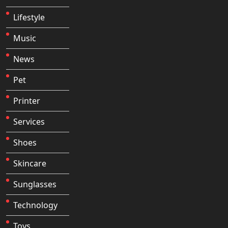
Lifestyle
Music
News
Pet
Printer
Services
Shoes
Skincare
Sunglasses
Technology
Toys