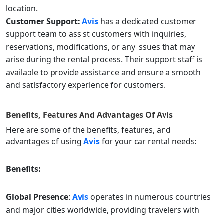
location.
Customer Support:
Avis
has a dedicated customer
support team to assist customers with inquiries,
reservations, modifications, or any issues that may
arise during the rental process. Their support staff is
available to provide assistance and ensure a smooth
and satisfactory experience for customers.
Benefits, Features And Advantages Of
Avis
Here are some of the benefits, features, and
advantages of using
Avis
for your car rental needs:
Benefits:
Global Presence
:
Avis
operates in numerous countries
and major cities worldwide, providing travelers with