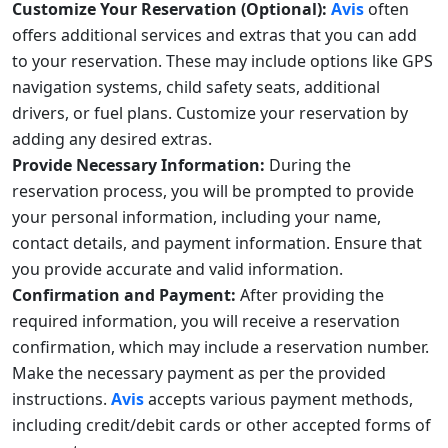
Customize Your Reservation (Optional):
Avis
often
offers additional services and extras that you can add
to your reservation. These may include options like GPS
navigation systems, child safety seats, additional
drivers, or fuel plans. Customize your reservation by
adding any desired extras.
Provide Necessary Information:
During the
reservation process, you will be prompted to provide
your personal information, including your name,
contact details, and payment information. Ensure that
you provide accurate and valid information.
Confirmation and Payment:
After providing the
required information, you will receive a reservation
confirmation, which may include a reservation number.
Make the necessary payment as per the provided
instructions.
Avis
accepts various payment methods,
including credit/debit cards or other accepted forms of