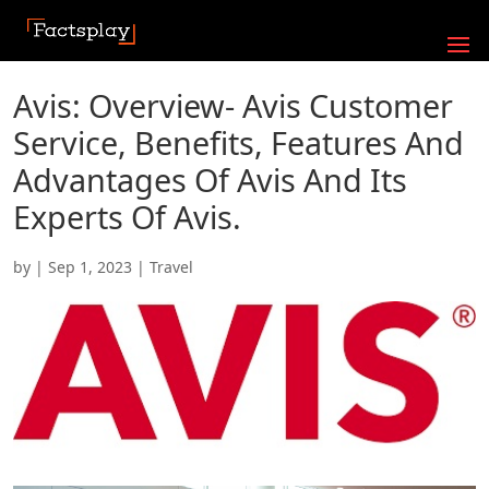
Avis: Overview- Avis Customer
Service, Benefits, Features And
Advantages Of Avis And Its
Experts Of Avis.
by
|
Sep 1, 2023
|
Travel