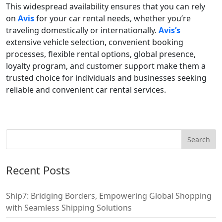
This widespread availability ensures that you can rely
on
Avis
for your car rental needs, whether you’re
traveling domestically or internationally.
Avis’s
extensive vehicle selection, convenient booking
processes, flexible rental options, global presence,
loyalty program, and customer support make them a
trusted choice for individuals and businesses seeking
reliable and convenient car rental services.
Recent Posts
Ship7: Bridging Borders, Empowering Global Shopping
with Seamless Shipping Solutions