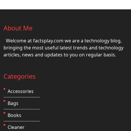
About Me
Welcome at factsplay.com we are a technology blog,
bringing the most useful latest trends and technology
articles, news and updates to you on regular basis.
Categories
Accessories
Bags
Books
Cleaner