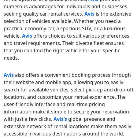
numerous advantages for individuals and businesses
seeking quality car rental services.
Avis
is the extensive
selection of vehicles available. Whether you need a
practical economy car, a spacious SUV, or a luxurious
vehicle,
Avis
offers choices to suit various preferences
and travel requirements. Their diverse fleet ensures
that you can find the right vehicle for your specific
needs.
Avis
also offers a convenient booking process through
their website and mobile app, allowing you to easily
search for available vehicles, select pick-up and drop-off
locations, and customize your rental experience. The
user-friendly interface and real-time pricing
information make it simple to secure your reservation
with just a few clicks.
Avis’s
global presence and
extensive network of rental locations make them easily
accessible in various destinations around the world.