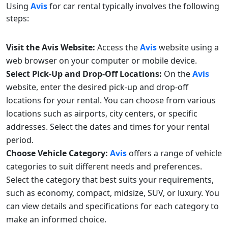
Using
Avis
for car rental typically involves the following
steps:
Visit the Avis Website:
Access the
Avis
website using a
web browser on your computer or mobile device.
Select Pick-Up and Drop-Off Locations:
On the
Avis
website, enter the desired pick-up and drop-off
locations for your rental. You can choose from various
locations such as airports, city centers, or specific
addresses. Select the dates and times for your rental
period.
Choose Vehicle Category:
Avis
offers a range of vehicle
categories to suit different needs and preferences.
Select the category that best suits your requirements,
such as economy, compact, midsize, SUV, or luxury. You
can view details and specifications for each category to
make an informed choice.