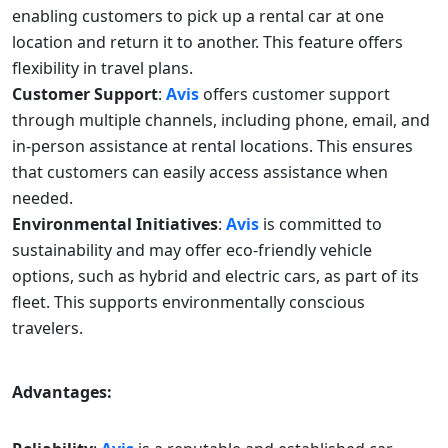
enabling customers to pick up a rental car at one
location and return it to another. This feature offers
flexibility in travel plans.
Customer Support
:
Avis
offers customer support
through multiple channels, including phone, email, and
in-person assistance at rental locations. This ensures
that customers can easily access assistance when
needed.
Environmental Initiatives
:
Avis
is committed to
sustainability and may offer eco-friendly vehicle
options, such as hybrid and electric cars, as part of its
fleet. This supports environmentally conscious
travelers.
Advantages: