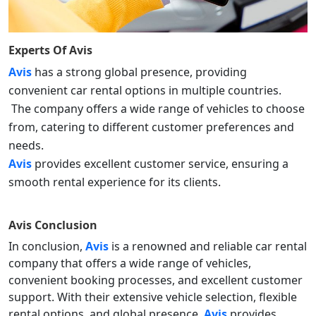
Experts Of
Avis
Avis
has a strong global presence, providing
convenient car rental options in multiple countries.
The company offers a wide range of vehicles to choose
from, catering to different customer preferences and
needs.
Avis
provides excellent customer service, ensuring a
smooth rental experience for its clients.
Avis
Conclusion
In conclusion,
Avis
is a renowned and reliable car rental
company that offers a wide range of vehicles,
convenient booking processes, and excellent customer
support. With their extensive vehicle selection, flexible
rental options, and global presence,
Avis
provides