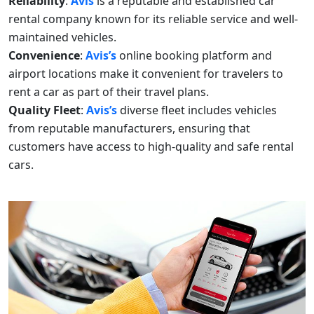
Reliability
:
Avis
is a reputable and established car
rental company known for its reliable service and well-
maintained vehicles.
Convenience
:
Avis’s
online booking platform and
airport locations make it convenient for travelers to
rent a car as part of their travel plans.
Quality Fleet
:
Avis’s
diverse fleet includes vehicles
from reputable manufacturers, ensuring that
customers have access to high-quality and safe rental
cars.