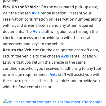
payment.
Pick Up the Vehicle:
On the designated pick-up date,
visit the chosen
Avis
rental location. Present your
reservation confirmation or reservation number, along
with a valid driver’s license and any other required
documents. The
Avis
staff will guide you through the
check-in process and provide you with the rental
agreement and keys to the vehicle.
Return the Vehicle:
On the designated drop-off date,
return the vehicle to the chosen
Avis
rental location.
Ensure that you return the vehicle in the same
condition as when you received it, adhering to any fuel
or mileage requirements.
Avis
staff will assist you with
the return process, check the vehicle, and provide you
with the final rental receipt.