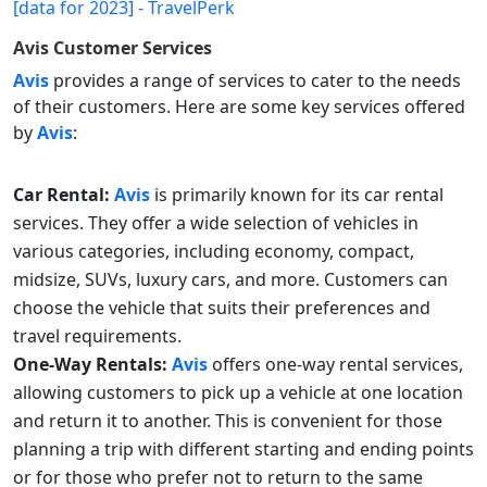
Avis
Customer Services
Avis
provides a range of services to cater to the needs
of their customers. Here are some key services offered
by
Avis
:
Car Rental:
Avis
is primarily known for its car rental
services. They offer a wide selection of vehicles in
various categories, including economy, compact,
midsize, SUVs, luxury cars, and more. Customers can
choose the vehicle that suits their preferences and
travel requirements.
One-Way Rentals:
Avis
offers one-way rental services,
allowing customers to pick up a vehicle at one location
and return it to another. This is convenient for those
planning a trip with different starting and ending points
or for those who prefer not to return to the same