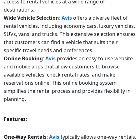
access to rental vehicles at a wide range of
destinations.
Wide Vehicle Selection
:
Avis
offers a diverse fleet of
rental vehicles, including economy cars, luxury vehicles,
SUVs, vans, and trucks. This extensive selection ensures
that customers can find a vehicle that suits their
specific travel needs and preferences.
Online Booking
:
Avis
provides an easy-to-use website
and mobile apps that allow customers to browse
available vehicles, check rental rates, and make
reservations online. This online booking system
simplifies the rental process and provides flexibility in
planning.
Features:
One-Way Rentals
:
Avis
typically allows one-way rentals,