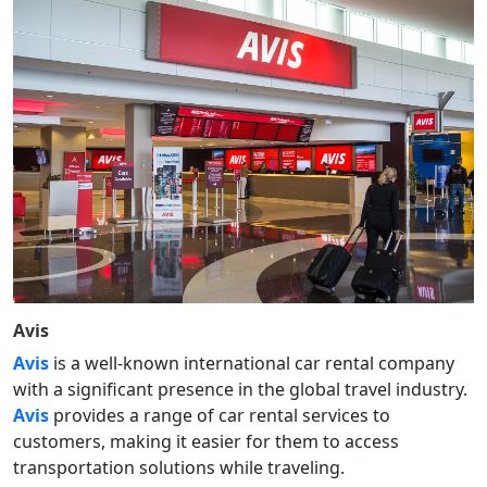
Avis
Avis
is a well-known international car rental company
with a significant presence in the global travel industry.
Avis
provides a range of car rental services to
customers, making it easier for them to access
transportation solutions while traveling.