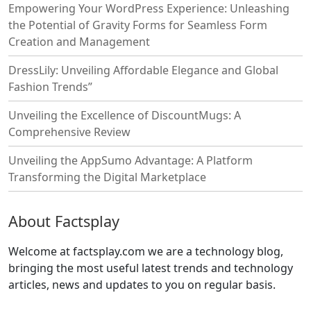
Empowering Your WordPress Experience: Unleashing
the Potential of Gravity Forms for Seamless Form
Creation and Management
DressLily: Unveiling Affordable Elegance and Global
Fashion Trends”
Unveiling the Excellence of DiscountMugs: A
Comprehensive Review
Unveiling the AppSumo Advantage: A Platform
Transforming the Digital Marketplace
About Factsplay
Welcome at factsplay.com we are a technology blog,
bringing the most useful latest trends and technology
articles, news and updates to you on regular basis.