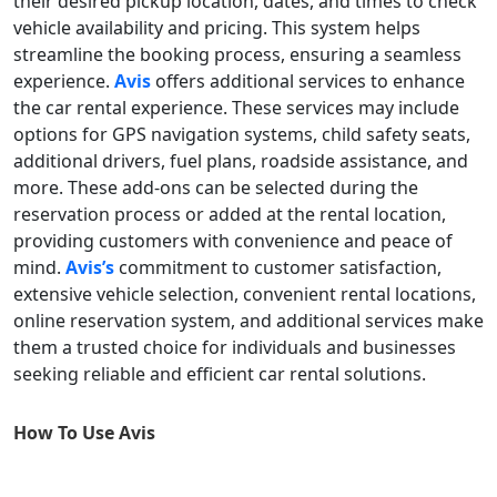
their desired pickup location, dates, and times to check
vehicle availability and pricing. This system helps
streamline the booking process, ensuring a seamless
experience.
Avis
offers additional services to enhance
the car rental experience. These services may include
options for GPS navigation systems, child safety seats,
additional drivers, fuel plans, roadside assistance, and
more. These add-ons can be selected during the
reservation process or added at the rental location,
providing customers with convenience and peace of
mind.
Avis’s
commitment to customer satisfaction,
extensive vehicle selection, convenient rental locations,
online reservation system, and additional services make
them a trusted choice for individuals and businesses
seeking reliable and efficient car rental solutions.
How To Use
Avis