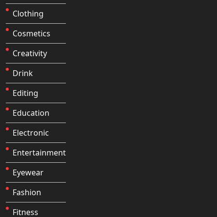
Clothing
Cosmetics
Creativity
Drink
Editing
Education
Electronic
Entertainment
Eyewear
Fashion
Fitness