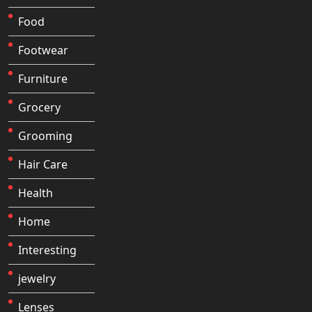
Food
Footwear
Furniture
Grocery
Grooming
Hair Care
Health
Home
Interesting
jewelry
Lenses