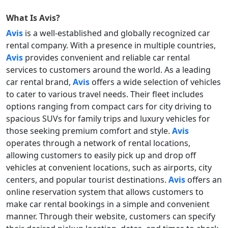
What Is
Avis
?
Avis
is a well-established and globally recognized car
rental company. With a presence in multiple countries,
Avis
provides convenient and reliable car rental
services to customers around the world. As a leading
car rental brand,
Avis
offers a wide selection of vehicles
to cater to various travel needs. Their fleet includes
options ranging from compact cars for city driving to
spacious SUVs for family trips and luxury vehicles for
those seeking premium comfort and style.
Avis
operates through a network of rental locations,
allowing customers to easily pick up and drop off
vehicles at convenient locations, such as airports, city
centers, and popular tourist destinations.
Avis
offers an
online reservation system that allows customers to
make car rental bookings in a simple and convenient
manner. Through their website, customers can specify