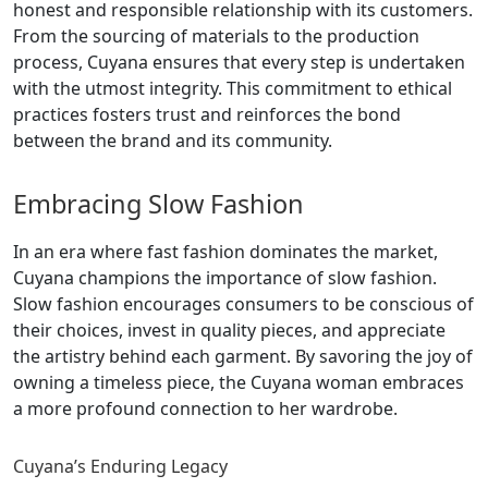
honest and responsible relationship with its customers.
From the sourcing of materials to the production
process, Cuyana ensures that every step is undertaken
with the utmost integrity. This commitment to ethical
practices fosters trust and reinforces the bond
between the brand and its community.
Embracing Slow Fashion
In an era where fast fashion dominates the market,
Cuyana champions the importance of slow fashion.
Slow fashion encourages consumers to be conscious of
their choices, invest in quality pieces, and appreciate
the artistry behind each garment. By savoring the joy of
owning a timeless piece, the Cuyana woman embraces
a more profound connection to her wardrobe.
Cuyana’s Enduring Legacy