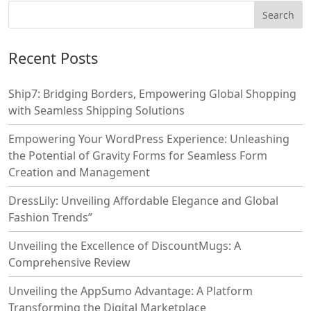
Recent Posts
Ship7: Bridging Borders, Empowering Global Shopping
with Seamless Shipping Solutions
Empowering Your WordPress Experience: Unleashing
the Potential of Gravity Forms for Seamless Form
Creation and Management
DressLily: Unveiling Affordable Elegance and Global
Fashion Trends”
Unveiling the Excellence of DiscountMugs: A
Comprehensive Review
Unveiling the AppSumo Advantage: A Platform
Transforming the Digital Marketplace