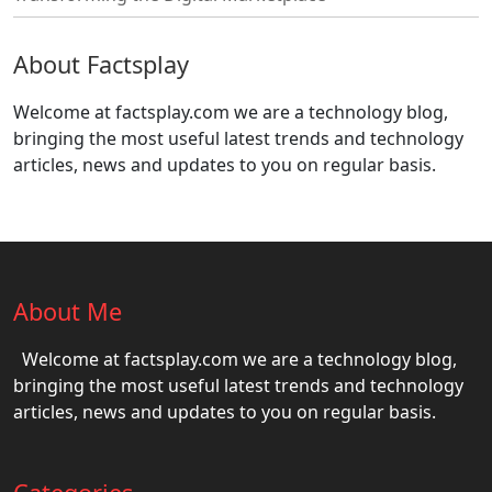
About Factsplay
Welcome at factsplay.com we are a technology blog,
bringing the most useful latest trends and technology
articles, news and updates to you on regular basis.
About Me
Welcome at factsplay.com we are a technology blog,
bringing the most useful latest trends and technology
articles, news and updates to you on regular basis.