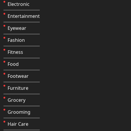
Electronic
Entertainment
Eyewear
Fashion
Fitness
Food
Footwear
Furniture
Grocery
Grooming
Hair Care