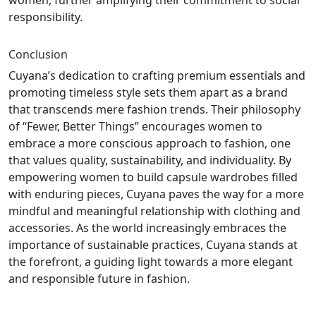
women, further amplifying their commitment to social
responsibility.
Conclusion
Cuyana’s dedication to crafting premium essentials and
promoting timeless style sets them apart as a brand
that transcends mere fashion trends. Their philosophy
of “Fewer, Better Things” encourages women to
embrace a more conscious approach to fashion, one
that values quality, sustainability, and individuality. By
empowering women to build capsule wardrobes filled
with enduring pieces, Cuyana paves the way for a more
mindful and meaningful relationship with clothing and
accessories. As the world increasingly embraces the
importance of sustainable practices, Cuyana stands at
the forefront, a guiding light towards a more elegant
and responsible future in fashion.