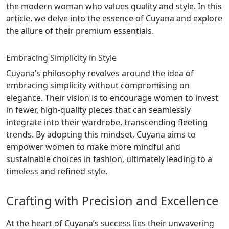
the modern woman who values quality and style. In this
article, we delve into the essence of Cuyana and explore
the allure of their premium essentials.
Embracing Simplicity in Style
Cuyana’s philosophy revolves around the idea of
embracing simplicity without compromising on
elegance. Their vision is to encourage women to invest
in fewer, high-quality pieces that can seamlessly
integrate into their wardrobe, transcending fleeting
trends. By adopting this mindset, Cuyana aims to
empower women to make more mindful and
sustainable choices in fashion, ultimately leading to a
timeless and refined style.
Crafting with Precision and Excellence
At the heart of Cuyana’s success lies their unwavering