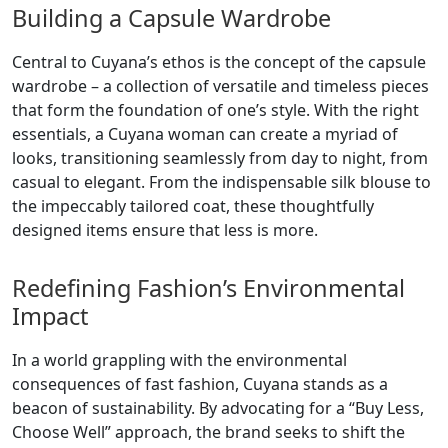
Building a Capsule Wardrobe
Central to Cuyana’s ethos is the concept of the capsule
wardrobe – a collection of versatile and timeless pieces
that form the foundation of one’s style. With the right
essentials, a Cuyana woman can create a myriad of
looks, transitioning seamlessly from day to night, from
casual to elegant. From the indispensable silk blouse to
the impeccably tailored coat, these thoughtfully
designed items ensure that less is more.
Redefining Fashion’s Environmental
Impact
In a world grappling with the environmental
consequences of fast fashion, Cuyana stands as a
beacon of sustainability. By advocating for a “Buy Less,
Choose Well” approach, the brand seeks to shift the