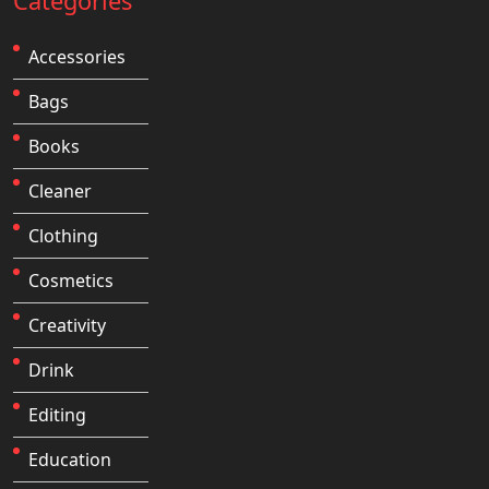
Categories
Accessories
Bags
Books
Cleaner
Clothing
Cosmetics
Creativity
Drink
Editing
Education