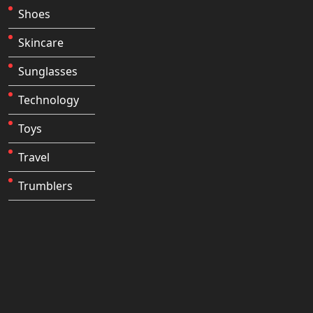
Shoes
Skincare
Sunglasses
Technology
Toys
Travel
Trumblers