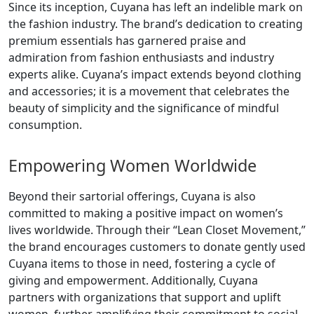
Since its inception, Cuyana has left an indelible mark on
the fashion industry. The brand’s dedication to creating
premium essentials has garnered praise and
admiration from fashion enthusiasts and industry
experts alike. Cuyana’s impact extends beyond clothing
and accessories; it is a movement that celebrates the
beauty of simplicity and the significance of mindful
consumption.
Empowering Women Worldwide
Beyond their sartorial offerings, Cuyana is also
committed to making a positive impact on women’s
lives worldwide. Through their “Lean Closet Movement,”
the brand encourages customers to donate gently used
Cuyana items to those in need, fostering a cycle of
giving and empowerment. Additionally, Cuyana
partners with organizations that support and uplift