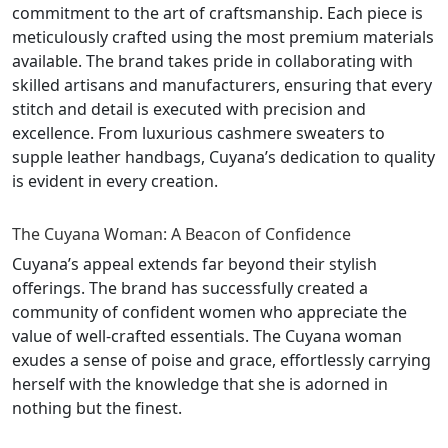
commitment to the art of craftsmanship. Each piece is
meticulously crafted using the most premium materials
available. The brand takes pride in collaborating with
skilled artisans and manufacturers, ensuring that every
stitch and detail is executed with precision and
excellence. From luxurious cashmere sweaters to
supple leather handbags, Cuyana’s dedication to quality
is evident in every creation.
The Cuyana Woman: A Beacon of Confidence
Cuyana’s appeal extends far beyond their stylish
offerings. The brand has successfully created a
community of confident women who appreciate the
value of well-crafted essentials. The Cuyana woman
exudes a sense of poise and grace, effortlessly carrying
herself with the knowledge that she is adorned in
nothing but the finest.