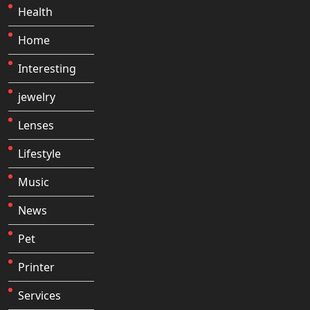
Health
Home
Interesting
jewelry
Lenses
Lifestyle
Music
News
Pet
Printer
Services