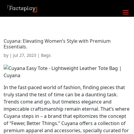
Cuyana: Elevating Women’s Style with Premium
Essentials.
by
|
Jul 27, 2023
|
Bags
In the fast-paced world of fashion, finding pieces that
truly stand the test of time can be a daunting task.
Trends come and go, but timeless elegance and
impeccable craftsmanship remain eternal. That’s where
Cuyana steps in – a brand that epitomizes the concept
of “Fewer, Better Things.” Cuyana offers a collection of
premium apparel and accessories, specially curated for