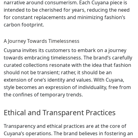
narrative around consumerism. Each Cuyana piece is
intended to be cherished for years, reducing the need
for constant replacements and minimizing fashion’s
carbon footprint.
A Journey Towards Timelessness
Cuyana invites its customers to embark on a journey
towards embracing timelessness. The brand’s carefully
curated collections resonate with the idea that fashion
should not be transient; rather, it should be an
extension of one’s identity and values. With Cuyana,
style becomes an expression of individuality, free from
the confines of temporary trends.
Ethical and Transparent Practices
Transparency and ethical practices are at the core of
Cuyana’s operations. The brand believes in fostering an