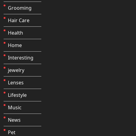
Grooming
Hair Care
Health
Home
Interesting
jewelry
Lenses
Lifestyle
Music
News
Pet