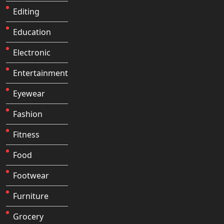
Editing
Education
Electronic
Entertainment
Eyewear
Fashion
Fitness
Food
Footwear
Furniture
Grocery