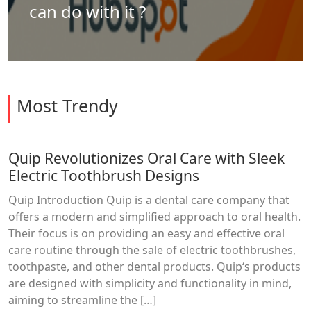
can do with it ?
Most Trendy
Quip Revolutionizes Oral Care with Sleek
Electric Toothbrush Designs
Quip Introduction Quip is a dental care company that
offers a modern and simplified approach to oral health.
Their focus is on providing an easy and effective oral
care routine through the sale of electric toothbrushes,
toothpaste, and other dental products. Quip‘s products
are designed with simplicity and functionality in mind,
aiming to streamline the […]