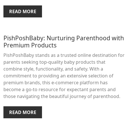
READ MORE
PishPoshBaby: Nurturing Parenthood with
Premium Products
PishPoshBaby stands as a trusted online destination for
parents seeking top-quality baby products that
combine style, functionality, and safety. With a
commitment to providing an extensive selection of
premium brands, this e-commerce platform has
become a go-to resource for expectant parents and
those navigating the beautiful journey of parenthood.
READ MORE