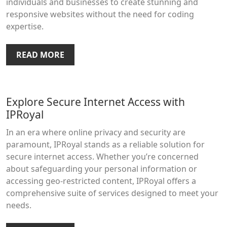
individuals and businesses to create stunning and
responsive websites without the need for coding
expertise.
READ MORE
Explore Secure Internet Access with
IPRoyal
In an era where online privacy and security are
paramount, IPRoyal stands as a reliable solution for
secure internet access. Whether you’re concerned
about safeguarding your personal information or
accessing geo-restricted content, IPRoyal offers a
comprehensive suite of services designed to meet your
needs.