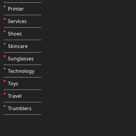
Printer
Services
Shoes
Skincare
Sunglasses
Technology
Toys
Travel
Trumblers