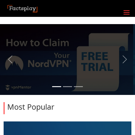
Previous
Next
Most Popular