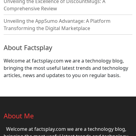
Unveiling the Excellence of DiscountMugs: A
Comprehensive Review
Unveiling the AppSumo Advantage: A Platform
Transforming the Digital Marketplace
About Factsplay
Welcome at factsplay.com we are a technology blog,
bringing the most useful latest trends and technology
articles, news and updates to you on regular basis.
About Me
Welcome at factsplay.com we are a technology blog,