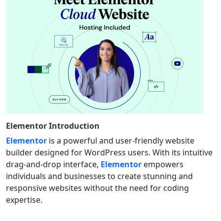
Elementor
Introduction
Elementor
is a powerful and user-friendly website
builder designed for WordPress users. With its intuitive
drag-and-drop interface,
Elementor
empowers
individuals and businesses to create stunning and
responsive websites without the need for coding
expertise.