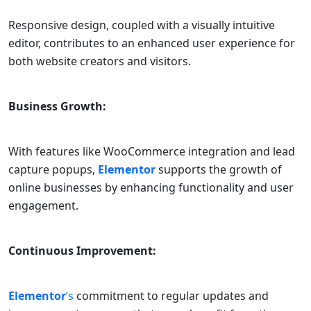
Responsive design, coupled with a visually intuitive
editor, contributes to an enhanced user experience for
both website creators and visitors.
Business Growth:
With features like WooCommerce integration and lead
capture popups,
Elementor
supports the growth of
online businesses by enhancing functionality and user
engagement.
Continuous Improvement:
Elementor
‘s
commitment to regular updates and