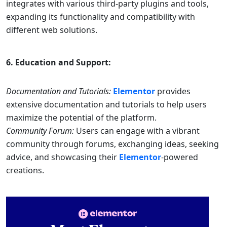
integrates with various third-party plugins and tools,
expanding its functionality and compatibility with
different web solutions.
6. Education and Support:
Documentation and Tutorials:
Elementor
provides
extensive documentation and tutorials to help users
maximize the potential of the platform.
Community Forum:
Users can engage with a vibrant
community through forums, exchanging ideas, seeking
advice, and showcasing their
Elementor
-powered
creations.