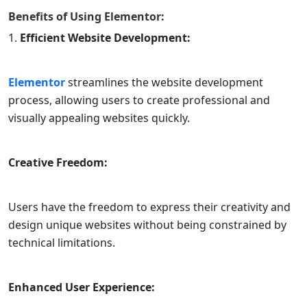
Benefits of Using
Elementor
:
Efficient Website Development:
Elementor
streamlines the website development
process, allowing users to create professional and
visually appealing websites quickly.
Creative Freedom:
Users have the freedom to express their creativity and
design unique websites without being constrained by
technical limitations.
Enhanced User Experience: