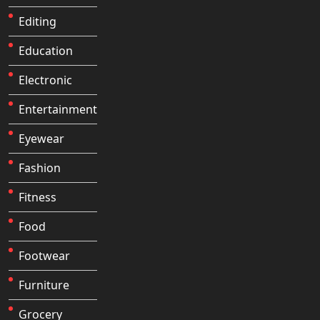
Editing
Education
Electronic
Entertainment
Eyewear
Fashion
Fitness
Food
Footwear
Furniture
Grocery