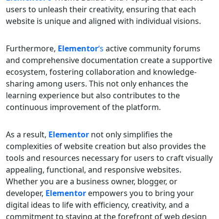
users to unleash their creativity, ensuring that each
website is unique and aligned with individual visions.
Furthermore,
Elementor
‘s
active community forums
and comprehensive documentation create a supportive
ecosystem, fostering collaboration and knowledge-
sharing among users. This not only enhances the
learning experience but also contributes to the
continuous improvement of the platform.
As a result,
Elementor
not only simplifies the
complexities of website creation but also provides the
tools and resources necessary for users to craft visually
appealing, functional, and responsive websites.
Whether you are a business owner, blogger, or
developer,
Elementor
empowers you to bring your
digital ideas to life with efficiency, creativity, and a
commitment to staying at the forefront of web design