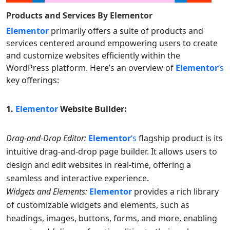
Products and Services By
Elementor
Elementor
primarily offers a suite of products and
services centered around empowering users to create
and customize websites efficiently within the
WordPress platform. Here’s an overview of
Elementor
‘s
key offerings:
1.
Elementor
Website Builder:
Drag-and-Drop Editor:
Elementor
‘s
flagship product is its
intuitive drag-and-drop page builder. It allows users to
design and edit websites in real-time, offering a
seamless and interactive experience.
Widgets and Elements:
Elementor
provides a rich library
of customizable widgets and elements, such as
headings, images, buttons, forms, and more, enabling