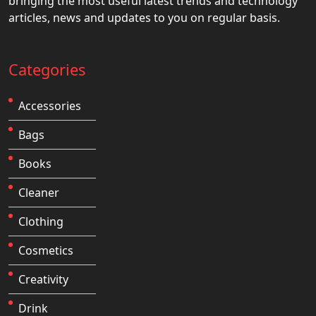
bringing the most useful latest trends and technology
articles, news and updates to you on regular basis.
Categories
Accessories
Bags
Books
Cleaner
Clothing
Cosmetics
Creativity
Drink