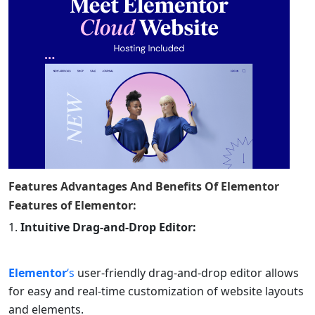
Features Advantages And Benefits Of
Elementor
Features of
Elementor
:
Intuitive Drag-and-Drop Editor:
Elementor
‘s
user-friendly drag-and-drop editor allows
for easy and real-time customization of website layouts
and elements.