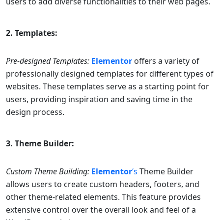
users to add diverse functionalities to their web pages.
2. Templates:
Pre-designed Templates:
Elementor
offers a variety of
professionally designed templates for different types of
websites. These templates serve as a starting point for
users, providing inspiration and saving time in the
design process.
3. Theme Builder:
Custom Theme Building:
Elementor
‘s
Theme Builder
allows users to create custom headers, footers, and
other theme-related elements. This feature provides
extensive control over the overall look and feel of a