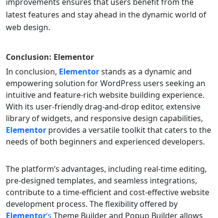
improvements ensures that users benefit from the
latest features and stay ahead in the dynamic world of
web design.
Conclusion:
Elementor
In conclusion,
Elementor
stands as a dynamic and
empowering solution for WordPress users seeking an
intuitive and feature-rich website building experience.
With its user-friendly drag-and-drop editor, extensive
library of widgets, and responsive design capabilities,
Elementor
provides a versatile toolkit that caters to the
needs of both beginners and experienced developers.
The platform’s advantages, including real-time editing,
pre-designed templates, and seamless integrations,
contribute to a time-efficient and cost-effective website
development process. The flexibility offered by
Elementor
‘s
Theme Builder and Popup Builder allows