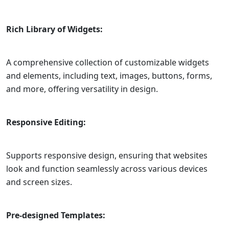
Rich Library of Widgets:
A comprehensive collection of customizable widgets
and elements, including text, images, buttons, forms,
and more, offering versatility in design.
Responsive Editing:
Supports responsive design, ensuring that websites
look and function seamlessly across various devices
and screen sizes.
Pre-designed Templates: