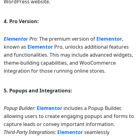
WordPress website.
4. Pro Version:
Elementor
Pro:
The premium version of
Elementor
,
known as
Elementor
Pro, unlocks additional features
and functionalities. This may include advanced widgets,
theme-building capabilities, and WooCommerce
integration for those running online stores.
5. Popups and Integrations:
Popup Builder:
Elementor
includes a Popup Builder,
allowing users to create engaging popups and forms to
capture leads or convey important information.
Third-Party Integrations:
Elementor
seamlessly