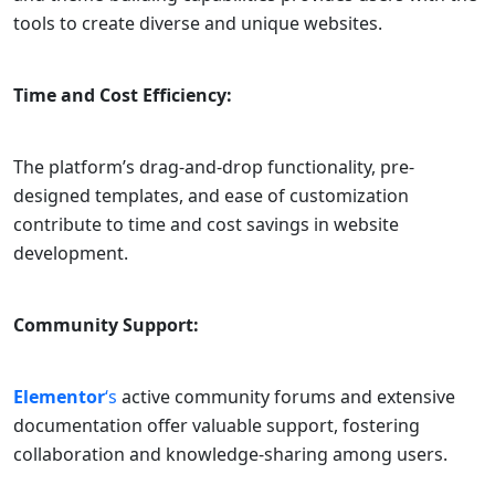
tools to create diverse and unique websites.
Time and Cost Efficiency:
The platform’s drag-and-drop functionality, pre-
designed templates, and ease of customization
contribute to time and cost savings in website
development.
Community Support:
Elementor
‘s
active community forums and extensive
documentation offer valuable support, fostering
collaboration and knowledge-sharing among users.