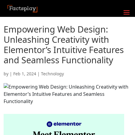
Empowering Web Design:
Unleashing Creativity with
Elementor’s Intuitive Features
and Seamless Functionality
by
|
Feb 1, 2024
|
Technology