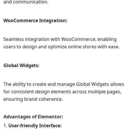
and communication.
WooCommerce Integration:
Seamless integration with WooCommerce, enabling
users to design and optimize online stores with ease.
Global Widgets:
The ability to create and manage Global Widgets allows
for consistent design elements across multiple pages,
ensuring brand coherence.
Advantages of
Elementor
:
User-friendly Interface: