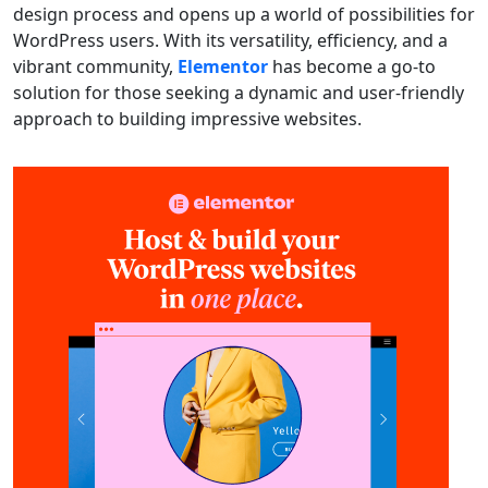
design process and opens up a world of possibilities for
WordPress users. With its versatility, efficiency, and a
vibrant community,
Elementor
has become a go-to
solution for those seeking a dynamic and user-friendly
approach to building impressive websites.