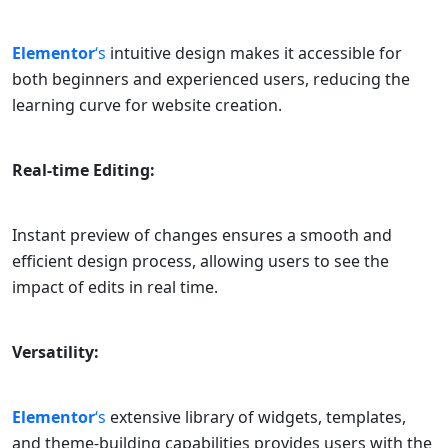
Elementor
‘s
intuitive design makes it accessible for
both beginners and experienced users, reducing the
learning curve for website creation.
Real-time Editing:
Instant preview of changes ensures a smooth and
efficient design process, allowing users to see the
impact of edits in real time.
Versatility:
Elementor
‘s
extensive library of widgets, templates,
and theme-building capabilities provides users with the