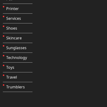
Printer
Services
Shoes
Skincare
Sunglasses
Technology
Toys
Travel
Trumblers