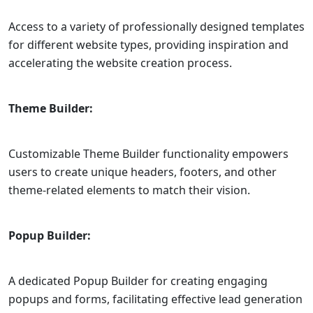
Access to a variety of professionally designed templates
for different website types, providing inspiration and
accelerating the website creation process.
Theme Builder:
Customizable Theme Builder functionality empowers
users to create unique headers, footers, and other
theme-related elements to match their vision.
Popup Builder:
A dedicated Popup Builder for creating engaging
popups and forms, facilitating effective lead generation