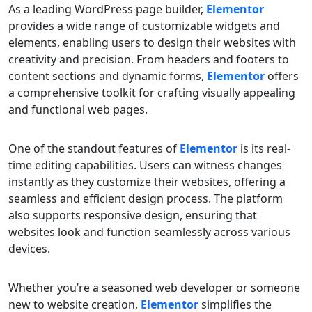
As a leading WordPress page builder,
Elementor
provides a wide range of customizable widgets and
elements, enabling users to design their websites with
creativity and precision. From headers and footers to
content sections and dynamic forms,
Elementor
offers
a comprehensive toolkit for crafting visually appealing
and functional web pages.
One of the standout features of
Elementor
is its real-
time editing capabilities. Users can witness changes
instantly as they customize their websites, offering a
seamless and efficient design process. The platform
also supports responsive design, ensuring that
websites look and function seamlessly across various
devices.
Whether you’re a seasoned web developer or someone
new to website creation,
Elementor
simplifies the