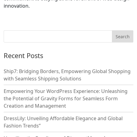
innovation.
Recent Posts
Ship7: Bridging Borders, Empowering Global Shopping
with Seamless Shipping Solutions
Empowering Your WordPress Experience: Unleashing
the Potential of Gravity Forms for Seamless Form
Creation and Management
DressLily: Unveiling Affordable Elegance and Global
Fashion Trends”