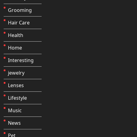
Grooming
Hair Care
Health
Home
Interesting
jewelry
Lenses
Lifestyle
Music
News
Pet