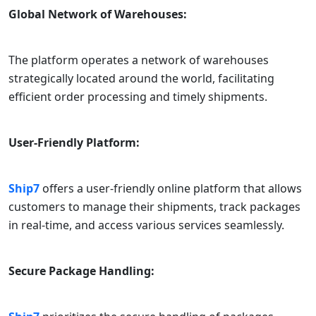
Global Network of Warehouses:
The platform operates a network of warehouses
strategically located around the world, facilitating
efficient order processing and timely shipments.
User-Friendly Platform:
Ship7
offers a user-friendly online platform that allows
customers to manage their shipments, track packages
in real-time, and access various services seamlessly.
Secure Package Handling: