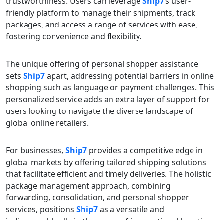
trustworthiness. Users can leverage
Ship7
‘s user-
friendly platform to manage their shipments, track
packages, and access a range of services with ease,
fostering convenience and flexibility.
The unique offering of personal shopper assistance
sets
Ship7
apart, addressing potential barriers in online
shopping such as language or payment challenges. This
personalized service adds an extra layer of support for
users looking to navigate the diverse landscape of
global online retailers.
For businesses,
Ship7
provides a competitive edge in
global markets by offering tailored shipping solutions
that facilitate efficient and timely deliveries. The holistic
package management approach, combining
forwarding, consolidation, and personal shopper
services, positions
Ship7
as a versatile and