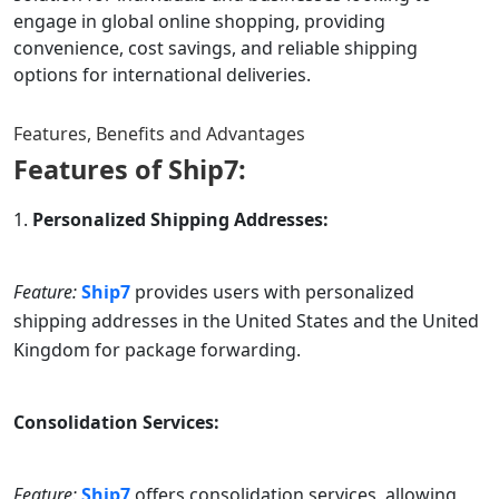
engage in global online shopping, providing
convenience, cost savings, and reliable shipping
options for international deliveries.
Features, Benefits and Advantages
Features of
Ship7
:
Personalized Shipping Addresses:
Feature:
Ship7
provides users with personalized
shipping addresses in the United States and the United
Kingdom for package forwarding.
Consolidation Services:
Feature:
Ship7
offers consolidation services, allowing