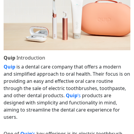
Quip
Introduction
Quip
is a dental care company that offers a modern
and simplified approach to oral health. Their focus is on
providing an easy and effective oral care routine
through the sale of electric toothbrushes, toothpaste,
and other dental products.
Quip
‘s
products are
designed with simplicity and functionality in mind,
aiming to streamline the dental care experience for
users.
One of
Quip
‘s
key offerings is its electric toothbrush,