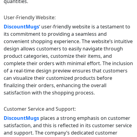
quantities.
User-Friendly Website:
DiscountMugs
‘ user-friendly website is a testament to
its commitment to providing a seamless and
convenient shopping experience. The website’s intuitive
design allows customers to easily navigate through
product categories, customize their items, and
complete their orders with minimal effort. The inclusion
of a real-time design preview ensures that customers
can visualize their customized products before
finalizing their orders, enhancing the overall
satisfaction with the shopping process.
Customer Service and Support:
DiscountMugs
places a strong emphasis on customer
satisfaction, and this is reflected in its customer service
and support. The company’s dedicated customer