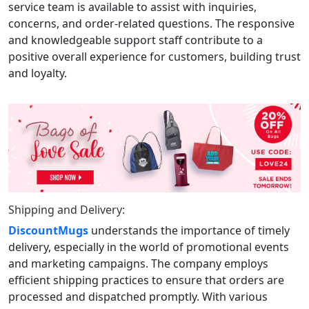
service team is available to assist with inquiries,
concerns, and order-related questions. The responsive
and knowledgeable support staff contribute to a
positive overall experience for customers, building trust
and loyalty.
Shipping and Delivery:
DiscountMugs
understands the importance of timely
delivery, especially in the world of promotional events
and marketing campaigns. The company employs
efficient shipping practices to ensure that orders are
processed and dispatched promptly. With various