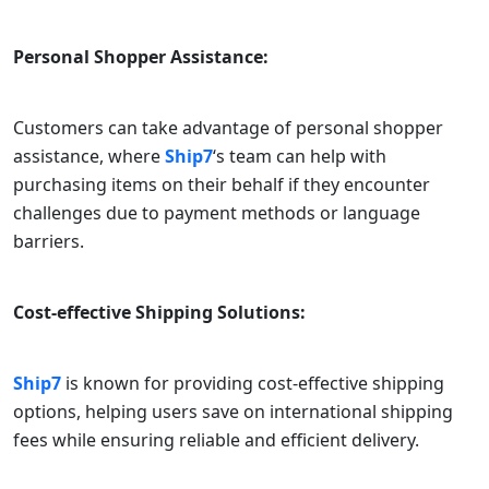
Personal Shopper Assistance:
Customers can take advantage of personal shopper
assistance, where
Ship7
‘s team can help with
purchasing items on their behalf if they encounter
challenges due to payment methods or language
barriers.
Cost-effective Shipping Solutions:
Ship7
is known for providing cost-effective shipping
options, helping users save on international shipping
fees while ensuring reliable and efficient delivery.