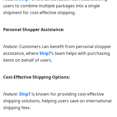
users to combine multiple packages into a single
shipment for cost-effective shipping.
Personal Shopper Assistance:
Feature:
Customers can benefit from personal shopper
assistance, where
Ship7
‘s team helps with purchasing
items on behalf of users.
Cost-Effective Shipping Options:
Feature:
Ship7
is known for providing cost-effective
shipping solutions, helping users save on international
shipping fees.