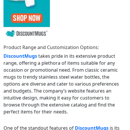
Product Range and Customization Options:
DiscountMugs
takes pride in its extensive product
range, offering a plethora of items suitable for any
occasion or promotional need. From classic ceramic
mugs to trendy stainless steel water bottles, the
options are diverse and cater to various preferences
and budgets. The company’s website features an
intuitive design, making it easy for customers to
browse through the extensive catalog and find the
perfect items for their needs.
One of the standout features of
DiscountMugs
is its