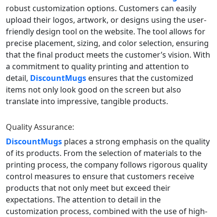
robust customization options. Customers can easily
upload their logos, artwork, or designs using the user-
friendly design tool on the website. The tool allows for
precise placement, sizing, and color selection, ensuring
that the final product meets the customer’s vision. With
a commitment to quality printing and attention to
detail,
DiscountMugs
ensures that the customized
items not only look good on the screen but also
translate into impressive, tangible products.
Quality Assurance:
DiscountMugs
places a strong emphasis on the quality
of its products. From the selection of materials to the
printing process, the company follows rigorous quality
control measures to ensure that customers receive
products that not only meet but exceed their
expectations. The attention to detail in the
customization process, combined with the use of high-