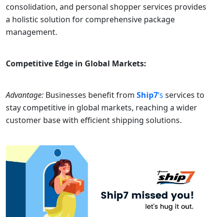
consolidation, and personal shopper services provides
a holistic solution for comprehensive package
management.
Competitive Edge in Global Markets:
Advantage:
Businesses benefit from
Ship7
‘s
services to
stay competitive in global markets, reaching a wider
customer base with efficient shipping solutions.