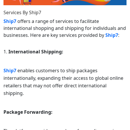
Services By
Ship7
Ship7
offers a range of services to facilitate
international shopping and shipping for individuals and
businesses. Here are key services provided by
Ship7
:
International Shipping:
Ship7
enables customers to ship packages
internationally, expanding their access to global online
retailers that may not offer direct international
shipping.
Package Forwarding: