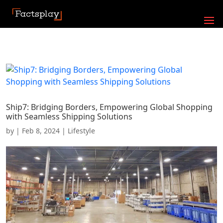
Ship7: Bridging Borders, Empowering Global Shopping
with Seamless Shipping Solutions
by
|
Feb 8, 2024
|
Lifestyle