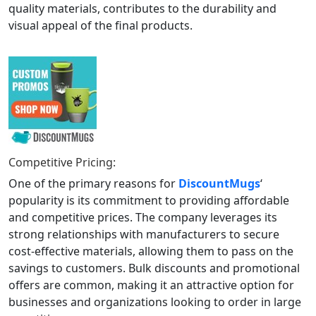
quality materials, contributes to the durability and
visual appeal of the final products.
Competitive Pricing:
One of the primary reasons for
DiscountMugs
‘
popularity is its commitment to providing affordable
and competitive prices. The company leverages its
strong relationships with manufacturers to secure
cost-effective materials, allowing them to pass on the
savings to customers. Bulk discounts and promotional
offers are common, making it an attractive option for
businesses and organizations looking to order in large