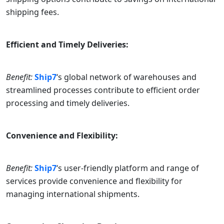
shipping fees.
Efficient and Timely Deliveries:
Benefit:
Ship7
‘s global network of warehouses and
streamlined processes contribute to efficient order
processing and timely deliveries.
Convenience and Flexibility:
Benefit:
Ship7
‘s user-friendly platform and range of
services provide convenience and flexibility for
managing international shipments.