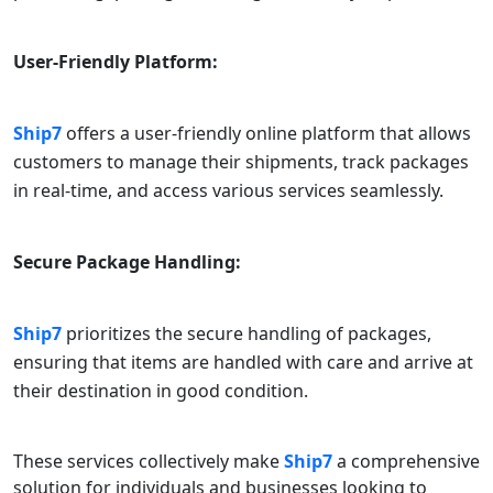
User-Friendly Platform:
Ship7
offers a user-friendly online platform that allows
customers to manage their shipments, track packages
in real-time, and access various services seamlessly.
Secure Package Handling:
Ship7
prioritizes the secure handling of packages,
ensuring that items are handled with care and arrive at
their destination in good condition.
These services collectively make
Ship7
a comprehensive
solution for individuals and businesses looking to