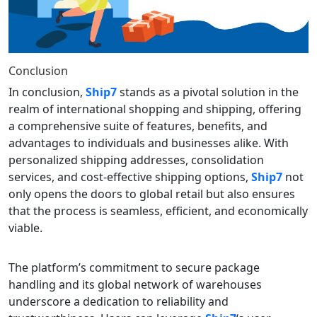
Conclusion
In conclusion,
Ship7
stands as a pivotal solution in the
realm of international shopping and shipping, offering
a comprehensive suite of features, benefits, and
advantages to individuals and businesses alike. With
personalized shipping addresses, consolidation
services, and cost-effective shipping options,
Ship7
not
only opens the doors to global retail but also ensures
that the process is seamless, efficient, and economically
viable.
The platform’s commitment to secure package
handling and its global network of warehouses
underscore a dedication to reliability and