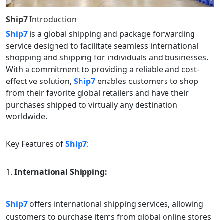
Ship7
Introduction
Ship7
is a global shipping and package forwarding
service designed to facilitate seamless international
shopping and shipping for individuals and businesses.
With a commitment to providing a reliable and cost-
effective solution,
Ship7
enables customers to shop
from their favorite global retailers and have their
purchases shipped to virtually any destination
worldwide.
Key Features of
Ship7
:
International Shipping:
Ship7
offers international shipping services, allowing
customers to purchase items from global online stores