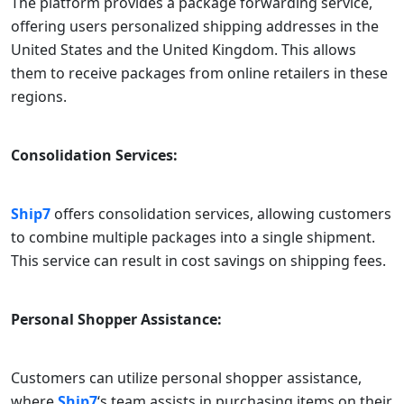
The platform provides a package forwarding service,
offering users personalized shipping addresses in the
United States and the United Kingdom. This allows
them to receive packages from online retailers in these
regions.
Consolidation Services:
Ship7
offers consolidation services, allowing customers
to combine multiple packages into a single shipment.
This service can result in cost savings on shipping fees.
Personal Shopper Assistance:
Customers can utilize personal shopper assistance,
where
Ship7
‘s team assists in purchasing items on their