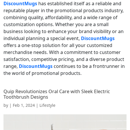
DiscountMugs
has established itself as a reliable and
reputable player in the promotional products industry,
combining quality, affordability, and a wide range of
customization options. Whether you are a small
business looking to enhance your brand visibility or an
individual planning a special event,
DiscountMugs
offers a one-stop solution for all your customized
merchandise needs. With a commitment to customer
satisfaction, competitive pricing, and a diverse product
range,
DiscountMugs
continues to be a frontrunner in
the world of promotional products.
Quip Revolutionizes Oral Care with Sleek Electric
Toothbrush Designs
by
|
Feb 1, 2024
|
Lifestyle