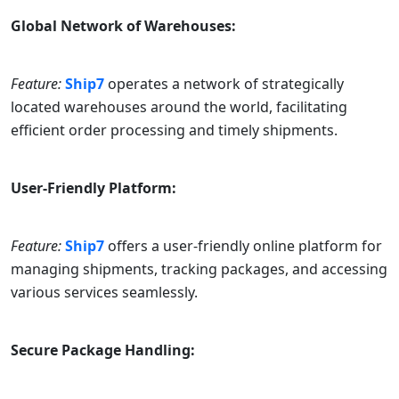
Global Network of Warehouses:
Feature:
Ship7
operates a network of strategically
located warehouses around the world, facilitating
efficient order processing and timely shipments.
User-Friendly Platform:
Feature:
Ship7
offers a user-friendly online platform for
managing shipments, tracking packages, and accessing
various services seamlessly.
Secure Package Handling: