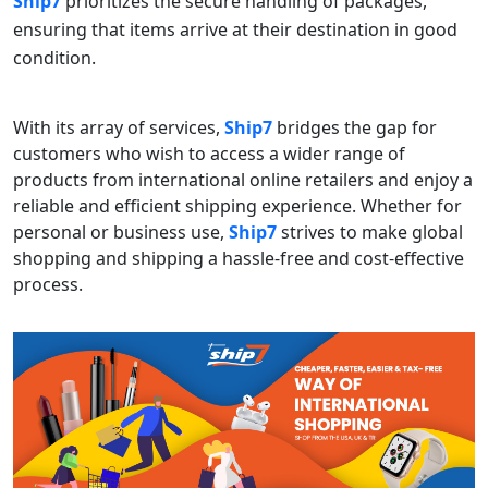
Ship7
prioritizes the secure handling of packages,
ensuring that items arrive at their destination in good
condition.
With its array of services,
Ship7
bridges the gap for
customers who wish to access a wider range of
products from international online retailers and enjoy a
reliable and efficient shipping experience. Whether for
personal or business use,
Ship7
strives to make global
shopping and shipping a hassle-free and cost-effective
process.