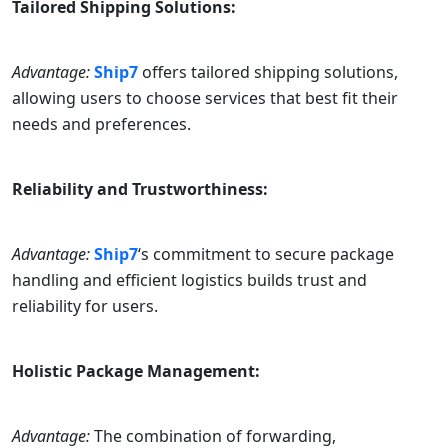
Tailored Shipping Solutions:
Advantage:
Ship7
offers tailored shipping solutions,
allowing users to choose services that best fit their
needs and preferences.
Reliability and Trustworthiness:
Advantage:
Ship7
‘s commitment to secure package
handling and efficient logistics builds trust and
reliability for users.
Holistic Package Management:
Advantage:
The combination of forwarding,