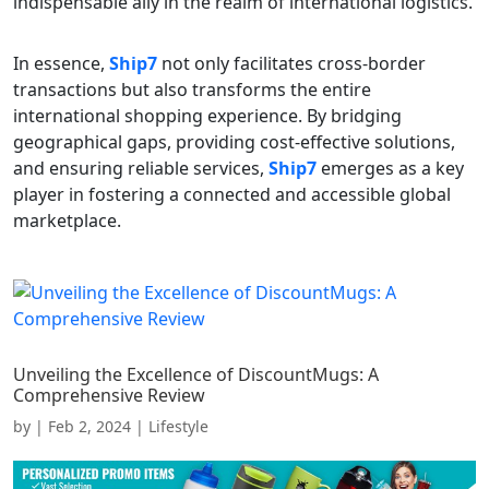
indispensable ally in the realm of international logistics.
In essence,
Ship7
not only facilitates cross-border
transactions but also transforms the entire
international shopping experience. By bridging
geographical gaps, providing cost-effective solutions,
and ensuring reliable services,
Ship7
emerges as a key
player in fostering a connected and accessible global
marketplace.
Unveiling the Excellence of DiscountMugs: A
Comprehensive Review
by
|
Feb 2, 2024
|
Lifestyle