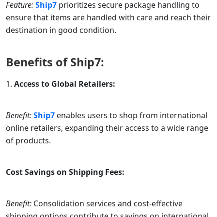
Feature:
Ship7
prioritizes secure package handling to
ensure that items are handled with care and reach their
destination in good condition.
Benefits of
Ship7
:
Access to Global Retailers:
Benefit:
Ship7
enables users to shop from international
online retailers, expanding their access to a wide range
of products.
Cost Savings on Shipping Fees:
Benefit:
Consolidation services and cost-effective
shipping options contribute to savings on international