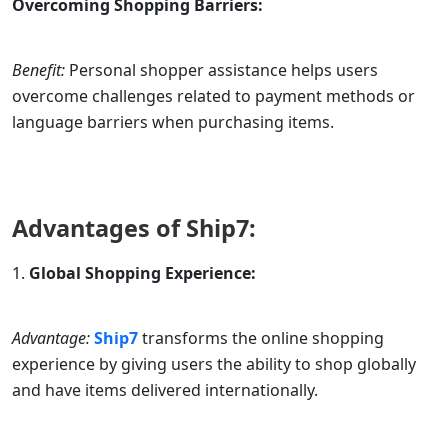
Overcoming Shopping Barriers:
Benefit:
Personal shopper assistance helps users
overcome challenges related to payment methods or
language barriers when purchasing items.
Advantages of
Ship7
:
Global Shopping Experience:
Advantage:
Ship7
transforms the online shopping
experience by giving users the ability to shop globally
and have items delivered internationally.