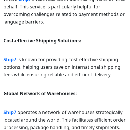
behalf. This service is particularly helpful for
overcoming challenges related to payment methods or
language barriers.
Cost-effective Shipping Solutions:
Ship7
is known for providing cost-effective shipping
options, helping users save on international shipping
fees while ensuring reliable and efficient delivery.
Global Network of Warehouses:
Ship7
operates a network of warehouses strategically
located around the world. This facilitates efficient order
processing, package handling, and timely shipments.