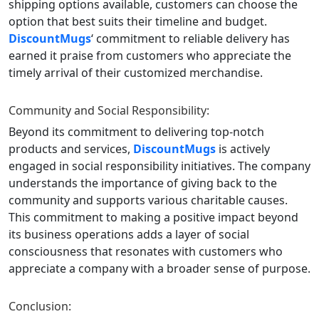
shipping options available, customers can choose the
option that best suits their timeline and budget.
DiscountMugs
‘ commitment to reliable delivery has
earned it praise from customers who appreciate the
timely arrival of their customized merchandise.
Community and Social Responsibility:
Beyond its commitment to delivering top-notch
products and services,
DiscountMugs
is actively
engaged in social responsibility initiatives. The company
understands the importance of giving back to the
community and supports various charitable causes.
This commitment to making a positive impact beyond
its business operations adds a layer of social
consciousness that resonates with customers who
appreciate a company with a broader sense of purpose.
Conclusion: