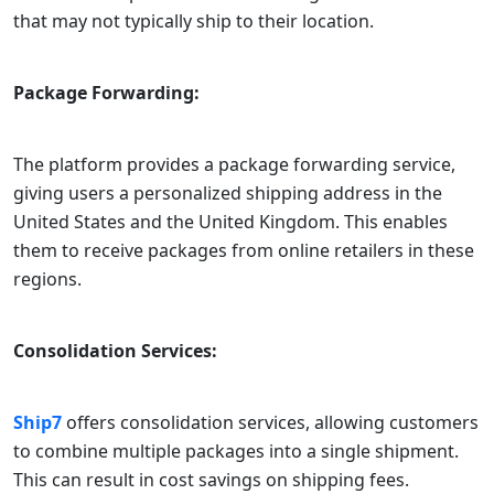
that may not typically ship to their location.
Package Forwarding:
The platform provides a package forwarding service,
giving users a personalized shipping address in the
United States and the United Kingdom. This enables
them to receive packages from online retailers in these
regions.
Consolidation Services:
Ship7
offers consolidation services, allowing customers
to combine multiple packages into a single shipment.
This can result in cost savings on shipping fees.