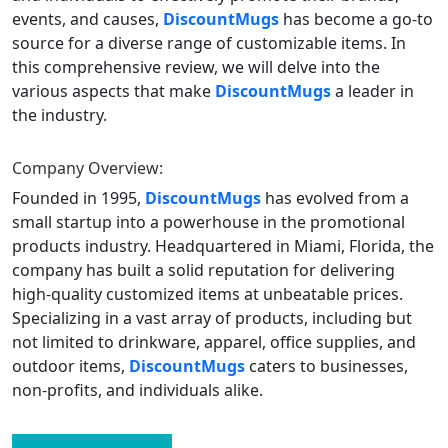
events, and causes,
DiscountMugs
has become a go-to
source for a diverse range of customizable items. In
this comprehensive review, we will delve into the
various aspects that make
DiscountMugs
a leader in
the industry.
Company Overview:
Founded in 1995,
DiscountMugs
has evolved from a
small startup into a powerhouse in the promotional
products industry. Headquartered in Miami, Florida, the
company has built a solid reputation for delivering
high-quality customized items at unbeatable prices.
Specializing in a vast array of products, including but
not limited to drinkware, apparel, office supplies, and
outdoor items,
DiscountMugs
caters to businesses,
non-profits, and individuals alike.