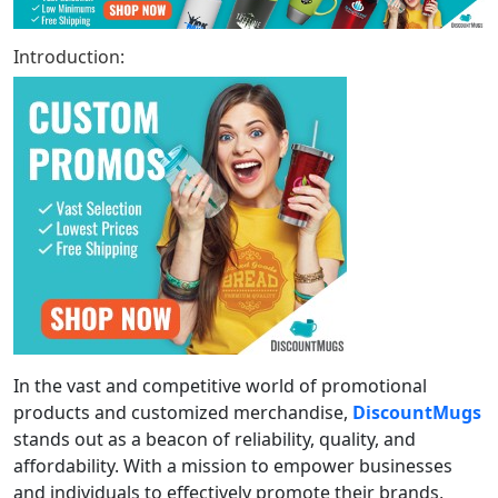
Introduction:
In the vast and competitive world of promotional
products and customized merchandise,
DiscountMugs
stands out as a beacon of reliability, quality, and
affordability. With a mission to empower businesses
and individuals to effectively promote their brands,