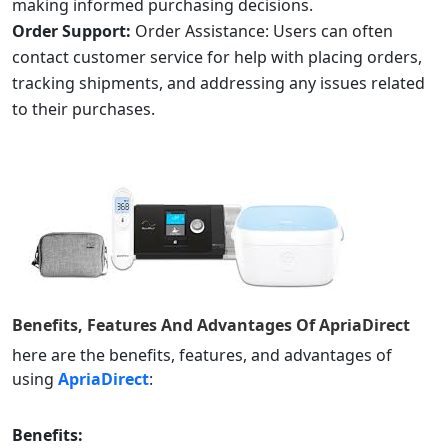
making informed purchasing decisions.
Order Support:
Order Assistance: Users can often
contact customer service for help with placing orders,
tracking shipments, and addressing any issues related
to their purchases.
Benefits, Features And Advantages Of
ApriaDirect
here are the benefits, features, and advantages of
using
ApriaDirect
:
Benefits: