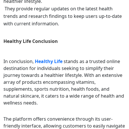
healthier lifestyle.
They provide regular updates on the latest health
trends and research findings to keep users up-to-date
with current information.
Healthy Life
Conclusion
In conclusion,
Healthy Life
stands as a trusted online
destination for individuals seeking to simplify their
journey towards a healthier lifestyle. With an extensive
array of products encompassing vitamins,
supplements, sports nutrition, health foods, and
natural skincare, it caters to a wide range of health and
wellness needs.
The platform offers convenience through its user-
friendly interface, allowing customers to easily navigate