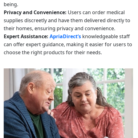
being.
Privacy and Convenience:
Users can order medical
supplies discreetly and have them delivered directly to
their homes, ensuring privacy and convenience.
Expert Assistance:
ApriaDirect’s
knowledgeable staff
can offer expert guidance, making it easier for users to
choose the right products for their needs.