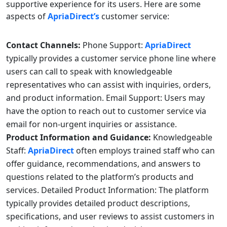
supportive experience for its users. Here are some
aspects of
ApriaDirect’s
customer service:
Contact Channels:
Phone Support:
ApriaDirect
typically provides a customer service phone line where
users can call to speak with knowledgeable
representatives who can assist with inquiries, orders,
and product information. Email Support: Users may
have the option to reach out to customer service via
email for non-urgent inquiries or assistance.
Product Information and Guidance:
Knowledgeable
Staff:
ApriaDirect
often employs trained staff who can
offer guidance, recommendations, and answers to
questions related to the platform’s products and
services. Detailed Product Information: The platform
typically provides detailed product descriptions,
specifications, and user reviews to assist customers in