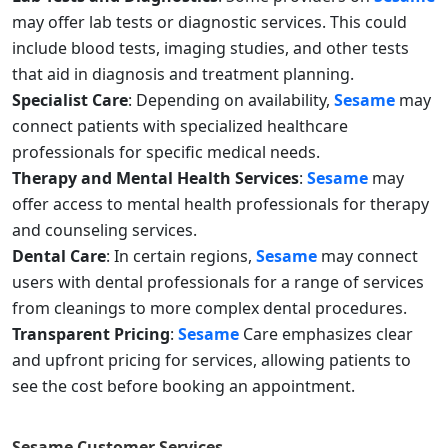
may offer lab tests or diagnostic services. This could
include blood tests, imaging studies, and other tests
that aid in diagnosis and treatment planning.
Specialist Care
: Depending on availability,
Sesame
may
connect patients with specialized healthcare
professionals for specific medical needs.
Therapy and Mental Health Services
:
Sesame
may
offer access to mental health professionals for therapy
and counseling services.
Dental Care
: In certain regions,
Sesame
may connect
users with dental professionals for a range of services
from cleanings to more complex dental procedures.
Transparent Pricing
:
Sesame
Care emphasizes clear
and upfront pricing for services, allowing patients to
see the cost before booking an appointment.
Sesame
Customer Services