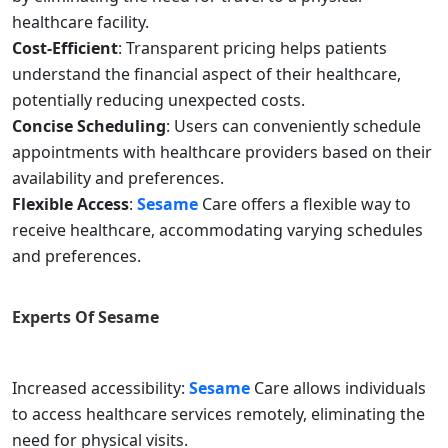
healthcare facility.
Cost-Efficient
: Transparent pricing helps patients
understand the financial aspect of their healthcare,
potentially reducing unexpected costs.
Concise Scheduling
: Users can conveniently schedule
appointments with healthcare providers based on their
availability and preferences.
Flexible Access
:
Sesame
Care offers a flexible way to
receive healthcare, accommodating varying schedules
and preferences.
Experts Of
Sesame
Increased accessibility:
Sesame
Care allows individuals
to access healthcare services remotely, eliminating the
need for physical visits.