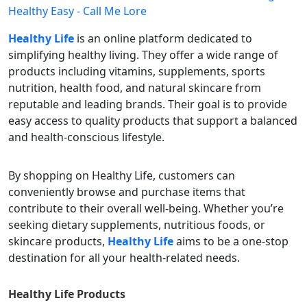
Healthy Life
is an online platform dedicated to
simplifying healthy living. They offer a wide range of
products including vitamins, supplements, sports
nutrition, health food, and natural skincare from
reputable and leading brands. Their goal is to provide
easy access to quality products that support a balanced
and health-conscious lifestyle.
By shopping on Healthy Life, customers can
conveniently browse and purchase items that
contribute to their overall well-being. Whether you’re
seeking dietary supplements, nutritious foods, or
skincare products,
Healthy Life
aims to be a one-stop
destination for all your health-related needs.
Healthy Life
Products