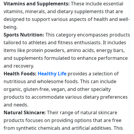
Vitamins and Supplements:
These include essential
vitamins, minerals, and dietary supplements that are
designed to support various aspects of health and well-
being.
Sports Nutrition:
This category encompasses products
tailored to athletes and fitness enthusiasts. It includes
items like protein powders, amino acids, energy bars,
and supplements formulated to enhance performance
and recovery.
Health Foods:
Healthy Life
provides a selection of
nutritious and wholesome foods. This can include
organic, gluten-free, vegan, and other specialty
products to accommodate various dietary preferences
and needs.
Natural Skincare:
Their range of natural skincare
products focuses on providing options that are free
from synthetic chemicals and artificial additives. This