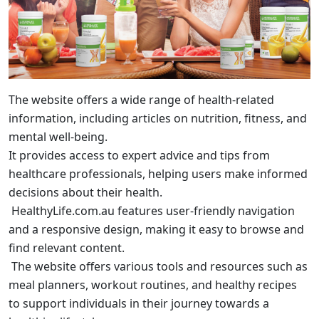
The website offers a wide range of health-related
information, including articles on nutrition, fitness, and
mental well-being.
It provides access to expert advice and tips from
healthcare professionals, helping users make informed
decisions about their health.
HealthyLife.com.au features user-friendly navigation
and a responsive design, making it easy to browse and
find relevant content.
The website offers various tools and resources such as
meal planners, workout routines, and healthy recipes
to support individuals in their journey towards a