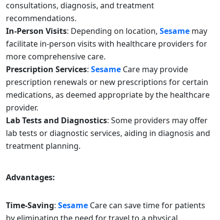
consultations, diagnosis, and treatment
recommendations.
In-Person Visits
: Depending on location,
Sesame
may
facilitate in-person visits with healthcare providers for
more comprehensive care.
Prescription Services
:
Sesame
Care may provide
prescription renewals or new prescriptions for certain
medications, as deemed appropriate by the healthcare
provider.
Lab Tests and Diagnostics
: Some providers may offer
lab tests or diagnostic services, aiding in diagnosis and
treatment planning.
Advantages:
Time-Saving
:
Sesame
Care can save time for patients
by eliminating the need for travel to a physical