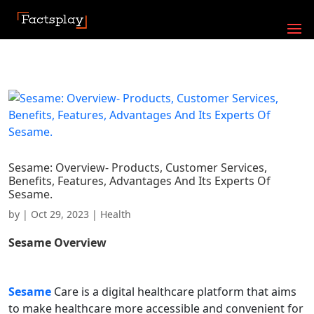
Sesame: Overview- Products, Customer Services,
Benefits, Features, Advantages And Its Experts Of
Sesame.
by
|
Oct 29, 2023
|
Health
Sesame
Overview
Sesame
Care is a digital healthcare platform that aims
to make healthcare more accessible and convenient for