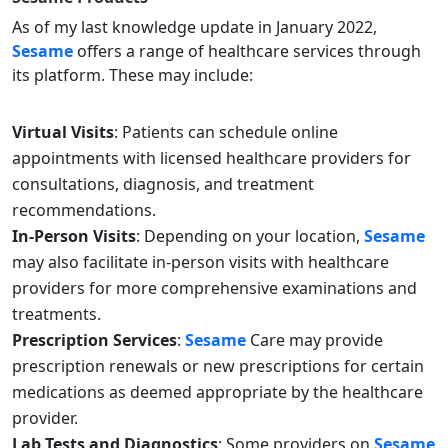
As of my last knowledge update in January 2022,
Sesame
offers a range of healthcare services through
its platform. These may include:
Virtual Visits
: Patients can schedule online
appointments with licensed healthcare providers for
consultations, diagnosis, and treatment
recommendations.
In-Person Visits
: Depending on your location,
Sesame
may also facilitate in-person visits with healthcare
providers for more comprehensive examinations and
treatments.
Prescription Services
:
Sesame
Care may provide
prescription renewals or new prescriptions for certain
medications as deemed appropriate by the healthcare
provider.
Lab Tests and Diagnostics
: Some providers on
Sesame