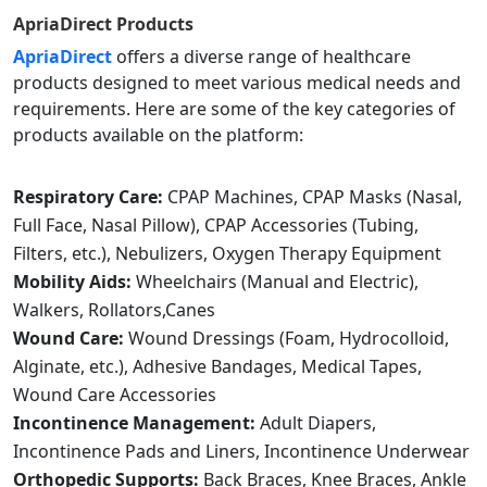
ApriaDirect
Products
ApriaDirect
offers a diverse range of healthcare
products designed to meet various medical needs and
requirements. Here are some of the key categories of
products available on the platform:
Respiratory Care:
CPAP Machines, CPAP Masks (Nasal,
Full Face, Nasal Pillow), CPAP Accessories (Tubing,
Filters, etc.), Nebulizers, Oxygen Therapy Equipment
Mobility Aids:
Wheelchairs (Manual and Electric),
Walkers, Rollators,Canes
Wound Care:
Wound Dressings (Foam, Hydrocolloid,
Alginate, etc.), Adhesive Bandages, Medical Tapes,
Wound Care Accessories
Incontinence Management:
Adult Diapers,
Incontinence Pads and Liners, Incontinence Underwear
Orthopedic Supports:
Back Braces, Knee Braces, Ankle