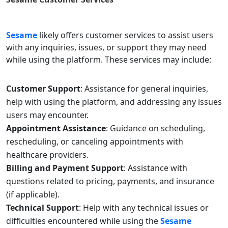
Sesame
likely offers customer services to assist users
with any inquiries, issues, or support they may need
while using the platform. These services may include:
Customer Support
: Assistance for general inquiries,
help with using the platform, and addressing any issues
users may encounter.
Appointment Assistance
: Guidance on scheduling,
rescheduling, or canceling appointments with
healthcare providers.
Billing and Payment Support
: Assistance with
questions related to pricing, payments, and insurance
(if applicable).
Technical Support
: Help with any technical issues or
difficulties encountered while using the
Sesame