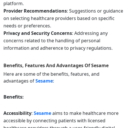
platform.
Provider Recommendations
: Suggestions or guidance
on selecting healthcare providers based on specific
needs or preferences.
Privacy and Security Concerns
: Addressing any
concerns related to the handling of personal
information and adherence to privacy regulations.
Benefits, Features And Advantages Of
Sesame
Here are some of the benefits, features, and
advantages of
Sesame
:
Benefits:
Accessibility
:
Sesame
aims to make healthcare more
accessible by connecting patients with licensed