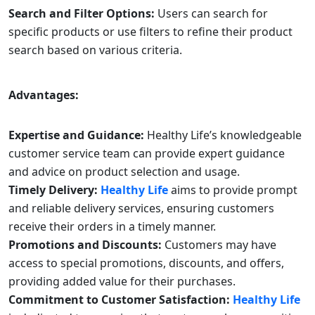
Search and Filter Options:
Users can search for
specific products or use filters to refine their product
search based on various criteria.
Advantages:
Expertise and Guidance:
Healthy Life’s knowledgeable
customer service team can provide expert guidance
and advice on product selection and usage.
Timely Delivery:
Healthy Life
aims to provide prompt
and reliable delivery services, ensuring customers
receive their orders in a timely manner.
Promotions and Discounts:
Customers may have
access to special promotions, discounts, and offers,
providing added value for their purchases.
Commitment to Customer Satisfaction:
Healthy Life