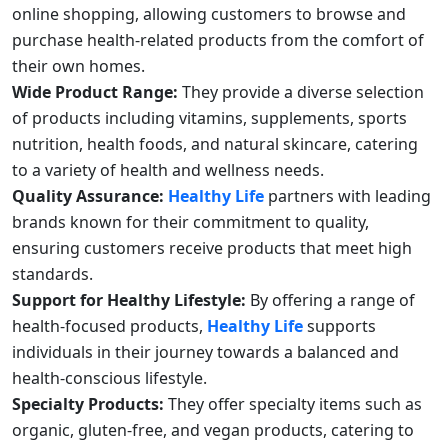
online shopping, allowing customers to browse and
purchase health-related products from the comfort of
their own homes.
Wide Product Range:
They provide a diverse selection
of products including vitamins, supplements, sports
nutrition, health foods, and natural skincare, catering
to a variety of health and wellness needs.
Quality Assurance:
Healthy Life
partners with leading
brands known for their commitment to quality,
ensuring customers receive products that meet high
standards.
Support for Healthy Lifestyle:
By offering a range of
health-focused products,
Healthy Life
supports
individuals in their journey towards a balanced and
health-conscious lifestyle.
Specialty Products:
They offer specialty items such as
organic, gluten-free, and vegan products, catering to