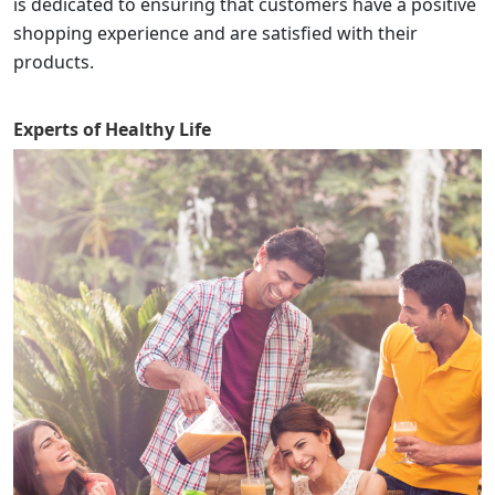
is dedicated to ensuring that customers have a positive
shopping experience and are satisfied with their
products.
Experts of
Healthy Life