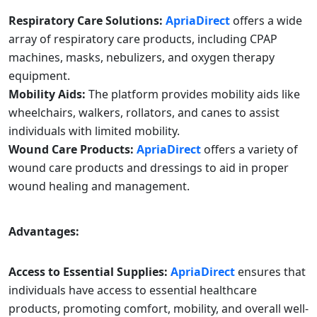
Respiratory Care Solutions:
ApriaDirect
offers a wide
array of respiratory care products, including CPAP
machines, masks, nebulizers, and oxygen therapy
equipment.
Mobility Aids:
The platform provides mobility aids like
wheelchairs, walkers, rollators, and canes to assist
individuals with limited mobility.
Wound Care Products:
ApriaDirect
offers a variety of
wound care products and dressings to aid in proper
wound healing and management.
Advantages:
Access to Essential Supplies:
ApriaDirect
ensures that
individuals have access to essential healthcare
products, promoting comfort, mobility, and overall well-