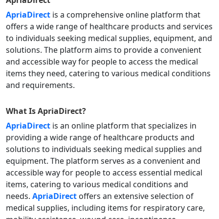
ApriaDirect
ApriaDirect
is a comprehensive online platform that
offers a wide range of healthcare products and services
to individuals seeking medical supplies, equipment, and
solutions. The platform aims to provide a convenient
and accessible way for people to access the medical
items they need, catering to various medical conditions
and requirements.
What Is
ApriaDirect
?
ApriaDirect
is an online platform that specializes in
providing a wide range of healthcare products and
solutions to individuals seeking medical supplies and
equipment. The platform serves as a convenient and
accessible way for people to access essential medical
items, catering to various medical conditions and
needs.
ApriaDirect
offers an extensive selection of
medical supplies, including items for respiratory care,