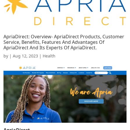
ApriaDirect: Overview- ApriaDirect Products, Customer
Service, Benefits, Features And Advantages Of
ApriaDirect And Its Experts Of ApriaDirect.
by
|
Aug 12, 2023
|
Health