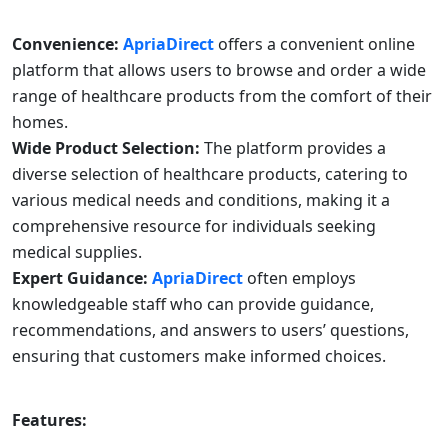
Convenience:
ApriaDirect
offers a convenient online
platform that allows users to browse and order a wide
range of healthcare products from the comfort of their
homes.
Wide Product Selection:
The platform provides a
diverse selection of healthcare products, catering to
various medical needs and conditions, making it a
comprehensive resource for individuals seeking
medical supplies.
Expert Guidance:
ApriaDirect
often employs
knowledgeable staff who can provide guidance,
recommendations, and answers to users’ questions,
ensuring that customers make informed choices.
Features: