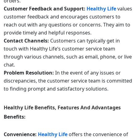
orders.
Customer Feedback and Support:
Healthy Life
values
customer feedback and encourages customers to
reach out with any questions or concerns. They aim to
provide timely and helpful responses.
Contact Channels:
Customers can typically get in
touch with Healthy Life’s customer service team
through various channels, such as email, phone, or live
chat.
Problem Resolution:
In the event of any issues or
discrepancies, the customer service team is committed
to finding prompt and satisfactory solutions.
Healthy Life
Benefits, Features And Advantages
Benefits:
Convenience:
Healthy Life
offers the convenience of