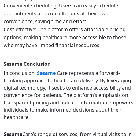
Convenient scheduling: Users can easily schedule
appointments and consultations at their own
convenience, saving time and effort.
Cost-effective: The platform offers affordable pricing
options, making healthcare more accessible to those
who may have limited financial resources.
Sesame
Conclusion
In conclusion,
Sesame
Care represents a forward-
thinking approach to healthcare delivery. By leveraging
digital technology, it seeks to enhance accessibility and
convenience for patients. The platform’s emphasis on
transparent pricing and upfront information empowers
individuals to make informed decisions about their
healthcare.
Sesame
Care’s range of services, from virtual visits to in-