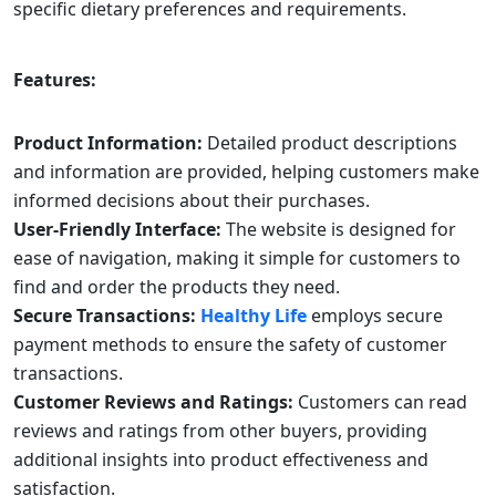
specific dietary preferences and requirements.
Features:
Product Information:
Detailed product descriptions
and information are provided, helping customers make
informed decisions about their purchases.
User-Friendly Interface:
The website is designed for
ease of navigation, making it simple for customers to
find and order the products they need.
Secure Transactions:
Healthy Life
employs secure
payment methods to ensure the safety of customer
transactions.
Customer Reviews and Ratings:
Customers can read
reviews and ratings from other buyers, providing
additional insights into product effectiveness and
satisfaction.