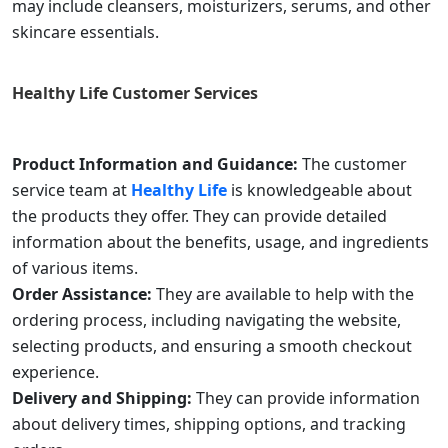
may include cleansers, moisturizers, serums, and other
skincare essentials.
Healthy Life
Customer Services
Product Information and Guidance:
The customer
service team at
Healthy Life
is knowledgeable about
the products they offer. They can provide detailed
information about the benefits, usage, and ingredients
of various items.
Order Assistance:
They are available to help with the
ordering process, including navigating the website,
selecting products, and ensuring a smooth checkout
experience.
Delivery and Shipping:
They can provide information
about delivery times, shipping options, and tracking