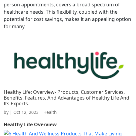
person appointments, covers a broad spectrum of
healthcare needs. This flexibility, coupled with the
potential for cost savings, makes it an appealing option
for many.
Healthy Life: Overview- Products, Customer Services,
Benefits, Features, And Advantages of Healthy Life And
Its Experts.
by
|
Oct 12, 2023
|
Health
Healthy Life
Overview