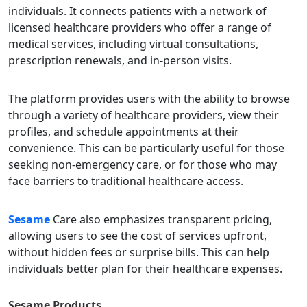
individuals. It connects patients with a network of
licensed healthcare providers who offer a range of
medical services, including virtual consultations,
prescription renewals, and in-person visits.
The platform provides users with the ability to browse
through a variety of healthcare providers, view their
profiles, and schedule appointments at their
convenience. This can be particularly useful for those
seeking non-emergency care, or for those who may
face barriers to traditional healthcare access.
Sesame
Care also emphasizes transparent pricing,
allowing users to see the cost of services upfront,
without hidden fees or surprise bills. This can help
individuals better plan for their healthcare expenses.
Sesame
Products