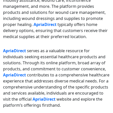
mobility assistance, wound care, incontinence
management, and more. The platform provides
products and solutions for wound care management,
including wound dressings and supplies to promote
proper healing.
ApriaDirect
typically offers home
delivery options, ensuring that customers receive their
medical supplies at their preferred location.
ApriaDirect
serves as a valuable resource for
individuals seeking essential healthcare products and
solutions. Through its online platform, broad array of
products, and commitment to customer convenience,
ApriaDirect
contributes to a comprehensive healthcare
experience that addresses diverse medical needs. For a
comprehensive understanding of the specific products
and services available, individuals are encouraged to
visit the official
ApriaDirect
website and explore the
platform’s offerings firsthand.