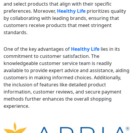
and select products that align with their specific
preferences. Moreover,
Healthy Life
prioritizes quality
by collaborating with leading brands, ensuring that
customers receive products that meet stringent
standards.
One of the key advantages of
Healthy Life
lies in its
commitment to customer satisfaction. The
knowledgeable customer service team is readily
available to provide expert advice and assistance, aiding
customers in making informed choices. Additionally,
the inclusion of features like detailed product
information, customer reviews, and secure payment
methods further enhances the overall shopping
experience.