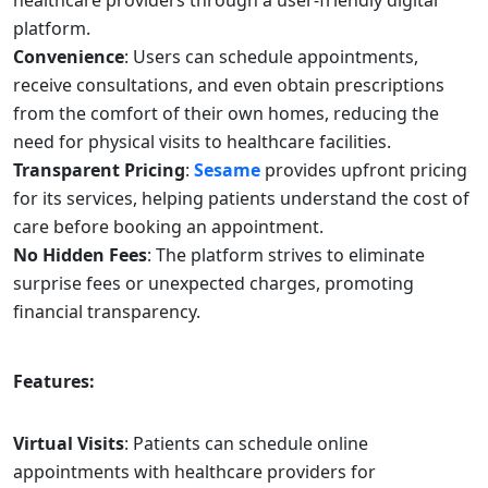
healthcare providers through a user-friendly digital
platform.
Convenience
: Users can schedule appointments,
receive consultations, and even obtain prescriptions
from the comfort of their own homes, reducing the
need for physical visits to healthcare facilities.
Transparent Pricing
:
Sesame
provides upfront pricing
for its services, helping patients understand the cost of
care before booking an appointment.
No Hidden Fees
: The platform strives to eliminate
surprise fees or unexpected charges, promoting
financial transparency.
Features:
Virtual Visits
: Patients can schedule online
appointments with healthcare providers for