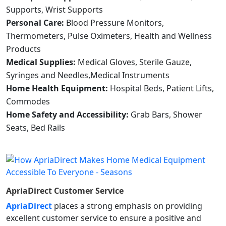
Supports, Wrist Supports
Personal Care:
Blood Pressure Monitors,
Thermometers, Pulse Oximeters, Health and Wellness
Products
Medical Supplies:
Medical Gloves, Sterile Gauze,
Syringes and Needles,Medical Instruments
Home Health Equipment:
Hospital Beds, Patient Lifts,
Commodes
Home Safety and Accessibility:
Grab Bars, Shower
Seats, Bed Rails
ApriaDirect
Customer Service
ApriaDirect
places a strong emphasis on providing
excellent customer service to ensure a positive and