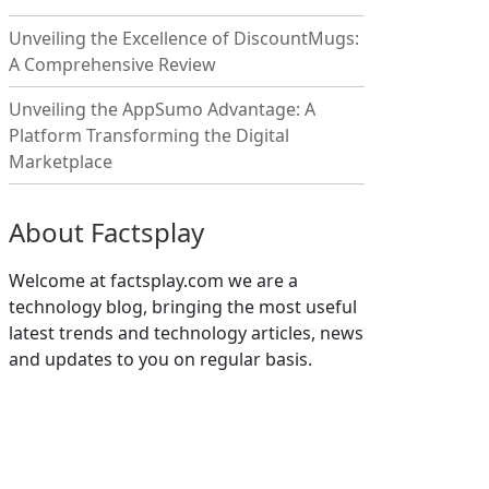
Unveiling the Excellence of DiscountMugs:
A Comprehensive Review
Unveiling the AppSumo Advantage: A
Platform Transforming the Digital
Marketplace
About Factsplay
Welcome at factsplay.com we are a
technology blog, bringing the most useful
latest trends and technology articles, news
and updates to you on regular basis.