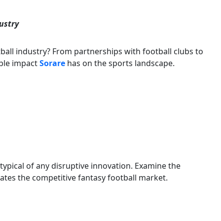
dustry
ball industry? From partnerships with football clubs to
ble impact
Sorare
has on the sports landscape.
 typical of any disruptive innovation. Examine the
tes the competitive fantasy football market.