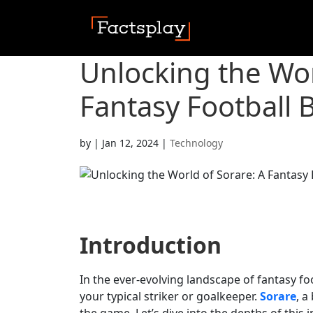
Unlocking the Wor
Fantasy Football 
by
|
Jan 12, 2024
|
Technology
Introduction
In the ever-evolving landscape of fantasy foo
your typical striker or goalkeeper.
Sorare
, a
the game. Let’s dive into the depths of this