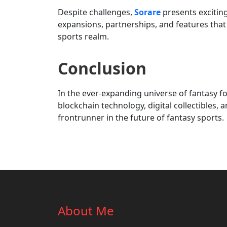
Despite challenges,
Sorare
presents exciting
expansions, partnerships, and features that 
sports realm.
Conclusion
In the ever-expanding universe of fantasy fo
blockchain technology, digital collectibles
frontrunner in the future of fantasy sports.
About Me