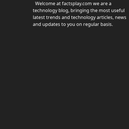
Welcome at factsplay.com we are a
technology blog, bringing the most useful
latest trends and technology articles, news
and updates to you on regular basis.