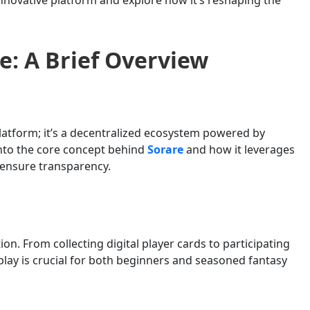
e: A Brief Overview
platform; it’s a decentralized ecosystem powered by
into the core concept behind
Sorare
and how it leverages
 ensure transparency.
on. From collecting digital player cards to participating
lay is crucial for both beginners and seasoned fantasy