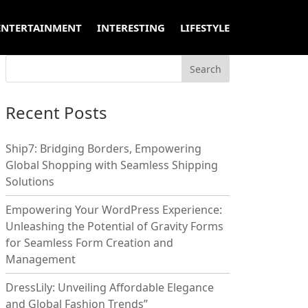
ENTERTAINMENT
INTERESTING
LIFESTYLE
Recent Posts
Ship7: Bridging Borders, Empowering
Global Shopping with Seamless Shipping
Solutions
Empowering Your WordPress Experience:
Unleashing the Potential of Gravity Forms
for Seamless Form Creation and
Management
DressLily: Unveiling Affordable Elegance
and Global Fashion Trends”