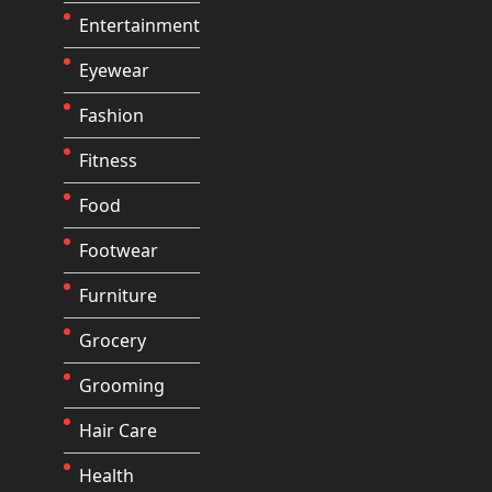
Entertainment
Eyewear
Fashion
Fitness
Food
Footwear
Furniture
Grocery
Grooming
Hair Care
Health