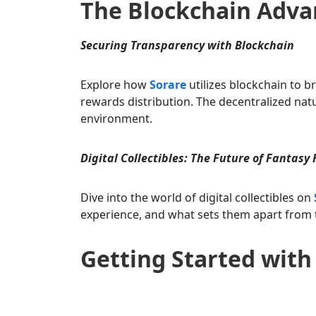
The Blockchain Adv
Securing Transparency with Blockchain
Explore how
Sorare
utilizes blockchain to b
rewards distribution. The decentralized nat
environment.
Digital Collectibles: The Future of Fantasy 
Dive into the world of digital collectibles on
experience, and what sets them apart from t
Getting Started with