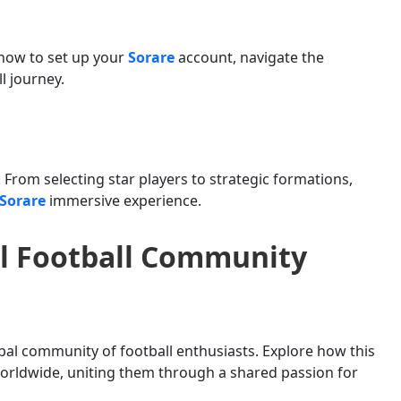
how to set up your
Sorare
account, navigate the
l journey.
. From selecting star players to strategic formations,
Sorare
immersive experience.
al Football Community
al community of football enthusiasts. Explore how this
orldwide, uniting them through a shared passion for