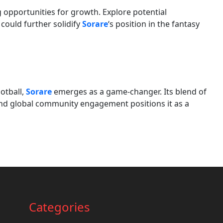
 opportunities for growth. Explore potential
could further solidify
Sorare
‘s position in the fantasy
otball,
Sorare
emerges as a game-changer. Its blend of
, and global community engagement positions it as a
Categories