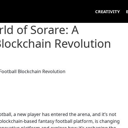
CREATIVITY
ld of Sorare: A
Blockchain Revolution
tball, a new player has entered the arena, and it’s not
 blockchain-based fantasy football platform, is changing
 innovative platform and explore how it’s reshaping the