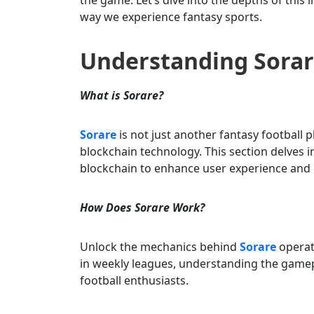
way we experience fantasy sports.
Understanding Sorar
What is Sorare?
Sorare
is not just another fantasy football 
blockchain technology. This section delves 
blockchain to enhance user experience and
How Does Sorare Work?
Unlock the mechanics behind
Sorare
operati
in weekly leagues, understanding the gamep
football enthusiasts.