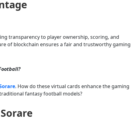
antage
ring transparency to player ownership, scoring, and
ure of blockchain ensures a fair and trustworthy gaming
Football?
Sorare
. How do these virtual cards enhance the gaming
raditional fantasy football models?
 Sorare