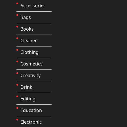
Accessories
Bags
Books
Cleaner
Clothing
Cosmetics
Creativity
Drink
Editing
Education
Electronic