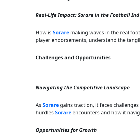
Real-Life Impact: Sorare in the Football In
How is
Sorare
making waves in the real foot
player endorsements, understand the tangi
Challenges and Opportunities
Navigating the Competitive Landscape
As
Sorare
gains traction, it faces challenges
hurdles
Sorare
encounters and how it naviga
Opportunities for Growth