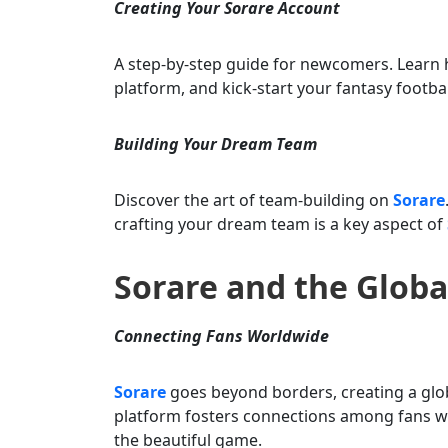
Creating Your Sorare Account
A step-by-step guide for newcomers. Learn 
platform, and kick-start your fantasy footbal
Building Your Dream Team
Discover the art of team-building on
Sorare
crafting your dream team is a key aspect of
Sorare and the Glob
Connecting Fans Worldwide
Sorare
goes beyond borders, creating a glob
platform fosters connections among fans w
the beautiful game.