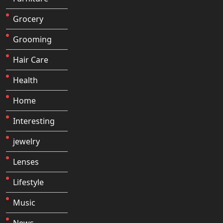
Grocery
Grooming
Hair Care
Health
Home
Interesting
jewelry
Lenses
Lifestyle
Music
News