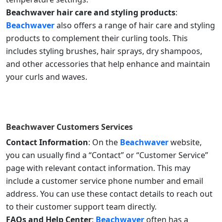
Beachwaver hair care and styling products
:
Beachwaver
also offers a range of hair care and styling
products to complement their curling tools. This
includes styling brushes, hair sprays, dry shampoos,
and other accessories that help enhance and maintain
your curls and waves.
Beachwaver
Customers Services
Contact Information
: On the
Beachwaver
website,
you can usually find a “Contact” or “Customer Service”
page with relevant contact information. This may
include a customer service phone number and email
address. You can use these contact details to reach out
to their customer support team directly.
FAQs and Help Center
:
Beachwaver
often has a