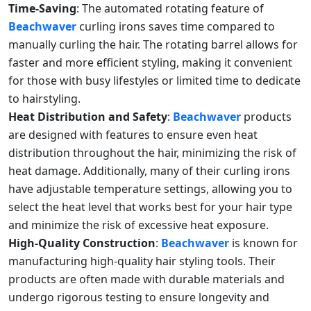
Time-Saving
: The automated rotating feature of
Beachwaver
curling irons saves time compared to
manually curling the hair. The rotating barrel allows for
faster and more efficient styling, making it convenient
for those with busy lifestyles or limited time to dedicate
to hairstyling.
Heat Distribution and Safety
:
Beachwaver
products
are designed with features to ensure even heat
distribution throughout the hair, minimizing the risk of
heat damage. Additionally, many of their curling irons
have adjustable temperature settings, allowing you to
select the heat level that works best for your hair type
and minimize the risk of excessive heat exposure.
High-Quality Construction
:
Beachwaver
is known for
manufacturing high-quality hair styling tools. Their
products are often made with durable materials and
undergo rigorous testing to ensure longevity and