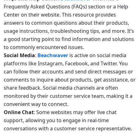
Frequently Asked Questions (FAQs) section or a Help
Center on their website. This resource provides
answers to common questions about their products,
usage instructions, troubleshooting tips, and more. It’s
a good starting point to find information and solutions
to commonly encountered issues.
Social Media
:
Beachwaver
is active on social media
platforms like Instagram, Facebook, and Twitter. You
can follow their accounts and send direct messages or
comments to inquire about products, get assistance, or
share feedback. Social media channels are often
monitored by their customer service team, making it a
convenient way to connect.
Online Chat
: Some websites may offer live chat
support, allowing you to engage in real-time
conversations with a customer service representative.