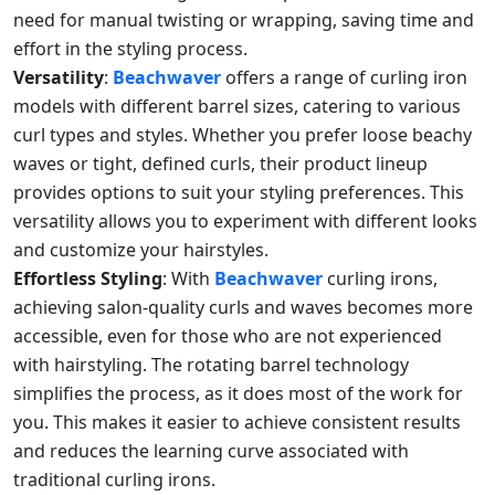
need for manual twisting or wrapping, saving time and
effort in the styling process.
Versatility
:
Beachwaver
offers a range of curling iron
models with different barrel sizes, catering to various
curl types and styles. Whether you prefer loose beachy
waves or tight, defined curls, their product lineup
provides options to suit your styling preferences. This
versatility allows you to experiment with different looks
and customize your hairstyles.
Effortless Styling
: With
Beachwaver
curling irons,
achieving salon-quality curls and waves becomes more
accessible, even for those who are not experienced
with hairstyling. The rotating barrel technology
simplifies the process, as it does most of the work for
you. This makes it easier to achieve consistent results
and reduces the learning curve associated with
traditional curling irons.