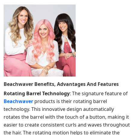
Beachwaver
Benefits, Advantages And Features
Rotating Barrel Technology
: The signature feature of
Beachwaver
products is their rotating barrel
technology. This innovative design automatically
rotates the barrel with the touch of a button, making it
easier to create consistent curls and waves throughout
the hair. The rotating motion helps to eliminate the