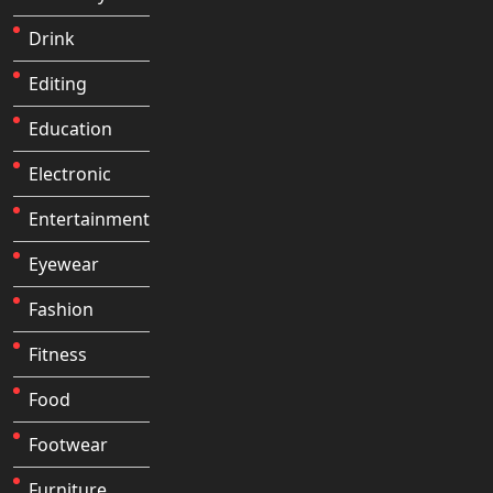
Drink
Editing
Education
Electronic
Entertainment
Eyewear
Fashion
Fitness
Food
Footwear
Furniture