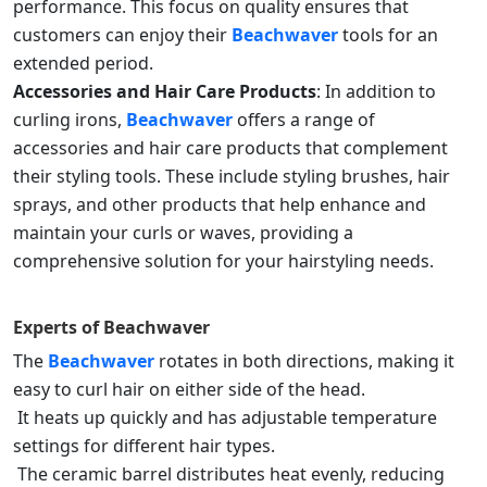
performance. This focus on quality ensures that
customers can enjoy their
Beachwaver
tools for an
extended period.
Accessories and Hair Care Products
: In addition to
curling irons,
Beachwaver
offers a range of
accessories and hair care products that complement
their styling tools. These include styling brushes, hair
sprays, and other products that help enhance and
maintain your curls or waves, providing a
comprehensive solution for your hairstyling needs.
Experts of
Beachwaver
The
Beachwaver
rotates in both directions, making it
easy to curl hair on either side of the head.
It heats up quickly and has adjustable temperature
settings for different hair types.
The ceramic barrel distributes heat evenly, reducing