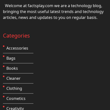
Welcome at factsplay.com we are a technology blog,
bringing the most useful latest trends and technology
articles, news and updates to you on regular basis.
Categories
Accessories
Bags
Books
Cleaner
Clothing
Cosmetics
Creativity