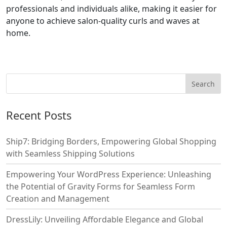
professionals and individuals alike, making it easier for
anyone to achieve salon-quality curls and waves at
home.
Recent Posts
Ship7: Bridging Borders, Empowering Global Shopping
with Seamless Shipping Solutions
Empowering Your WordPress Experience: Unleashing
the Potential of Gravity Forms for Seamless Form
Creation and Management
DressLily: Unveiling Affordable Elegance and Global