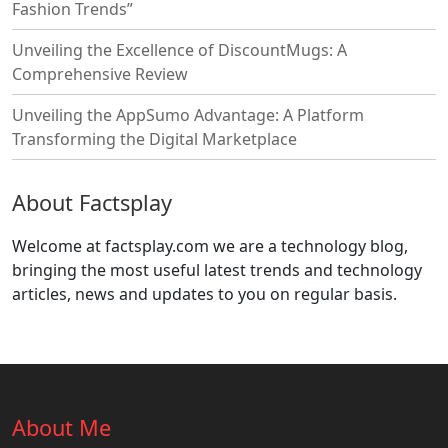
Fashion Trends”
Unveiling the Excellence of DiscountMugs: A
Comprehensive Review
Unveiling the AppSumo Advantage: A Platform
Transforming the Digital Marketplace
About Factsplay
Welcome at factsplay.com we are a technology blog,
bringing the most useful latest trends and technology
articles, news and updates to you on regular basis.
About Me