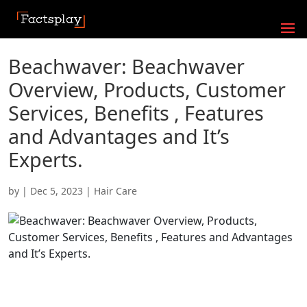
Beachwaver: Beachwaver
Overview, Products, Customer
Services, Benefits , Features
and Advantages and It’s
Experts.
by
|
Dec 5, 2023
|
Hair Care