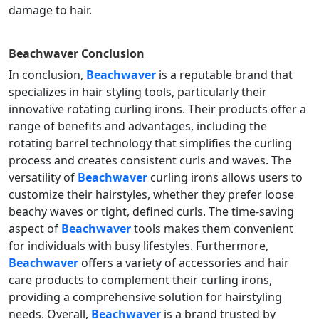
damage to hair.
Beachwaver
Conclusion
In conclusion,
Beachwaver
is a reputable brand that
specializes in hair styling tools, particularly their
innovative rotating curling irons. Their products offer a
range of benefits and advantages, including the
rotating barrel technology that simplifies the curling
process and creates consistent curls and waves. The
versatility of
Beachwaver
curling irons allows users to
customize their hairstyles, whether they prefer loose
beachy waves or tight, defined curls. The time-saving
aspect of
Beachwaver
tools makes them convenient
for individuals with busy lifestyles. Furthermore,
Beachwaver
offers a variety of accessories and hair
care products to complement their curling irons,
providing a comprehensive solution for hairstyling
needs. Overall,
Beachwaver
is a brand trusted by