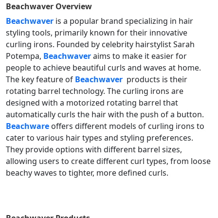
Beachwaver
Overview
Beachwaver
is a popular brand specializing in hair
styling tools, primarily known for their innovative
curling irons. Founded by celebrity hairstylist Sarah
Potempa,
Beachwaver
aims to make it easier for
people to achieve beautiful curls and waves at home.
The key feature of
Beachwaver
products is their
rotating barrel technology. The curling irons are
designed with a motorized rotating barrel that
automatically curls the hair with the push of a button.
Beachware
offers different models of curling irons to
cater to various hair types and styling preferences.
They provide options with different barrel sizes,
allowing users to create different curl types, from loose
beachy waves to tighter, more defined curls.