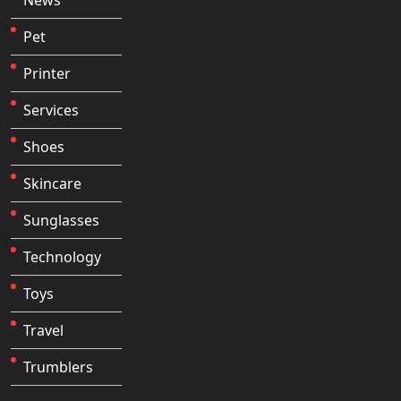
Pet
Printer
Services
Shoes
Skincare
Sunglasses
Technology
Toys
Travel
Trumblers