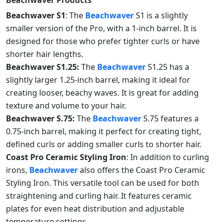
Beachwaver
Products
Beachwaver S1
: The
Beachwaver
S1 is a slightly
smaller version of the Pro, with a 1-inch barrel. It is
designed for those who prefer tighter curls or have
shorter hair lengths.
Beachwaver S1.25:
The
Beachwaver
S1.25 has a
slightly larger 1.25-inch barrel, making it ideal for
creating looser, beachy waves. It is great for adding
texture and volume to your hair.
Beachwaver S.75:
The
Beachwaver
S.75 features a
0.75-inch barrel, making it perfect for creating tight,
defined curls or adding smaller curls to shorter hair.
Coast Pro Ceramic Styling Iron
: In addition to curling
irons,
Beachwaver
also offers the Coast Pro Ceramic
Styling Iron. This versatile tool can be used for both
straightening and curling hair. It features ceramic
plates for even heat distribution and adjustable
temperature settings.