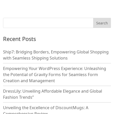
Recent Posts
Ship7: Bridging Borders, Empowering Global Shopping
with Seamless Shipping Solutions
Empowering Your WordPress Experience: Unleashing
the Potential of Gravity Forms for Seamless Form
Creation and Management
DressLily: Unveiling Affordable Elegance and Global
Fashion Trends”
Unveiling the Excellence of DiscountMugs: A
Comprehensive Review