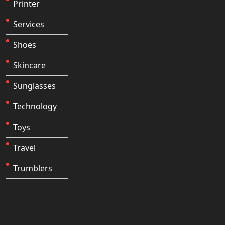
Printer
Services
Shoes
Skincare
Sunglasses
Technology
Toys
Travel
Trumblers