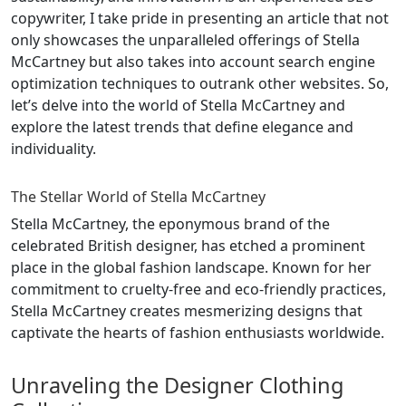
copywriter, I take pride in presenting an article that not
only showcases the unparalleled offerings of Stella
McCartney but also takes into account search engine
optimization techniques to outrank other websites. So,
let’s delve into the world of Stella McCartney and
explore the latest trends that define elegance and
individuality.
The Stellar World of Stella McCartney
Stella McCartney, the eponymous brand of the
celebrated British designer, has etched a prominent
place in the global fashion landscape. Known for her
commitment to cruelty-free and eco-friendly practices,
Stella McCartney creates mesmerizing designs that
captivate the hearts of fashion enthusiasts worldwide.
Unraveling the Designer Clothing