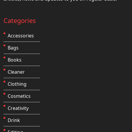
Categories
Accessories
Bags
Books
Cleaner
Clothing
Cosmetics
Creativity
Drink