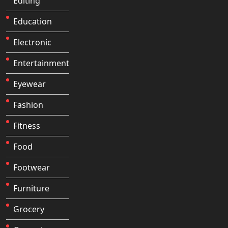
Editing
Education
Electronic
Entertainment
Eyewear
Fashion
Fitness
Food
Footwear
Furniture
Grocery