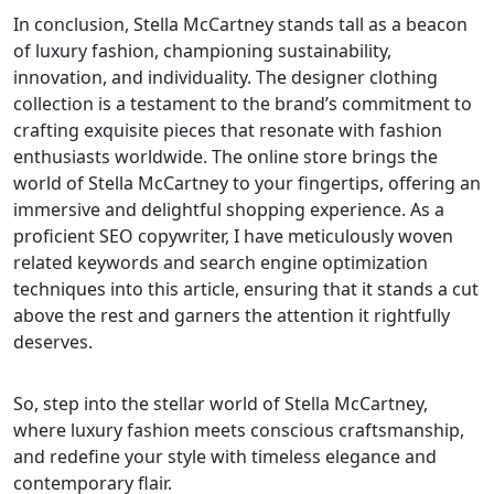
In conclusion, Stella McCartney stands tall as a beacon
of luxury fashion, championing sustainability,
innovation, and individuality. The designer clothing
collection is a testament to the brand’s commitment to
crafting exquisite pieces that resonate with fashion
enthusiasts worldwide. The online store brings the
world of Stella McCartney to your fingertips, offering an
immersive and delightful shopping experience. As a
proficient SEO copywriter, I have meticulously woven
related keywords and search engine optimization
techniques into this article, ensuring that it stands a cut
above the rest and garners the attention it rightfully
deserves.
So, step into the stellar world of Stella McCartney,
where luxury fashion meets conscious craftsmanship,
and redefine your style with timeless elegance and
contemporary flair.