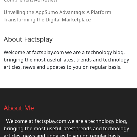
Unveiling the AppSumo Advantage: A Platform
Transforming the Digital Marketplace
About Factsplay
Welcome at factsplay.com we are a technology blog,
bringing the most useful latest trends and technology
articles, news and updates to you on regular basis.
About Me
Welcome at factsplay.com we are a technology blog,
bringing the most useful latest trends and technology
articles, news and updates to you on regular basis.