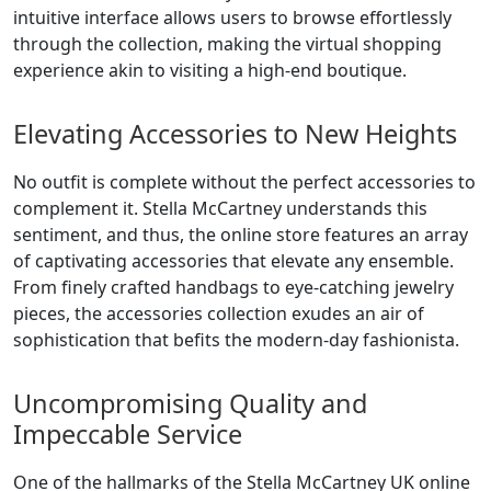
intuitive interface allows users to browse effortlessly
through the collection, making the virtual shopping
experience akin to visiting a high-end boutique.
Elevating Accessories to New Heights
No outfit is complete without the perfect accessories to
complement it. Stella McCartney understands this
sentiment, and thus, the online store features an array
of captivating accessories that elevate any ensemble.
From finely crafted handbags to eye-catching jewelry
pieces, the accessories collection exudes an air of
sophistication that befits the modern-day fashionista.
Uncompromising Quality and
Impeccable Service
One of the hallmarks of the Stella McCartney UK online