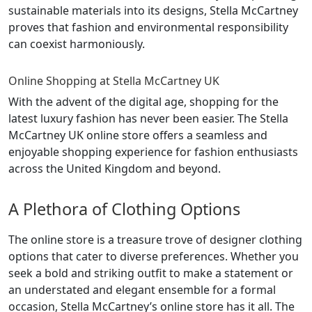
sustainable materials into its designs, Stella McCartney
proves that fashion and environmental responsibility
can coexist harmoniously.
Online Shopping at Stella McCartney UK
With the advent of the digital age, shopping for the
latest luxury fashion has never been easier. The Stella
McCartney UK online store offers a seamless and
enjoyable shopping experience for fashion enthusiasts
across the United Kingdom and beyond.
A Plethora of Clothing Options
The online store is a treasure trove of designer clothing
options that cater to diverse preferences. Whether you
seek a bold and striking outfit to make a statement or
an understated and elegant ensemble for a formal
occasion, Stella McCartney’s online store has it all. The