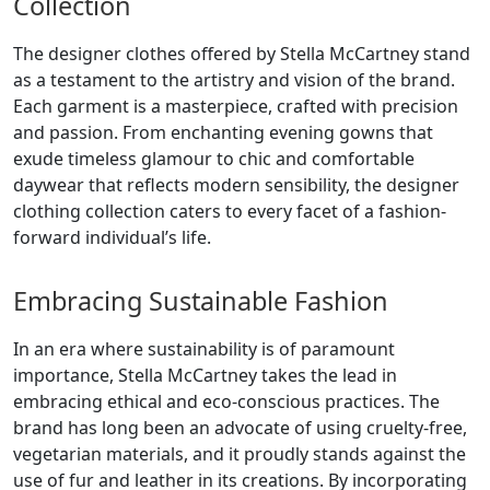
Collection
The designer clothes offered by Stella McCartney stand
as a testament to the artistry and vision of the brand.
Each garment is a masterpiece, crafted with precision
and passion. From enchanting evening gowns that
exude timeless glamour to chic and comfortable
daywear that reflects modern sensibility, the designer
clothing collection caters to every facet of a fashion-
forward individual’s life.
Embracing Sustainable Fashion
In an era where sustainability is of paramount
importance, Stella McCartney takes the lead in
embracing ethical and eco-conscious practices. The
brand has long been an advocate of using cruelty-free,
vegetarian materials, and it proudly stands against the
use of fur and leather in its creations. By incorporating