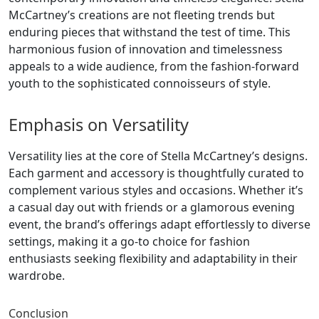
McCartney’s creations are not fleeting trends but
enduring pieces that withstand the test of time. This
harmonious fusion of innovation and timelessness
appeals to a wide audience, from the fashion-forward
youth to the sophisticated connoisseurs of style.
Emphasis on Versatility
Versatility lies at the core of Stella McCartney’s designs.
Each garment and accessory is thoughtfully curated to
complement various styles and occasions. Whether it’s
a casual day out with friends or a glamorous evening
event, the brand’s offerings adapt effortlessly to diverse
settings, making it a go-to choice for fashion
enthusiasts seeking flexibility and adaptability in their
wardrobe.
Conclusion