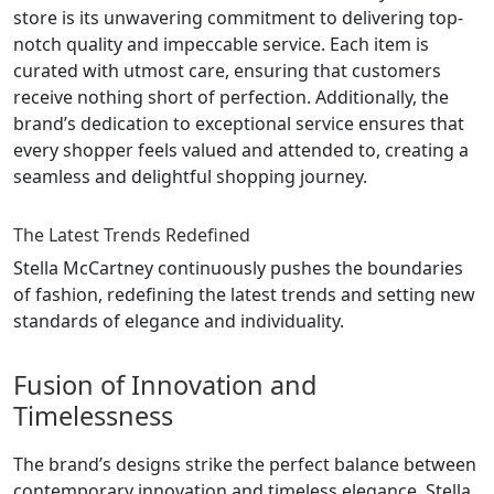
store is its unwavering commitment to delivering top-
notch quality and impeccable service. Each item is
curated with utmost care, ensuring that customers
receive nothing short of perfection. Additionally, the
brand’s dedication to exceptional service ensures that
every shopper feels valued and attended to, creating a
seamless and delightful shopping journey.
The Latest Trends Redefined
Stella McCartney continuously pushes the boundaries
of fashion, redefining the latest trends and setting new
standards of elegance and individuality.
Fusion of Innovation and
Timelessness
The brand’s designs strike the perfect balance between
contemporary innovation and timeless elegance. Stella