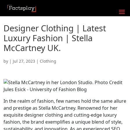
Designer Clothing | Latest
Luxury Fashion | Stella
McCartney UK.
by
|
Jul 27, 2023
|
Clothing
In the realm of fashion, few names hold the same allure
and prestige as Stella McCartney. Renowned for her
exquisite designer clothing and cutting-edge luxury
fashion, the brand exemplifies a unique blend of style,
sustainability, and innovation. As an experienced SEO