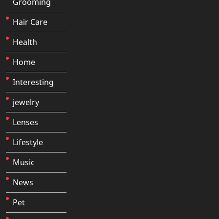
Grooming
Hair Care
Health
Home
Interesting
jewelry
Lenses
Lifestyle
Music
News
Pet