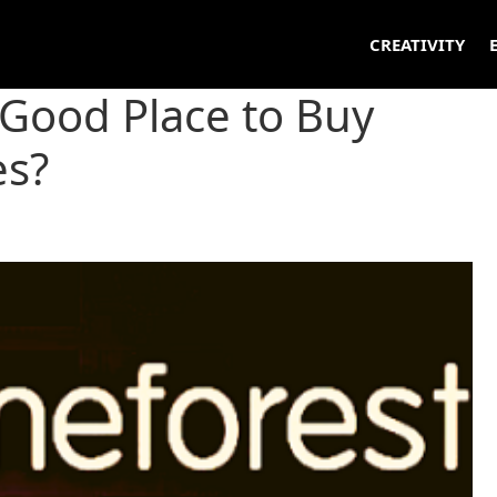
CREATIVITY
 Good Place to Buy
s?