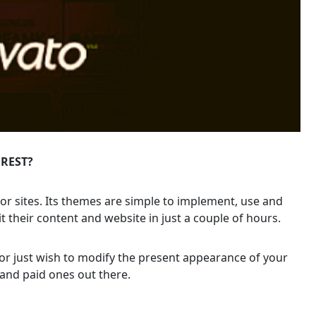
OREST?
or sites. Its themes are simple to implement, use and
t their content and website in just a couple of hours.
or just wish to modify the present appearance of your
and paid ones out there.