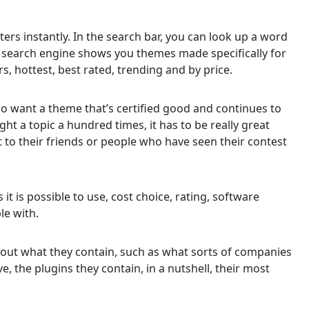
ers instantly. In the search bar, you can look up a word
e search engine shows you themes made specifically for
ers, hottest, best rated, trending and by price.
who want a theme that’s certified good and continues to
ht a topic a hundred times, it has to be really great
 to their friends or people who have seen their contest
s it is possible to use, cost choice, rating, software
le with.
bout what they contain, such as what sorts of companies
 the plugins they contain, in a nutshell, their most