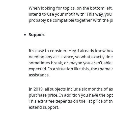
When looking for topics, on the bottom left,
intend to use your motif with. This way, you
probably be compatible together with the p
Support
It’s easy to consider: Hey, I already know how
needing any assistance, so what exactly doe
sometimes break, or maybe you aren’t able t
expected. In a situation like this, the theme
assistance.
In 2019, all subjects include six months of
purchase price. In addition you have the opt
This extra fee depends on the list price of thi
extend support.