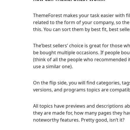
ThemeForest makes your task easier with filt
related to the form of your company, so th
this. You can sort them by best fit, best sell
The’best sellers’ choice is great for those 
be bought multiple occasions. If people boug
(think of all the people who recommended it
use a similar one).
On the flip side, you will find categories, tag
versions, and programs topics are compatib
All topics have previews and descriptions a
they are made for, how many pages they have,
noteworthy features. Pretty good, isn’t it?