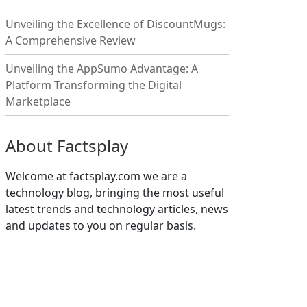
Unveiling the Excellence of DiscountMugs:
A Comprehensive Review
Unveiling the AppSumo Advantage: A
Platform Transforming the Digital
Marketplace
About Factsplay
Welcome at factsplay.com we are a
technology blog, bringing the most useful
latest trends and technology articles, news
and updates to you on regular basis.