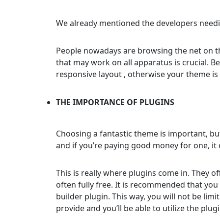
We already mentioned the developers needi
People nowadays are browsing the net on the
that may work on all apparatus is crucial. B
responsive layout , otherwise your theme is
THE IMPORTANCE OF PLUGINS
Choosing a fantastic theme is important, bu
and if you’re paying good money for one, it 
This is really where plugins come in. They o
often fully free. It is recommended that you 
builder plugin. This way, you will not be lim
provide and you’ll be able to utilize the plug