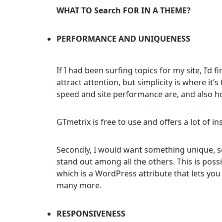
WHAT TO Search FOR IN A THEME?
PERFORMANCE AND UNIQUENESS
If I had been surfing topics for my site, I’d 
attract attention, but simplicity is where i
speed and site performance are, and also ho
GTmetrix is free to use and offers a lot of in
Secondly, I would want something unique, so
stand out among all the others. This is poss
which is a WordPress attribute that lets you
many more.
RESPONSIVENESS