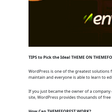
TIPS to Pick the Ideal THEME ON THEMEF
WordPress is one of the greatest solutions f
maintain and everyone is able to learn to edi
If you just became the owner of a company 
site, WordPress provides thousands of free 
How Can THEMEFOREST WORK?