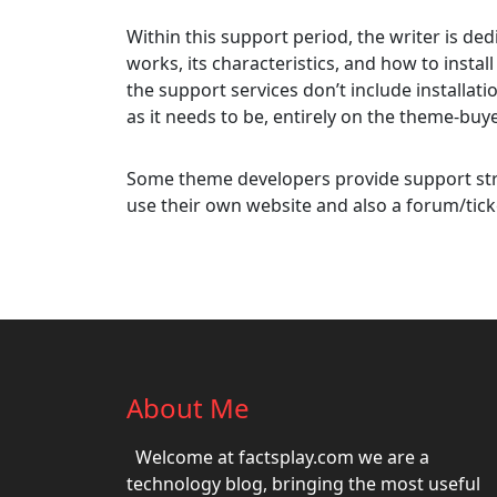
Within this support period, the writer is d
works, its characteristics, and how to install
the support services don’t include installati
as it needs to be, entirely on the theme-buye
Some theme developers provide support str
use their own website and also a forum/tick
About Me
Welcome at factsplay.com we are a
technology blog, bringing the most useful