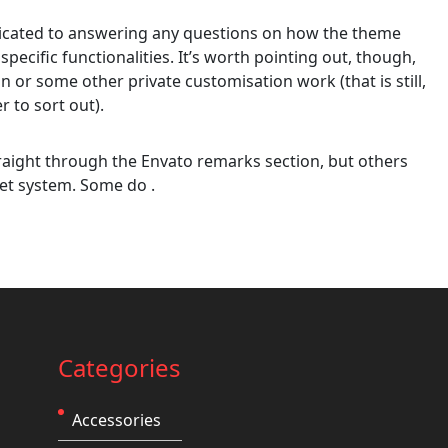
edicated to answering any questions on how the theme
 specific functionalities. It’s worth pointing out, though,
on or some other private customisation work (that is still,
r to sort out).
aight through the Envato remarks section, but others
et system. Some do .
Categories
Accessories