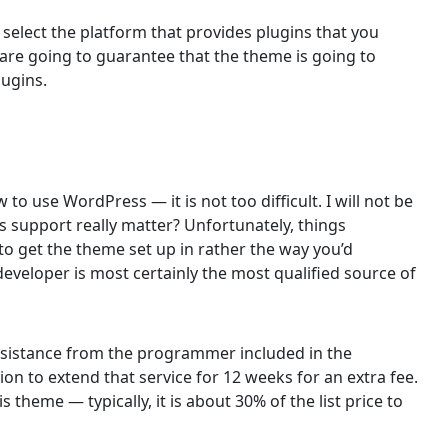
 select the platform that provides plugins that you
 are going to guarantee that the theme is going to
lugins.
 to use WordPress — it is not too difficult. I will not be
s support really matter? Unfortunately, things
o get the theme set up in rather the way you’d
 developer is most certainly the most qualified source of
 assistance from the programmer included in the
ion to extend that service for 12 weeks for an extra fee.
s theme — typically, it is about 30% of the list price to