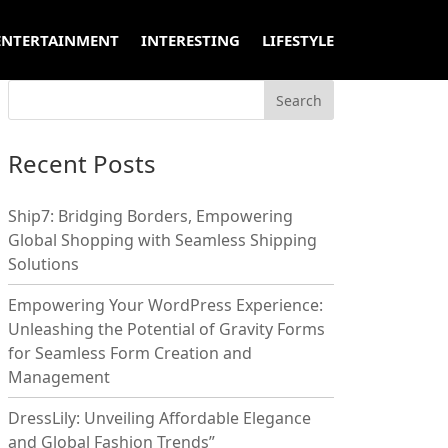
ENTERTAINMENT
INTERESTING
LIFESTYLE
Recent Posts
Ship7: Bridging Borders, Empowering
Global Shopping with Seamless Shipping
Solutions
Empowering Your WordPress Experience:
Unleashing the Potential of Gravity Forms
for Seamless Form Creation and
Management
DressLily: Unveiling Affordable Elegance
and Global Fashion Trends”