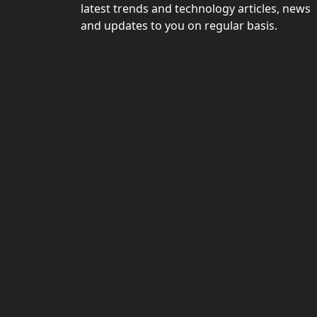
latest trends and technology articles, news
and updates to you on regular basis.