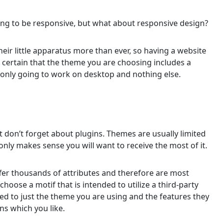
ng to be responsive, but what about responsive design?
ir little apparatus more than ever, so having a website
e certain that the theme you are choosing includes a
 only going to work on desktop and nothing else.
t don’t forget about plugins. Themes are usually limited
only makes sense you will want to receive the most of it.
ffer thousands of attributes and therefore are most
choose a motif that is intended to utilize a third-party
ited to just the theme you are using and the features they
ins which you like.