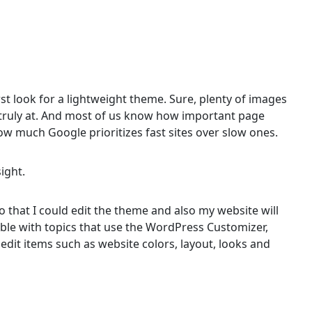
first look for a lightweight theme. Sure, plenty of images
t’s truly at. And most of us know how important page
w much Google prioritizes fast sites over slow ones.
sight.
 that I could edit the theme and also my website will
ible with topics that use the WordPress Customizer,
 edit items such as website colors, layout, looks and