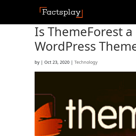
Is ThemeForest a
WordPress Theme
by
|
Oct 23, 2020
|
Technology