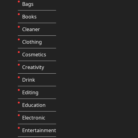
Bags
Books
Cleaner
Clothing
Cosmetics
Creativity
Drink
Editing
Education
Electronic
Entertainment