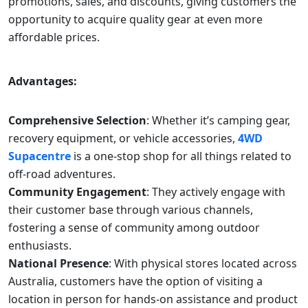
promotions, sales, and discounts, giving customers the
opportunity to acquire quality gear at even more
affordable prices.
Advantages:
Comprehensive Selection
: Whether it’s camping gear,
recovery equipment, or vehicle accessories,
4WD
Supacentre
is a one-stop shop for all things related to
off-road adventures.
Community Engagement
: They actively engage with
their customer base through various channels,
fostering a sense of community among outdoor
enthusiasts.
National Presence
: With physical stores located across
Australia, customers have the option of visiting a
location in person for hands-on assistance and product