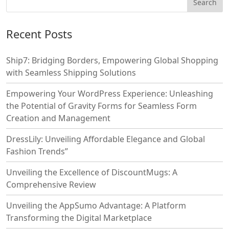
Recent Posts
Ship7: Bridging Borders, Empowering Global Shopping
with Seamless Shipping Solutions
Empowering Your WordPress Experience: Unleashing
the Potential of Gravity Forms for Seamless Form
Creation and Management
DressLily: Unveiling Affordable Elegance and Global
Fashion Trends”
Unveiling the Excellence of DiscountMugs: A
Comprehensive Review
Unveiling the AppSumo Advantage: A Platform
Transforming the Digital Marketplace