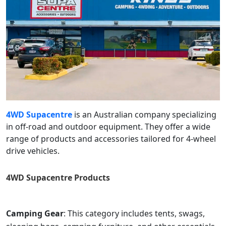
4WD Supacentre
is an Australian company specializing
in off-road and outdoor equipment. They offer a wide
range of products and accessories tailored for 4-wheel
drive vehicles.
4WD Supacentre
Products
Camping Gear
: This category includes tents, swags,