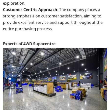
exploration.
Customer-Centric Approach
: The company places a
strong emphasis on customer satisfaction, aiming to
provide excellent service and support throughout the
entire purchasing process.
Experts of
4WD Supacentre