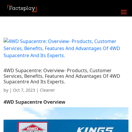
4WD Supacentre: Overview- Products, Customer
Services, Benefits, Features And Advantages Of 4WD
Supacentre And Its Experts.
by
|
Oct 7, 2023
|
Cleaner
4WD Supacentre
Overview