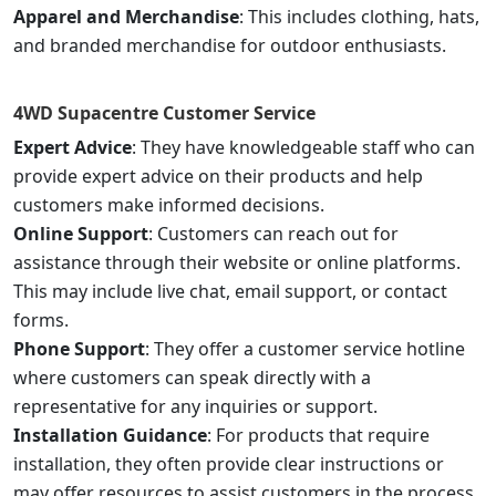
Apparel and Merchandise
: This includes clothing, hats,
and branded merchandise for outdoor enthusiasts.
4WD Supacentre
Customer Service
Expert Advice
: They have knowledgeable staff who can
provide expert advice on their products and help
customers make informed decisions.
Online Support
: Customers can reach out for
assistance through their website or online platforms.
This may include live chat, email support, or contact
forms.
Phone Support
: They offer a customer service hotline
where customers can speak directly with a
representative for any inquiries or support.
Installation Guidance
: For products that require
installation, they often provide clear instructions or
may offer resources to assist customers in the process.