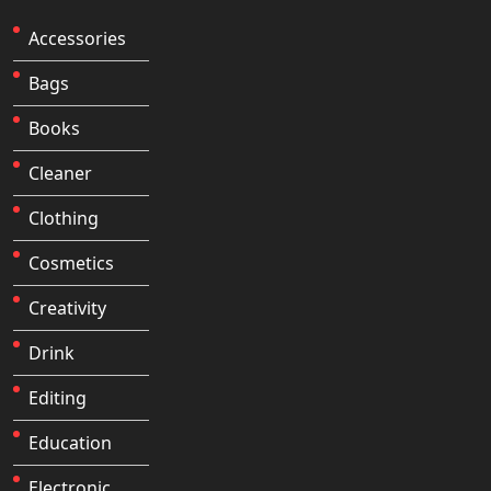
Accessories
Bags
Books
Cleaner
Clothing
Cosmetics
Creativity
Drink
Editing
Education
Electronic