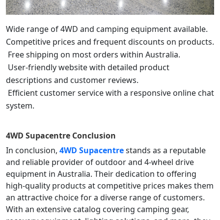
Wide range of 4WD and camping equipment available.
Competitive prices and frequent discounts on products.
Free shipping on most orders within Australia.
User-friendly website with detailed product
descriptions and customer reviews.
Efficient customer service with a responsive online chat
system.
4WD Supacentre
Conclusion
In conclusion,
4WD Supacentre
stands as a reputable
and reliable provider of outdoor and 4-wheel drive
equipment in Australia. Their dedication to offering
high-quality products at competitive prices makes them
an attractive choice for a diverse range of customers.
With an extensive catalog covering camping gear,