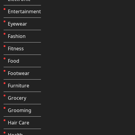
Entertainment
Eyewear
Fashion
Fitness
Food
Footwear
Furniture
Grocery
Grooming
Hair Care
Health