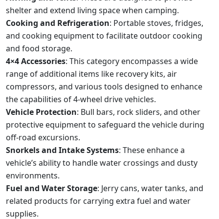
shelter and extend living space when camping.
Cooking and Refrigeration
: Portable stoves, fridges,
and cooking equipment to facilitate outdoor cooking
and food storage.
4×4 Accessories
: This category encompasses a wide
range of additional items like recovery kits, air
compressors, and various tools designed to enhance
the capabilities of 4-wheel drive vehicles.
Vehicle Protection
: Bull bars, rock sliders, and other
protective equipment to safeguard the vehicle during
off-road excursions.
Snorkels and Intake Systems
: These enhance a
vehicle’s ability to handle water crossings and dusty
environments.
Fuel and Water Storage
: Jerry cans, water tanks, and
related products for carrying extra fuel and water
supplies.