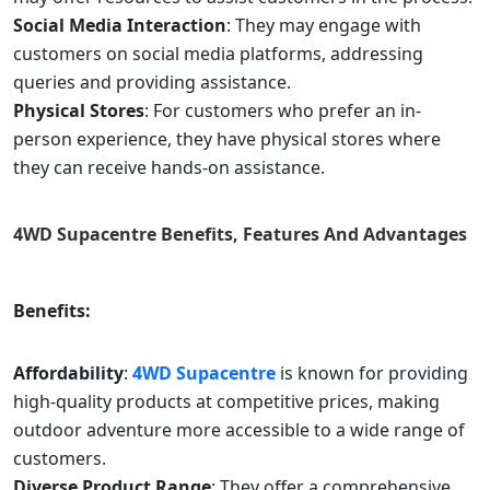
Social Media Interaction
: They may engage with
customers on social media platforms, addressing
queries and providing assistance.
Physical Stores
: For customers who prefer an in-
person experience, they have physical stores where
they can receive hands-on assistance.
4WD Supacentre
Benefits, Features And Advantages
Benefits:
Affordability
:
4WD Supacentre
is known for providing
high-quality products at competitive prices, making
outdoor adventure more accessible to a wide range of
customers.
Diverse Product Range
: They offer a comprehensive