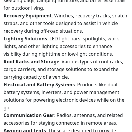
sleeping bags, camping furniture, and other essentials
for outdoor living.
Recovery Equipment
: Winches, recovery tracks, snatch
straps, and other tools designed to assist in vehicle
recovery during off-road situations.
Lighting Solutions
: LED light bars, spotlights, work
lights, and other lighting accessories to enhance
visibility during nighttime or low-light conditions.
Roof Racks and Storage
: Various types of roof racks,
cargo carriers, and storage solutions to expand the
carrying capacity of a vehicle.
Electrical and Battery Systems
: Products like dual
battery systems, inverters, and power management
solutions for powering electronic devices while on the
go.
Communication Gear
: Radios, antennas, and related
accessories for staying connected in remote areas.
Awning and Tents
: These are designed to provide