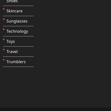
Shoes
Skincare
Sunglasses
Technology
Toys
Travel
Trumblers