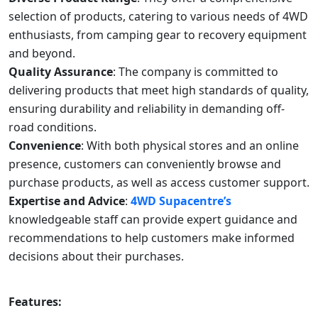
selection of products, catering to various needs of 4WD
enthusiasts, from camping gear to recovery equipment
and beyond.
Quality Assurance
: The company is committed to
delivering products that meet high standards of quality,
ensuring durability and reliability in demanding off-
road conditions.
Convenience
: With both physical stores and an online
presence, customers can conveniently browse and
purchase products, as well as access customer support.
Expertise and Advice
:
4WD Supacentre’s
knowledgeable staff can provide expert guidance and
recommendations to help customers make informed
decisions about their purchases.
Features: