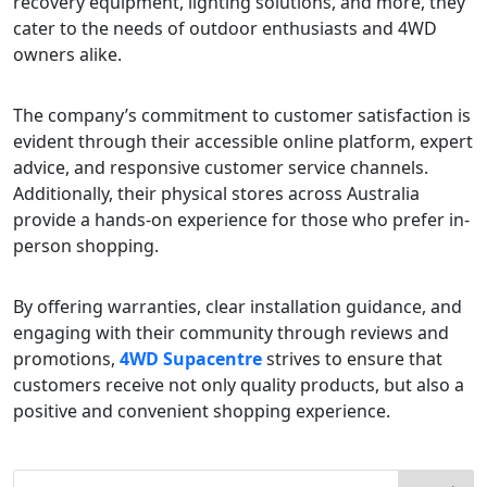
recovery equipment, lighting solutions, and more, they
cater to the needs of outdoor enthusiasts and 4WD
owners alike.
The company’s commitment to customer satisfaction is
evident through their accessible online platform, expert
advice, and responsive customer service channels.
Additionally, their physical stores across Australia
provide a hands-on experience for those who prefer in-
person shopping.
By offering warranties, clear installation guidance, and
engaging with their community through reviews and
promotions,
4WD Supacentre
strives to ensure that
customers receive not only quality products, but also a
positive and convenient shopping experience.