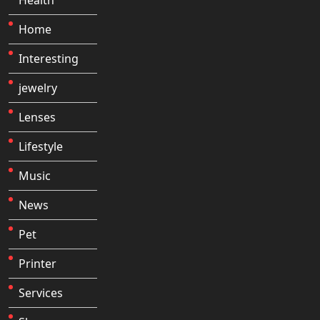
Home
Interesting
jewelry
Lenses
Lifestyle
Music
News
Pet
Printer
Services