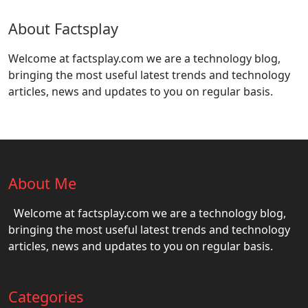
About Factsplay
Welcome at factsplay.com we are a technology blog,
bringing the most useful latest trends and technology
articles, news and updates to you on regular basis.
About Me
Welcome at factsplay.com we are a technology blog,
bringing the most useful latest trends and technology
articles, news and updates to you on regular basis.
Categories