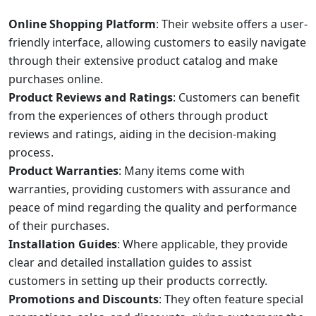
Online Shopping Platform
: Their website offers a user-
friendly interface, allowing customers to easily navigate
through their extensive product catalog and make
purchases online.
Product Reviews and Ratings
: Customers can benefit
from the experiences of others through product
reviews and ratings, aiding in the decision-making
process.
Product Warranties
: Many items come with
warranties, providing customers with assurance and
peace of mind regarding the quality and performance
of their purchases.
Installation Guides
: Where applicable, they provide
clear and detailed installation guides to assist
customers in setting up their products correctly.
Promotions and Discounts
: They often feature special