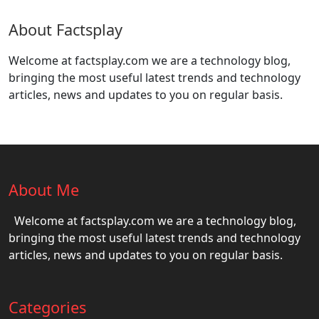
About Factsplay
Welcome at factsplay.com we are a technology blog,
bringing the most useful latest trends and technology
articles, news and updates to you on regular basis.
About Me
Welcome at factsplay.com we are a technology blog,
bringing the most useful latest trends and technology
articles, news and updates to you on regular basis.
Categories