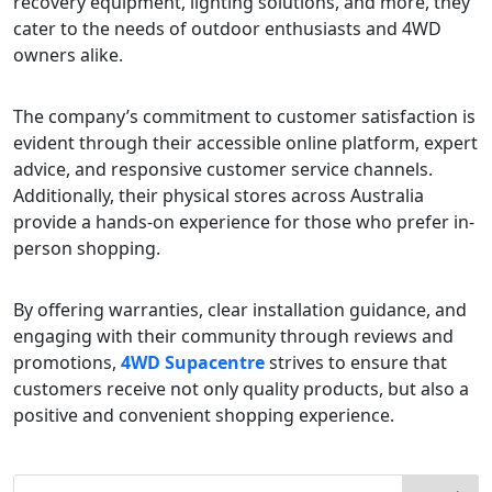
recovery equipment, lighting solutions, and more, they
cater to the needs of outdoor enthusiasts and 4WD
owners alike.
The company’s commitment to customer satisfaction is
evident through their accessible online platform, expert
advice, and responsive customer service channels.
Additionally, their physical stores across Australia
provide a hands-on experience for those who prefer in-
person shopping.
By offering warranties, clear installation guidance, and
engaging with their community through reviews and
promotions,
4WD Supacentre
strives to ensure that
customers receive not only quality products, but also a
positive and convenient shopping experience.