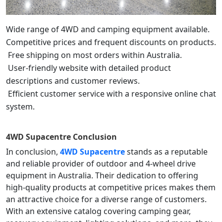
Wide range of 4WD and camping equipment available.
Competitive prices and frequent discounts on products.
Free shipping on most orders within Australia.
User-friendly website with detailed product
descriptions and customer reviews.
Efficient customer service with a responsive online chat
system.
4WD Supacentre
Conclusion
In conclusion,
4WD Supacentre
stands as a reputable
and reliable provider of outdoor and 4-wheel drive
equipment in Australia. Their dedication to offering
high-quality products at competitive prices makes them
an attractive choice for a diverse range of customers.
With an extensive catalog covering camping gear,