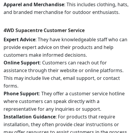
Apparel and Merchandise
: This includes clothing, hats,
and branded merchandise for outdoor enthusiasts.
4WD Supacentre
Customer Service
Expert Advice
: They have knowledgeable staff who can
provide expert advice on their products and help
customers make informed decisions.
Online Support
: Customers can reach out for
assistance through their website or online platforms.
This may include live chat, email support, or contact
forms.
Phone Support
: They offer a customer service hotline
where customers can speak directly with a
representative for any inquiries or support.
Installation Guidance
: For products that require
installation, they often provide clear instructions or
may offer resources to assist customers in the process.