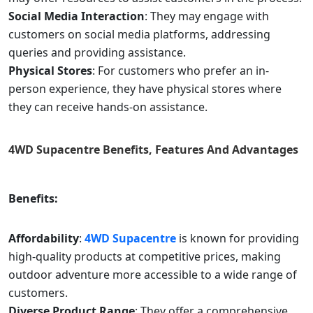
Social Media Interaction
: They may engage with
customers on social media platforms, addressing
queries and providing assistance.
Physical Stores
: For customers who prefer an in-
person experience, they have physical stores where
they can receive hands-on assistance.
4WD Supacentre
Benefits, Features And Advantages
Benefits:
Affordability
:
4WD Supacentre
is known for providing
high-quality products at competitive prices, making
outdoor adventure more accessible to a wide range of
customers.
Diverse Product Range
: They offer a comprehensive