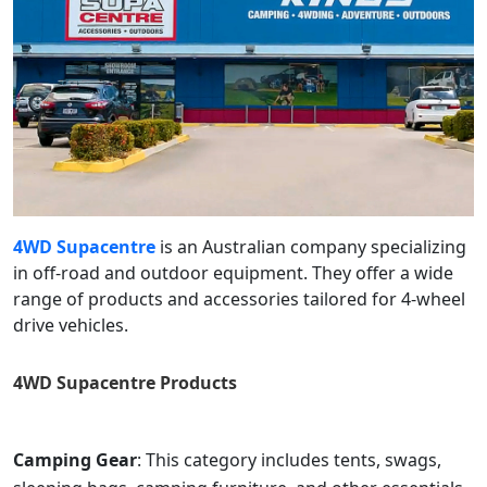
4WD Supacentre
is an Australian company specializing
in off-road and outdoor equipment. They offer a wide
range of products and accessories tailored for 4-wheel
drive vehicles.
4WD Supacentre
Products
Camping Gear
: This category includes tents, swags,