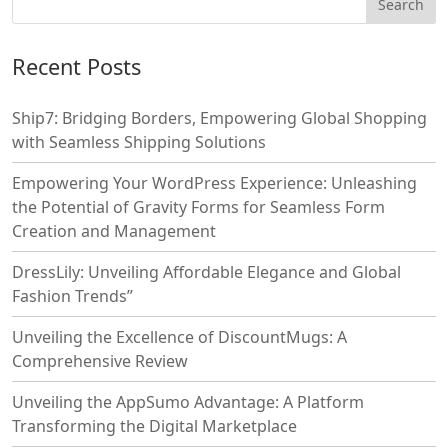
Recent Posts
Ship7: Bridging Borders, Empowering Global Shopping
with Seamless Shipping Solutions
Empowering Your WordPress Experience: Unleashing
the Potential of Gravity Forms for Seamless Form
Creation and Management
DressLily: Unveiling Affordable Elegance and Global
Fashion Trends”
Unveiling the Excellence of DiscountMugs: A
Comprehensive Review
Unveiling the AppSumo Advantage: A Platform
Transforming the Digital Marketplace