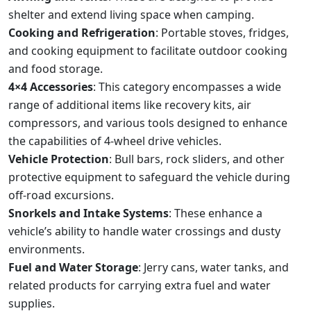
shelter and extend living space when camping.
Cooking and Refrigeration
: Portable stoves, fridges,
and cooking equipment to facilitate outdoor cooking
and food storage.
4×4 Accessories
: This category encompasses a wide
range of additional items like recovery kits, air
compressors, and various tools designed to enhance
the capabilities of 4-wheel drive vehicles.
Vehicle Protection
: Bull bars, rock sliders, and other
protective equipment to safeguard the vehicle during
off-road excursions.
Snorkels and Intake Systems
: These enhance a
vehicle’s ability to handle water crossings and dusty
environments.
Fuel and Water Storage
: Jerry cans, water tanks, and
related products for carrying extra fuel and water
supplies.