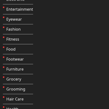
Entertainment
Eyewear
Fashion
Fitness
Food
Footwear
Furniture
Grocery
Grooming
Hair Care
Health