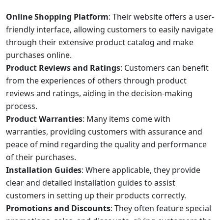
Online Shopping Platform
: Their website offers a user-
friendly interface, allowing customers to easily navigate
through their extensive product catalog and make
purchases online.
Product Reviews and Ratings
: Customers can benefit
from the experiences of others through product
reviews and ratings, aiding in the decision-making
process.
Product Warranties
: Many items come with
warranties, providing customers with assurance and
peace of mind regarding the quality and performance
of their purchases.
Installation Guides
: Where applicable, they provide
clear and detailed installation guides to assist
customers in setting up their products correctly.
Promotions and Discounts
: They often feature special