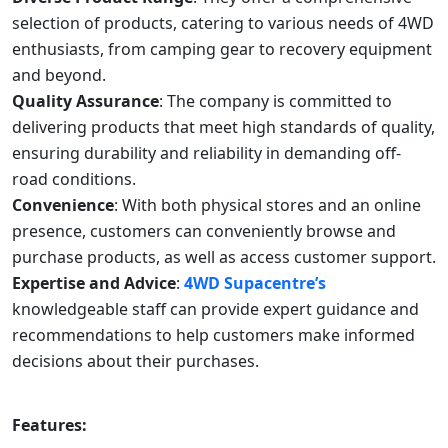
selection of products, catering to various needs of 4WD
enthusiasts, from camping gear to recovery equipment
and beyond.
Quality Assurance
: The company is committed to
delivering products that meet high standards of quality,
ensuring durability and reliability in demanding off-
road conditions.
Convenience
: With both physical stores and an online
presence, customers can conveniently browse and
purchase products, as well as access customer support.
Expertise and Advice
:
4WD Supacentre’s
knowledgeable staff can provide expert guidance and
recommendations to help customers make informed
decisions about their purchases.
Features: