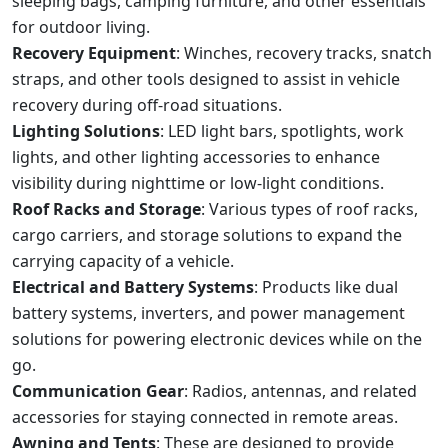
sleeping bags, camping furniture, and other essentials
for outdoor living.
Recovery Equipment
: Winches, recovery tracks, snatch
straps, and other tools designed to assist in vehicle
recovery during off-road situations.
Lighting Solutions
: LED light bars, spotlights, work
lights, and other lighting accessories to enhance
visibility during nighttime or low-light conditions.
Roof Racks and Storage
: Various types of roof racks,
cargo carriers, and storage solutions to expand the
carrying capacity of a vehicle.
Electrical and Battery Systems
: Products like dual
battery systems, inverters, and power management
solutions for powering electronic devices while on the
go.
Communication Gear
: Radios, antennas, and related
accessories for staying connected in remote areas.
Awning and Tents
: These are designed to provide