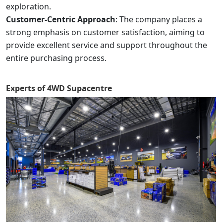
exploration.
Customer-Centric Approach
: The company places a
strong emphasis on customer satisfaction, aiming to
provide excellent service and support throughout the
entire purchasing process.
Experts of
4WD Supacentre