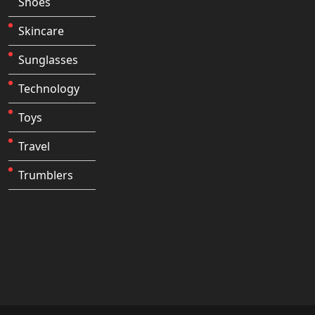
Shoes
Skincare
Sunglasses
Technology
Toys
Travel
Trumblers