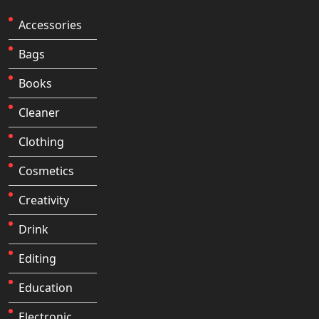
Accessories
Bags
Books
Cleaner
Clothing
Cosmetics
Creativity
Drink
Editing
Education
Electronic