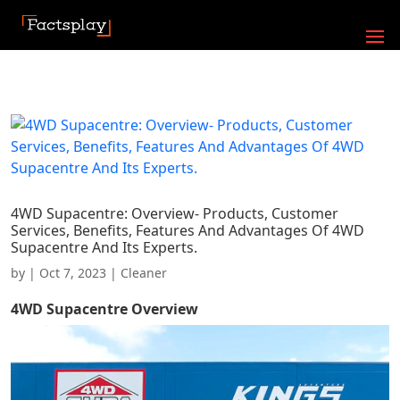
4WD Supacentre: Overview- Products, Customer
Services, Benefits, Features And Advantages Of 4WD
Supacentre And Its Experts.
by
|
Oct 7, 2023
|
Cleaner
4WD Supacentre
Overview