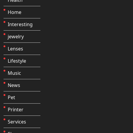
Home
Interesting
jewelry
Lenses
Lifestyle
Music
News
Pet
Printer
Services