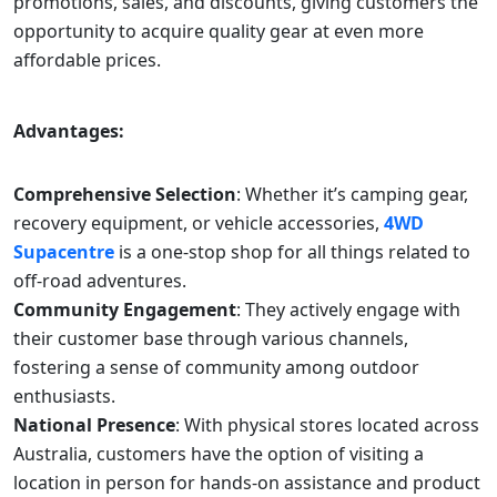
promotions, sales, and discounts, giving customers the
opportunity to acquire quality gear at even more
affordable prices.
Advantages:
Comprehensive Selection
: Whether it’s camping gear,
recovery equipment, or vehicle accessories,
4WD
Supacentre
is a one-stop shop for all things related to
off-road adventures.
Community Engagement
: They actively engage with
their customer base through various channels,
fostering a sense of community among outdoor
enthusiasts.
National Presence
: With physical stores located across
Australia, customers have the option of visiting a
location in person for hands-on assistance and product