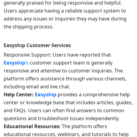
generally praised for being responsive and helpful.
Users appreciate having a reliable support system to
address any issues or inquiries they may have during
the shipping process.
Easyship
Customer Services
Responsive Support: Users have reported that
Easyship
‘s
customer support team is generally
responsive and attentive to customer inquiries. The
platform offers assistance through various channels,
including email and live chat.
Help Center:
Easyship
provides a comprehensive help
center or knowledge base that includes articles, guides,
and FAQs. Users can often find answers to common
questions and troubleshoot issues independently.
Educational Resources:
The platform offers
educational resources, webinars, and tutorials to help