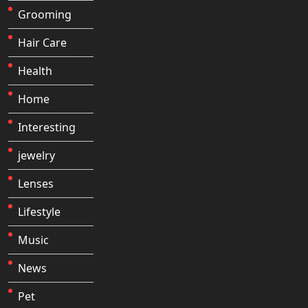
Grooming
Hair Care
Health
Home
Interesting
jewelry
Lenses
Lifestyle
Music
News
Pet