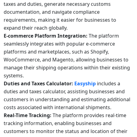
taxes and duties, generate necessary customs
documentation, and navigate compliance
requirements, making it easier for businesses to
expand their reach globally.
E-commerce Platform Integration:
The platform
seamlessly integrates with popular e-commerce
platforms and marketplaces, such as Shopify,
WooCommerce, and Magento, allowing businesses to
manage their shipping operations within their existing
systems.
Duties and Taxes Calculator:
Easyship
includes a
duties and taxes calculator, assisting businesses and
customers in understanding and estimating additional
costs associated with international shipments.
Real-Time Tracking:
The platform provides real-time
tracking information, enabling businesses and
customers to monitor the status and location of their