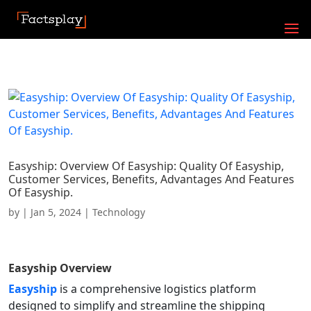
Easyship: Overview Of Easyship: Quality Of Easyship,
Customer Services, Benefits, Advantages And Features
Of Easyship.
by
|
Jan 5, 2024
|
Technology
Easyship
Overview
Easyship
is a comprehensive logistics platform
designed to simplify and streamline the shipping