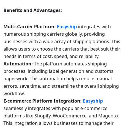
Benefits and Advantages:
Multi-Carrier Platform:
Easyship
integrates with
numerous shipping carriers globally, providing
businesses with a wide array of shipping options. This
allows users to choose the carriers that best suit their
needs in terms of cost, speed, and reliability.
Automation:
The platform automates shipping
processes, including label generation and customs
paperwork. This automation helps reduce manual
errors, save time, and streamline the overall shipping
workflow.
E-commerce Platform Integration:
Easyship
seamlessly integrates with popular e-commerce
platforms like Shopify, WooCommerce, and Magento.
This integration allows businesses to manage their