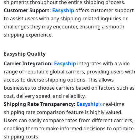
shipments throughout the entire shipping process.
Customer Support:
Easyship
offers customer support
to assist users with any shipping-related inquiries or
challenges they may encounter, ensuring a smooth
shipping experience.
Easyship
Quality
Carrier Integration:
Easyship
integrates with a wide
range of reputable global carriers, providing users with
access to diverse shipping options. This allows
businesses to choose carriers based on factors such as
cost, delivery speed, and reliability.
Shipping Rate Transparency:
Easyship
‘s
real-time
shipping rate comparison feature is highly valued.
Users can easily compare rates from different carriers,
enabling them to make informed decisions to optimize
shipping costs.