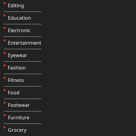
Editing
Education
Electronic
Entertainment
Eyewear
Fashion
Fitness
Food
Footwear
Furniture
Grocery