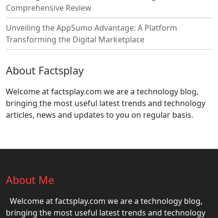
Comprehensive Review
Unveiling the AppSumo Advantage: A Platform
Transforming the Digital Marketplace
About Factsplay
Welcome at factsplay.com we are a technology blog,
bringing the most useful latest trends and technology
articles, news and updates to you on regular basis.
About Me
Welcome at factsplay.com we are a technology blog,
bringing the most useful latest trends and technology