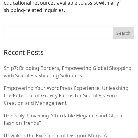
educational resources available to assist with any
shipping-related inquiries.
Recent Posts
Ship7: Bridging Borders, Empowering Global Shopping
with Seamless Shipping Solutions
Empowering Your WordPress Experience: Unleashing
the Potential of Gravity Forms for Seamless Form
Creation and Management
DressLily: Unveiling Affordable Elegance and Global
Fashion Trends”
Unveiling the Excellence of DiscountMugs: A