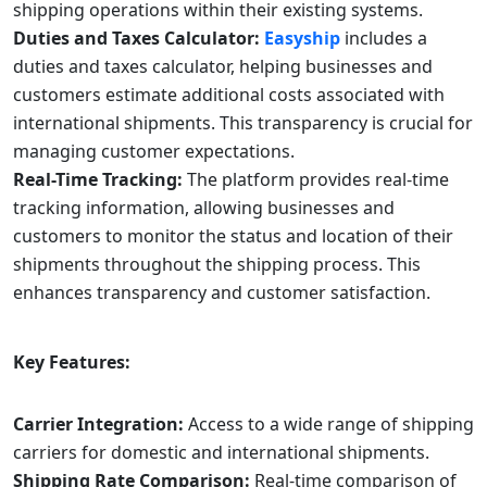
shipping operations within their existing systems.
Duties and Taxes Calculator:
Easyship
includes a
duties and taxes calculator, helping businesses and
customers estimate additional costs associated with
international shipments. This transparency is crucial for
managing customer expectations.
Real-Time Tracking:
The platform provides real-time
tracking information, allowing businesses and
customers to monitor the status and location of their
shipments throughout the shipping process. This
enhances transparency and customer satisfaction.
Key Features:
Carrier Integration:
Access to a wide range of shipping
carriers for domestic and international shipments.
Shipping Rate Comparison:
Real-time comparison of