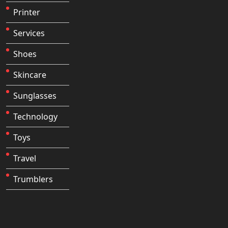
Printer
Services
Shoes
Skincare
Sunglasses
Technology
Toys
Travel
Trumblers