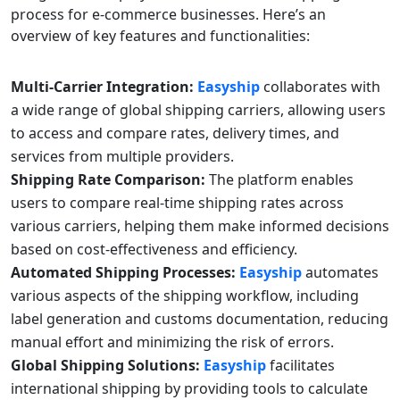
process for e-commerce businesses. Here’s an
overview of key features and functionalities:
Multi-Carrier Integration:
Easyship
collaborates with
a wide range of global shipping carriers, allowing users
to access and compare rates, delivery times, and
services from multiple providers.
Shipping Rate Comparison:
The platform enables
users to compare real-time shipping rates across
various carriers, helping them make informed decisions
based on cost-effectiveness and efficiency.
Automated Shipping Processes:
Easyship
automates
various aspects of the shipping workflow, including
label generation and customs documentation, reducing
manual effort and minimizing the risk of errors.
Global Shipping Solutions:
Easyship
facilitates
international shipping by providing tools to calculate