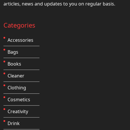
articles, news and updates to you on regular basis.
Categories
Accessories
Bags
Books
Cleaner
Clothing
Cosmetics
Creativity
Drink