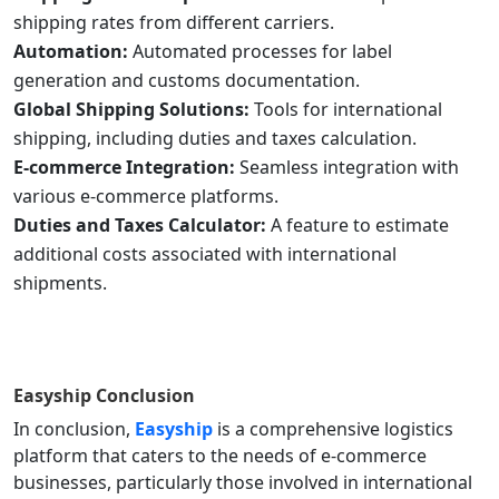
shipping rates from different carriers.
Automation:
Automated processes for label
generation and customs documentation.
Global Shipping Solutions:
Tools for international
shipping, including duties and taxes calculation.
E-commerce Integration:
Seamless integration with
various e-commerce platforms.
Duties and Taxes Calculator:
A feature to estimate
additional costs associated with international
shipments.
Easyship
Conclusion
In conclusion,
Easyship
is a comprehensive logistics
platform that caters to the needs of e-commerce
businesses, particularly those involved in international