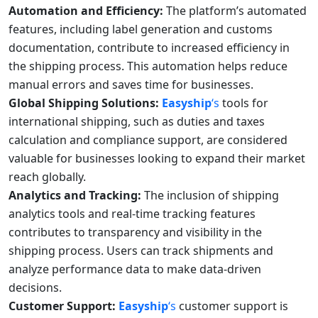
Automation and Efficiency:
The platform’s automated
features, including label generation and customs
documentation, contribute to increased efficiency in
the shipping process. This automation helps reduce
manual errors and saves time for businesses.
Global Shipping Solutions:
Easyship
‘s
tools for
international shipping, such as duties and taxes
calculation and compliance support, are considered
valuable for businesses looking to expand their market
reach globally.
Analytics and Tracking:
The inclusion of shipping
analytics tools and real-time tracking features
contributes to transparency and visibility in the
shipping process. Users can track shipments and
analyze performance data to make data-driven
decisions.
Customer Support:
Easyship
‘s
customer support is