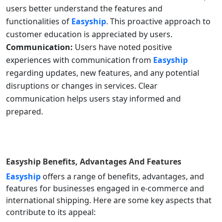
users better understand the features and
functionalities of
Easyship
. This proactive approach to
customer education is appreciated by users.
Communication:
Users have noted positive
experiences with communication from
Easyship
regarding updates, new features, and any potential
disruptions or changes in services. Clear
communication helps users stay informed and
prepared.
Easyship
Benefits, Advantages And Features
Easyship
offers a range of benefits, advantages, and
features for businesses engaged in e-commerce and
international shipping. Here are some key aspects that
contribute to its appeal: