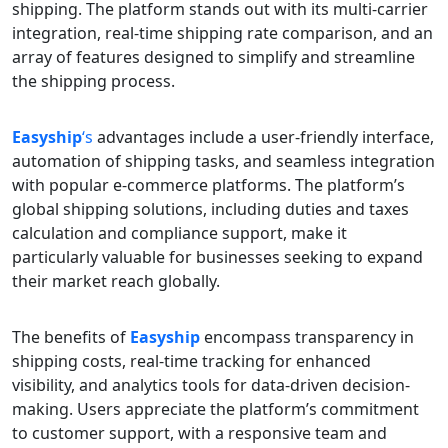
shipping. The platform stands out with its multi-carrier
integration, real-time shipping rate comparison, and an
array of features designed to simplify and streamline
the shipping process.
Easyship
‘s
advantages include a user-friendly interface,
automation of shipping tasks, and seamless integration
with popular e-commerce platforms. The platform’s
global shipping solutions, including duties and taxes
calculation and compliance support, make it
particularly valuable for businesses seeking to expand
their market reach globally.
The benefits of
Easyship
encompass transparency in
shipping costs, real-time tracking for enhanced
visibility, and analytics tools for data-driven decision-
making. Users appreciate the platform’s commitment
to customer support, with a responsive team and