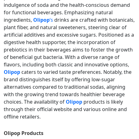
indulgence of soda and the health-conscious demand
for functional beverages. Emphasizing natural
ingredients,
Olipop
‘s
drinks are crafted with botanicals,
plant fiber, and natural sweeteners, steering clear of
artificial additives and excessive sugars. Positioned as a
digestive health supporter, the incorporation of
prebiotics in their beverages aims to foster the growth
of beneficial gut bacteria. With a diverse range of
flavors, including both classic and innovative options,
Olipop
caters to varied taste preferences. Notably, the
brand distinguishes itself by offering low-sugar
alternatives compared to traditional sodas, aligning
with the growing trend towards healthier beverage
choices. The availability of
Olipop
products is likely
through their official website and various online and
offline retailers.
Olipop
Products