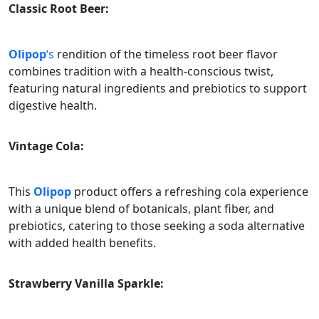
Classic Root Beer:
Olipop
‘s
rendition of the timeless root beer flavor
combines tradition with a health-conscious twist,
featuring natural ingredients and prebiotics to support
digestive health.
Vintage Cola:
This
Olipop
product offers a refreshing cola experience
with a unique blend of botanicals, plant fiber, and
prebiotics, catering to those seeking a soda alternative
with added health benefits.
Strawberry Vanilla Sparkle: