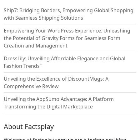
Ship7: Bridging Borders, Empowering Global Shopping
with Seamless Shipping Solutions
Empowering Your WordPress Experience: Unleashing
the Potential of Gravity Forms for Seamless Form
Creation and Management
DressLily: Unveiling Affordable Elegance and Global
Fashion Trends”
Unveiling the Excellence of DiscountMugs: A
Comprehensive Review
Unveiling the AppSumo Advantage: A Platform
Transforming the Digital Marketplace
About Factsplay