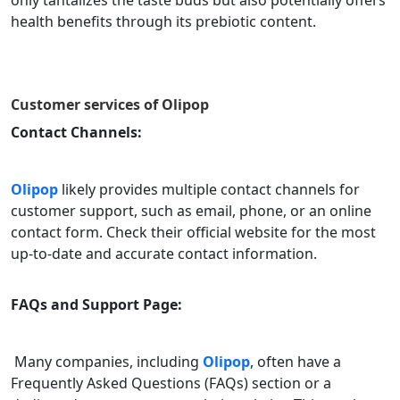
only tantalizes the taste buds but also potentially offers
health benefits through its prebiotic content.
Customer services of
Olipop
Contact Channels:
Olipop
likely provides multiple contact channels for
customer support, such as email, phone, or an online
contact form. Check their official website for the most
up-to-date and accurate contact information.
FAQs and Support Page:
Many companies, including
Olipop
, often have a
Frequently Asked Questions (FAQs) section or a