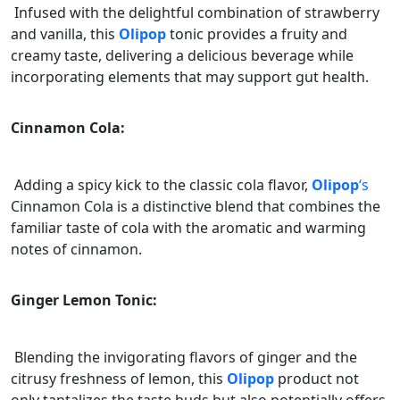
Infused with the delightful combination of strawberry
and vanilla, this
Olipop
tonic provides a fruity and
creamy taste, delivering a delicious beverage while
incorporating elements that may support gut health.
Cinnamon Cola:
Adding a spicy kick to the classic cola flavor,
Olipop
‘s
Cinnamon Cola is a distinctive blend that combines the
familiar taste of cola with the aromatic and warming
notes of cinnamon.
Ginger Lemon Tonic:
Blending the invigorating flavors of ginger and the
citrusy freshness of lemon, this
Olipop
product not