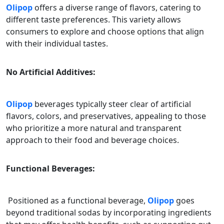
Olipop
offers a diverse range of flavors, catering to
different taste preferences. This variety allows
consumers to explore and choose options that align
with their individual tastes.
No Artificial Additives:
Olipop
beverages typically steer clear of artificial
flavors, colors, and preservatives, appealing to those
who prioritize a more natural and transparent
approach to their food and beverage choices.
Functional Beverages:
Positioned as a functional beverage,
Olipop
goes
beyond traditional sodas by incorporating ingredients