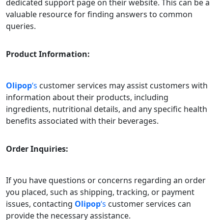
dedicated support page on their website. This can be a
valuable resource for finding answers to common
queries.
Product Information:
Olipop
‘s
customer services may assist customers with
information about their products, including
ingredients, nutritional details, and any specific health
benefits associated with their beverages.
Order Inquiries:
If you have questions or concerns regarding an order
you placed, such as shipping, tracking, or payment
issues, contacting
Olipop
‘s
customer services can
provide the necessary assistance.