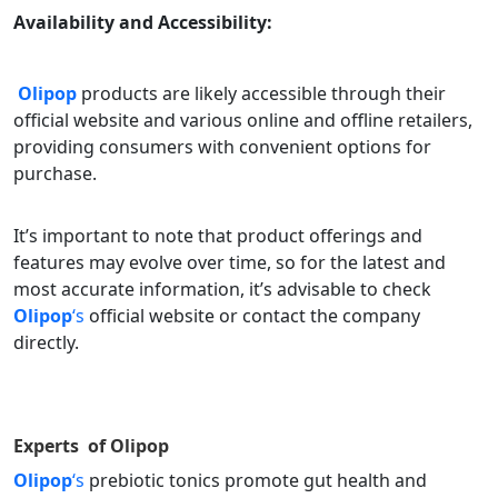
Availability and Accessibility:
Olipop
products are likely accessible through their
official website and various online and offline retailers,
providing consumers with convenient options for
purchase.
It’s important to note that product offerings and
features may evolve over time, so for the latest and
most accurate information, it’s advisable to check
Olipop
‘s
official website or contact the company
directly.
Experts of
Olipop
Olipop
‘s
prebiotic tonics promote gut health and