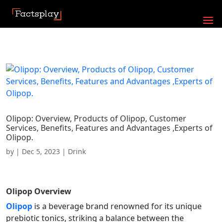
Olipop: Overview, Products of Olipop, Customer
Services, Benefits, Features and Advantages ,Experts of
Olipop.
by
|
Dec 5, 2023
|
Drink
Olipop
Overview
Olipop
is a beverage brand renowned for its unique
prebiotic tonics, striking a balance between the