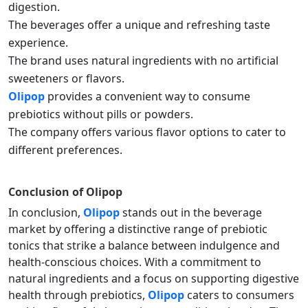
digestion.
The beverages offer a unique and refreshing taste
experience.
The brand uses natural ingredients with no artificial
sweeteners or flavors.
Olipop
provides a convenient way to consume
prebiotics without pills or powders.
The company offers various flavor options to cater to
different preferences.
Conclusion of
Olipop
In conclusion,
Olipop
stands out in the beverage
market by offering a distinctive range of prebiotic
tonics that strike a balance between indulgence and
health-conscious choices. With a commitment to
natural ingredients and a focus on supporting digestive
health through prebiotics,
Olipop
caters to consumers