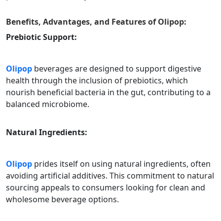
Benefits, Advantages, and Features of
Olipop
:
Prebiotic Support:
Olipop
beverages are designed to support digestive
health through the inclusion of prebiotics, which
nourish beneficial bacteria in the gut, contributing to a
balanced microbiome.
Natural Ingredients:
Olipop
prides itself on using natural ingredients, often
avoiding artificial additives. This commitment to natural
sourcing appeals to consumers looking for clean and
wholesome beverage options.