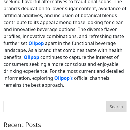
seeking flavorful alternatives to traditional sodas. The
brand’s dedication to lower sugar content, avoidance of
artificial additives, and inclusion of botanical blends
contribute to its appeal among those looking for clean
and innovative beverage options. The diverse flavor
profiles, innovative combinations, and refreshing taste
further set
Olipop
apart in the functional beverage
landscape. As a brand that combines taste with health
benefits,
Olipop
continues to capture the interest of
consumers seeking a more conscious and enjoyable
drinking experience. For the most current and detailed
information, exploring
Olipop
‘s
official channels
remains the best approach.
Recent Posts