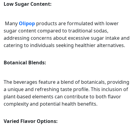
Low Sugar Content:
Many
Olipop
products are formulated with lower
sugar content compared to traditional sodas,
addressing concerns about excessive sugar intake and
catering to individuals seeking healthier alternatives.
Botanical Blends:
The beverages feature a blend of botanicals, providing
a unique and refreshing taste profile. This inclusion of
plant-based elements can contribute to both flavor
complexity and potential health benefits.
Varied Flavor Options: