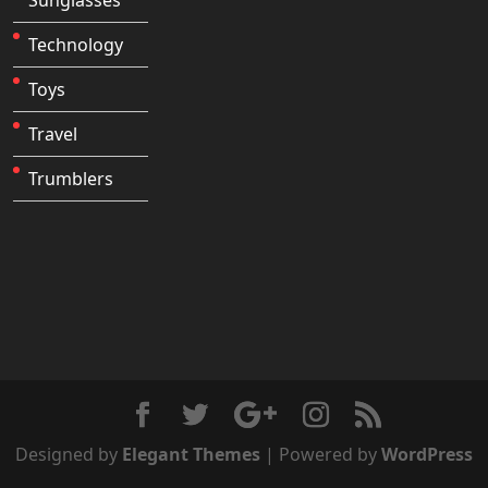
Technology
Toys
Travel
Trumblers
Designed by
Elegant Themes
| Powered by
WordPress