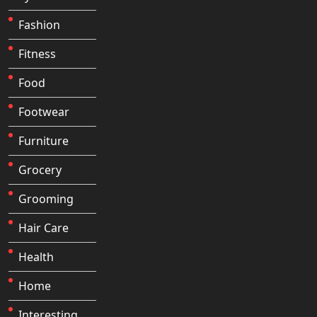
Fashion
Fitness
Food
Footwear
Furniture
Grocery
Grooming
Hair Care
Health
Home
Interesting