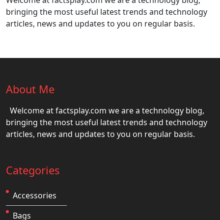
Welcome at factsplay.com we are a technology blog,
bringing the most useful latest trends and technology
articles, news and updates to you on regular basis.
About Me
Welcome at factsplay.com we are a technology blog,
bringing the most useful latest trends and technology
articles, news and updates to you on regular basis.
Categories
Accessories
Bags