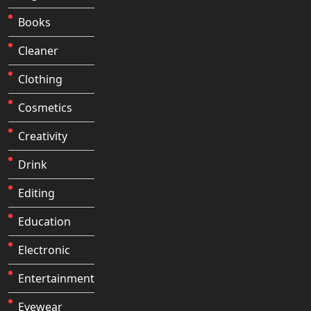
Books
Cleaner
Clothing
Cosmetics
Creativity
Drink
Editing
Education
Electronic
Entertainment
Eyewear