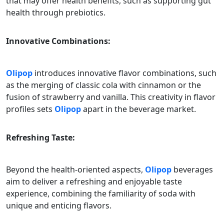
that may offer health benefits, such as supporting gut
health through prebiotics.
Innovative Combinations:
Olipop
introduces innovative flavor combinations, such
as the merging of classic cola with cinnamon or the
fusion of strawberry and vanilla. This creativity in flavor
profiles sets
Olipop
apart in the beverage market.
Refreshing Taste:
Beyond the health-oriented aspects,
Olipop
beverages
aim to deliver a refreshing and enjoyable taste
experience, combining the familiarity of soda with
unique and enticing flavors.