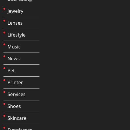
jewelry
Lenses
Lifestyle
Music
News
Pet
Printer
Services
Shoes
Skincare
Sunglasses