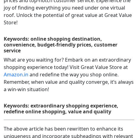
prices and top-notch customer service. Experience the
joy of finding everything you need under one virtual
roof. Unlock the potential of great value at Great Value
Store!
Keywords: online shopping destination,
convenience, budget-friendly prices, customer
service
What are you waiting for? Embark on an extraordinary
shopping experience today! Visit Great Value Store at
Amazon.in
and redefine the way you shop online.
Remember, when value and quality converge, it’s always
a win-win situation!
Keywords: extraordinary shopping experience,
redefine online shopping, value and quality
The above article has been rewritten to enhance its
uniqueness and incorporate subheadings with relevant