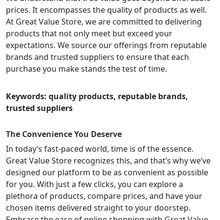
prices. It encompasses the quality of products as well.
At Great Value Store, we are committed to delivering
products that not only meet but exceed your
expectations. We source our offerings from reputable
brands and trusted suppliers to ensure that each
purchase you make stands the test of time.
Keywords: quality products, reputable brands,
trusted suppliers
The Convenience You Deserve
In today’s fast-paced world, time is of the essence.
Great Value Store recognizes this, and that’s why we’ve
designed our platform to be as convenient as possible
for you. With just a few clicks, you can explore a
plethora of products, compare prices, and have your
chosen items delivered straight to your doorstep.
Embrace the ease of online shopping with Great Value