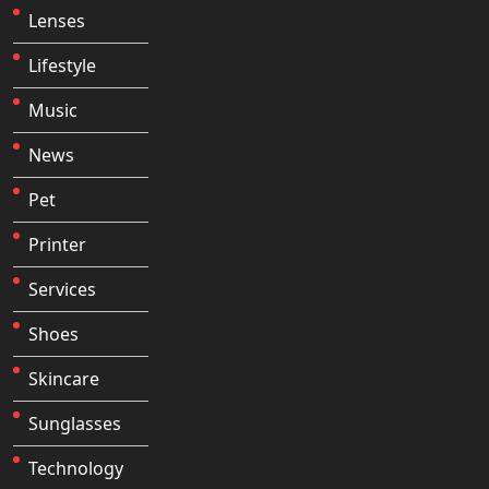
Lenses
Lifestyle
Music
News
Pet
Printer
Services
Shoes
Skincare
Sunglasses
Technology