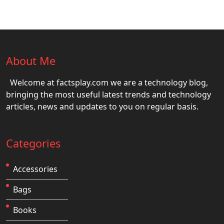
About Me
Welcome at factsplay.com we are a technology blog,
bringing the most useful latest trends and technology
articles, news and updates to you on regular basis.
Categories
Accessories
Bags
Books