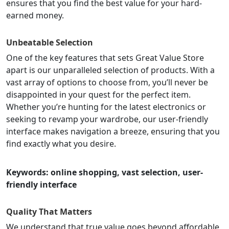
ensures that you find the best value for your hard-
earned money.
Unbeatable Selection
One of the key features that sets Great Value Store
apart is our unparalleled selection of products. With a
vast array of options to choose from, you’ll never be
disappointed in your quest for the perfect item.
Whether you’re hunting for the latest electronics or
seeking to revamp your wardrobe, our user-friendly
interface makes navigation a breeze, ensuring that you
find exactly what you desire.
Keywords: online shopping, vast selection, user-
friendly interface
Quality That Matters
We understand that true value goes beyond affordable