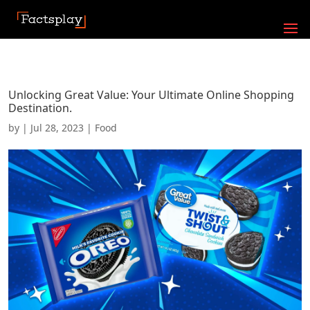
Unlocking Great Value: Your Ultimate Online Shopping
Destination.
by
|
Jul 28, 2023
|
Food