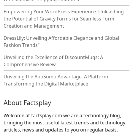
Empowering Your WordPress Experience: Unleashing
the Potential of Gravity Forms for Seamless Form
Creation and Management
DressLily: Unveiling Affordable Elegance and Global
Fashion Trends”
Unveiling the Excellence of DiscountMugs: A
Comprehensive Review
Unveiling the AppSumo Advantage: A Platform
Transforming the Digital Marketplace
About Factsplay
Welcome at factsplay.com we are a technology blog,
bringing the most useful latest trends and technology
articles, news and updates to you on regular basis.