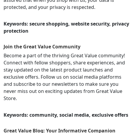
protected, and your privacy is respected.
Keywords: secure shopping, website security, privacy
protection
Join the Great Value Community
Become a part of the thriving Great Value community!
Connect with fellow shoppers, share experiences, and
stay updated on the latest product launches and
exclusive offers. Follow us on social media platforms
and subscribe to our newsletters to make sure you
never miss out on exciting updates from Great Value
Store.
Keywords: community, social media, exclusive offers
Great Value Blog: Your Informative Companion