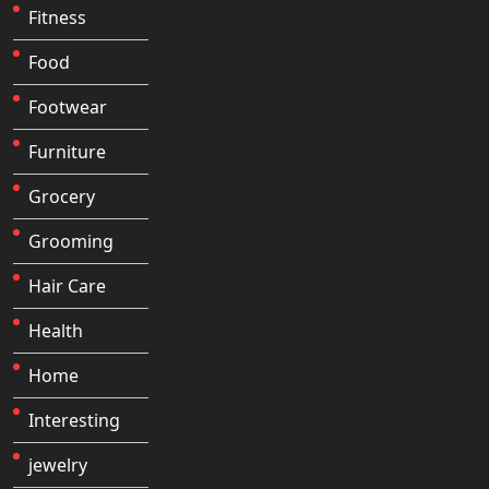
Fitness
Food
Footwear
Furniture
Grocery
Grooming
Hair Care
Health
Home
Interesting
jewelry