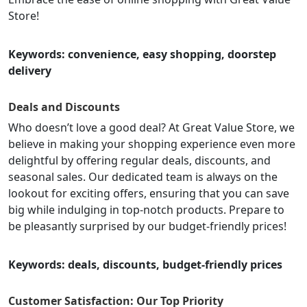
Store!
Keywords: convenience, easy shopping, doorstep
delivery
Deals and Discounts
Who doesn’t love a good deal? At Great Value Store, we
believe in making your shopping experience even more
delightful by offering regular deals, discounts, and
seasonal sales. Our dedicated team is always on the
lookout for exciting offers, ensuring that you can save
big while indulging in top-notch products. Prepare to
be pleasantly surprised by our budget-friendly prices!
Keywords: deals, discounts, budget-friendly prices
Customer Satisfaction: Our Top Priority