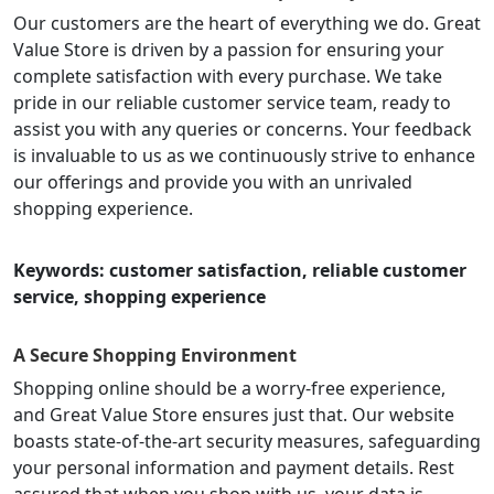
Our customers are the heart of everything we do. Great
Value Store is driven by a passion for ensuring your
complete satisfaction with every purchase. We take
pride in our reliable customer service team, ready to
assist you with any queries or concerns. Your feedback
is invaluable to us as we continuously strive to enhance
our offerings and provide you with an unrivaled
shopping experience.
Keywords: customer satisfaction, reliable customer
service, shopping experience
A Secure Shopping Environment
Shopping online should be a worry-free experience,
and Great Value Store ensures just that. Our website
boasts state-of-the-art security measures, safeguarding
your personal information and payment details. Rest
assured that when you shop with us, your data is