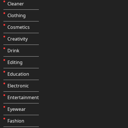
Cleaner
Clothing
Cosmetics
Creativity
Drink
Editing
Education
Electronic
Entertainment
Eyewear
Fashion