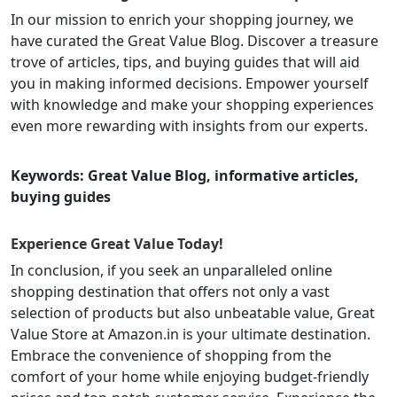
In our mission to enrich your shopping journey, we
have curated the Great Value Blog. Discover a treasure
trove of articles, tips, and buying guides that will aid
you in making informed decisions. Empower yourself
with knowledge and make your shopping experiences
even more rewarding with insights from our experts.
Keywords: Great Value Blog, informative articles,
buying guides
Experience Great Value Today!
In conclusion, if you seek an unparalleled online
shopping destination that offers not only a vast
selection of products but also unbeatable value, Great
Value Store at Amazon.in is your ultimate destination.
Embrace the convenience of shopping from the
comfort of your home while enjoying budget-friendly