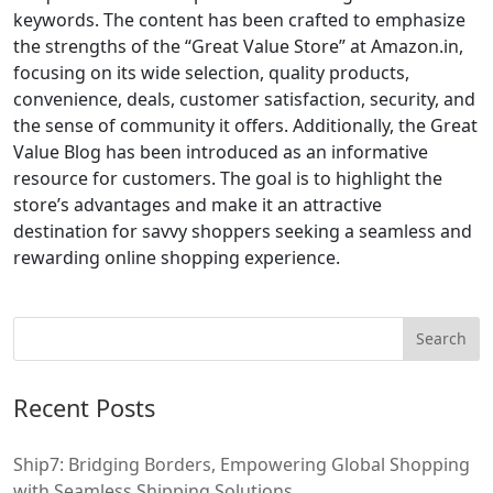
keywords. The content has been crafted to emphasize
the strengths of the “Great Value Store” at Amazon.in,
focusing on its wide selection, quality products,
convenience, deals, customer satisfaction, security, and
the sense of community it offers. Additionally, the Great
Value Blog has been introduced as an informative
resource for customers. The goal is to highlight the
store’s advantages and make it an attractive
destination for savvy shoppers seeking a seamless and
rewarding online shopping experience.
Recent Posts
Ship7: Bridging Borders, Empowering Global Shopping
with Seamless Shipping Solutions