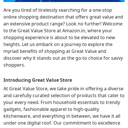
Are you tired of tirelessly searching for a one-stop
online shopping destination that offers great value and
an extensive product range? Look no further! Welcome
to the Great Value Store at Amazon.in, where your
shopping experience is about to be elevated to new
heights. Let us embark on a journey to explore the
myriad benefits of shopping at Great Value and
discover why it stands out as the go-to choice for savvy
shoppers.
Introducing Great Value Store
At Great Value Store, we take pride in offering a diverse
and carefully curated selection of products that cater to
your every need. From household essentials to trendy
gadgets, fashionable apparel to high-quality
kitchenware, and everything in between, we have it all
under one digital roof. Our commitment to excellence