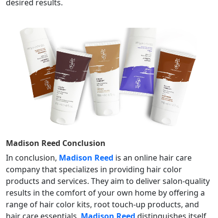
desired results.
Madison Reed
Conclusion
In conclusion,
Madison Reed
is an online hair care
company that specializes in providing hair color
products and services. They aim to deliver salon-quality
results in the comfort of your own home by offering a
range of hair color kits, root touch-up products, and
hair care essentials.
Madison Reed
distinguishes itself