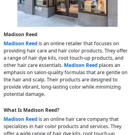
Madison Reed
Madison Reed
is an online retailer that focuses on
providing hair care and hair color products. They offer
a range of hair dye kits, root touch-up products, and
other hair care essentials.
Madison Reed
places an
emphasis on salon-quality formulas that are gentle on
the hair and scalp. Their products are designed to
provide vibrant, long-lasting color while minimizing
potential damage.
What Is
Madison Reed
?
Madison Reed
is an online hair care company that
specializes in hair color products and services. They
offer a wide range of hair dye kits, root touch-up