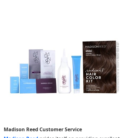
Madison Reed
Customer Service