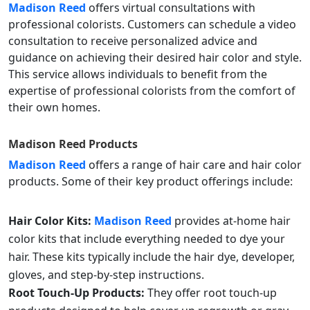
Madison Reed
offers virtual consultations with
professional colorists. Customers can schedule a video
consultation to receive personalized advice and
guidance on achieving their desired hair color and style.
This service allows individuals to benefit from the
expertise of professional colorists from the comfort of
their own homes.
Madison Reed
Products
Madison Reed
offers a range of hair care and hair color
products. Some of their key product offerings include:
Hair Color Kits:
Madison Reed
provides at-home hair
color kits that include everything needed to dye your
hair. These kits typically include the hair dye, developer,
gloves, and step-by-step instructions.
Root Touch-Up Products:
They offer root touch-up