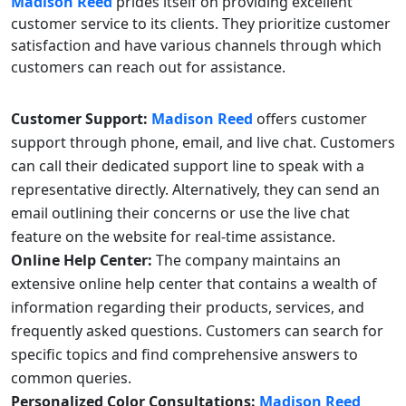
Madison Reed
prides itself on providing excellent
customer service to its clients. They prioritize customer
satisfaction and have various channels through which
customers can reach out for assistance.
Customer Support:
Madison Reed
offers customer
support through phone, email, and live chat. Customers
can call their dedicated support line to speak with a
representative directly. Alternatively, they can send an
email outlining their concerns or use the live chat
feature on the website for real-time assistance.
Online Help Center:
The company maintains an
extensive online help center that contains a wealth of
information regarding their products, services, and
frequently asked questions. Customers can search for
specific topics and find comprehensive answers to
common queries.
Personalized Color Consultations:
Madison Reed