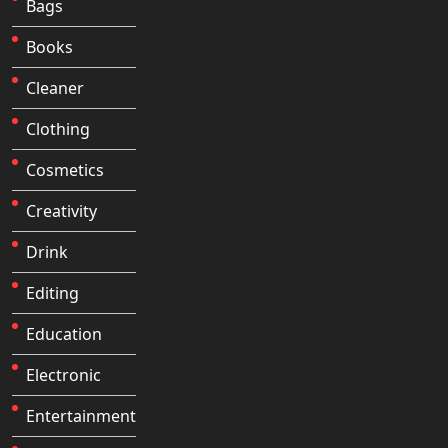
Bags
Books
Cleaner
Clothing
Cosmetics
Creativity
Drink
Editing
Education
Electronic
Entertainment