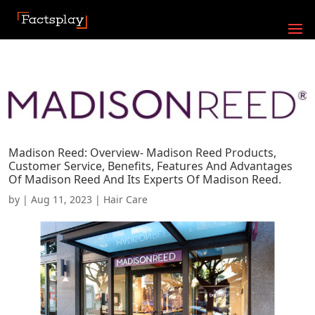
Madison Reed: Overview- Madison Reed Products,
Customer Service, Benefits, Features And Advantages
Of Madison Reed And Its Experts Of Madison Reed.
by
|
Aug 11, 2023
|
Hair Care