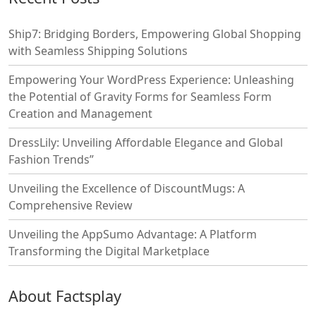
Ship7: Bridging Borders, Empowering Global Shopping
with Seamless Shipping Solutions
Empowering Your WordPress Experience: Unleashing
the Potential of Gravity Forms for Seamless Form
Creation and Management
DressLily: Unveiling Affordable Elegance and Global
Fashion Trends”
Unveiling the Excellence of DiscountMugs: A
Comprehensive Review
Unveiling the AppSumo Advantage: A Platform
Transforming the Digital Marketplace
About Factsplay