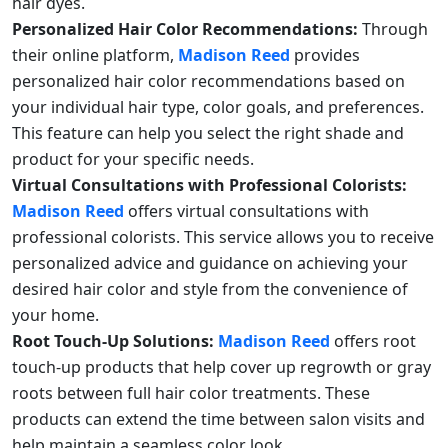
hair dyes.
Personalized Hair Color Recommendations:
Through
their online platform,
Madison Reed
provides
personalized hair color recommendations based on
your individual hair type, color goals, and preferences.
This feature can help you select the right shade and
product for your specific needs.
Virtual Consultations with Professional Colorists:
Madison Reed
offers virtual consultations with
professional colorists. This service allows you to receive
personalized advice and guidance on achieving your
desired hair color and style from the convenience of
your home.
Root Touch-Up Solutions:
Madison Reed
offers root
touch-up products that help cover up regrowth or gray
roots between full hair color treatments. These
products can extend the time between salon visits and
help maintain a seamless color look.