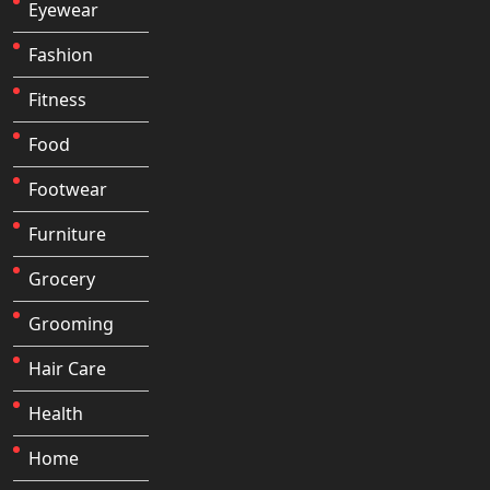
Eyewear
Fashion
Fitness
Food
Footwear
Furniture
Grocery
Grooming
Hair Care
Health
Home