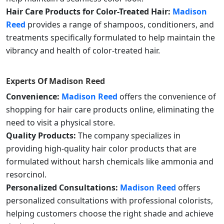
Hair Care Products for Color-Treated Hair:
Madison
Reed
provides a range of shampoos, conditioners, and
treatments specifically formulated to help maintain the
vibrancy and health of color-treated hair.
Experts Of
Madison Reed
Convenience:
Madison Reed
offers the convenience of
shopping for hair care products online, eliminating the
need to visit a physical store.
Quality Products:
The company specializes in
providing high-quality hair color products that are
formulated without harsh chemicals like ammonia and
resorcinol.
Personalized Consultations:
Madison Reed
offers
personalized consultations with professional colorists,
helping customers choose the right shade and achieve