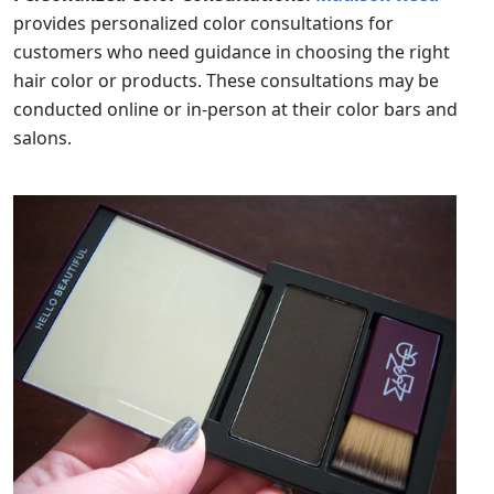
provides personalized color consultations for
customers who need guidance in choosing the right
hair color or products. These consultations may be
conducted online or in-person at their color bars and
salons.