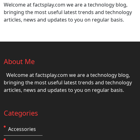
Welcome at factsplay.com we are a technology blog,
bringing the most useful latest trends and technology
articles, news and updates to you on regular basis.
About Me
Welcome at factsplay.com we are a technology blog,
bringing the most useful latest trends and technology
articles, news and updates to you on regular basis.
Categories
Accessories