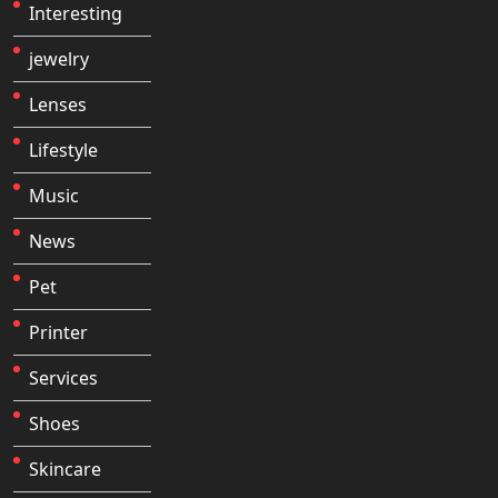
Interesting
jewelry
Lenses
Lifestyle
Music
News
Pet
Printer
Services
Shoes
Skincare