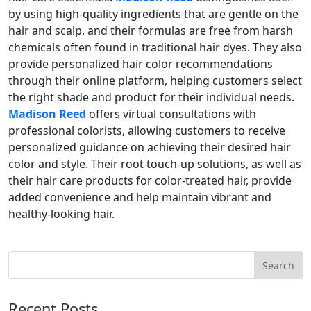
by using high-quality ingredients that are gentle on the
hair and scalp, and their formulas are free from harsh
chemicals often found in traditional hair dyes. They also
provide personalized hair color recommendations
through their online platform, helping customers select
the right shade and product for their individual needs.
Madison Reed
offers virtual consultations with
professional colorists, allowing customers to receive
personalized guidance on achieving their desired hair
color and style. Their root touch-up solutions, as well as
their hair care products for color-treated hair, provide
added convenience and help maintain vibrant and
healthy-looking hair.
Recent Posts