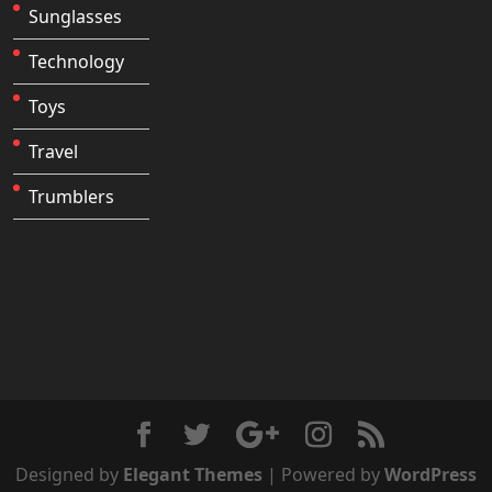
Sunglasses
Technology
Toys
Travel
Trumblers
Designed by
Elegant Themes
| Powered by
WordPress