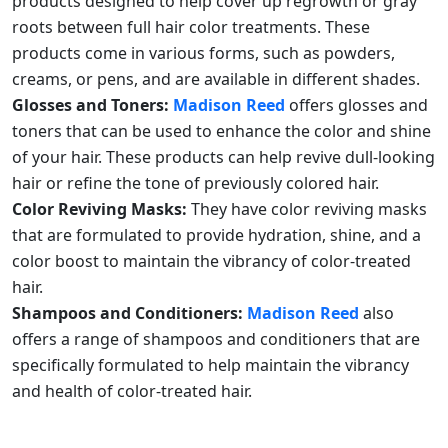
products designed to help cover up regrowth or gray
roots between full hair color treatments. These
products come in various forms, such as powders,
creams, or pens, and are available in different shades.
Glosses and Toners:
Madison Reed
offers glosses and
toners that can be used to enhance the color and shine
of your hair. These products can help revive dull-looking
hair or refine the tone of previously colored hair.
Color Reviving Masks:
They have color reviving masks
that are formulated to provide hydration, shine, and a
color boost to maintain the vibrancy of color-treated
hair.
Shampoos and Conditioners:
Madison Reed
also
offers a range of shampoos and conditioners that are
specifically formulated to help maintain the vibrancy
and health of color-treated hair.