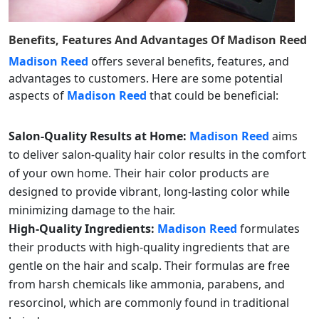
Benefits, Features And Advantages Of
Madison Reed
Madison Reed
offers several benefits, features, and
advantages to customers. Here are some potential
aspects of
Madison Reed
that could be beneficial:
Salon-Quality Results at Home:
Madison Reed
aims
to deliver salon-quality hair color results in the comfort
of your own home. Their hair color products are
designed to provide vibrant, long-lasting color while
minimizing damage to the hair.
High-Quality Ingredients:
Madison Reed
formulates
their products with high-quality ingredients that are
gentle on the hair and scalp. Their formulas are free
from harsh chemicals like ammonia, parabens, and
resorcinol, which are commonly found in traditional