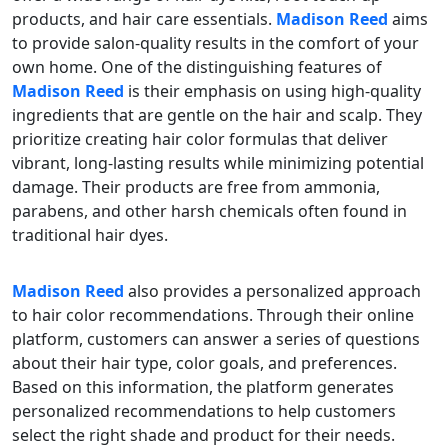
products, and hair care essentials.
Madison Reed
aims
to provide salon-quality results in the comfort of your
own home. One of the distinguishing features of
Madison Reed
is their emphasis on using high-quality
ingredients that are gentle on the hair and scalp. They
prioritize creating hair color formulas that deliver
vibrant, long-lasting results while minimizing potential
damage. Their products are free from ammonia,
parabens, and other harsh chemicals often found in
traditional hair dyes.
Madison Reed
also provides a personalized approach
to hair color recommendations. Through their online
platform, customers can answer a series of questions
about their hair type, color goals, and preferences.
Based on this information, the platform generates
personalized recommendations to help customers
select the right shade and product for their needs.