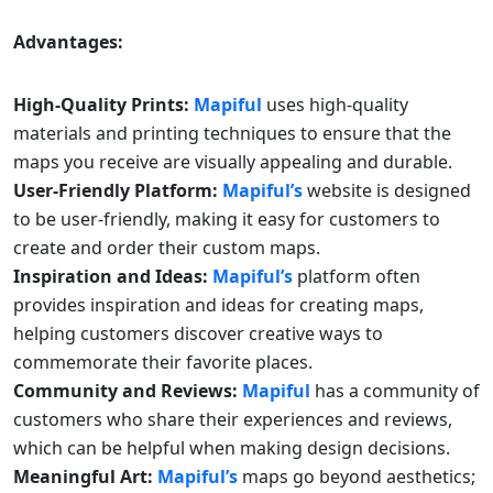
Advantages:
High-Quality Prints:
Mapiful
uses high-quality
materials and printing techniques to ensure that the
maps you receive are visually appealing and durable.
User-Friendly Platform:
Mapiful’s
website is designed
to be user-friendly, making it easy for customers to
create and order their custom maps.
Inspiration and Ideas:
Mapiful’s
platform often
provides inspiration and ideas for creating maps,
helping customers discover creative ways to
commemorate their favorite places.
Community and Reviews:
Mapiful
has a community of
customers who share their experiences and reviews,
which can be helpful when making design decisions.
Meaningful Art:
Mapiful’s
maps go beyond aesthetics;