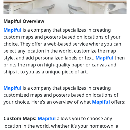
Mapiful
Overview
Mapiful
is a company that specializes in creating
custom maps and posters based on locations of your
choice. They offer a web-based service where you can
select any location in the world, customize the map
style, and add personalized labels or text.
Mapiful
then
prints the map on high-quality paper or canvas and
ships it to you as a unique piece of art.
Mapiful
is a company that specializes in creating
customized maps and posters based on locations of
your choice. Here’s an overview of what
Mapiful
offers:
Custom Maps:
Mapiful
allows you to choose any
location in the world, whether it’s your hometown, a