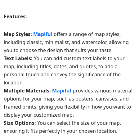
Features:
Map Styles:
Mapiful
offers a range of map styles,
including classic, minimalist, and watercolor, allowing
you to choose the design that suits your taste.
Text Labels:
You can add custom text labels to your
map, including titles, dates, and quotes, to add a
personal touch and convey the significance of the
location.
Multiple Materials:
Mapiful
provides various material
options for your map, such as posters, canvases, and
framed prints, giving you flexibility in how you want to
display your customized map.
Size Options:
You can select the size of your map,
ensuring it fits perfectly in your chosen location.