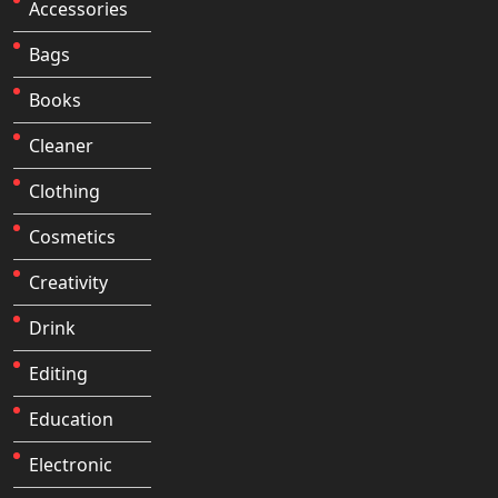
Accessories
Bags
Books
Cleaner
Clothing
Cosmetics
Creativity
Drink
Editing
Education
Electronic