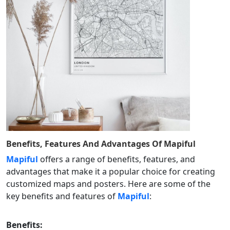
Benefits, Features And Advantages Of
Mapiful
Mapiful
offers a range of benefits, features, and
advantages that make it a popular choice for creating
customized maps and posters. Here are some of the
key benefits and features of
Mapiful
:
Benefits: