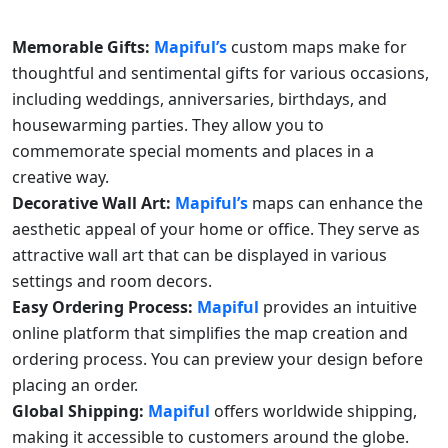
Memorable Gifts:
Mapiful’s
custom maps make for
thoughtful and sentimental gifts for various occasions,
including weddings, anniversaries, birthdays, and
housewarming parties. They allow you to
commemorate special moments and places in a
creative way.
Decorative Wall Art:
Mapiful’s
maps can enhance the
aesthetic appeal of your home or office. They serve as
attractive wall art that can be displayed in various
settings and room decors.
Easy Ordering Process:
Mapiful
provides an intuitive
online platform that simplifies the map creation and
ordering process. You can preview your design before
placing an order.
Global Shipping:
Mapiful
offers worldwide shipping,
making it accessible to customers around the globe.