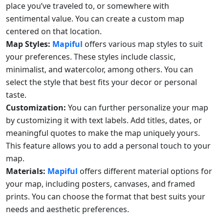
place you’ve traveled to, or somewhere with
sentimental value. You can create a custom map
centered on that location.
Map Styles:
Mapiful
offers various map styles to suit
your preferences. These styles include classic,
minimalist, and watercolor, among others. You can
select the style that best fits your decor or personal
taste.
Customization:
You can further personalize your map
by customizing it with text labels. Add titles, dates, or
meaningful quotes to make the map uniquely yours.
This feature allows you to add a personal touch to your
map.
Materials:
Mapiful
offers different material options for
your map, including posters, canvases, and framed
prints. You can choose the format that best suits your
needs and aesthetic preferences.