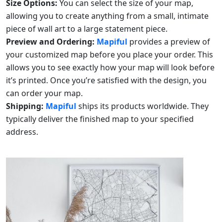
Size Options:
You can select the size of your map,
allowing you to create anything from a small, intimate
piece of wall art to a large statement piece.
Preview and Ordering:
Mapiful
provides a preview of
your customized map before you place your order. This
allows you to see exactly how your map will look before
it’s printed. Once you’re satisfied with the design, you
can order your map.
Shipping:
Mapiful
ships its products worldwide. They
typically deliver the finished map to your specified
address.