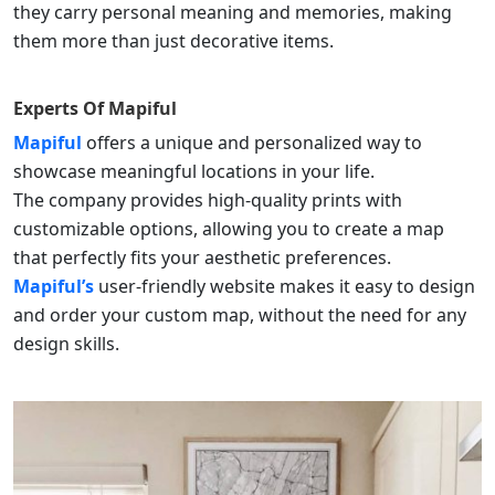
they carry personal meaning and memories, making
them more than just decorative items.
Experts Of
Mapiful
Mapiful
offers a unique and personalized way to
showcase meaningful locations in your life.
The company provides high-quality prints with
customizable options, allowing you to create a map
that perfectly fits your aesthetic preferences.
Mapiful’s
user-friendly website makes it easy to design
and order your custom map, without the need for any
design skills.