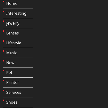
Home
Interesting
jewelry
Lenses
Lifestyle
Music
News
Pet
Printer
Services
Shoes