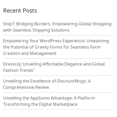
Recent Posts
Ship7: Bridging Borders, Empowering Global Shopping
with Seamless Shipping Solutions
Empowering Your WordPress Experience: Unleashing
the Potential of Gravity Forms for Seamless Form
Creation and Management
DressLily: Unveiling Affordable Elegance and Global
Fashion Trends”
Unveiling the Excellence of DiscountMugs: A
Comprehensive Review
Unveiling the AppSumo Advantage: A Platform
Transforming the Digital Marketplace