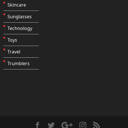
Skincare
Sunglasses
Technology
Toys
Travel
Trumblers