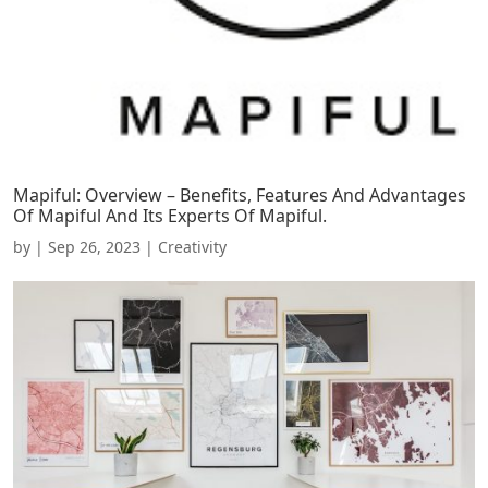
Mapiful: Overview – Benefits, Features And Advantages
Of Mapiful And Its Experts Of Mapiful.
by
|
Sep 26, 2023
|
Creativity