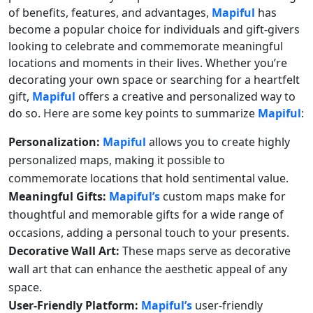
of benefits, features, and advantages,
Mapiful
has
become a popular choice for individuals and gift-givers
looking to celebrate and commemorate meaningful
locations and moments in their lives. Whether you’re
decorating your own space or searching for a heartfelt
gift,
Mapiful
offers a creative and personalized way to
do so. Here are some key points to summarize
Mapiful
:
Personalization:
Mapiful
allows you to create highly
personalized maps, making it possible to
commemorate locations that hold sentimental value.
Meaningful Gifts:
Mapiful’s
custom maps make for
thoughtful and memorable gifts for a wide range of
occasions, adding a personal touch to your presents.
Decorative Wall Art:
These maps serve as decorative
wall art that can enhance the aesthetic appeal of any
space.
User-Friendly Platform:
Mapiful’s
user-friendly