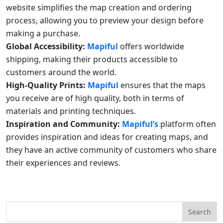
website simplifies the map creation and ordering
process, allowing you to preview your design before
making a purchase.
Global Accessibility:
Mapiful
offers worldwide
shipping, making their products accessible to
customers around the world.
High-Quality Prints:
Mapiful
ensures that the maps
you receive are of high quality, both in terms of
materials and printing techniques.
Inspiration and Community:
Mapiful’s
platform often
provides inspiration and ideas for creating maps, and
they have an active community of customers who share
their experiences and reviews.