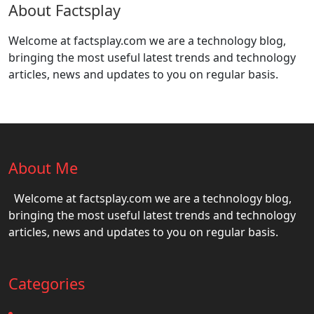
About Factsplay
Welcome at factsplay.com we are a technology blog,
bringing the most useful latest trends and technology
articles, news and updates to you on regular basis.
About Me
Welcome at factsplay.com we are a technology blog,
bringing the most useful latest trends and technology
articles, news and updates to you on regular basis.
Categories