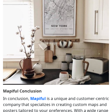
Mapiful
Conclusion
In conclusion,
Mapiful
is a unique and customer-centric
company that specializes in creating custom maps and
posters tailored to your preferences. With a wide range