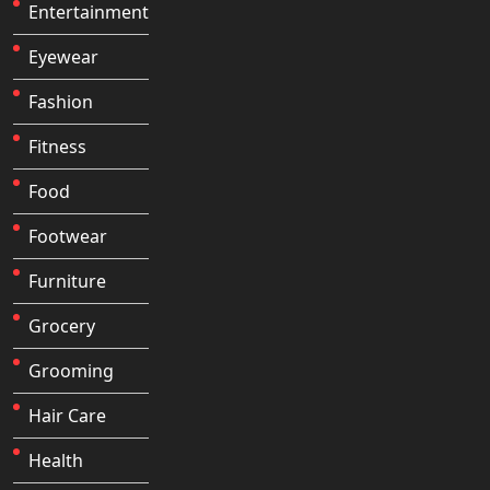
Entertainment
Eyewear
Fashion
Fitness
Food
Footwear
Furniture
Grocery
Grooming
Hair Care
Health