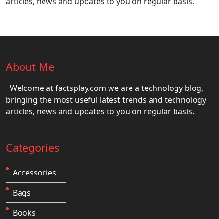
articles, news and updates to you on regular basis.
About Me
Welcome at factsplay.com we are a technology blog,
bringing the most useful latest trends and technology
articles, news and updates to you on regular basis.
Categories
Accessories
Bags
Books