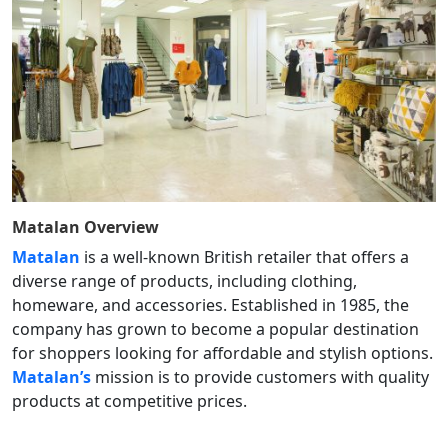
Matalan
Overview
Matalan
is a well-known British retailer that offers a
diverse range of products, including clothing,
homeware, and accessories. Established in 1985, the
company has grown to become a popular destination
for shoppers looking for affordable and stylish options.
Matalan’s
mission is to provide customers with quality
products at competitive prices.