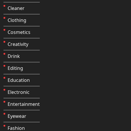
Cleaner
Clothing
Cosmetics
Creativity
Drink
Editing
Education
Electronic
Entertainment
Eyewear
Fashion