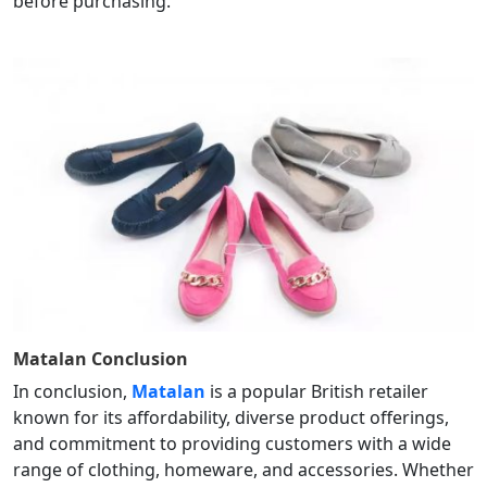
before purchasing.
Matalan
Conclusion
In conclusion,
Matalan
is a popular British retailer
known for its affordability, diverse product offerings,
and commitment to providing customers with a wide
range of clothing, homeware, and accessories. Whether