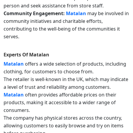
person and seek assistance from store staff.
Community Engagement:
Matalan
may be involved in
community initiatives and charitable efforts,
contributing to the well-being of the communities it
serves.
Experts Of
Matalan
Matalan
offers a wide selection of products, including
clothing, for customers to choose from.
The retailer is well-known in the UK, which may indicate
a level of trust and reliability among customers.
Matalan
often provides affordable prices on their
products, making it accessible to a wider range of
consumers.
The company has physical stores across the country,
allowing customers to easily browse and try on items