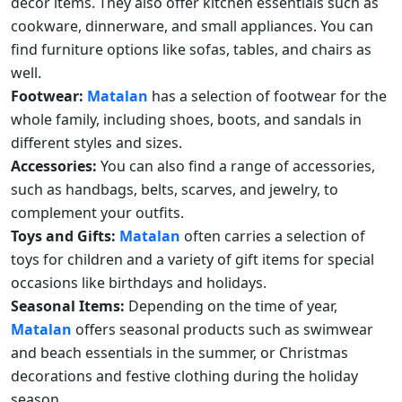
decor items. They also offer kitchen essentials such as
cookware, dinnerware, and small appliances. You can
find furniture options like sofas, tables, and chairs as
well.
Footwear:
Matalan
has a selection of footwear for the
whole family, including shoes, boots, and sandals in
different styles and sizes.
Accessories:
You can also find a range of accessories,
such as handbags, belts, scarves, and jewelry, to
complement your outfits.
Toys and Gifts:
Matalan
often carries a selection of
toys for children and a variety of gift items for special
occasions like birthdays and holidays.
Seasonal Items:
Depending on the time of year,
Matalan
offers seasonal products such as swimwear
and beach essentials in the summer, or Christmas
decorations and festive clothing during the holiday
season.