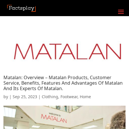
Matalan: Overview – Matalan Products, Customer
Service, Benefits, Features And Advantages Of Matalan
And Its Experts Of Matalan.
by
|
Sep 25, 2023
|
Clothing
,
Footwear
,
Home