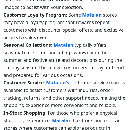
images to assist with your selection.
Customer Loyalty Program:
Some
Matalan
stores
may have a loyalty program that rewards repeat
customers with discounts, special offers, and exclusive
access to sales events.
Seasonal Collections:
Matalan
typically offers
seasonal collections, including swimwear in the
summer and festive attire and decorations during the
holiday season. This allows customers to stay on-trend
and prepared for various occasions.
Customer Service:
Matalan’s
customer service team is
available to assist customers with inquiries, order
tracking, returns, and other support needs, making the
shopping experience more convenient and reliable.
In-Store Shopping:
For those who prefer a physical
shopping experience,
Matalan
has brick-and-mortar
stores where customers can explore products in