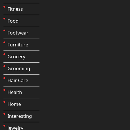
Fitness
Food
Footwear
Furniture
Grocery
Grooming
Hair Care
Health
Home
Interesting
jewelry