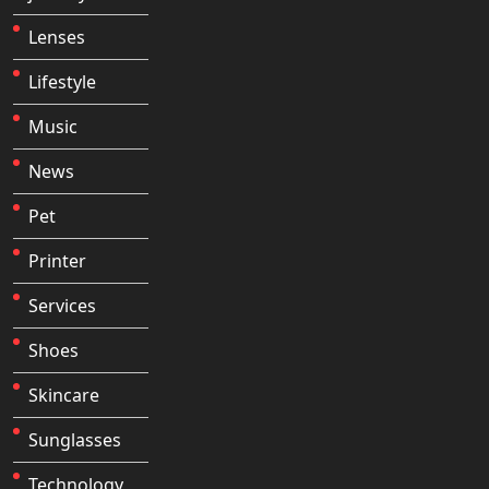
Lenses
Lifestyle
Music
News
Pet
Printer
Services
Shoes
Skincare
Sunglasses
Technology