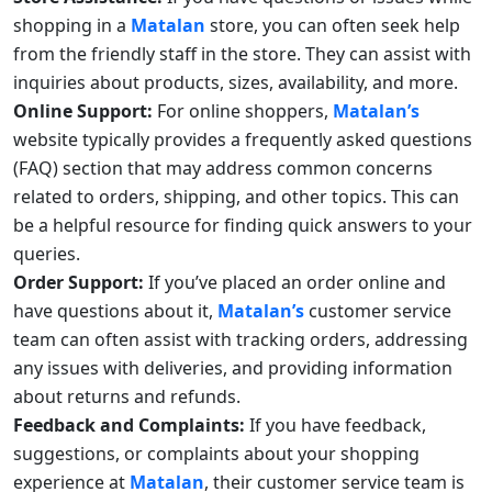
shopping in a
Matalan
store, you can often seek help
from the friendly staff in the store. They can assist with
inquiries about products, sizes, availability, and more.
Online Support:
For online shoppers,
Matalan’s
website typically provides a frequently asked questions
(FAQ) section that may address common concerns
related to orders, shipping, and other topics. This can
be a helpful resource for finding quick answers to your
queries.
Order Support:
If you’ve placed an order online and
have questions about it,
Matalan’s
customer service
team can often assist with tracking orders, addressing
any issues with deliveries, and providing information
about returns and refunds.
Feedback and Complaints:
If you have feedback,
suggestions, or complaints about your shopping
experience at
Matalan
, their customer service team is