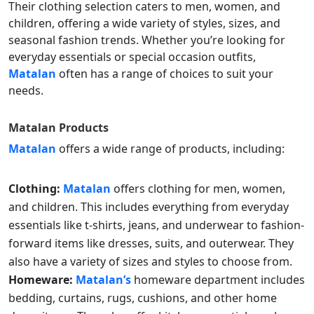
Their clothing selection caters to men, women, and
children, offering a wide variety of styles, sizes, and
seasonal fashion trends. Whether you’re looking for
everyday essentials or special occasion outfits,
Matalan
often has a range of choices to suit your
needs.
Matalan
Products
Matalan
offers a wide range of products, including:
Clothing:
Matalan
offers clothing for men, women,
and children. This includes everything from everyday
essentials like t-shirts, jeans, and underwear to fashion-
forward items like dresses, suits, and outerwear. They
also have a variety of sizes and styles to choose from.
Homeware:
Matalan’s
homeware department includes
bedding, curtains, rugs, cushions, and other home