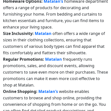
Homeware Options:
Matalan’s
homeware department
offers a range of products for decorating and
furnishing your home. From bedding and curtains to
kitchen essentials and furniture, you can find items to
enhance your living space.
Size Inclusivity:
Matalan
often offers a wide range of
sizes in their clothing collections, ensuring that
customers of various body types can find apparel that
fits comfortably and flatters their silhouette.
Regular Promotions:
Matalan
frequently runs
promotions, sales, and discount events, allowing
customers to save even more on their purchases. These
promotions can make it even more cost-effective to
shop at Matalan.
Online Shopping:
Matalan’s
website enables
customers to browse and shop online, providing the
convenience of shopping from home or on the go. You
can often find detailed product descriptions and