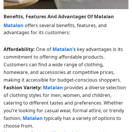
Benefits, Features And Advantages Of
Matalan
Matalan
offers several benefits, features, and
advantages for its customers:
Affordability:
One of
Matalan’s
key advantages is its
commitment to offering affordable products.
Customers can find a wide range of clothing,
homeware, and accessories at competitive prices,
making it accessible for budget-conscious shoppers.
Fashion Variety:
Matalan
provides a diverse selection
of clothing styles for men, women, and children,
catering to different tastes and preferences. Whether
you’re looking for casual wear, formal attire, or trendy
fashion,
Matalan
typically has a variety of options to
choose from.