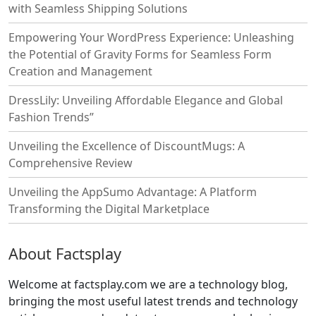
with Seamless Shipping Solutions
Empowering Your WordPress Experience: Unleashing
the Potential of Gravity Forms for Seamless Form
Creation and Management
DressLily: Unveiling Affordable Elegance and Global
Fashion Trends”
Unveiling the Excellence of DiscountMugs: A
Comprehensive Review
Unveiling the AppSumo Advantage: A Platform
Transforming the Digital Marketplace
About Factsplay
Welcome at factsplay.com we are a technology blog,
bringing the most useful latest trends and technology