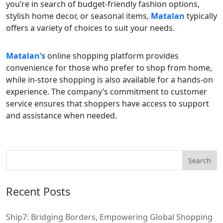
you’re in search of budget-friendly fashion options,
stylish home decor, or seasonal items,
Matalan
typically
offers a variety of choices to suit your needs.
Matalan’s
online shopping platform provides
convenience for those who prefer to shop from home,
while in-store shopping is also available for a hands-on
experience. The company’s commitment to customer
service ensures that shoppers have access to support
and assistance when needed.
Recent Posts
Ship7: Bridging Borders, Empowering Global Shopping