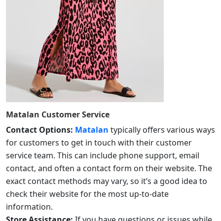
Matalan
Customer Service
Contact Options:
Matalan
typically offers various ways
for customers to get in touch with their customer
service team. This can include phone support, email
contact, and often a contact form on their website. The
exact contact methods may vary, so it’s a good idea to
check their website for the most up-to-date
information.
Store Assistance:
If you have questions or issues while