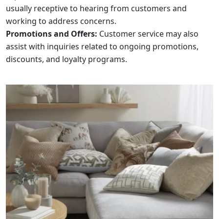
usually receptive to hearing from customers and
working to address concerns.
Promotions and Offers:
Customer service may also
assist with inquiries related to ongoing promotions,
discounts, and loyalty programs.