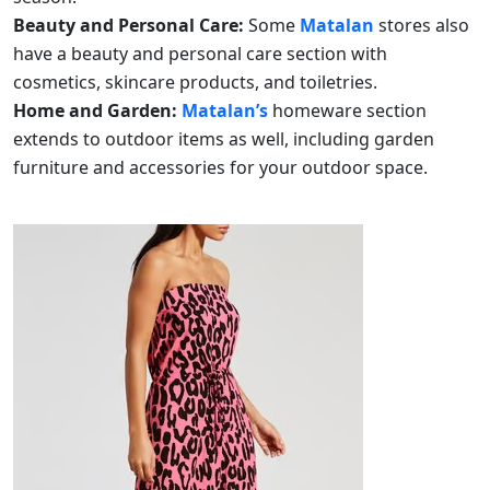
Beauty and Personal Care:
Some
Matalan
stores also
have a beauty and personal care section with
cosmetics, skincare products, and toiletries.
Home and Garden:
Matalan’s
homeware section
extends to outdoor items as well, including garden
furniture and accessories for your outdoor space.