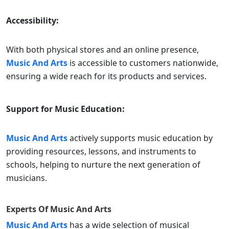
Accessibility:
With both physical stores and an online presence,
Music And Arts
is accessible to customers nationwide,
ensuring a wide reach for its products and services.
Support for Music Education:
Music And Arts
actively supports music education by
providing resources, lessons, and instruments to
schools, helping to nurture the next generation of
musicians.
Experts Of
Music And Arts
Music And Arts
has a wide selection of musical