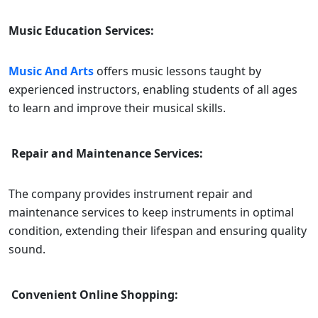
Music Education Services:
Music And Arts
offers music lessons taught by
experienced instructors, enabling students of all ages
to learn and improve their musical skills.
Repair and Maintenance Services:
The company provides instrument repair and
maintenance services to keep instruments in optimal
condition, extending their lifespan and ensuring quality
sound.
Convenient Online Shopping: