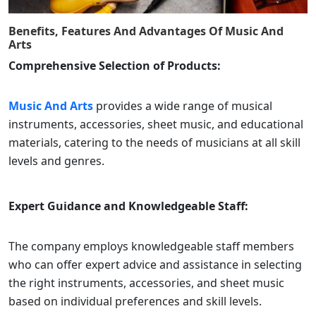
Benefits, Features And Advantages Of
Music And
Arts
Comprehensive Selection of Products:
Music And Arts
provides a wide range of musical
instruments, accessories, sheet music, and educational
materials, catering to the needs of musicians at all skill
levels and genres.
Expert Guidance and Knowledgeable Staff:
The company employs knowledgeable staff members
who can offer expert advice and assistance in selecting
the right instruments, accessories, and sheet music
based on individual preferences and skill levels.