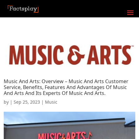
Music And Arts: Overview – Music And Arts Customer
Service, Benefits, Features And Advantages Of Music
And Arts And Its Experts Of Music And Arts.
by
|
Sep 25, 2023
|
Music