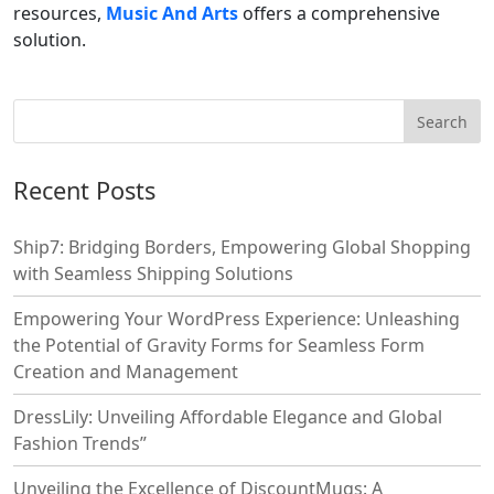
resources,
Music And Arts
offers a comprehensive
solution.
Recent Posts
Ship7: Bridging Borders, Empowering Global Shopping
with Seamless Shipping Solutions
Empowering Your WordPress Experience: Unleashing
the Potential of Gravity Forms for Seamless Form
Creation and Management
DressLily: Unveiling Affordable Elegance and Global
Fashion Trends”
Unveiling the Excellence of DiscountMugs: A