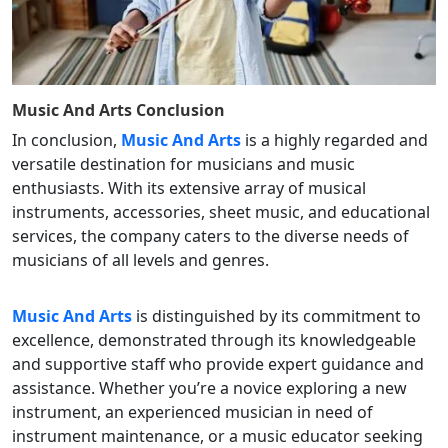
Music And Arts
Conclusion
In conclusion,
Music And Arts
is a highly regarded and
versatile destination for musicians and music
enthusiasts. With its extensive array of musical
instruments, accessories, sheet music, and educational
services, the company caters to the diverse needs of
musicians of all levels and genres.
Music And Arts
is distinguished by its commitment to
excellence, demonstrated through its knowledgeable
and supportive staff who provide expert guidance and
assistance. Whether you’re a novice exploring a new
instrument, an experienced musician in need of
instrument maintenance, or a music educator seeking