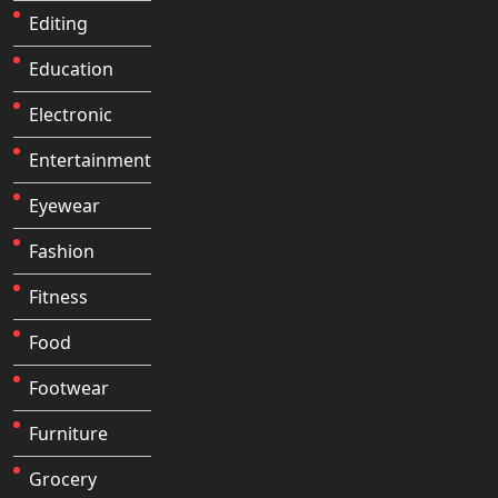
Editing
Education
Electronic
Entertainment
Eyewear
Fashion
Fitness
Food
Footwear
Furniture
Grocery