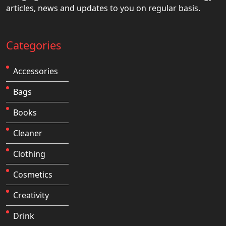
articles, news and updates to you on regular basis.
Categories
Accessories
Bags
Books
Cleaner
Clothing
Cosmetics
Creativity
Drink