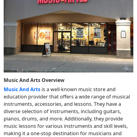
Music And Arts
Overview
Music And Arts
is a well-known music store and
education provider that offers a wide range of musical
instruments, accessories, and lessons. They have a
diverse selection of instruments, including guitars,
pianos, drums, and more. Additionally, they provide
music lessons for various instruments and skill levels,
making it a one-stop destination for musicians and