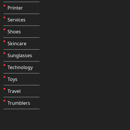
Printer
Services
Shoes
Skincare
Sunglasses
Technology
Toys
Travel
Trumblers