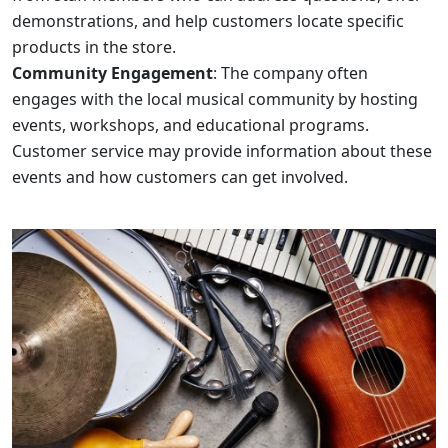
demonstrations, and help customers locate specific
products in the store.
Community Engagement
: The company often
engages with the local musical community by hosting
events, workshops, and educational programs.
Customer service may provide information about these
events and how customers can get involved.