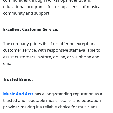
communities through workshops, events, and
educational programs, fostering a sense of musical
community and support.
Excellent Customer Service:
The company prides itself on offering exceptional
customer service, with responsive staff available to
assist customers in-store, online, or via phone and
email.
Trusted Brand:
Music And Arts
has a long-standing reputation as a
trusted and reputable music retailer and education
provider, making it a reliable choice for musicians.