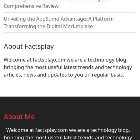
Comprehensive Review
Unveiling the AppSumo Advantage: A Platform
Transforming the Digital Marketplace
About Factsplay
Welcome at factsplay.com we are a technology blog,
bringing the most useful latest trends and technology
articles, news and updates to you on regular basis.
About Me
Welcome at factsplay.com we are a technology blog,
bringing the most useful latest trends and technology