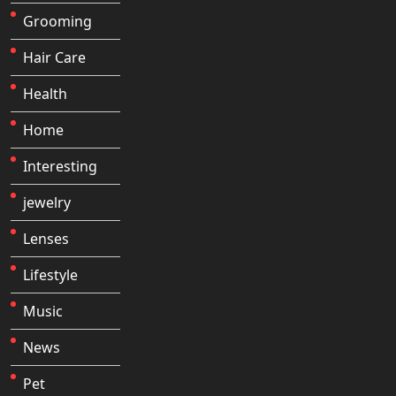
Grooming
Hair Care
Health
Home
Interesting
jewelry
Lenses
Lifestyle
Music
News
Pet