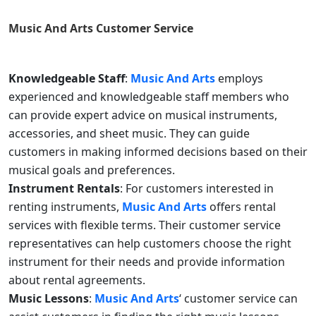
Music And Arts
Customer Service
Knowledgeable Staff
:
Music And Arts
employs
experienced and knowledgeable staff members who
can provide expert advice on musical instruments,
accessories, and sheet music. They can guide
customers in making informed decisions based on their
musical goals and preferences.
Instrument Rentals
: For customers interested in
renting instruments,
Music And Arts
offers rental
services with flexible terms. Their customer service
representatives can help customers choose the right
instrument for their needs and provide information
about rental agreements.
Music Lessons
:
Music And Arts
‘ customer service can