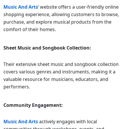
Music And Arts
‘ website offers a user-friendly online
shopping experience, allowing customers to browse,
purchase, and explore musical products from the
comfort of their homes.
Sheet Music and Songbook Collection:
Their extensive sheet music and songbook collection
covers various genres and instruments, making it a
valuable resource for musicians, educators, and
performers.
Community Engagement:
Music And Arts
actively engages with local