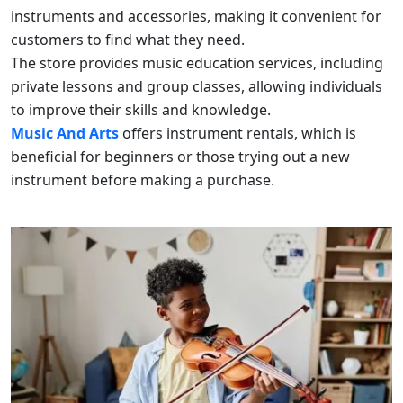
instruments and accessories, making it convenient for
customers to find what they need.
The store provides music education services, including
private lessons and group classes, allowing individuals
to improve their skills and knowledge.
Music And Arts
offers instrument rentals, which is
beneficial for beginners or those trying out a new
instrument before making a purchase.