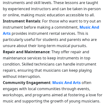
instruments and skill levels. These lessons are taught
by experienced instructors and can be taken in-person
or online, making music education accessible to all.
Instrument Rentals
: For those who want to try out an
instrument before making a commitment,
Music And
Arts
provides instrument rental services. This is
particularly useful for students and parents who are
unsure about their long-term musical pursuits.
Repair and Maintenance
: They offer repair and
maintenance services to keep instruments in top
condition. Skilled technicians can handle instrument
repairs, ensuring that musicians can keep playing
without interruption.
Community Engagement
:
Music And Arts
often
engages with local communities through events,
workshops, and programs aimed at fostering a love for
music and supporting the growth of young musicians.