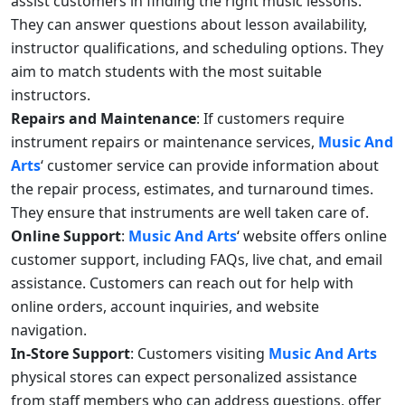
assist customers in finding the right music lessons.
They can answer questions about lesson availability,
instructor qualifications, and scheduling options. They
aim to match students with the most suitable
instructors.
Repairs and Maintenance
: If customers require
instrument repairs or maintenance services,
Music And
Arts
‘ customer service can provide information about
the repair process, estimates, and turnaround times.
They ensure that instruments are well taken care of.
Online Support
:
Music And Arts
‘ website offers online
customer support, including FAQs, live chat, and email
assistance. Customers can reach out for help with
online orders, account inquiries, and website
navigation.
In-Store Support
: Customers visiting
Music And Arts
physical stores can expect personalized assistance
from staff members who can address questions, offer