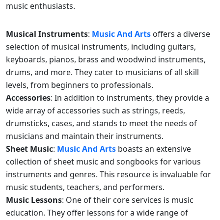
music enthusiasts.
Musical Instruments
:
Music And Arts
offers a diverse
selection of musical instruments, including guitars,
keyboards, pianos, brass and woodwind instruments,
drums, and more. They cater to musicians of all skill
levels, from beginners to professionals.
Accessories
: In addition to instruments, they provide a
wide array of accessories such as strings, reeds,
drumsticks, cases, and stands to meet the needs of
musicians and maintain their instruments.
Sheet Music
:
Music And Arts
boasts an extensive
collection of sheet music and songbooks for various
instruments and genres. This resource is invaluable for
music students, teachers, and performers.
Music Lessons
: One of their core services is music
education. They offer lessons for a wide range of