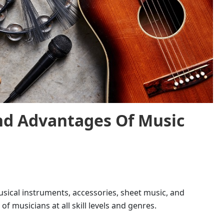
And Advantages Of
Music
sical instruments, accessories, sheet music, and
of musicians at all skill levels and genres.