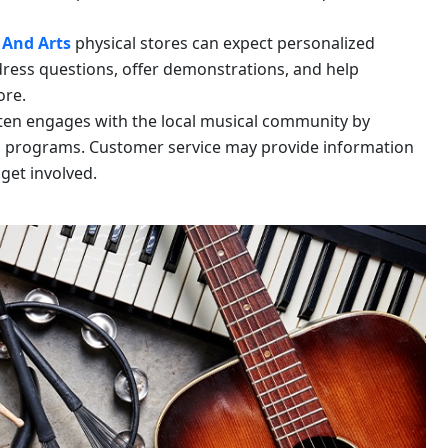
 And Arts
physical stores can expect personalized
ress questions, offer demonstrations, and help
ore.
ten engages with the local musical community by
l programs. Customer service may provide information
get involved.