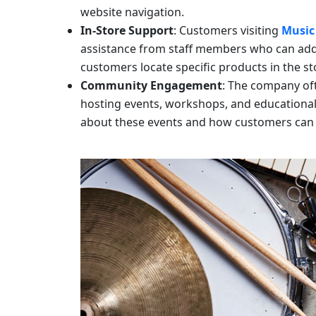
website navigation.
In-Store Support
: Customers visiting
Music
assistance from staff members who can add
customers locate specific products in the st
Community Engagement
: The company of
hosting events, workshops, and educationa
about these events and how customers can 