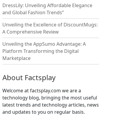
DressLily: Unveiling Affordable Elegance
and Global Fashion Trends”
Unveiling the Excellence of DiscountMugs:
A Comprehensive Review
Unveiling the AppSumo Advantage: A
Platform Transforming the Digital
Marketplace
About Factsplay
Welcome at factsplay.com we are a
technology blog, bringing the most useful
latest trends and technology articles, news
and updates to you on regular basis.