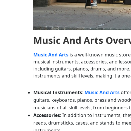
Music And Arts
Over
Music And Arts
is a well-known music store
musical instruments, accessories, and lesson
including guitars, pianos, drums, and more. 
instruments and skill levels, making it a on
Musical Instruments
:
Music And Arts
offe
guitars, keyboards, pianos, brass and wood
musicians of all skill levels, from beginners 
Accessories
: In addition to instruments, th
reeds, drumsticks, cases, and stands to mee
instruments.