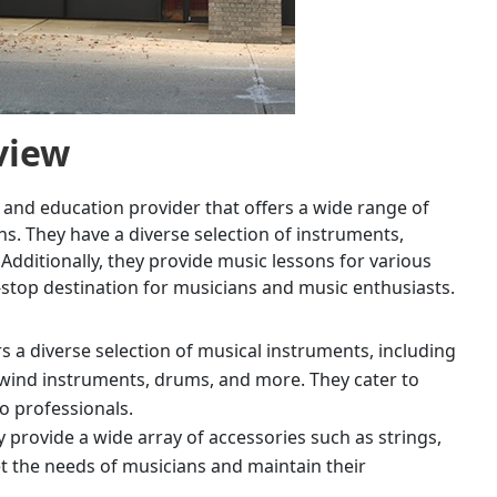
view
 and education provider that offers a wide range of
s. They have a diverse selection of instruments,
Additionally, they provide music lessons for various
e-stop destination for musicians and music enthusiasts.
rs a diverse selection of musical instruments, including
wind instruments, drums, and more. They cater to
to professionals.
ey provide a wide array of accessories such as strings,
t the needs of musicians and maintain their