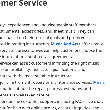
mer Service
oys experienced and knowledgeable staff members
nstruments, accessories, and sheet music. They can
ns based on their musical goals and preferences.
sted in renting instruments,
Music And Arts
offers rental
r service representatives can help customers choose the
de information about rental agreements.
ervice can assist customers in finding the right music
on availability, instructor qualifications, and
nts with the most suitable instructors.
equire instrument repairs or maintenance services,
Music
ormation about the repair process, estimates, and
nts are well taken care of.
ffers online customer support, including FAQs, live chat,
ut for help with online orders, account inquiries, and