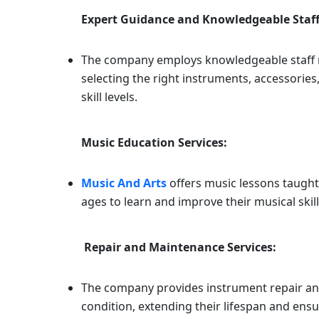
Expert Guidance and Knowledgeable Staff
The company employs knowledgeable staff m
selecting the right instruments, accessorie
skill levels.
Music Education Services:
Music And Arts
offers music lessons taught
ages to learn and improve their musical skill
Repair and Maintenance Services:
The company provides instrument repair an
condition, extending their lifespan and ensu