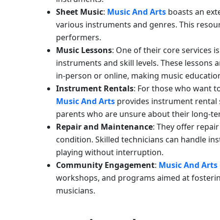
Sheet Music
:
Music And Arts
boasts an ext
various instruments and genres. This resour
performers.
Music Lessons
: One of their core services 
instruments and skill levels. These lessons
in-person or online, making music education 
Instrument Rentals
: For those who want t
Music And Arts
provides instrument rental s
parents who are unsure about their long-te
Repair and Maintenance
: They offer repa
condition. Skilled technicians can handle i
playing without interruption.
Community Engagement
:
Music And Arts
workshops, and programs aimed at fosterin
musicians.