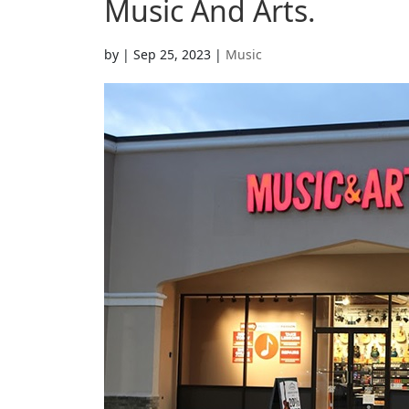
Music And Arts.
by
|
Sep 25, 2023
|
Music