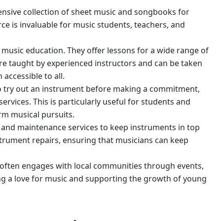
ensive collection of sheet music and songbooks for
ce is invaluable for music students, teachers, and
is music education. They offer lessons for a wide range of
 are taught by experienced instructors and can be taken
accessible to all.
o try out an instrument before making a commitment,
ervices. This is particularly useful for students and
rm musical pursuits.
ir and maintenance services to keep instruments in top
nstrument repairs, ensuring that musicians can keep
often engages with local communities through events,
g a love for music and supporting the growth of young