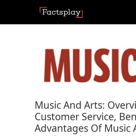
Music And Arts: Overv
Customer Service, Ben
Advantages Of Music A