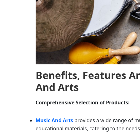
Benefits, Features 
And Arts
Comprehensive Selection of Products:
Music And Arts
provides a wide range of mu
educational materials, catering to the needs 