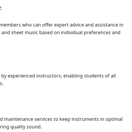
:
embers who can offer expert advice and assistance in
s, and sheet music based on individual preferences and
 by experienced instructors, enabling students of all
s.
d maintenance services to keep instruments in optimal
ring quality sound.