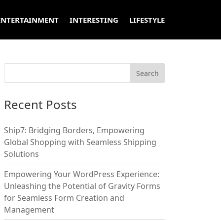
ENTERTAINMENT
INTERESTING
LIFESTYLE
Recent Posts
Ship7: Bridging Borders, Empowering
Global Shopping with Seamless Shipping
Solutions
Empowering Your WordPress Experience:
Unleashing the Potential of Gravity Forms
for Seamless Form Creation and
Management