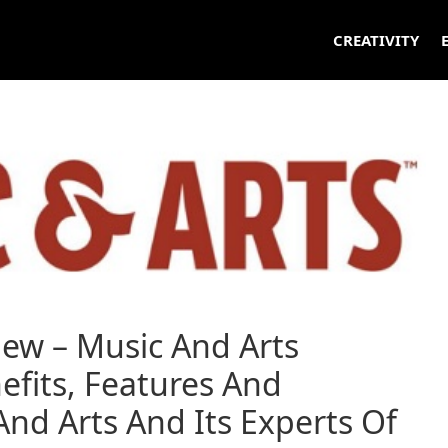
CREATIVITY
iew – Music And Arts
efits, Features And
nd Arts And Its Experts Of