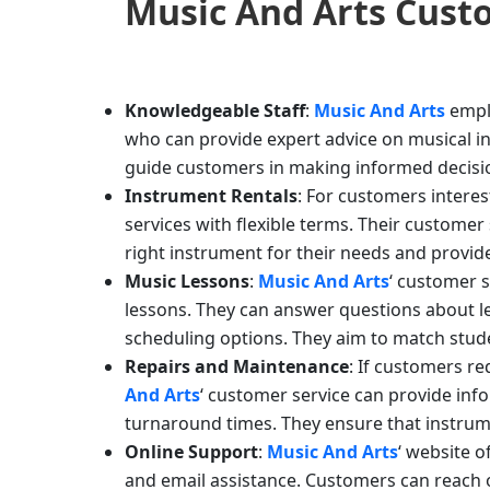
Music And Arts
Custo
Knowledgeable Staff
:
Music And Arts
empl
who can provide expert advice on musical i
guide customers in making informed decisio
Instrument Rentals
: For customers intere
services with flexible terms. Their custome
right instrument for their needs and provi
Music Lessons
:
Music And Arts
‘ customer s
lessons. They can answer questions about less
scheduling options. They aim to match stude
Repairs and Maintenance
: If customers r
And Arts
‘ customer service can provide inf
turnaround times. They ensure that instrume
Online Support
:
Music And Arts
‘ website o
and email assistance. Customers can reach o