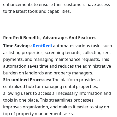
enhancements to ensure their customers have access
to the latest tools and capabilities.
RentRedi
Benefits, Advantages And Features
Time Savings:
RentRedi
automates various tasks such
as listing properties, screening tenants, collecting rent
payments, and managing maintenance requests. This
automation saves time and reduces the administrative
burden on landlords and property managers.
Streamlined Processes:
The platform provides a
centralized hub for managing rental properties,
allowing users to access all necessary information and
tools in one place. This streamlines processes,
improves organization, and makes it easier to stay on
top of property management tasks.