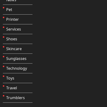
Pet
Printer
Services
Shoes
Skincare
Sunglasses
Technology
Toys
Travel
Trumblers