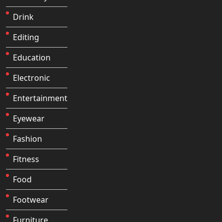
Drink
Editing
Education
Electronic
Entertainment
Eyewear
Fashion
Fitness
Food
Footwear
Furniture