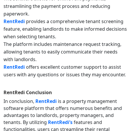
streamlining the payment process and reducing
paperwork.
RentRedi
provides a comprehensive tenant screening
feature, enabling landlords to make informed decisions
when selecting tenants.
The platform includes maintenance request tracking,
allowing tenants to easily communicate their needs
with landlords.
RentRedi
offers excellent customer support to assist
users with any questions or issues they may encounter.
RentRedi
Conclusion
In conclusion,
RentRedi
is a property management
software platform that offers numerous benefits and
advantages to landlords, property managers, and
tenants. By utilizing
RentRedi’s
features and
functionalities, users can streamline their rental