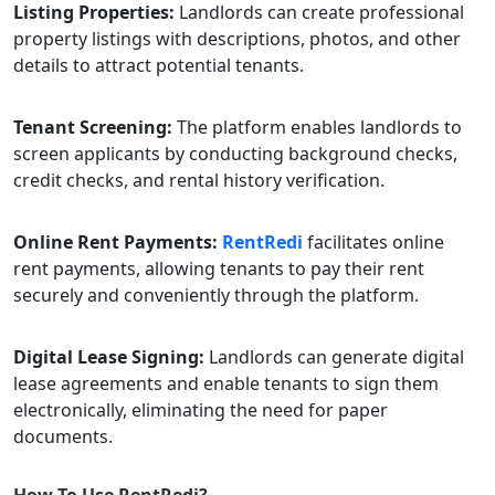
Listing Properties:
Landlords can create professional
property listings with descriptions, photos, and other
details to attract potential tenants.
Tenant Screening:
The platform enables landlords to
screen applicants by conducting background checks,
credit checks, and rental history verification.
Online Rent Payments:
RentRedi
facilitates online
rent payments, allowing tenants to pay their rent
securely and conveniently through the platform.
Digital Lease Signing:
Landlords can generate digital
lease agreements and enable tenants to sign them
electronically, eliminating the need for paper
documents.