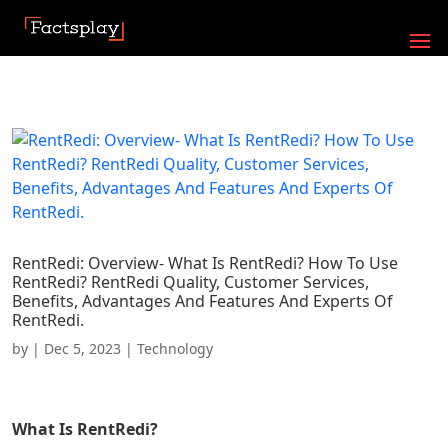
RentRedi: Overview- What Is RentRedi? How To Use
RentRedi? RentRedi Quality, Customer Services,
Benefits, Advantages And Features And Experts Of
RentRedi.
by
|
Dec 5, 2023
|
Technology
What Is
RentRedi
?