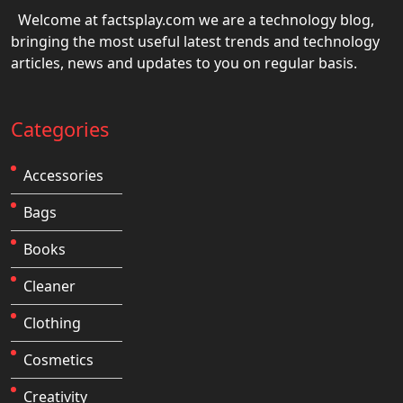
Welcome at factsplay.com we are a technology blog,
bringing the most useful latest trends and technology
articles, news and updates to you on regular basis.
Categories
Accessories
Bags
Books
Cleaner
Clothing
Cosmetics
Creativity