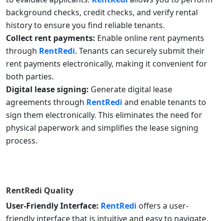
background checks, credit checks, and verify rental
history to ensure you find reliable tenants.
Collect rent payments:
Enable online rent payments
through
RentRedi
. Tenants can securely submit their
rent payments electronically, making it convenient for
both parties.
Digital lease signing:
Generate digital lease
agreements through
RentRedi
and enable tenants to
sign them electronically. This eliminates the need for
physical paperwork and simplifies the lease signing
process.
RentRedi
Quality
User-Friendly Interface:
RentRedi
offers a user-
friendly interface that is intuitive and easy to navigate.