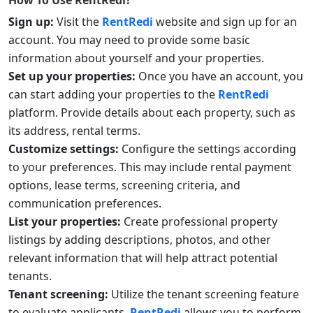
How To Use
RentRedi
?
Sign up:
Visit the
RentRedi
website and sign up for an
account. You may need to provide some basic
information about yourself and your properties.
Set up your properties:
Once you have an account, you
can start adding your properties to the
RentRedi
platform. Provide details about each property, such as
its address, rental terms.
Customize settings:
Configure the settings according
to your preferences. This may include rental payment
options, lease terms, screening criteria, and
communication preferences.
List your properties:
Create professional property
listings by adding descriptions, photos, and other
relevant information that will help attract potential
tenants.
Tenant screening:
Utilize the tenant screening feature
to evaluate applicants.
RentRedi
allows you to perform