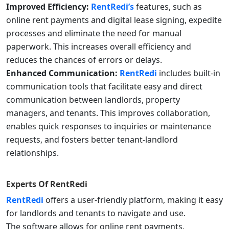
Improved Efficiency:
RentRedi’s
features, such as
online rent payments and digital lease signing, expedite
processes and eliminate the need for manual
paperwork. This increases overall efficiency and
reduces the chances of errors or delays.
Enhanced Communication:
RentRedi
includes built-in
communication tools that facilitate easy and direct
communication between landlords, property
managers, and tenants. This improves collaboration,
enables quick responses to inquiries or maintenance
requests, and fosters better tenant-landlord
relationships.
Experts Of
RentRedi
RentRedi
offers a user-friendly platform, making it easy
for landlords and tenants to navigate and use.
The software allows for online rent payments,