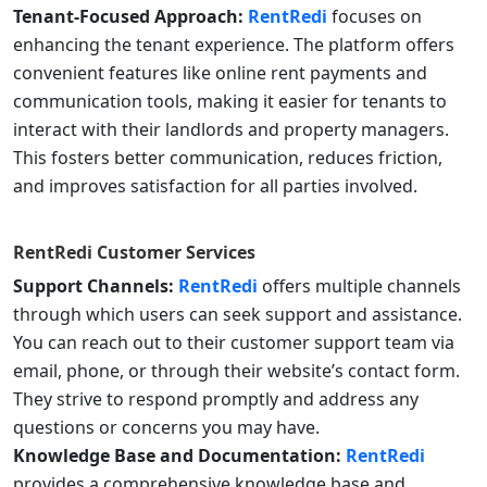
Tenant-Focused Approach:
RentRedi
focuses on
enhancing the tenant experience. The platform offers
convenient features like online rent payments and
communication tools, making it easier for tenants to
interact with their landlords and property managers.
This fosters better communication, reduces friction,
and improves satisfaction for all parties involved.
RentRedi
Customer Services
Support Channels:
RentRedi
offers multiple channels
through which users can seek support and assistance.
You can reach out to their customer support team via
email, phone, or through their website’s contact form.
They strive to respond promptly and address any
questions or concerns you may have.
Knowledge Base and Documentation:
RentRedi
provides a comprehensive knowledge base and