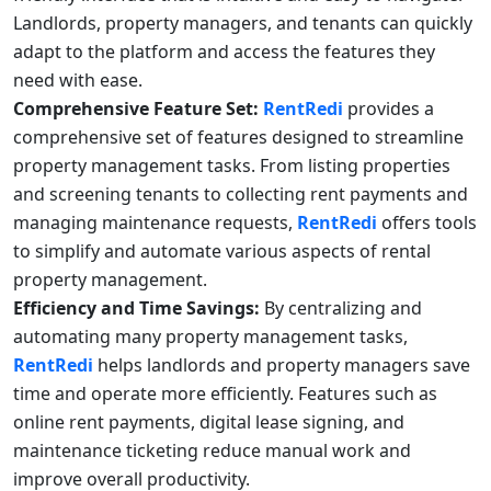
Landlords, property managers, and tenants can quickly
adapt to the platform and access the features they
need with ease.
Comprehensive Feature Set:
RentRedi
provides a
comprehensive set of features designed to streamline
property management tasks. From listing properties
and screening tenants to collecting rent payments and
managing maintenance requests,
RentRedi
offers tools
to simplify and automate various aspects of rental
property management.
Efficiency and Time Savings:
By centralizing and
automating many property management tasks,
RentRedi
helps landlords and property managers save
time and operate more efficiently. Features such as
online rent payments, digital lease signing, and
maintenance ticketing reduce manual work and
improve overall productivity.