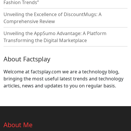
Fashion Trends”
Unveiling the Excellence of DiscountMugs: A
Comprehensive Review
Unveiling the AppSumo Advantage: A Platform
Transforming the Digital Marketplace
About Factsplay
Welcome at factsplay.com we are a technology blog,
bringing the most useful latest trends and technology
articles, news and updates to you on regular basis.
About Me