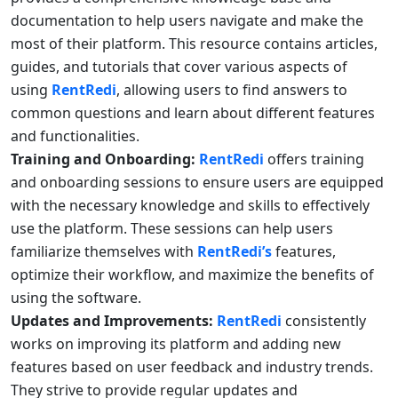
documentation to help users navigate and make the
most of their platform. This resource contains articles,
guides, and tutorials that cover various aspects of
using
RentRedi
, allowing users to find answers to
common questions and learn about different features
and functionalities.
Training and Onboarding:
RentRedi
offers training
and onboarding sessions to ensure users are equipped
with the necessary knowledge and skills to effectively
use the platform. These sessions can help users
familiarize themselves with
RentRedi’s
features,
optimize their workflow, and maximize the benefits of
using the software.
Updates and Improvements:
RentRedi
consistently
works on improving its platform and adding new
features based on user feedback and industry trends.
They strive to provide regular updates and