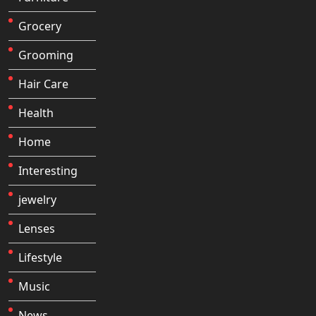
Grocery
Grooming
Hair Care
Health
Home
Interesting
jewelry
Lenses
Lifestyle
Music
News