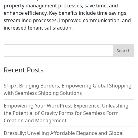
property management processes, save time, and
enhance efficiency. Key benefits include time savings,
streamlined processes, improved communication, and
increased tenant satisfaction.
Recent Posts
Ship7: Bridging Borders, Empowering Global Shopping
with Seamless Shipping Solutions
Empowering Your WordPress Experience: Unleashing
the Potential of Gravity Forms for Seamless Form
Creation and Management
DressLily: Unveiling Affordable Elegance and Global