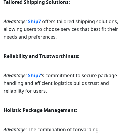
Tailored Shipping Solutions:
Advantage:
Ship7
offers tailored shipping solutions,
allowing users to choose services that best fit their
needs and preferences.
Reliability and Trustworthiness:
Advantage:
Ship7
‘s commitment to secure package
handling and efficient logistics builds trust and
reliability for users.
Holistic Package Management:
Advantage:
The combination of forwarding,