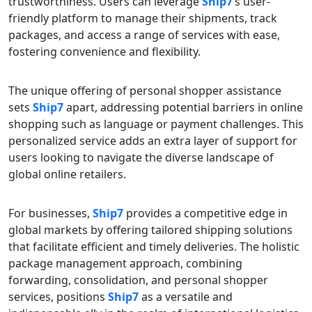
trustworthiness. Users can leverage
Ship7
‘s user-
friendly platform to manage their shipments, track
packages, and access a range of services with ease,
fostering convenience and flexibility.
The unique offering of personal shopper assistance
sets
Ship7
apart, addressing potential barriers in online
shopping such as language or payment challenges. This
personalized service adds an extra layer of support for
users looking to navigate the diverse landscape of
global online retailers.
For businesses,
Ship7
provides a competitive edge in
global markets by offering tailored shipping solutions
that facilitate efficient and timely deliveries. The holistic
package management approach, combining
forwarding, consolidation, and personal shopper
services, positions
Ship7
as a versatile and