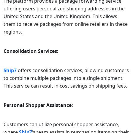
The platform provides a package forwarding service,
offering users personalized shipping addresses in the
United States and the United Kingdom. This allows
them to receive packages from online retailers in these
regions.
Consolidation Services:
Ship7
offers consolidation services, allowing customers
to combine multiple packages into a single shipment.
This service can result in cost savings on shipping fees.
Personal Shopper Assistance:
Customers can utilize personal shopper assistance,
where
Ship7
‘s team assists in purchasing items on their