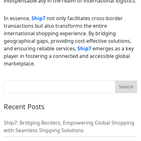
indispensable ally in the realm of international logistics.
In essence,
Ship7
not only facilitates cross-border
transactions but also transforms the entire
international shopping experience. By bridging
geographical gaps, providing cost-effective solutions,
and ensuring reliable services,
Ship7
emerges as a key
player in fostering a connected and accessible global
marketplace.
Recent Posts
Ship7: Bridging Borders, Empowering Global Shopping
with Seamless Shipping Solutions