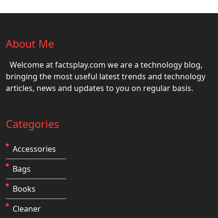
About Me
Welcome at factsplay.com we are a technology blog,
bringing the most useful latest trends and technology
articles, news and updates to you on regular basis.
Categories
Accessories
Bags
Books
Cleaner