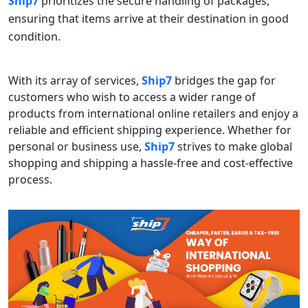
Ship7
prioritizes the secure handling of packages,
ensuring that items arrive at their destination in good
condition.
With its array of services,
Ship7
bridges the gap for
customers who wish to access a wider range of
products from international online retailers and enjoy a
reliable and efficient shipping experience. Whether for
personal or business use,
Ship7
strives to make global
shopping and shipping a hassle-free and cost-effective
process.