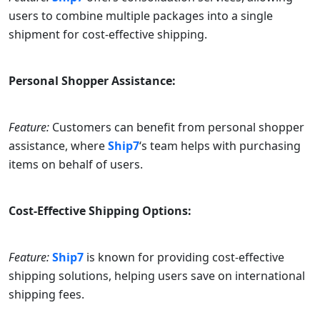
users to combine multiple packages into a single
shipment for cost-effective shipping.
Personal Shopper Assistance:
Feature:
Customers can benefit from personal shopper
assistance, where
Ship7
‘s team helps with purchasing
items on behalf of users.
Cost-Effective Shipping Options:
Feature:
Ship7
is known for providing cost-effective
shipping solutions, helping users save on international
shipping fees.