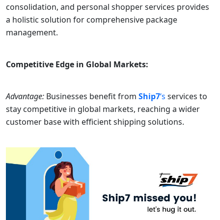
consolidation, and personal shopper services provides
a holistic solution for comprehensive package
management.
Competitive Edge in Global Markets:
Advantage:
Businesses benefit from
Ship7
‘s
services to
stay competitive in global markets, reaching a wider
customer base with efficient shipping solutions.