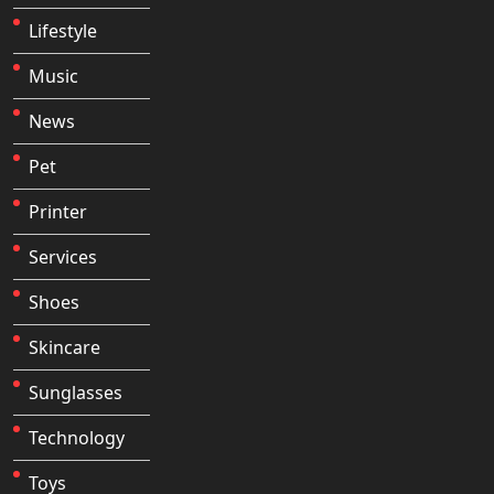
Lifestyle
Music
News
Pet
Printer
Services
Shoes
Skincare
Sunglasses
Technology
Toys