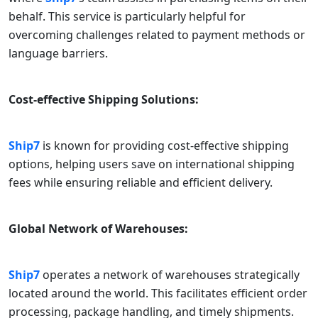
behalf. This service is particularly helpful for
overcoming challenges related to payment methods or
language barriers.
Cost-effective Shipping Solutions:
Ship7
is known for providing cost-effective shipping
options, helping users save on international shipping
fees while ensuring reliable and efficient delivery.
Global Network of Warehouses:
Ship7
operates a network of warehouses strategically
located around the world. This facilitates efficient order
processing, package handling, and timely shipments.