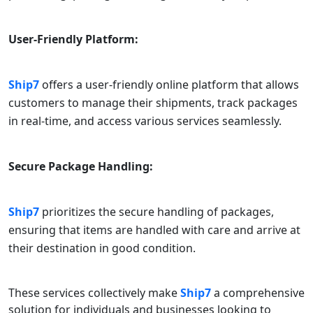
User-Friendly Platform:
Ship7
offers a user-friendly online platform that allows
customers to manage their shipments, track packages
in real-time, and access various services seamlessly.
Secure Package Handling:
Ship7
prioritizes the secure handling of packages,
ensuring that items are handled with care and arrive at
their destination in good condition.
These services collectively make
Ship7
a comprehensive
solution for individuals and businesses looking to