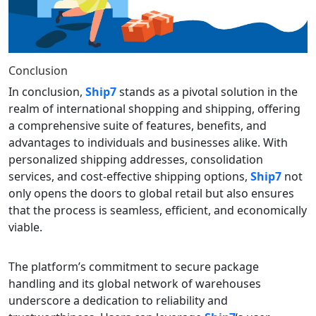
Conclusion
In conclusion,
Ship7
stands as a pivotal solution in the
realm of international shopping and shipping, offering
a comprehensive suite of features, benefits, and
advantages to individuals and businesses alike. With
personalized shipping addresses, consolidation
services, and cost-effective shipping options,
Ship7
not
only opens the doors to global retail but also ensures
that the process is seamless, efficient, and economically
viable.
The platform’s commitment to secure package
handling and its global network of warehouses
underscore a dedication to reliability and