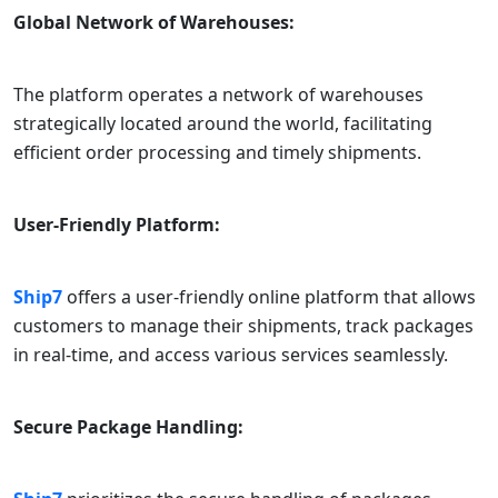
Global Network of Warehouses:
The platform operates a network of warehouses
strategically located around the world, facilitating
efficient order processing and timely shipments.
User-Friendly Platform:
Ship7
offers a user-friendly online platform that allows
customers to manage their shipments, track packages
in real-time, and access various services seamlessly.
Secure Package Handling: