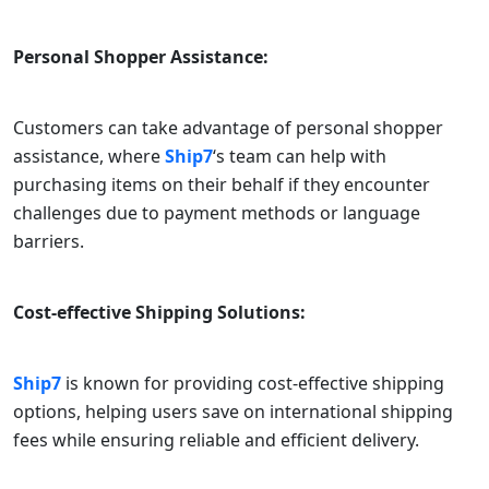
Personal Shopper Assistance:
Customers can take advantage of personal shopper
assistance, where
Ship7
‘s team can help with
purchasing items on their behalf if they encounter
challenges due to payment methods or language
barriers.
Cost-effective Shipping Solutions:
Ship7
is known for providing cost-effective shipping
options, helping users save on international shipping
fees while ensuring reliable and efficient delivery.