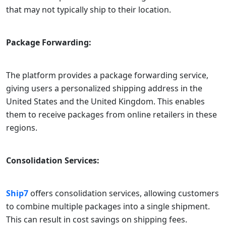
that may not typically ship to their location.
Package Forwarding:
The platform provides a package forwarding service,
giving users a personalized shipping address in the
United States and the United Kingdom. This enables
them to receive packages from online retailers in these
regions.
Consolidation Services:
Ship7
offers consolidation services, allowing customers
to combine multiple packages into a single shipment.
This can result in cost savings on shipping fees.