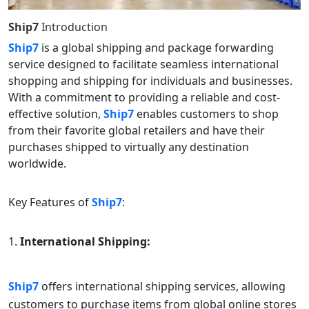
Ship7
Introduction
Ship7
is a global shipping and package forwarding
service designed to facilitate seamless international
shopping and shipping for individuals and businesses.
With a commitment to providing a reliable and cost-
effective solution,
Ship7
enables customers to shop
from their favorite global retailers and have their
purchases shipped to virtually any destination
worldwide.
Key Features of
Ship7
:
International Shipping:
Ship7
offers international shipping services, allowing
customers to purchase items from global online stores