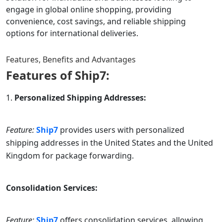
engage in global online shopping, providing
convenience, cost savings, and reliable shipping
options for international deliveries.
Features, Benefits and Advantages
Features of
Ship7
:
Personalized Shipping Addresses:
Feature:
Ship7
provides users with personalized
shipping addresses in the United States and the United
Kingdom for package forwarding.
Consolidation Services:
Feature:
Ship7
offers consolidation services, allowing