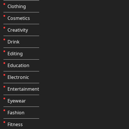
Clothing
Cosmetics
Creativity
Drink
Editing
Education
Electronic
Entertainment
Eyewear
Fashion
Fitness