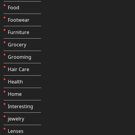
Food
Footwear
Furniture
Grocery
Grooming
Hair Care
Health
Home
Interesting
jewelry
Lenses