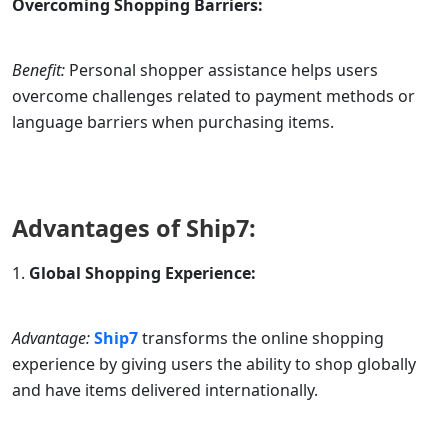
Overcoming Shopping Barriers:
Benefit:
Personal shopper assistance helps users
overcome challenges related to payment methods or
language barriers when purchasing items.
Advantages of
Ship7
:
Global Shopping Experience:
Advantage:
Ship7
transforms the online shopping
experience by giving users the ability to shop globally
and have items delivered internationally.