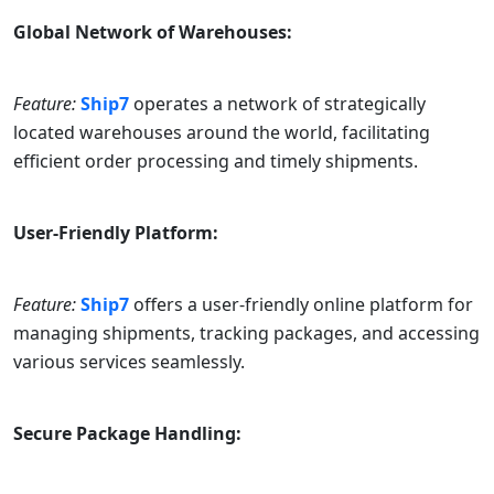
Global Network of Warehouses:
Feature:
Ship7
operates a network of strategically
located warehouses around the world, facilitating
efficient order processing and timely shipments.
User-Friendly Platform:
Feature:
Ship7
offers a user-friendly online platform for
managing shipments, tracking packages, and accessing
various services seamlessly.
Secure Package Handling: