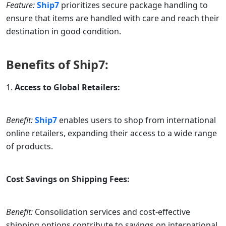
Feature:
Ship7
prioritizes secure package handling to
ensure that items are handled with care and reach their
destination in good condition.
Benefits of
Ship7
:
Access to Global Retailers:
Benefit:
Ship7
enables users to shop from international
online retailers, expanding their access to a wide range
of products.
Cost Savings on Shipping Fees:
Benefit:
Consolidation services and cost-effective
shipping options contribute to savings on international