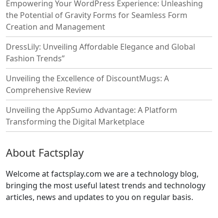
Empowering Your WordPress Experience: Unleashing
the Potential of Gravity Forms for Seamless Form
Creation and Management
DressLily: Unveiling Affordable Elegance and Global
Fashion Trends”
Unveiling the Excellence of DiscountMugs: A
Comprehensive Review
Unveiling the AppSumo Advantage: A Platform
Transforming the Digital Marketplace
About Factsplay
Welcome at factsplay.com we are a technology blog,
bringing the most useful latest trends and technology
articles, news and updates to you on regular basis.