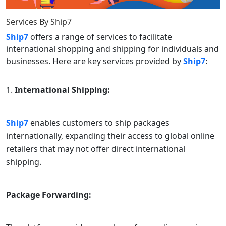
Services By
Ship7
Ship7
offers a range of services to facilitate
international shopping and shipping for individuals and
businesses. Here are key services provided by
Ship7
:
International Shipping:
Ship7
enables customers to ship packages
internationally, expanding their access to global online
retailers that may not offer direct international
shipping.
Package Forwarding: