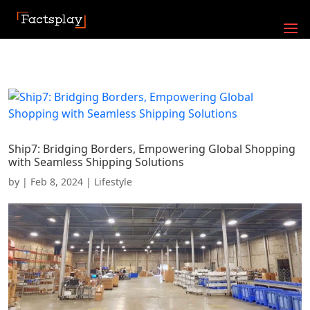
Ship7: Bridging Borders, Empowering Global Shopping
with Seamless Shipping Solutions
by
|
Feb 8, 2024
|
Lifestyle