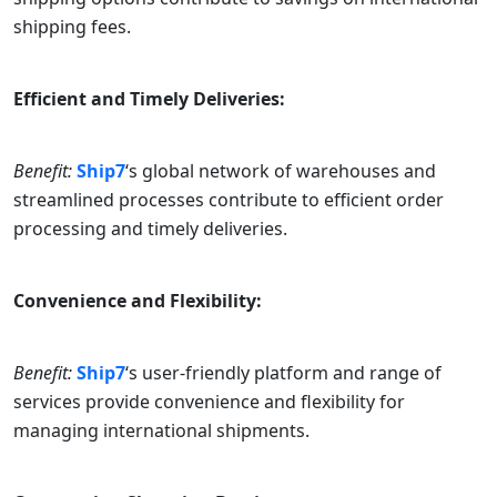
shipping fees.
Efficient and Timely Deliveries:
Benefit:
Ship7
‘s global network of warehouses and
streamlined processes contribute to efficient order
processing and timely deliveries.
Convenience and Flexibility:
Benefit:
Ship7
‘s user-friendly platform and range of
services provide convenience and flexibility for
managing international shipments.