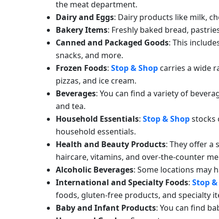
the meat department.
Dairy and Eggs
: Dairy products like milk, c
Bakery Items
: Freshly baked bread, pastrie
Canned and Packaged Goods
: This includ
snacks, and more.
Frozen Foods
:
Stop & Shop
carries a wide r
pizzas, and ice cream.
Beverages
: You can find a variety of beverag
and tea.
Household Essentials
:
Stop & Shop
stocks 
household essentials.
Health and Beauty Products
: They offer a
haircare, vitamins, and over-the-counter me
Alcoholic Beverages
: Some locations may h
International and Specialty Foods
:
Stop &
foods, gluten-free products, and specialty i
Baby and Infant Products
: You can find ba