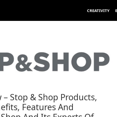
CREATIVITY
 – Stop & Shop Products,
efits, Features And
Shop And Its Experts Of