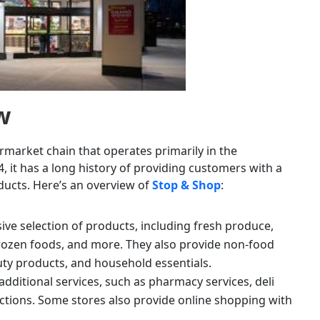
w
market chain that operates primarily in the
, it has a long history of providing customers with a
ucts. Here’s an overview of
Stop & Shop
:
ve selection of products, including fresh produce,
frozen foods, and more. They also provide non-food
uty products, and household essentials.
 additional services, such as pharmacy services, deli
ctions. Some stores also provide online shopping with