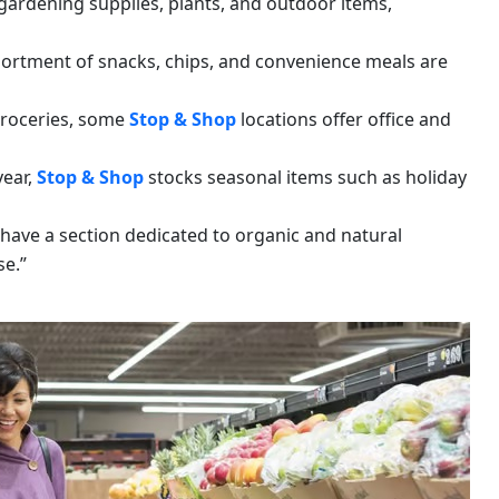
gardening supplies, plants, and outdoor items,
sortment of snacks, chips, and convenience meals are
 groceries, some
Stop & Shop
locations offer office and
year,
Stop & Shop
stocks seasonal items such as holiday
 have a section dedicated to organic and natural
se.”