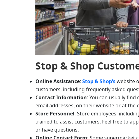
Stop & Shop
Custome
Online Assistance
:
Stop & Shop’s
website o
customers, including frequently asked ques
Contact Information
: You can usually fin
email addresses, on their website or at the 
Store Personnel
: Store employees, includin
trained to assist customers. Feel free to a
or have questions.
Online Contact Form
: Some supermarket ch