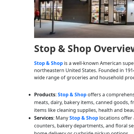
Stop & Shop
Overvie
Stop & Shop
is a well-known American super
northeastern United States. Founded in 1914
wide range of groceries and household prod
Products
:
Stop & Shop
offers a comprehensi
meats, dairy, bakery items, canned goods, 
items like cleaning supplies, health and bea
Services
: Many
Stop & Shop
locations offer
counters, bakery departments, and floral se
home delivery or curbside pickup options.