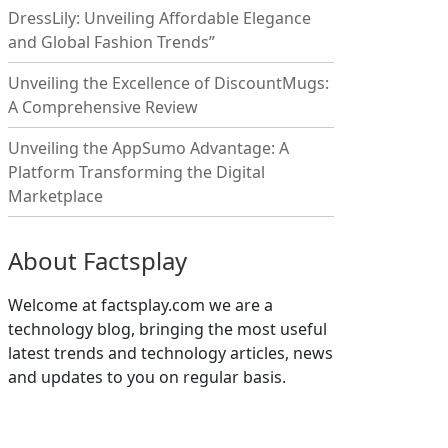
DressLily: Unveiling Affordable Elegance
and Global Fashion Trends”
Unveiling the Excellence of DiscountMugs:
A Comprehensive Review
Unveiling the AppSumo Advantage: A
Platform Transforming the Digital
Marketplace
About Factsplay
Welcome at factsplay.com we are a
technology blog, bringing the most useful
latest trends and technology articles, news
and updates to you on regular basis.