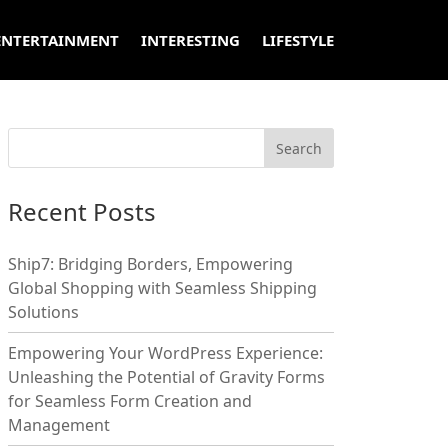
ENTERTAINMENT
INTERESTING
LIFESTYLE
Recent Posts
Ship7: Bridging Borders, Empowering
Global Shopping with Seamless Shipping
Solutions
Empowering Your WordPress Experience:
Unleashing the Potential of Gravity Forms
for Seamless Form Creation and
Management