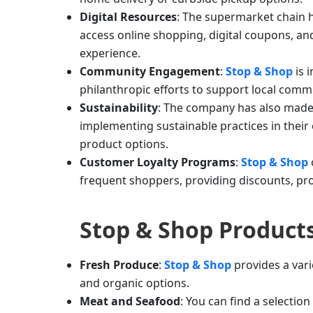
Digital Resources
: The supermarket chain 
access online shopping, digital coupons, a
experience.
Community Engagement
:
Stop & Shop
is 
philanthropic efforts to support local comm
Sustainability
: The company has also made 
implementing sustainable practices in their 
product options.
Customer Loyalty Programs
:
Stop & Shop
frequent shoppers, providing discounts, pro
Stop & Shop
Product
Fresh Produce
:
Stop & Shop
provides a vari
and organic options.
Meat and Seafood
: You can find a selection