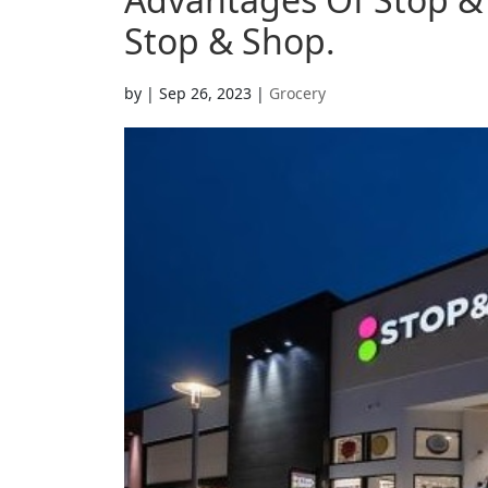
Stop & Shop.
by
|
Sep 26, 2023
|
Grocery