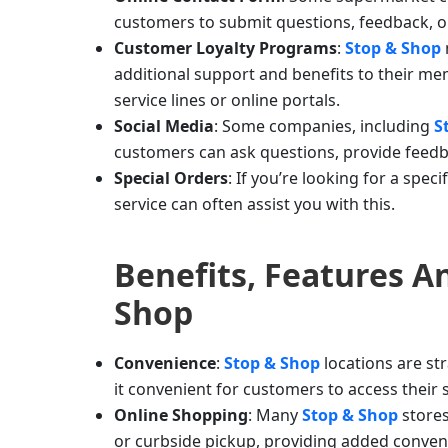
customers to submit questions, feedback, or
Customer Loyalty Programs
:
Stop & Shop
additional support and benefits to their 
service lines or online portals.
Social Media
: Some companies, including
S
customers can ask questions, provide feedb
Special Orders
: If you’re looking for a spec
service can often assist you with this.
Benefits, Features 
Shop
Convenience
:
Stop & Shop
locations are st
it convenient for customers to access their
Online Shopping
: Many
Stop & Shop
store
or curbside pickup, providing added conven