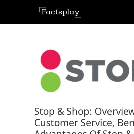
Stop & Shop: Overview
Customer Service, Ben
Advantages Of Stop & 