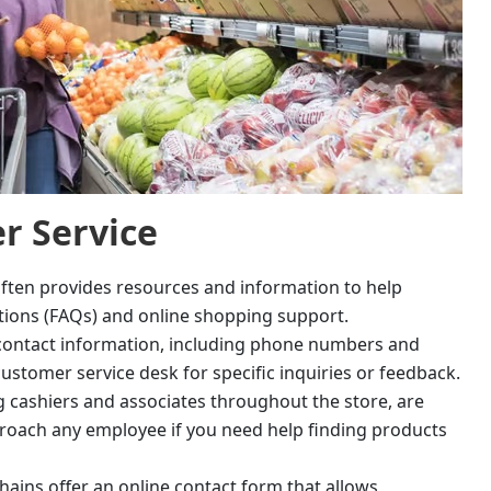
r Service
ften provides resources and information to help
tions (FAQs) and online shopping support.
d contact information, including phone numbers and
customer service desk for specific inquiries or feedback.
g cashiers and associates throughout the store, are
pproach any employee if you need help finding products
ains offer an online contact form that allows