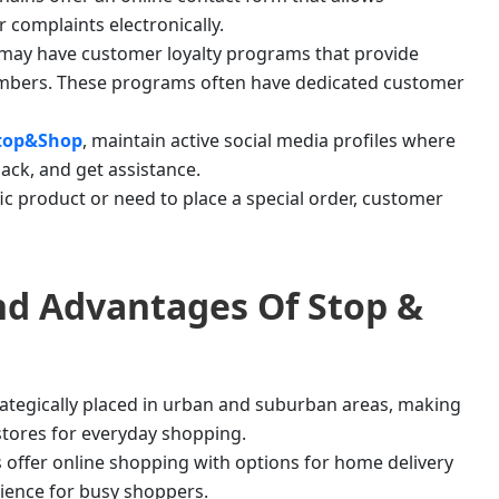
 complaints electronically.
may have customer loyalty programs that provide
members. These programs often have dedicated customer
top&Shop
, maintain active social media profiles where
ack, and get assistance.
ific product or need to place a special order, customer
And Advantages Of
Stop &
rategically placed in urban and suburban areas, making
 stores for everyday shopping.
s offer online shopping with options for home delivery
ience for busy shoppers.