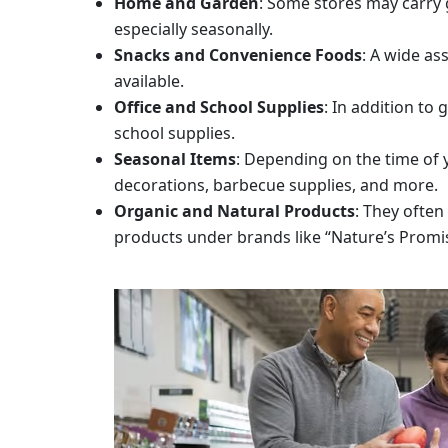
Home and Garden
: Some stores may carry 
especially seasonally.
Snacks and Convenience Foods
: A wide as
available.
Office and School Supplies
: In addition to
school supplies.
Seasonal Items
: Depending on the time of 
decorations, barbecue supplies, and more.
Organic and Natural Products
: They often
products under brands like “Nature’s Promi