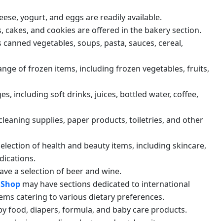
heese, yogurt, and eggs are readily available.
s, cakes, and cookies are offered in the bakery section.
es canned vegetables, soups, pasta, sauces, cereal,
ange of frozen items, including frozen vegetables, fruits,
es, including soft drinks, juices, bottled water, coffee,
cleaning supplies, paper products, toiletries, and other
 selection of health and beauty items, including skincare,
dications.
ave a selection of beer and wine.
 Shop
may have sections dedicated to international
tems catering to various dietary preferences.
by food, diapers, formula, and baby care products.