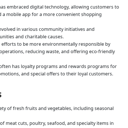
has embraced digital technology, allowing customers to
nd a mobile app for a more convenient shopping
involved in various community initiatives and
unities and charitable causes.
efforts to be more environmentally responsible by
operations, reducing waste, and offering eco-friendly
often has loyalty programs and rewards programs for
motions, and special offers to their loyal customers.
s
ety of fresh fruits and vegetables, including seasonal
 of meat cuts, poultry, seafood, and specialty items in