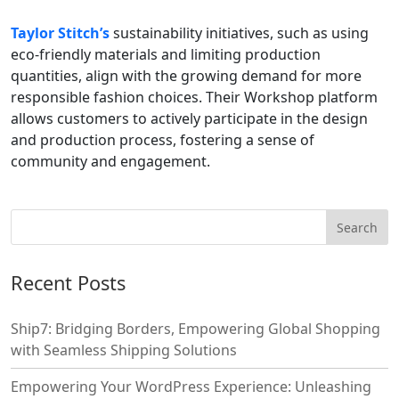
Taylor Stitch’s
sustainability initiatives, such as using
eco-friendly materials and limiting production
quantities, align with the growing demand for more
responsible fashion choices. Their Workshop platform
allows customers to actively participate in the design
and production process, fostering a sense of
community and engagement.
Recent Posts
Ship7: Bridging Borders, Empowering Global Shopping
with Seamless Shipping Solutions
Empowering Your WordPress Experience: Unleashing