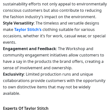
sustainability efforts not only appeal to environmentally
conscious customers but also contribute to reducing
the fashion industry’s impact on the environment.
Style Versatility
: The timeless and versatile designs
make
Taylor Stitch’s
clothing suitable for various
occasions, whether it’s for work, casual wear, or special
events.
Engagement and Feedback
: The Workshop and
community engagement initiatives allow customers to
have a say in the products the brand offers, creating a
sense of involvement and ownership.
Exclusivity
: Limited production runs and unique
collaborations provide customers with the opportunity
to own distinctive items that may not be widely
available.
Experts Of
Taylor Stitch