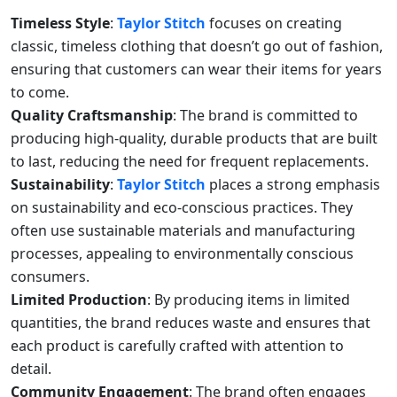
Timeless Style
:
Taylor Stitch
focuses on creating
classic, timeless clothing that doesn’t go out of fashion,
ensuring that customers can wear their items for years
to come.
Quality Craftsmanship
: The brand is committed to
producing high-quality, durable products that are built
to last, reducing the need for frequent replacements.
Sustainability
:
Taylor Stitch
places a strong emphasis
on sustainability and eco-conscious practices. They
often use sustainable materials and manufacturing
processes, appealing to environmentally conscious
consumers.
Limited Production
: By producing items in limited
quantities, the brand reduces waste and ensures that
each product is carefully crafted with attention to
detail.
Community Engagement
: The brand often engages