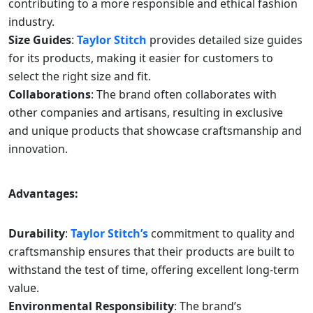
contributing to a more responsible and ethical fashion
industry.
Size Guides
:
Taylor Stitch
provides detailed size guides
for its products, making it easier for customers to
select the right size and fit.
Collaborations
: The brand often collaborates with
other companies and artisans, resulting in exclusive
and unique products that showcase craftsmanship and
innovation.
Advantages:
Durability
:
Taylor Stitch’s
commitment to quality and
craftsmanship ensures that their products are built to
withstand the test of time, offering excellent long-term
value.
Environmental Responsibility
: The brand’s