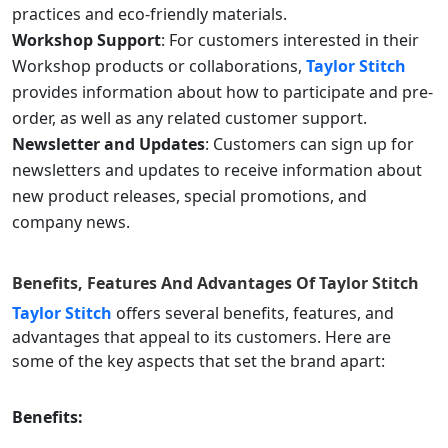
practices and eco-friendly materials.
Workshop Support
: For customers interested in their
Workshop products or collaborations,
Taylor Stitch
provides information about how to participate and pre-
order, as well as any related customer support.
Newsletter and Updates
: Customers can sign up for
newsletters and updates to receive information about
new product releases, special promotions, and
company news.
Benefits, Features And Advantages Of
Taylor Stitch
Taylor Stitch
offers several benefits, features, and
advantages that appeal to its customers. Here are
some of the key aspects that set the brand apart:
Benefits: