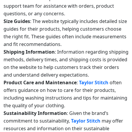
support team for assistance with orders, product
questions, or any concerns.
Size Guides
: The website typically includes detailed size
guides for their products, helping customers choose
the right fit. These guides often include measurements
and fit recommendations.
Shipping Information
: Information regarding shipping
methods, delivery times, and shipping costs is provided
on the website to help customers track their orders
and understand delivery expectations.
Product Care and Maintenance
:
Taylor Stitch
often
offers guidance on how to care for their products,
including washing instructions and tips for maintaining
the quality of your clothing.
Sustainability Information
: Given the brand’s
commitment to sustainability,
Taylor Stitch
may offer
resources and information on their sustainable