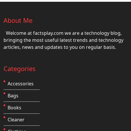
About Me
Welcome at factsplay.com we are a technology blog,
bringing the most useful latest trends and technology
articles, news and updates to you on regular basis.
Categories
Accessories
Bags
Books
Cleaner