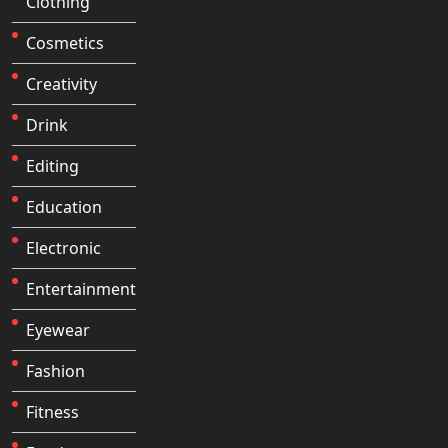
Clothing
Cosmetics
Creativity
Drink
Editing
Education
Electronic
Entertainment
Eyewear
Fashion
Fitness