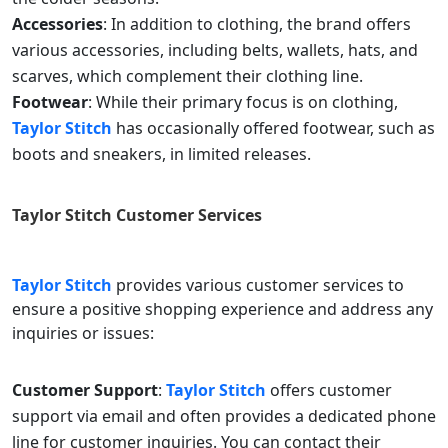
Accessories
: In addition to clothing, the brand offers
various accessories, including belts, wallets, hats, and
scarves, which complement their clothing line.
Footwear
: While their primary focus is on clothing,
Taylor Stitch
has occasionally offered footwear, such as
boots and sneakers, in limited releases.
Taylor Stitch
Customer Services
Taylor Stitch
provides various customer services to
ensure a positive shopping experience and address any
inquiries or issues:
Customer Support
:
Taylor Stitch
offers customer
support via email and often provides a dedicated phone
line for customer inquiries. You can contact their