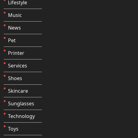
Lifestyle
Music
News
Pet
Printer
Services
Shoes
Skincare
Sunglasses
Technology
Toys