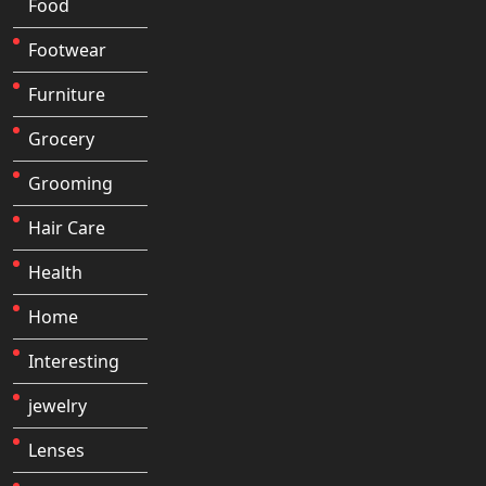
Food
Footwear
Furniture
Grocery
Grooming
Hair Care
Health
Home
Interesting
jewelry
Lenses