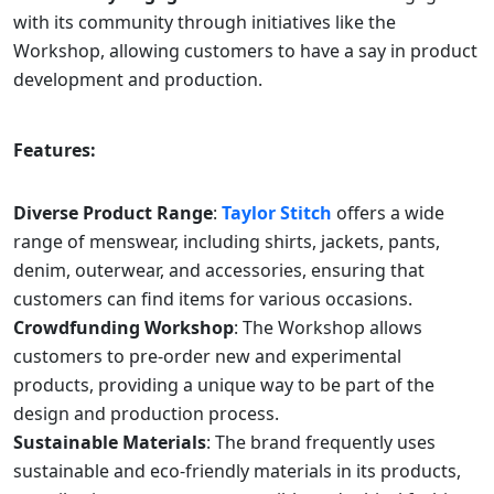
with its community through initiatives like the
Workshop, allowing customers to have a say in product
development and production.
Features:
Diverse Product Range
:
Taylor Stitch
offers a wide
range of menswear, including shirts, jackets, pants,
denim, outerwear, and accessories, ensuring that
customers can find items for various occasions.
Crowdfunding Workshop
: The Workshop allows
customers to pre-order new and experimental
products, providing a unique way to be part of the
design and production process.
Sustainable Materials
: The brand frequently uses
sustainable and eco-friendly materials in its products,