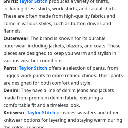
Shirts
:
Taylor Stitch
produces a variety of shirts,
including dress shirts, work shirts, and casual shirts.
These are often made from high-quality fabrics and
come in various styles, such as button-downs and
flannels.
Outerwear
: The brand is known for its durable
outerwear, including jackets, blazers, and coats. These
pieces are designed to keep you warm and stylish in
various weather conditions.
Pants
:
Taylor Stitch
offers a selection of pants, from
rugged work pants to more refined chinos. Their pants
are designed for both comfort and style.
Denim
: They have a line of denim jeans and jackets
made from premium denim fabric, ensuring a
comfortable fit and a timeless look.
Knitwear
:
Taylor Stitch
provides sweaters and other
knitwear options for layering and staying warm during
the colder seasons.