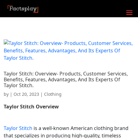
Taylor Stitch: Overview- Products, Customer Services,
Benefits, Features, Advantages, And Its Experts Of
Taylor Stitch.
by
|
Oct 20, 2023
|
Clothing
Taylor Stitch
Overview
Taylor Stitch
is a well-known American clothing brand
that specializes in producing high-quality, timeless