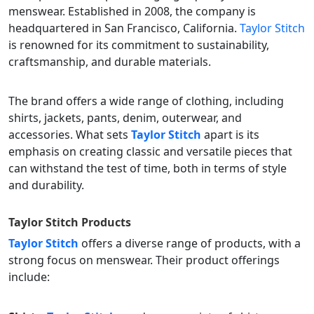
menswear. Established in 2008, the company is
headquartered in San Francisco, California.
Taylor Stitch
is renowned for its commitment to sustainability,
craftsmanship, and durable materials.
The brand offers a wide range of clothing, including
shirts, jackets, pants, denim, outerwear, and
accessories. What sets
Taylor Stitch
apart is its
emphasis on creating classic and versatile pieces that
can withstand the test of time, both in terms of style
and durability.
Taylor Stitch
Products
Taylor Stitch
offers a diverse range of products, with a
strong focus on menswear. Their product offerings
include: