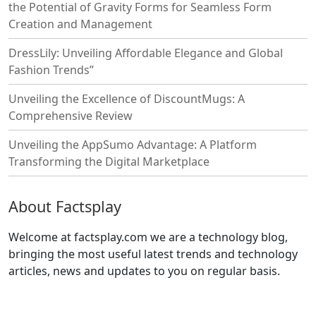
the Potential of Gravity Forms for Seamless Form
Creation and Management
DressLily: Unveiling Affordable Elegance and Global
Fashion Trends”
Unveiling the Excellence of DiscountMugs: A
Comprehensive Review
Unveiling the AppSumo Advantage: A Platform
Transforming the Digital Marketplace
About Factsplay
Welcome at factsplay.com we are a technology blog,
bringing the most useful latest trends and technology
articles, news and updates to you on regular basis.