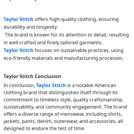
Taylor Stitch
offers high-quality clothing, ensuring
durability and longevity.
The brand is known for its attention to detail, resulting
in well-crafted and finely tailored garments.
Taylor Stitch
focuses on sustainable practices, using
eco-friendly materials and manufacturing processes.
Taylor Stitch
Conclusion
In conclusion,
Taylor Stitch
is a notable American
clothing brand that distinguishes itself through its
commitment to timeless style, quality craftsmanship,
sustainability, and community engagement. The brand
offers a diverse range of menswear, including shirts,
jackets, pants, denim, outerwear, and accessories, all
designed to endure the test of time.