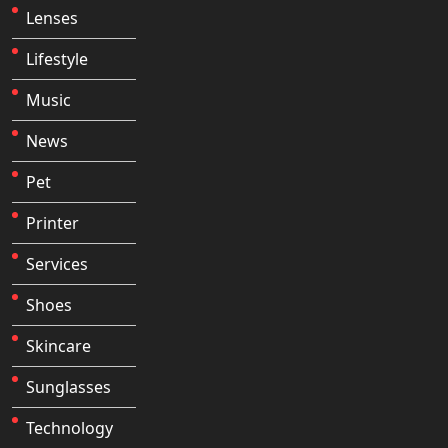
Lenses
Lifestyle
Music
News
Pet
Printer
Services
Shoes
Skincare
Sunglasses
Technology