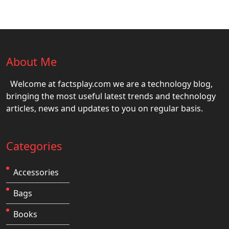
About Me
Welcome at factsplay.com we are a technology blog,
bringing the most useful latest trends and technology
articles, news and updates to you on regular basis.
Categories
Accessories
Bags
Books