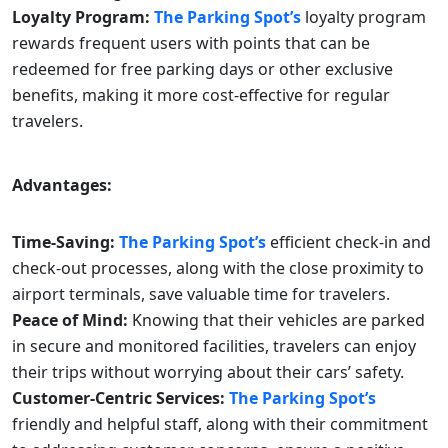
Loyalty Program:
The Parking Spot’s
loyalty program
rewards frequent users with points that can be
redeemed for free parking days or other exclusive
benefits, making it more cost-effective for regular
travelers.
Advantages:
Time-Saving:
The Parking Spot’s
efficient check-in and
check-out processes, along with the close proximity to
airport terminals, save valuable time for travelers.
Peace of Mind:
Knowing that their vehicles are parked
in secure and monitored facilities, travelers can enjoy
their trips without worrying about their cars’ safety.
Customer-Centric Services:
The Parking Spot’s
friendly and helpful staff, along with their commitment