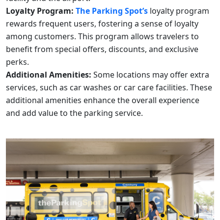
Loyalty Program:
The Parking Spot’s
loyalty program
rewards frequent users, fostering a sense of loyalty
among customers. This program allows travelers to
benefit from special offers, discounts, and exclusive
perks.
Additional Amenities:
Some locations may offer extra
services, such as car washes or car care facilities. These
additional amenities enhance the overall experience
and add value to the parking service.