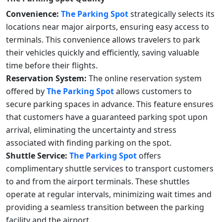
Convenience:
The Parking Spot
strategically selects its
locations near major airports, ensuring easy access to
terminals. This convenience allows travelers to park
their vehicles quickly and efficiently, saving valuable
time before their flights.
Reservation System:
The online reservation system
offered by
The Parking Spot
allows customers to
secure parking spaces in advance. This feature ensures
that customers have a guaranteed parking spot upon
arrival, eliminating the uncertainty and stress
associated with finding parking on the spot.
Shuttle Service:
The Parking Spot
offers
complimentary shuttle services to transport customers
to and from the airport terminals. These shuttles
operate at regular intervals, minimizing wait times and
providing a seamless transition between the parking
facility and the airport.