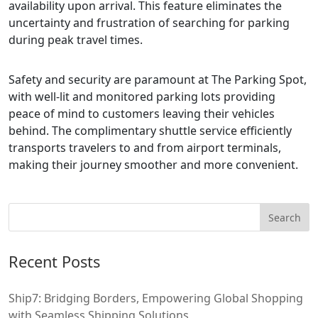
availability upon arrival. This feature eliminates the
uncertainty and frustration of searching for parking
during peak travel times.
Safety and security are paramount at The Parking Spot,
with well-lit and monitored parking lots providing
peace of mind to customers leaving their vehicles
behind. The complimentary shuttle service efficiently
transports travelers to and from airport terminals,
making their journey smoother and more convenient.
Recent Posts
Ship7: Bridging Borders, Empowering Global Shopping
with Seamless Shipping Solutions