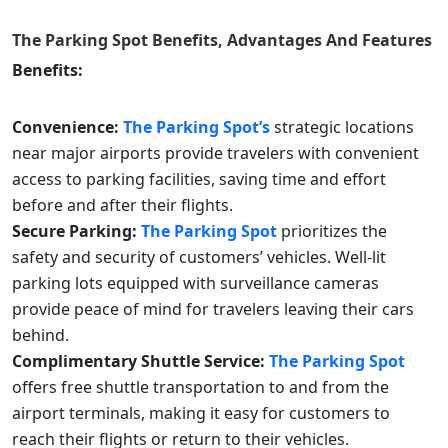
The Parking Spot
Benefits, Advantages And Features
Benefits:
Convenience:
The Parking Spot’s
strategic locations
near major airports provide travelers with convenient
access to parking facilities, saving time and effort
before and after their flights.
Secure Parking:
The Parking Spot
prioritizes the
safety and security of customers’ vehicles. Well-lit
parking lots equipped with surveillance cameras
provide peace of mind for travelers leaving their cars
behind.
Complimentary Shuttle Service:
The Parking Spot
offers free shuttle transportation to and from the
airport terminals, making it easy for customers to
reach their flights or return to their vehicles.