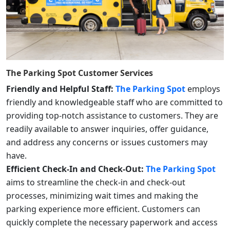
The Parking Spot
Customer Services
Friendly and Helpful Staff:
The Parking Spot
employs
friendly and knowledgeable staff who are committed to
providing top-notch assistance to customers. They are
readily available to answer inquiries, offer guidance,
and address any concerns or issues customers may
have.
Efficient Check-In and Check-Out:
The Parking Spot
aims to streamline the check-in and check-out
processes, minimizing wait times and making the
parking experience more efficient. Customers can
quickly complete the necessary paperwork and access