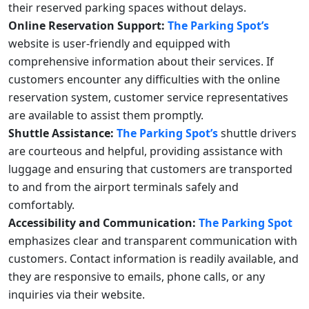
their reserved parking spaces without delays.
Online Reservation Support:
The Parking Spot’s
website is user-friendly and equipped with
comprehensive information about their services. If
customers encounter any difficulties with the online
reservation system, customer service representatives
are available to assist them promptly.
Shuttle Assistance:
The Parking Spot’s
shuttle drivers
are courteous and helpful, providing assistance with
luggage and ensuring that customers are transported
to and from the airport terminals safely and
comfortably.
Accessibility and Communication:
The Parking Spot
emphasizes clear and transparent communication with
customers. Contact information is readily available, and
they are responsive to emails, phone calls, or any
inquiries via their website.