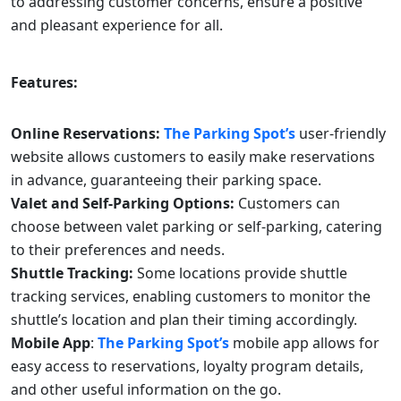
to addressing customer concerns, ensure a positive
and pleasant experience for all.
Features:
Online Reservations:
The Parking Spot’s
user-friendly
website allows customers to easily make reservations
in advance, guaranteeing their parking space.
Valet and Self-Parking Options:
Customers can
choose between valet parking or self-parking, catering
to their preferences and needs.
Shuttle Tracking:
Some locations provide shuttle
tracking services, enabling customers to monitor the
shuttle’s location and plan their timing accordingly.
Mobile App
:
The Parking Spot’s
mobile app allows for
easy access to reservations, loyalty program details,
and other useful information on the go.