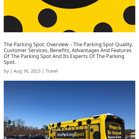
The Parking Spot: Overview – The Parking Spot Quality,
Customer Services, Benefits, Advantages And Features
Of The Parking Spot And Its Experts Of The Parking
Spot.
by
|
Aug 30, 2023
|
Travel