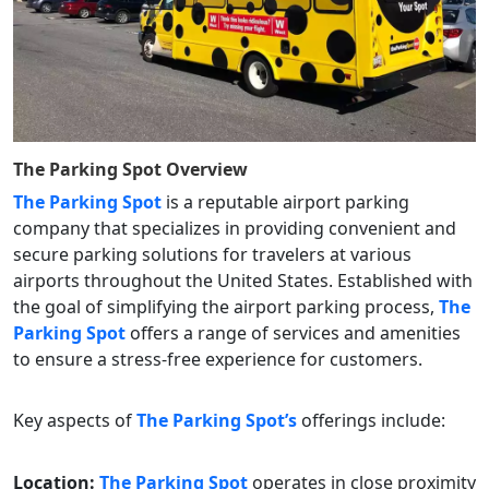
The Parking Spot
Overview
The Parking Spot
is a reputable airport parking
company that specializes in providing convenient and
secure parking solutions for travelers at various
airports throughout the United States. Established with
the goal of simplifying the airport parking process,
The
Parking Spot
offers a range of services and amenities
to ensure a stress-free experience for customers.
Key aspects of
The Parking Spot’s
offerings include:
Location:
The Parking Spot
operates in close proximity