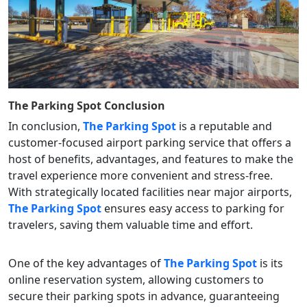
The Parking Spot
Conclusion
In conclusion,
The Parking Spot
is a reputable and
customer-focused airport parking service that offers a
host of benefits, advantages, and features to make the
travel experience more convenient and stress-free.
With strategically located facilities near major airports,
The Parking Spot
ensures easy access to parking for
travelers, saving them valuable time and effort.
One of the key advantages of
The Parking Spot
is its
online reservation system, allowing customers to
secure their parking spots in advance, guaranteeing