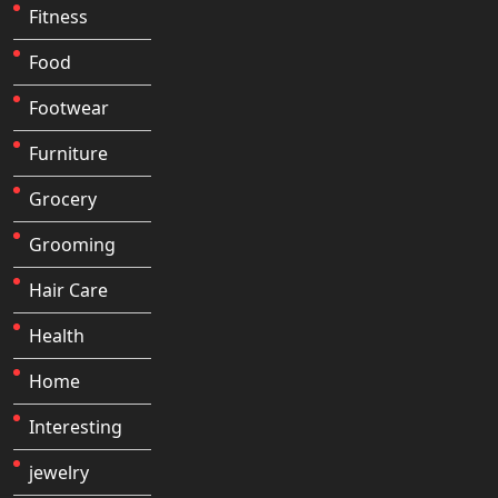
Fitness
Food
Footwear
Furniture
Grocery
Grooming
Hair Care
Health
Home
Interesting
jewelry