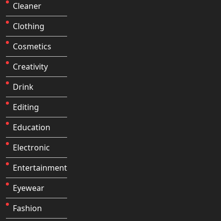
Cleaner
Clothing
Cosmetics
Creativity
Drink
Editing
Education
Electronic
Entertainment
Eyewear
Fashion