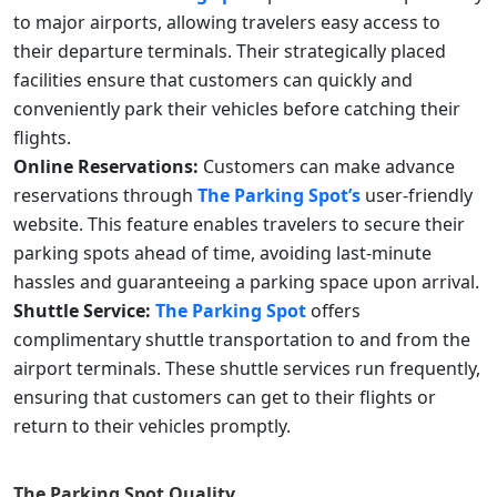
to major airports, allowing travelers easy access to
their departure terminals. Their strategically placed
facilities ensure that customers can quickly and
conveniently park their vehicles before catching their
flights.
Online Reservations:
Customers can make advance
reservations through
The Parking Spot’s
user-friendly
website. This feature enables travelers to secure their
parking spots ahead of time, avoiding last-minute
hassles and guaranteeing a parking space upon arrival.
Shuttle Service:
The Parking Spot
offers
complimentary shuttle transportation to and from the
airport terminals. These shuttle services run frequently,
ensuring that customers can get to their flights or
return to their vehicles promptly.
The Parking Spot
Quality