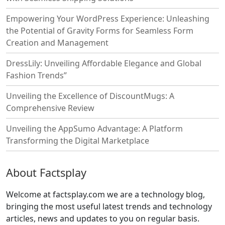
Empowering Your WordPress Experience: Unleashing
the Potential of Gravity Forms for Seamless Form
Creation and Management
DressLily: Unveiling Affordable Elegance and Global
Fashion Trends”
Unveiling the Excellence of DiscountMugs: A
Comprehensive Review
Unveiling the AppSumo Advantage: A Platform
Transforming the Digital Marketplace
About Factsplay
Welcome at factsplay.com we are a technology blog,
bringing the most useful latest trends and technology
articles, news and updates to you on regular basis.