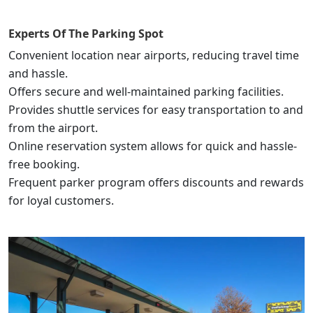
Experts Of
The Parking Spot
Convenient location near airports, reducing travel time
and hassle.
Offers secure and well-maintained parking facilities.
Provides shuttle services for easy transportation to and
from the airport.
Online reservation system allows for quick and hassle-
free booking.
Frequent parker program offers discounts and rewards
for loyal customers.