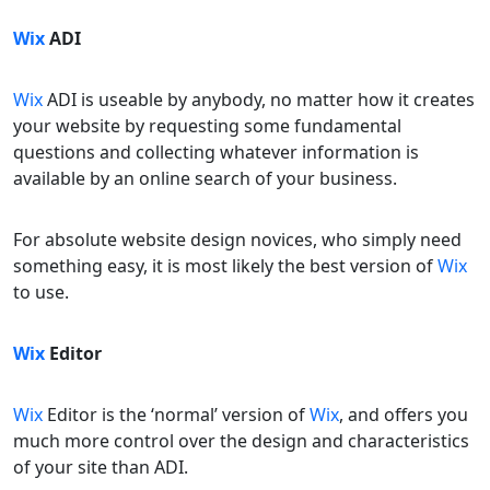
Wix
ADI
Wix
ADI is useable by anybody, no matter how it creates
your website by requesting some fundamental
questions and collecting whatever information is
available by an online search of your business.
For absolute website design novices, who simply need
something easy, it is most likely the best version of
Wix
to use.
Wix
Editor
Wix
Editor is the ‘normal’ version of
Wix
, and offers you
much more control over the design and characteristics
of your site than ADI.