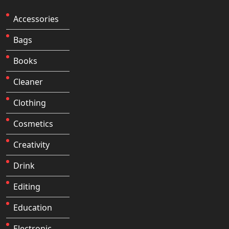
Accessories
Bags
Books
Cleaner
Clothing
Cosmetics
Creativity
Drink
Editing
Education
Electronic