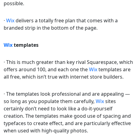
possible.
·
Wix
delivers a totally free plan that comes with a
branded strip in the bottom of the page.
Wix
templates
· This is much greater than key rival Squarespace, which
offers around 100, and each one the
Wix
templates are
all free, which isn’t true with internet store builders.
· The templates look professional and are appealing —
so long as you populate them carefully,
Wix
sites
certainly don’t need to look like a do-it-yourself
creation. The templates make good use of spacing and
typefaces to create effect, and are particularly effective
when used with high-quality photos.