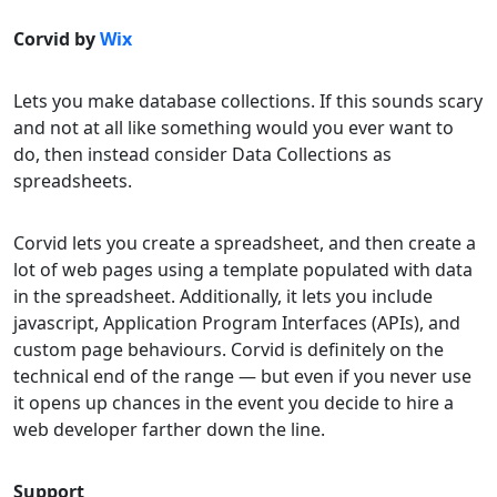
Corvid by
Wix
Lets you make database collections. If this sounds scary
and not at all like something would you ever want to
do, then instead consider Data Collections as
spreadsheets.
Corvid lets you create a spreadsheet, and then create a
lot of web pages using a template populated with data
in the spreadsheet. Additionally, it lets you include
javascript, Application Program Interfaces (APIs), and
custom page behaviours. Corvid is definitely on the
technical end of the range — but even if you never use
it opens up chances in the event you decide to hire a
web developer farther down the line.
Support