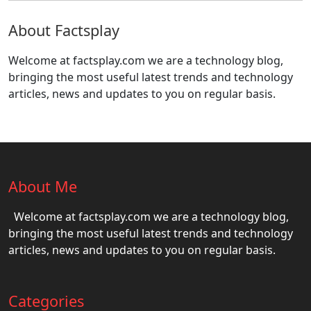
About Factsplay
Welcome at factsplay.com we are a technology blog,
bringing the most useful latest trends and technology
articles, news and updates to you on regular basis.
About Me
Welcome at factsplay.com we are a technology blog,
bringing the most useful latest trends and technology
articles, news and updates to you on regular basis.
Categories