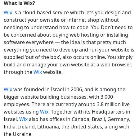
What is
Wix
?
Wix
is a cloud-based service which lets you design and
construct your own site or internet shop without
needing to understand how to code. You Don’t need to
be concerned about buying web hosting or installing
software everywhere — the idea is that pretty much
everything you need to develop and run your website is
supplied ‘out of the box’, also occurs online. You simply
build and manage your own website at a web browser,
through the
Wix
website.
Wix
was founded in Israel in 2006, and is among the
bigger website building businesses, with 3,000
employees. There are currently around 3.8 million live
websites using
Wix
. Together with its Headquarters in
Israel,
Wix
also has offices in Canada, Brazil, Germany,
India, Ireland, Lithuania, the United States, along with
the Ukraine.