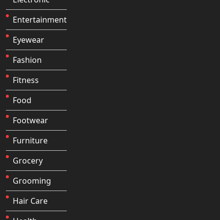
Entertainment
Eyewear
Fashion
Fitness
Food
Footwear
Furniture
Grocery
Grooming
Hair Care