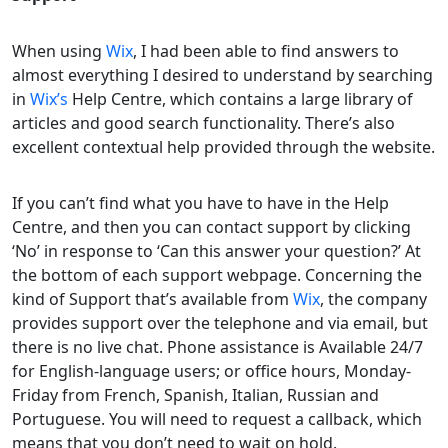
When using
Wix
, I had been able to find answers to
almost everything I desired to understand by searching
in
Wix’s
Help Centre, which contains a large library of
articles and good search functionality. There’s also
excellent contextual help provided through the website.
If you can’t find what you have to have in the Help
Centre, and then you can contact support by clicking
‘No’ in response to ‘Can this answer your question?’ At
the bottom of each support webpage. Concerning the
kind of Support that’s available from
Wix
, the company
provides support over the telephone and via email, but
there is no live chat. Phone assistance is Available 24/7
for English-language users; or office hours, Monday-
Friday from French, Spanish, Italian, Russian and
Portuguese. You will need to request a callback, which
means that you don’t need to wait on hold.