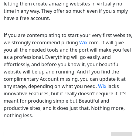
letting them create amazing websites in virtually no
time in any way. They offer so much even if you simply
have a free account.
If you are contemplating to start your very first website,
we strongly recommend picking
Wix
.com. It will give
you all the needed tools and the port will make you feel
as a professional. Everything will go easily, and
effortlessly, and before you know it, your beautiful
website will be up and running. And if you find the
complimentary Account missing, you can update it at
any stage, depending on what you need.
Wix
lacks
innovative Features, but it really doesn’t require it. It’s
meant for producing simple but Beautiful and
productive sites, and it does just that. Nothing more,
nothing less.