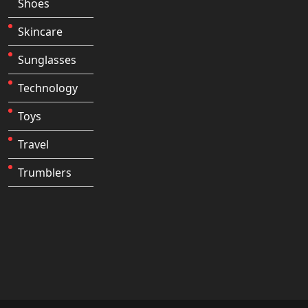
Shoes
Skincare
Sunglasses
Technology
Toys
Travel
Trumblers