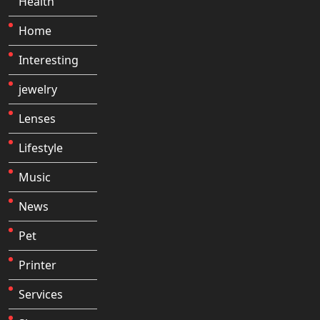
Health
Home
Interesting
jewelry
Lenses
Lifestyle
Music
News
Pet
Printer
Services