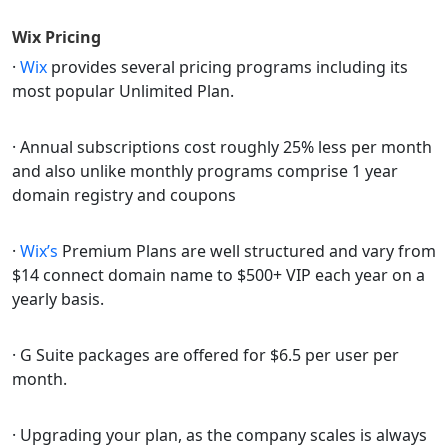
Wix
Pricing
·
Wix
provides several pricing programs including its
most popular Unlimited Plan.
· Annual subscriptions cost roughly 25% less per month
and also unlike monthly programs comprise 1 year
domain registry and coupons
·
Wix’s
Premium Plans are well structured and vary from
$14 connect domain name to $500+ VIP each year on a
yearly basis.
· G Suite packages are offered for $6.5 per user per
month.
· Upgrading your plan, as the company scales is always