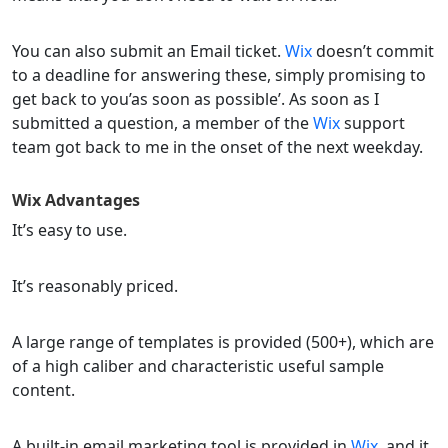
You can also submit an Email ticket.
Wix
doesn’t commit
to a deadline for answering these, simply promising to
get back to you’as soon as possible’. As soon as I
submitted a question, a member of the
Wix
support
team got back to me in the onset of the next weekday.
Wix
Advantages
It’s easy to use.
It’s reasonably priced.
A large range of templates is provided (500+), which are
of a high caliber and characteristic useful sample
content.
A built-in email marketing tool is provided in
Wix
, and it