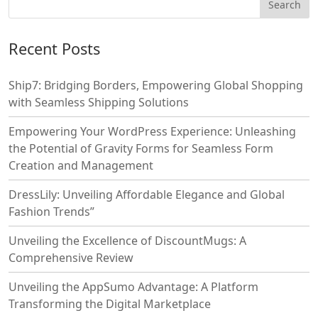
Recent Posts
Ship7: Bridging Borders, Empowering Global Shopping
with Seamless Shipping Solutions
Empowering Your WordPress Experience: Unleashing
the Potential of Gravity Forms for Seamless Form
Creation and Management
DressLily: Unveiling Affordable Elegance and Global
Fashion Trends”
Unveiling the Excellence of DiscountMugs: A
Comprehensive Review
Unveiling the AppSumo Advantage: A Platform
Transforming the Digital Marketplace