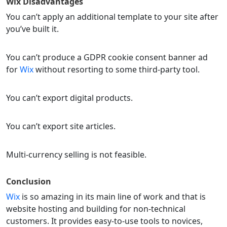
Wix
Disadvantages
You can’t apply an additional template to your site after
you’ve built it.
You can’t produce a GDPR cookie consent banner ad
for
Wix
without resorting to some third-party tool.
You can’t export digital products.
You can’t export site articles.
Multi-currency selling is not feasible.
Conclusion
Wix
is so amazing in its main line of work and that is
website hosting and building for non-technical
customers. It provides easy-to-use tools to novices,