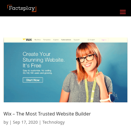
Wix – The Most Trusted Website Builder
by
|
Sep 17, 2020
|
Technology