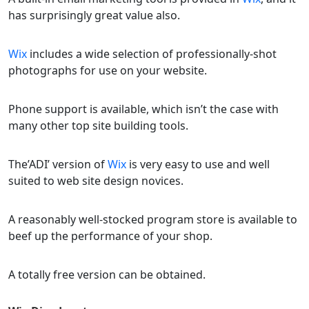
has surprisingly great value also.
Wix
includes a wide selection of professionally-shot
photographs for use on your website.
Phone support is available, which isn’t the case with
many other top site building tools.
The’ADI’ version of
Wix
is very easy to use and well
suited to web site design novices.
A reasonably well-stocked program store is available to
beef up the performance of your shop.
A totally free version can be obtained.