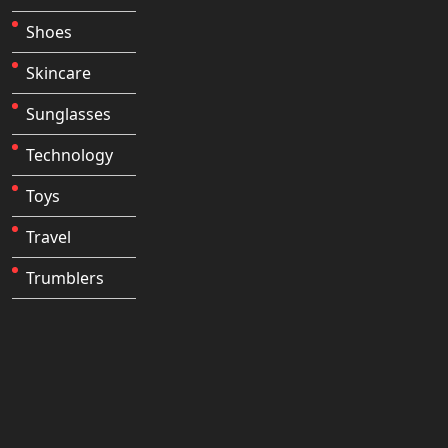
Shoes
Skincare
Sunglasses
Technology
Toys
Travel
Trumblers