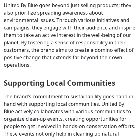
United By Blue goes beyond just selling products; they
also prioritize spreading awareness about
environmental issues. Through various initiatives and
campaigns, they engage with their audience and inspire
them to take an active interest in the well-being of our
planet. By fostering a sense of responsibility in their
customers, the brand aims to create a domino effect of
positive change that extends far beyond their own
operations.
Supporting Local Communities
The brand’s commitment to sustainability goes hand-in-
hand with supporting local communities. United By
Blue actively collaborates with various communities to
organize clean-up events, creating opportunities for
people to get involved in hands-on conservation efforts.
These events not only help in cleaning up natural