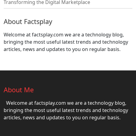
Transforming the Digital Marketplace
About Factsplay
Welcome at factsplay.com we are a technology blog,
bringing the most useful latest trends and technology
articles, news and updates to you on regular basis.
About Me
Welcome at factsplay.com we are a technology blog,
bringing the most useful latest trends and technology
articles, news and updates to you on regular basis.