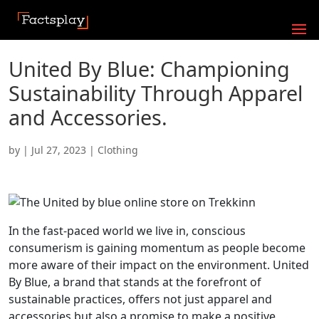
United By Blue: Championing
Sustainability Through Apparel
and Accessories.
by
|
Jul 27, 2023
|
Clothing
In the fast-paced world we live in, conscious
consumerism is gaining momentum as people become
more aware of their impact on the environment. United
By Blue, a brand that stands at the forefront of
sustainable practices, offers not just apparel and
accessories but also a promise to make a positive