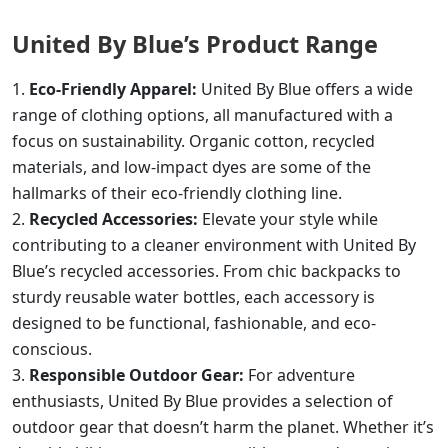
United By Blue’s Product Range
Eco-Friendly Apparel:
United By Blue offers a wide
range of clothing options, all manufactured with a
focus on sustainability. Organic cotton, recycled
materials, and low-impact dyes are some of the
hallmarks of their eco-friendly clothing line.
Recycled Accessories:
Elevate your style while
contributing to a cleaner environment with United By
Blue’s recycled accessories. From chic backpacks to
sturdy reusable water bottles, each accessory is
designed to be functional, fashionable, and eco-
conscious.
Responsible Outdoor Gear:
For adventure
enthusiasts, United By Blue provides a selection of
outdoor gear that doesn’t harm the planet. Whether it’s