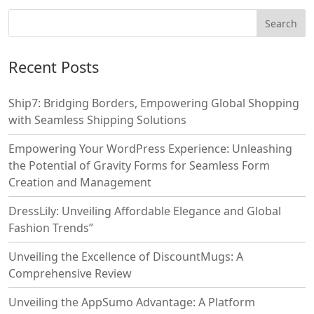
Recent Posts
Ship7: Bridging Borders, Empowering Global Shopping
with Seamless Shipping Solutions
Empowering Your WordPress Experience: Unleashing
the Potential of Gravity Forms for Seamless Form
Creation and Management
DressLily: Unveiling Affordable Elegance and Global
Fashion Trends”
Unveiling the Excellence of DiscountMugs: A
Comprehensive Review
Unveiling the AppSumo Advantage: A Platform