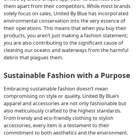
them apart from their competitors. While most brands
solely focus on sales, United By Blue has incorporated
environmental conservation into the very essence of
their operations. This means that when you buy their
products, you aren’t just making a fashion statement;
you are also contributing to the significant cause of
cleaning our oceans and waterways from the harmful
debris that plagues them.
Sustainable Fashion with a Purpose
Embracing sustainable fashion doesn’t mean
compromising on style or quality. United By Blue’s
apparel and accessories are not only fashionable but
also meticulously crafted to the highest standards.
From trendy and eco-friendly clothing to stylish
accessories, every item is a testament to their
commitment to both aesthetics and the environment.