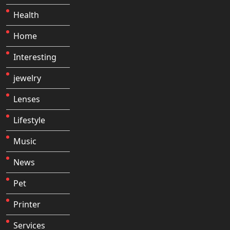
Health
Home
Interesting
jewelry
Lenses
Lifestyle
Music
News
Pet
Printer
Services