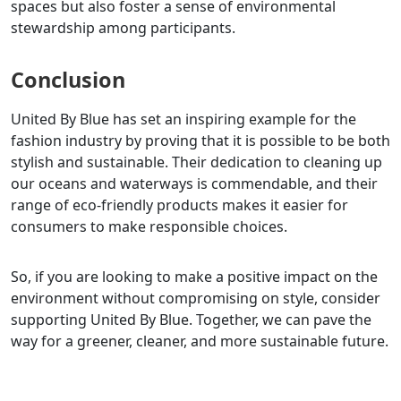
spaces but also foster a sense of environmental
stewardship among participants.
Conclusion
United By Blue has set an inspiring example for the
fashion industry by proving that it is possible to be both
stylish and sustainable. Their dedication to cleaning up
our oceans and waterways is commendable, and their
range of eco-friendly products makes it easier for
consumers to make responsible choices.
So, if you are looking to make a positive impact on the
environment without compromising on style, consider
supporting United By Blue. Together, we can pave the
way for a greener, cleaner, and more sustainable future.