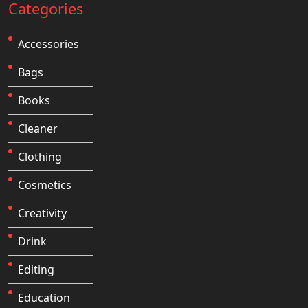
Categories
Accessories
Bags
Books
Cleaner
Clothing
Cosmetics
Creativity
Drink
Editing
Education