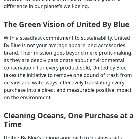
difference in our planet’s well-being.
The Green Vision of United By Blue
With a steadfast commitment to sustainability, United
By Blue is not your average apparel and accessories
brand. Their mission goes beyond mere profit-making,
as they are deeply passionate about environmental
conservation. For every product sold, United by Blue
takes the initiative to remove one pound of trash from
oceans and waterways, effectively translating every
purchase into a direct and measurable positive impact
on the environment.
Cleaning Oceans, One Purchase at a
Time
United By Blue’s unique approach to business sets