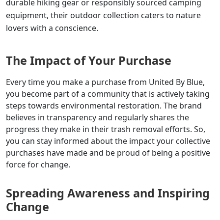
durable hiking gear or responsibly sourced camping
equipment, their outdoor collection caters to nature
lovers with a conscience.
The Impact of Your Purchase
Every time you make a purchase from United By Blue,
you become part of a community that is actively taking
steps towards environmental restoration. The brand
believes in transparency and regularly shares the
progress they make in their trash removal efforts. So,
you can stay informed about the impact your collective
purchases have made and be proud of being a positive
force for change.
Spreading Awareness and Inspiring
Change