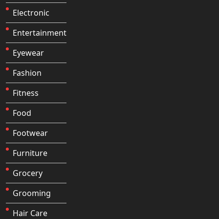
Electronic
Entertainment
Eyewear
Fashion
Fitness
Food
Footwear
Furniture
Grocery
Grooming
Hair Care