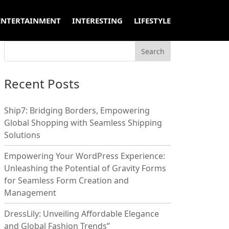
ENTERTAINMENT
INTERESTING
LIFESTYLE
Recent Posts
Ship7: Bridging Borders, Empowering
Global Shopping with Seamless Shipping
Solutions
Empowering Your WordPress Experience:
Unleashing the Potential of Gravity Forms
for Seamless Form Creation and
Management
DressLily: Unveiling Affordable Elegance
and Global Fashion Trends”