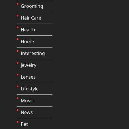
Grooming
Hair Care
Health
Home
Interesting
jewelry
Lenses
Lifestyle
Music
News
Pet