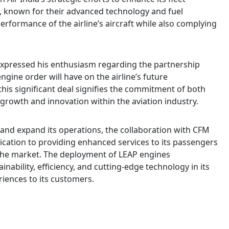
es, known for their advanced technology and fuel
 performance of the airline’s aircraft while also complying
expressed his enthusiasm regarding the partnership
ngine order will have on the airline’s future
this significant deal signifies the commitment of both
 growth and innovation within the aviation industry.
t and expand its operations, the collaboration with CFM
dication to providing enhanced services to its passengers
 the market. The deployment of LEAP engines
nability, efficiency, and cutting-edge technology in its
riences to its customers.