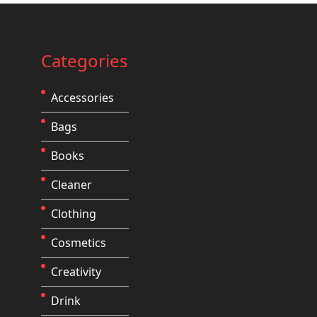
Categories
Accessories
Bags
Books
Cleaner
Clothing
Cosmetics
Creativity
Drink