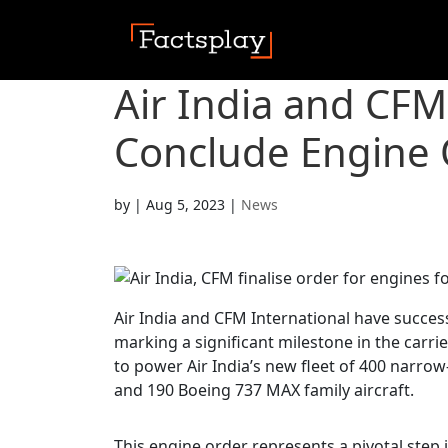
Air India and CFM
Conclude Engine O
by
|
Aug 5, 2023
|
News
Air India and CFM International have succe
marking a significant milestone in the carri
to power Air India’s new fleet of 400 narrow
and 190 Boeing 737 MAX family aircraft.
This engine order represents a pivotal step in