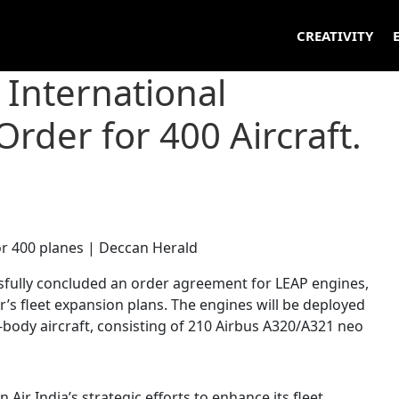
CREATIVITY
 International
rder for 400 Aircraft.
ssfully concluded an order agreement for LEAP engines,
er’s fleet expansion plans. The engines will be deployed
-body aircraft, consisting of 210 Airbus A320/A321 neo
 Air India’s strategic efforts to enhance its fleet