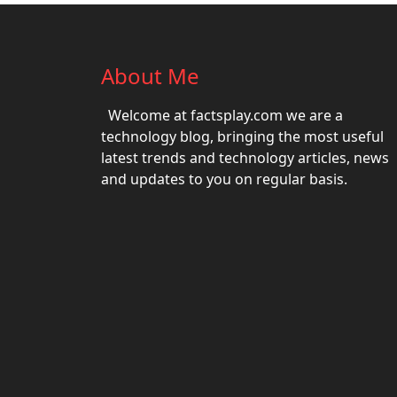
About Me
Welcome at factsplay.com we are a
technology blog, bringing the most useful
latest trends and technology articles, news
and updates to you on regular basis.