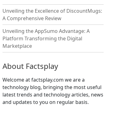
Unveiling the Excellence of DiscountMugs:
A Comprehensive Review
Unveiling the AppSumo Advantage: A
Platform Transforming the Digital
Marketplace
About Factsplay
Welcome at factsplay.com we are a
technology blog, bringing the most useful
latest trends and technology articles, news
and updates to you on regular basis.