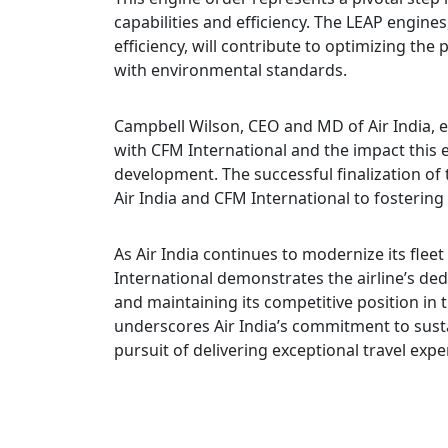
capabilities and efficiency. The LEAP engin
efficiency, will contribute to optimizing the
with environmental standards.
Campbell Wilson, CEO and MD of Air India, 
with CFM International and the impact this e
development. The successful finalization of 
Air India and CFM International to fostering
As Air India continues to modernize its flee
International demonstrates the airline’s de
and maintaining its competitive position in
underscores Air India’s commitment to sustai
pursuit of delivering exceptional travel expe