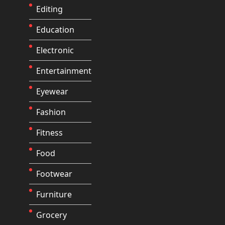
Editing
Education
Electronic
Entertainment
Eyewear
Fashion
Fitness
Food
Footwear
Furniture
Grocery