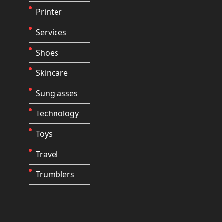
Printer
Services
Shoes
Skincare
Sunglasses
Technology
Toys
Travel
Trumblers