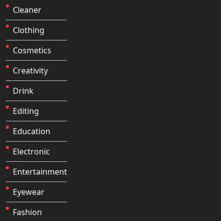
Cleaner
Clothing
Cosmetics
Creativity
Drink
Editing
Education
Electronic
Entertainment
Eyewear
Fashion