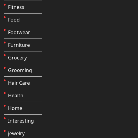
Fitness
Food
Footwear
Furniture
Grocery
Grooming
Hair Care
Health
Home
Interesting
jewelry