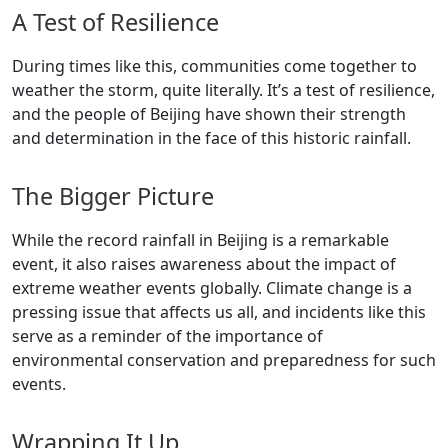
A Test of Resilience
During times like this, communities come together to
weather the storm, quite literally. It’s a test of resilience,
and the people of Beijing have shown their strength
and determination in the face of this historic rainfall.
The Bigger Picture
While the record rainfall in Beijing is a remarkable
event, it also raises awareness about the impact of
extreme weather events globally. Climate change is a
pressing issue that affects us all, and incidents like this
serve as a reminder of the importance of
environmental conservation and preparedness for such
events.
Wrapping It Up