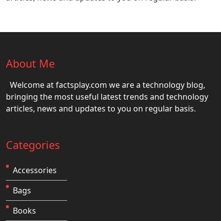
About Me
Welcome at factsplay.com we are a technology blog,
bringing the most useful latest trends and technology
articles, news and updates to you on regular basis.
Categories
Accessories
Bags
Books