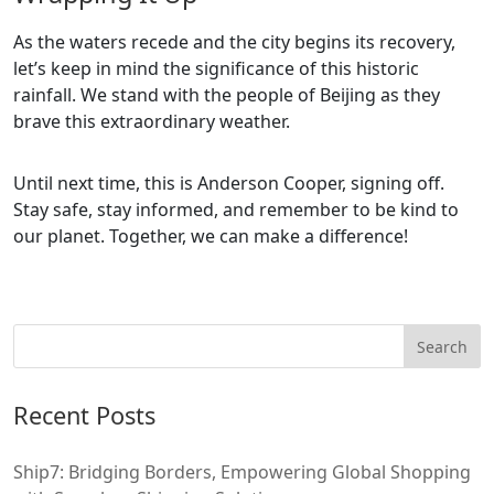
As the waters recede and the city begins its recovery,
let’s keep in mind the significance of this historic
rainfall. We stand with the people of Beijing as they
brave this extraordinary weather.
Until next time, this is Anderson Cooper, signing off.
Stay safe, stay informed, and remember to be kind to
our planet. Together, we can make a difference!
Recent Posts
Ship7: Bridging Borders, Empowering Global Shopping