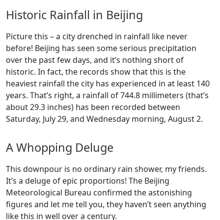
Historic Rainfall in Beijing
Picture this – a city drenched in rainfall like never
before! Beijing has seen some serious precipitation
over the past few days, and it’s nothing short of
historic. In fact, the records show that this is the
heaviest rainfall the city has experienced in at least 140
years. That’s right, a rainfall of 744.8 millimeters (that’s
about 29.3 inches) has been recorded between
Saturday, July 29, and Wednesday morning, August 2.
A Whopping Deluge
This downpour is no ordinary rain shower, my friends.
It’s a deluge of epic proportions! The Beijing
Meteorological Bureau confirmed the astonishing
figures and let me tell you, they haven’t seen anything
like this in well over a century.