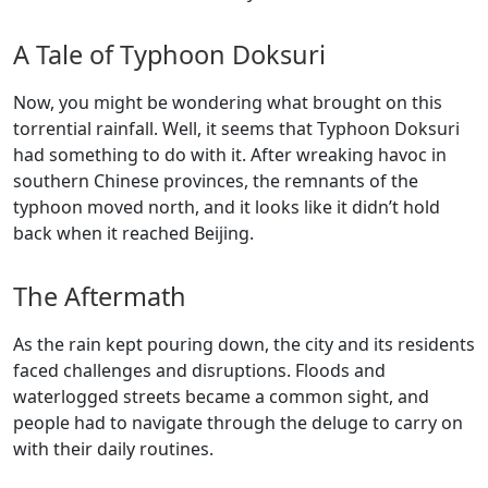
A Tale of Typhoon Doksuri
Now, you might be wondering what brought on this
torrential rainfall. Well, it seems that Typhoon Doksuri
had something to do with it. After wreaking havoc in
southern Chinese provinces, the remnants of the
typhoon moved north, and it looks like it didn’t hold
back when it reached Beijing.
The Aftermath
As the rain kept pouring down, the city and its residents
faced challenges and disruptions. Floods and
waterlogged streets became a common sight, and
people had to navigate through the deluge to carry on
with their daily routines.