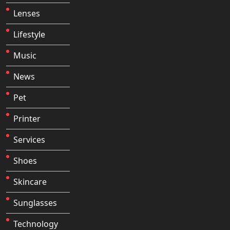
Lenses
Lifestyle
Music
News
Pet
Printer
Services
Shoes
Skincare
Sunglasses
Technology