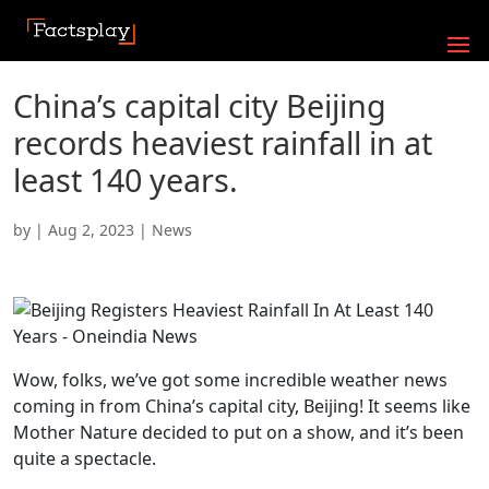
China’s capital city Beijing
records heaviest rainfall in at
least 140 years.
by
|
Aug 2, 2023
|
News
Wow, folks, we’ve got some incredible weather news
coming in from China’s capital city, Beijing! It seems like
Mother Nature decided to put on a show, and it’s been
quite a spectacle.