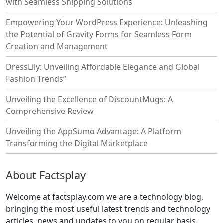
with Seamless Shipping Solutions
Empowering Your WordPress Experience: Unleashing
the Potential of Gravity Forms for Seamless Form
Creation and Management
DressLily: Unveiling Affordable Elegance and Global
Fashion Trends”
Unveiling the Excellence of DiscountMugs: A
Comprehensive Review
Unveiling the AppSumo Advantage: A Platform
Transforming the Digital Marketplace
About Factsplay
Welcome at factsplay.com we are a technology blog,
bringing the most useful latest trends and technology
articles, news and updates to you on regular basis.