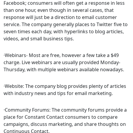
Facebook; consumers will often get a response in less
than one hour, even though in several cases, that
response will just be a direction to email customer
service. The company generally places to Twitter five to
seven times each day, with hyperlinks to blog articles,
videos, and small business tips.
·Webinars- Most are free, however a few take a $49
charge. Live webinars are usually provided Monday-
Thursday, with multiple webinars available nowadays.
·Website: The company blog provides plenty of articles
with industry news and tips for email marketing.
·Community Forums: The community forums provide a
place for Constant Contact consumers to compare
campaigns, discuss marketing, and share thoughts on
Continuous Contact.