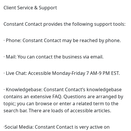
Client Service & Support
Constant Contact provides the following support tools:
· Phone: Constant Contact may be reached by phone.
· Mail: You can contact the business via email.
· Live Chat: Accessible Monday-Friday 7 AM-9 PM EST.
· Knowledgebase: Constant Contact’s knowledgebase
contains an extensive FAQ. Questions are arranged by
topic; you can browse or enter a related term to the
search bar. There are loads of accessible articles.
·Social Media: Constant Contact is very active on