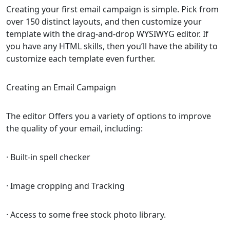
Creating your first email campaign is simple. Pick from
over 150 distinct layouts, and then customize your
template with the drag-and-drop WYSIWYG editor. If
you have any HTML skills, then you’ll have the ability to
customize each template even further.
Creating an Email Campaign
The editor Offers you a variety of options to improve
the quality of your email, including:
· Built-in spell checker
· Image cropping and Tracking
· Access to some free stock photo library.