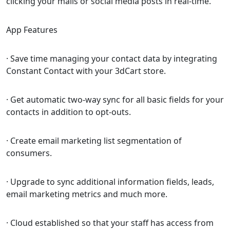
clicking your mails or social media posts in real-time.
App Features
· Save time managing your contact data by integrating
Constant Contact with your 3dCart store.
· Get automatic two-way sync for all basic fields for your
contacts in addition to opt-outs.
· Create email marketing list segmentation of
consumers.
· Upgrade to sync additional information fields, leads,
email marketing metrics and much more.
· Cloud established so that your staff has access from