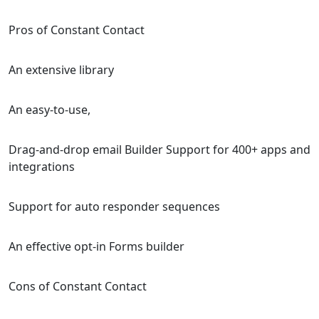
Pros of Constant Contact
An extensive library
An easy-to-use,
Drag-and-drop email Builder Support for 400+ apps and
integrations
Support for auto responder sequences
An effective opt-in Forms builder
Cons of Constant Contact