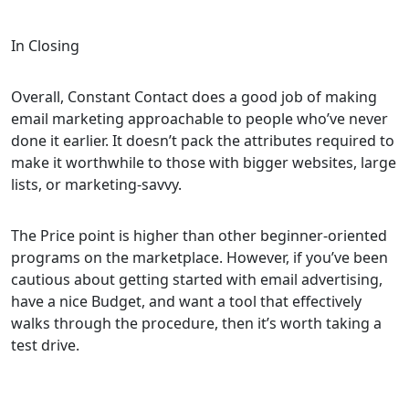
In Closing
Overall, Constant Contact does a good job of making
email marketing approachable to people who’ve never
done it earlier. It doesn’t pack the attributes required to
make it worthwhile to those with bigger websites, large
lists, or marketing-savvy.
The Price point is higher than other beginner-oriented
programs on the marketplace. However, if you’ve been
cautious about getting started with email advertising,
have a nice Budget, and want a tool that effectively
walks through the procedure, then it’s worth taking a
test drive.