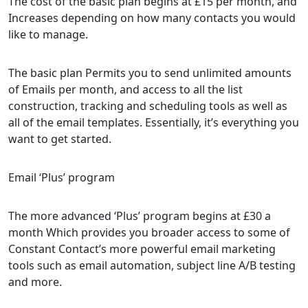
The cost of the basic plan begins at £15 per month, and
Increases depending on how many contacts you would
like to manage.
The basic plan Permits you to send unlimited amounts
of Emails per month, and access to all the list
construction, tracking and scheduling tools as well as
all of the email templates. Essentially, it’s everything you
want to get started.
Email ‘Plus’ program
The more advanced ‘Plus’ program begins at £30 a
month Which provides you broader access to some of
Constant Contact’s more powerful email marketing
tools such as email automation, subject line A/B testing
and more.