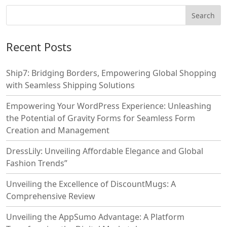
Recent Posts
Ship7: Bridging Borders, Empowering Global Shopping
with Seamless Shipping Solutions
Empowering Your WordPress Experience: Unleashing
the Potential of Gravity Forms for Seamless Form
Creation and Management
DressLily: Unveiling Affordable Elegance and Global
Fashion Trends”
Unveiling the Excellence of DiscountMugs: A
Comprehensive Review
Unveiling the AppSumo Advantage: A Platform