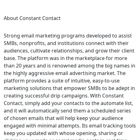
About Constant Contact
Strong email marketing programs developed to assist
SMBs, nonprofits, and institutions connect with their
audiences, cultivate relationships, and grow their client
base. The platform was in the marketplace for more
than 20 years and is renowned among the big names in
the highly aggressive email advertising market. The
platform provides a suite of intuitive, easy-to-use
marketing solutions that empower SMBs to be adept in
creating successful drip campaigns. With Constant
Contact, simply add your contacts to the automate list,
and it will automatically send them a scheduled series
of chosen emails that will help keep your audience
engaged with minimal attempts. Its email tracking tools
keep you updated with whose opening, sharing or