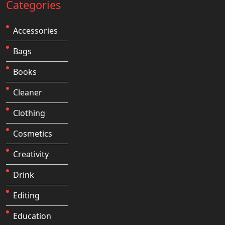
Categories
Accessories
Bags
Books
Cleaner
Clothing
Cosmetics
Creativity
Drink
Editing
Education