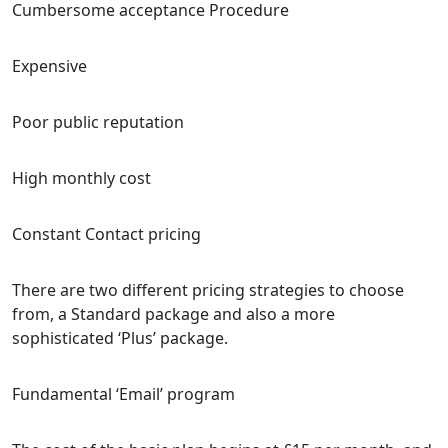
Cumbersome acceptance Procedure
Expensive
Poor public reputation
High monthly cost
Constant Contact pricing
There are two different pricing strategies to choose
from, a Standard package and also a more
sophisticated ‘Plus’ package.
Fundamental ‘Email’ program