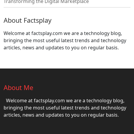
Transforming the Digital Marketplace
About Factsplay
Welcome at factsplay.com we are a technology blog,
bringing the most useful latest trends and technology
articles, news and updates to you on regular basis.
About Me
Welcome at factsplay.com we are a technology blog,
bringing the most useful latest trends and technology
articles, news and updates to you on regular basis.