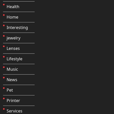
Health
Home
Interesting
jewelry
Lenses
Lifestyle
Music
News
Pet
Printer
Services