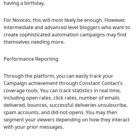
having a birthday.
For Novices, this will most likely be enough. However,
intermediate and advanced level bloggers who want to
create sophisticated automation campaigns may find
themselves needing more.
Performance Reporting
Through the platform, you can easily track your
Campaign achievement through Constant Contact’s
coverage tools. You can track statistics in real time,
including open rates, click rates, number of emails
delivered, bounces, successful deliveries unsubscribe,
spam accounts, and did-not-opens. You may then
segment your viewers depending on how they interact
with your prior messages.