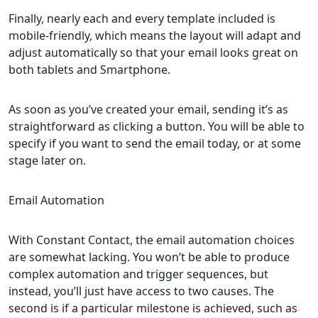
Finally, nearly each and every template included is
mobile-friendly, which means the layout will adapt and
adjust automatically so that your email looks great on
both tablets and Smartphone.
As soon as you’ve created your email, sending it’s as
straightforward as clicking a button. You will be able to
specify if you want to send the email today, or at some
stage later on.
Email Automation
With Constant Contact, the email automation choices
are somewhat lacking. You won’t be able to produce
complex automation and trigger sequences, but
instead, you’ll just have access to two causes. The
second is if a particular milestone is achieved, such as