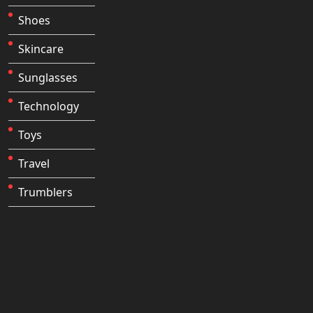
Shoes
Skincare
Sunglasses
Technology
Toys
Travel
Trumblers