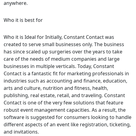
anywhere.
Who it is best for
Who it is Ideal for Initially, Constant Contact was
created to serve small businesses only. The business
has since scaled up surgeries over the years to take
care of the needs of medium companies and large
businesses in multiple verticals. Today, Constant
Contact is a fantastic fit for marketing professionals in
industries such as accounting and finance, education,
arts and culture, nutrition and fitness, health,
publishing, real estate, retail, and traveling. Constant
Contact is one of the very few solutions that feature
robust event management capacities. As a result, the
software is suggested for consumers looking to handle
different aspects of an event like registration, ticketing,
and invitations.