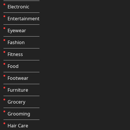
Electronic
Entertainment
Eyewear
Fashion
Fitness
Food
Footwear
Furniture
Grocery
Grooming
Hair Care