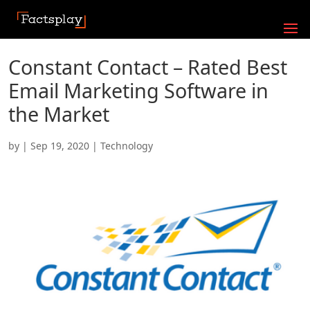
Constant Contact – Rated Best
Email Marketing Software in
the Market
by
|
Sep 19, 2020
|
Technology