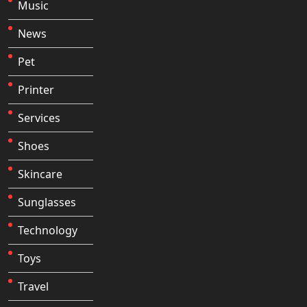
Music
News
Pet
Printer
Services
Shoes
Skincare
Sunglasses
Technology
Toys
Travel