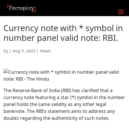
Currency note with * symbol in
number panel valid note: RBI.
by
|
Aug 5, 2023
|
News
The Reserve Bank of India (RBI) has clarified that a
currency note featuring a star (*) symbol in the number
panel holds the same validity as any other legal
banknote. The RBI’s statement aims to address any
doubts regarding the authenticity of such notes.