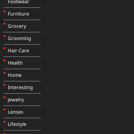
Footwear
Furniture
Grocery
Grooming
Hair Care
Health
Home
Interesting
jewelry
Lenses
Lifestyle