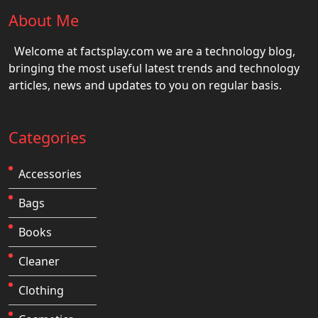
About Me
Welcome at factsplay.com we are a technology blog,
bringing the most useful latest trends and technology
articles, news and updates to you on regular basis.
Categories
Accessories
Bags
Books
Cleaner
Clothing