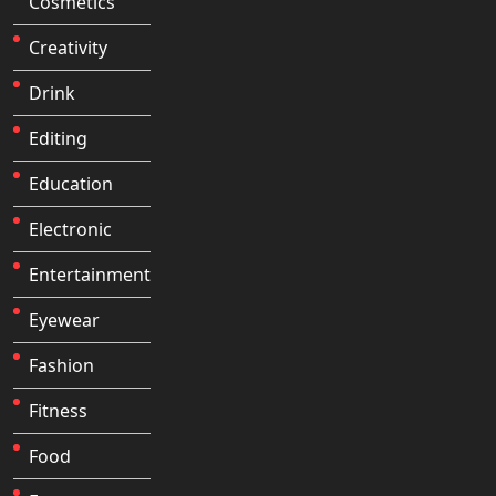
Cosmetics
Creativity
Drink
Editing
Education
Electronic
Entertainment
Eyewear
Fashion
Fitness
Food