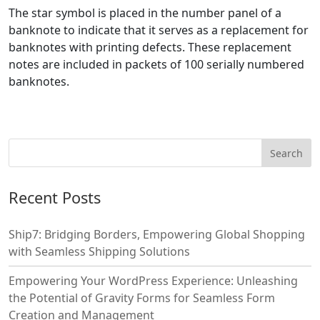
The star symbol is placed in the number panel of a
banknote to indicate that it serves as a replacement for
banknotes with printing defects. These replacement
notes are included in packets of 100 serially numbered
banknotes.
Recent Posts
Ship7: Bridging Borders, Empowering Global Shopping
with Seamless Shipping Solutions
Empowering Your WordPress Experience: Unleashing
the Potential of Gravity Forms for Seamless Form
Creation and Management