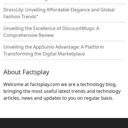
DressLily: Unveiling Affordable Elegance and Global
Fashion Trends”
Unveiling the Excellence of DiscountMugs: A
Comprehensive Review
Unveiling the AppSumo Advantage: A Platform
Transforming the Digital Marketplace
About Factsplay
Welcome at factsplay.com we are a technology blog,
bringing the most useful latest trends and technology
articles, news and updates to you on regular basis.