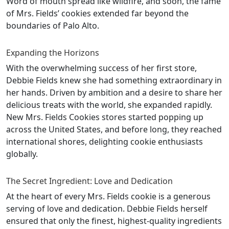
Word of mouth spread like wildfire, and soon, the fame
of Mrs. Fields’ cookies extended far beyond the
boundaries of Palo Alto.
Expanding the Horizons
With the overwhelming success of her first store,
Debbie Fields knew she had something extraordinary in
her hands. Driven by ambition and a desire to share her
delicious treats with the world, she expanded rapidly.
New Mrs. Fields Cookies stores started popping up
across the United States, and before long, they reached
international shores, delighting cookie enthusiasts
globally.
The Secret Ingredient: Love and Dedication
At the heart of every Mrs. Fields cookie is a generous
serving of love and dedication. Debbie Fields herself
ensured that only the finest, highest-quality ingredients