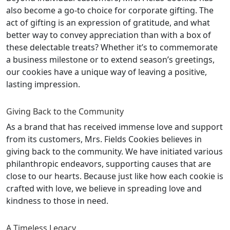
also become a go-to choice for corporate gifting. The
act of gifting is an expression of gratitude, and what
better way to convey appreciation than with a box of
these delectable treats? Whether it’s to commemorate
a business milestone or to extend season’s greetings,
our cookies have a unique way of leaving a positive,
lasting impression.
Giving Back to the Community
As a brand that has received immense love and support
from its customers, Mrs. Fields Cookies believes in
giving back to the community. We have initiated various
philanthropic endeavors, supporting causes that are
close to our hearts. Because just like how each cookie is
crafted with love, we believe in spreading love and
kindness to those in need.
A Timeless Legacy