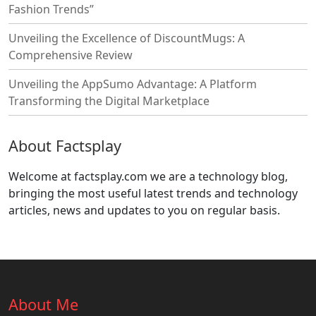
Fashion Trends”
Unveiling the Excellence of DiscountMugs: A
Comprehensive Review
Unveiling the AppSumo Advantage: A Platform
Transforming the Digital Marketplace
About Factsplay
Welcome at factsplay.com we are a technology blog,
bringing the most useful latest trends and technology
articles, news and updates to you on regular basis.
About Me