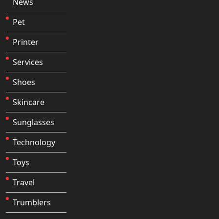
News
Pet
Printer
Services
Shoes
Skincare
Sunglasses
Technology
Toys
Travel
Trumblers