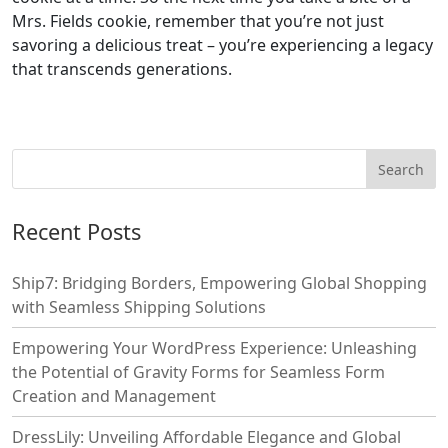
Mrs. Fields cookie, remember that you’re not just
savoring a delicious treat – you’re experiencing a legacy
that transcends generations.
Recent Posts
Ship7: Bridging Borders, Empowering Global Shopping
with Seamless Shipping Solutions
Empowering Your WordPress Experience: Unleashing
the Potential of Gravity Forms for Seamless Form
Creation and Management
DressLily: Unveiling Affordable Elegance and Global