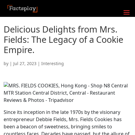
Delicious Delights from Mrs.
Fields: The Legacy of a Cookie
Empire.
by
|
Jul 27, 2023
|
Interesting
Since its inception in the late 1970s by the visionary
entrepreneur Debbie Fields, Mrs. Fields Cookies has
been a beacon of sweetness, bringing smiles to
countless faces. Decades have passed, but the allure of