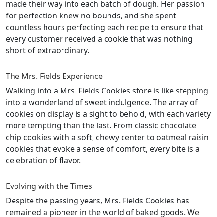
made their way into each batch of dough. Her passion
for perfection knew no bounds, and she spent
countless hours perfecting each recipe to ensure that
every customer received a cookie that was nothing
short of extraordinary.
The Mrs. Fields Experience
Walking into a Mrs. Fields Cookies store is like stepping
into a wonderland of sweet indulgence. The array of
cookies on display is a sight to behold, with each variety
more tempting than the last. From classic chocolate
chip cookies with a soft, chewy center to oatmeal raisin
cookies that evoke a sense of comfort, every bite is a
celebration of flavor.
Evolving with the Times
Despite the passing years, Mrs. Fields Cookies has
remained a pioneer in the world of baked goods. We