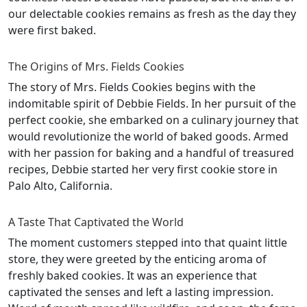
our delectable cookies remains as fresh as the day they
were first baked.
The Origins of Mrs. Fields Cookies
The story of Mrs. Fields Cookies begins with the
indomitable spirit of Debbie Fields. In her pursuit of the
perfect cookie, she embarked on a culinary journey that
would revolutionize the world of baked goods. Armed
with her passion for baking and a handful of treasured
recipes, Debbie started her very first cookie store in
Palo Alto, California.
A Taste That Captivated the World
The moment customers stepped into that quaint little
store, they were greeted by the enticing aroma of
freshly baked cookies. It was an experience that
captivated the senses and left a lasting impression.