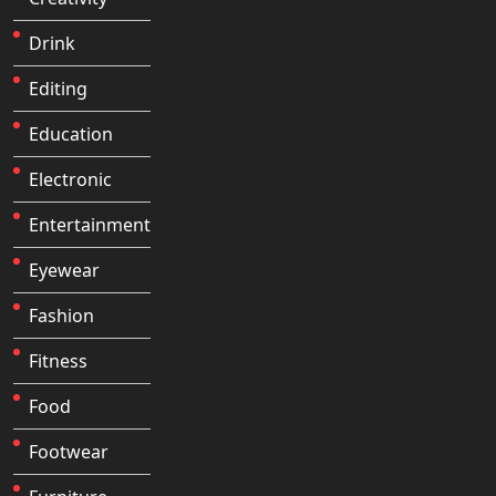
Drink
Editing
Education
Electronic
Entertainment
Eyewear
Fashion
Fitness
Food
Footwear