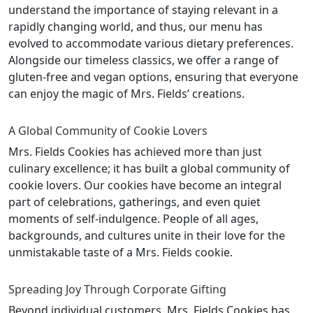
understand the importance of staying relevant in a
rapidly changing world, and thus, our menu has
evolved to accommodate various dietary preferences.
Alongside our timeless classics, we offer a range of
gluten-free and vegan options, ensuring that everyone
can enjoy the magic of Mrs. Fields’ creations.
A Global Community of Cookie Lovers
Mrs. Fields Cookies has achieved more than just
culinary excellence; it has built a global community of
cookie lovers. Our cookies have become an integral
part of celebrations, gatherings, and even quiet
moments of self-indulgence. People of all ages,
backgrounds, and cultures unite in their love for the
unmistakable taste of a Mrs. Fields cookie.
Spreading Joy Through Corporate Gifting
Beyond individual customers, Mrs. Fields Cookies has