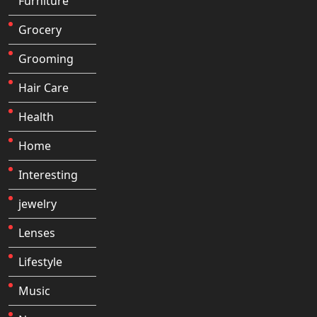
Furniture
Grocery
Grooming
Hair Care
Health
Home
Interesting
jewelry
Lenses
Lifestyle
Music