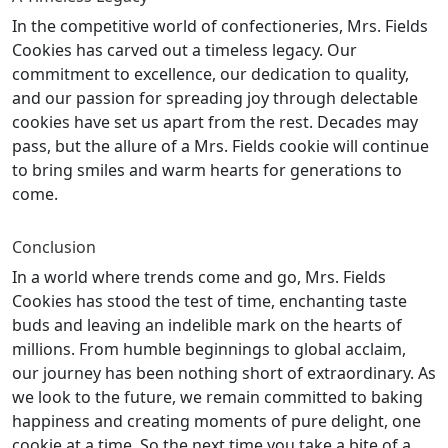
In the competitive world of confectioneries, Mrs. Fields
Cookies has carved out a timeless legacy. Our
commitment to excellence, our dedication to quality,
and our passion for spreading joy through delectable
cookies have set us apart from the rest. Decades may
pass, but the allure of a Mrs. Fields cookie will continue
to bring smiles and warm hearts for generations to
come.
Conclusion
In a world where trends come and go, Mrs. Fields
Cookies has stood the test of time, enchanting taste
buds and leaving an indelible mark on the hearts of
millions. From humble beginnings to global acclaim,
our journey has been nothing short of extraordinary. As
we look to the future, we remain committed to baking
happiness and creating moments of pure delight, one
cookie at a time. So the next time you take a bite of a