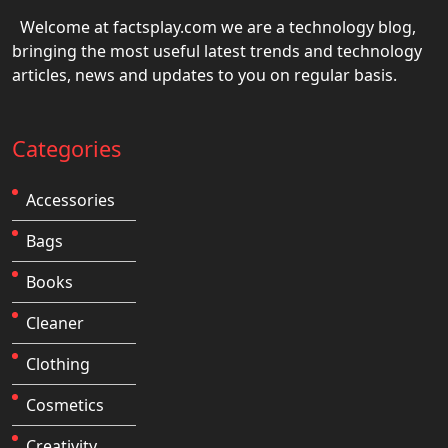
Welcome at factsplay.com we are a technology blog,
bringing the most useful latest trends and technology
articles, news and updates to you on regular basis.
Categories
Accessories
Bags
Books
Cleaner
Clothing
Cosmetics
Creativity