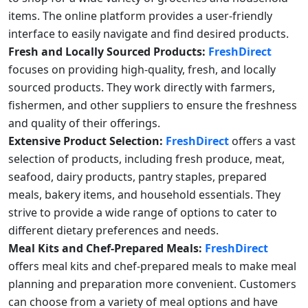
items. The online platform provides a user-friendly
interface to easily navigate and find desired products.
Fresh and Locally Sourced Products:
FreshDirect
focuses on providing high-quality, fresh, and locally
sourced products. They work directly with farmers,
fishermen, and other suppliers to ensure the freshness
and quality of their offerings.
Extensive Product Selection:
FreshDirect
offers a vast
selection of products, including fresh produce, meat,
seafood, dairy products, pantry staples, prepared
meals, bakery items, and household essentials. They
strive to provide a wide range of options to cater to
different dietary preferences and needs.
Meal Kits and Chef-Prepared Meals:
FreshDirect
offers meal kits and chef-prepared meals to make meal
planning and preparation more convenient. Customers
can choose from a variety of meal options and have