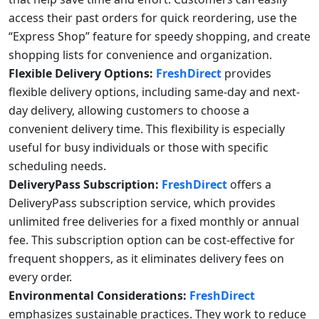
access their past orders for quick reordering, use the
“Express Shop” feature for speedy shopping, and create
shopping lists for convenience and organization.
Flexible Delivery Options:
FreshDirect
provides
flexible delivery options, including same-day and next-
day delivery, allowing customers to choose a
convenient delivery time. This flexibility is especially
useful for busy individuals or those with specific
scheduling needs.
DeliveryPass Subscription:
FreshDirect
offers a
DeliveryPass subscription service, which provides
unlimited free deliveries for a fixed monthly or annual
fee. This subscription option can be cost-effective for
frequent shoppers, as it eliminates delivery fees on
every order.
Environmental Considerations:
FreshDirect
emphasizes sustainable practices. They work to reduce