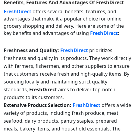
Benefits, Features And Advantages Of
FreshDirect
FreshDirect
offers several benefits, features, and
advantages that make it a popular choice for online
grocery shopping and delivery. Here are some of the
key benefits and advantages of using
FreshDirect
:
Freshness and Quality:
FreshDirect
prioritizes
freshness and quality in its products. They work directly
with farmers, fishermen, and other suppliers to ensure
that customers receive fresh and high-quality items. By
sourcing locally and maintaining strict quality
standards,
FreshDirect
aims to deliver top-notch
products to its customers.
Extensive Product Selection:
FreshDirect
offers a wide
variety of products, including fresh produce, meat,
seafood, dairy products, pantry staples, prepared
meals, bakery items, and household essentials. The