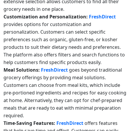
extensive selection allows customers to find all their
grocery needs in one place.
Customization and Personalization:
FreshDirect
provides options for customization and
personalization. Customers can select specific
preferences such as organic, gluten-free, or kosher
products to suit their dietary needs and preferences.
The platform also offers filters and search functions to
help customers find specific products easily.
Meal Solutions:
FreshDirect
goes beyond traditional
grocery offerings by providing meal solutions.
Customers can choose from meal kits, which include
pre-portioned ingredients and recipes for easy cooking
at home. Alternatively, they can opt for chef-prepared
meals that are ready to eat with minimal preparation
required.
Time-Saving Features:
FreshDirect
offers features
that help save time and effort. Customers can easily