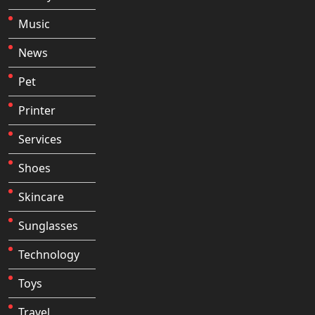
Music
News
Pet
Printer
Services
Shoes
Skincare
Sunglasses
Technology
Toys
Travel