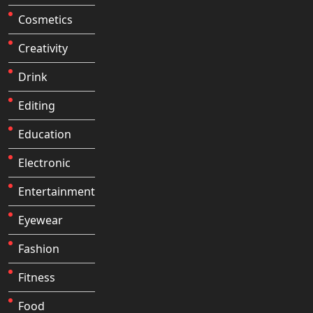
Cosmetics
Creativity
Drink
Editing
Education
Electronic
Entertainment
Eyewear
Fashion
Fitness
Food