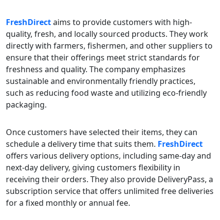
FreshDirect
aims to provide customers with high-
quality, fresh, and locally sourced products. They work
directly with farmers, fishermen, and other suppliers to
ensure that their offerings meet strict standards for
freshness and quality. The company emphasizes
sustainable and environmentally friendly practices,
such as reducing food waste and utilizing eco-friendly
packaging.
Once customers have selected their items, they can
schedule a delivery time that suits them.
FreshDirect
offers various delivery options, including same-day and
next-day delivery, giving customers flexibility in
receiving their orders. They also provide DeliveryPass, a
subscription service that offers unlimited free deliveries
for a fixed monthly or annual fee.