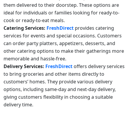
them delivered to their doorstep. These options are
ideal for individuals or families looking for ready-to-
cook or ready-to-eat meals.
Catering Services:
FreshDirect
provides catering
services for events and special occasions. Customers
can order party platters, appetizers, desserts, and
other catering options to make their gatherings more
memorable and hassle-free.
Delivery Services:
FreshDirect
offers delivery services
to bring groceries and other items directly to
customers’ homes. They provide various delivery
options, including same-day and next-day delivery,
giving customers flexibility in choosing a suitable
delivery time.