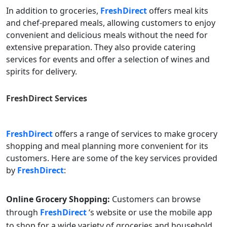
In addition to groceries,
FreshDirect
offers meal kits
and chef-prepared meals, allowing customers to enjoy
convenient and delicious meals without the need for
extensive preparation. They also provide catering
services for events and offer a selection of wines and
spirits for delivery.
FreshDirect
Services
FreshDirect
offers a range of services to make grocery
shopping and meal planning more convenient for its
customers. Here are some of the key services provided
by
FreshDirect
:
Online Grocery Shopping:
Customers can browse
through
FreshDirect
‘s website or use the mobile app
to shop for a wide variety of groceries and household