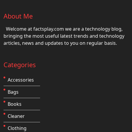
About Me
Welcome at factsplay.com we are a technology blog,
bringing the most useful latest trends and technology
articles, news and updates to you on regular basis.
Categories
Accessories
Bags
Books
Cleaner
Clothing