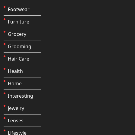
Footwear
Furniture
Grocery
Grooming
Hair Care
Health
Home
Interesting
jewelry
Lenses
Lifestyle