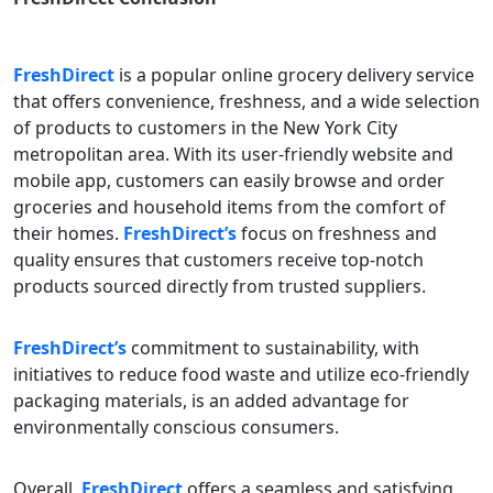
FreshDirect
is a popular online grocery delivery service
that offers convenience, freshness, and a wide selection
of products to customers in the New York City
metropolitan area. With its user-friendly website and
mobile app, customers can easily browse and order
groceries and household items from the comfort of
their homes.
FreshDirect’s
focus on freshness and
quality ensures that customers receive top-notch
products sourced directly from trusted suppliers.
FreshDirect’s
commitment to sustainability, with
initiatives to reduce food waste and utilize eco-friendly
packaging materials, is an added advantage for
environmentally conscious consumers.
Overall,
FreshDirect
offers a seamless and satisfying