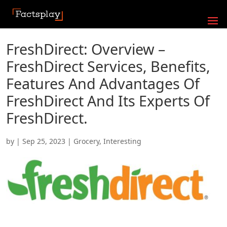
FreshDirect: Overview –
FreshDirect Services, Benefits,
Features And Advantages Of
FreshDirect And Its Experts Of
FreshDirect.
by
|
Sep 25, 2023
|
Grocery
,
Interesting