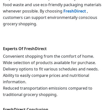
food waste and use eco-friendly packaging materials
whenever possible. By choosing
FreshDirect
,
customers can support environmentally conscious
grocery shopping.
Experts Of
FreshDirect
Convenient shopping from the comfort of home.
Wide selection of products available for purchase.
Delivery options to fit various schedules and needs.
Ability to easily compare prices and nutritional
information.
Reduced transportation emissions compared to
traditional grocery shopping.
FreshDirect
Conclusion