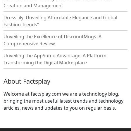
Creation and Management
DressLily: Unveiling Affordable Elegance and Global
Fashion Trends”
Unveiling the Excellence of DiscountMugs: A
Comprehensive Review
Unveiling the AppSumo Advantage: A Platform
Transforming the Digital Marketplace
About Factsplay
Welcome at factsplay.com we are a technology blog,
bringing the most useful latest trends and technology
articles, news and updates to you on regular basis.