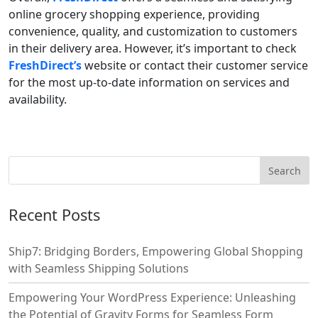
online grocery shopping experience, providing
convenience, quality, and customization to customers
in their delivery area. However, it’s important to check
FreshDirect’s
website or contact their customer service
for the most up-to-date information on services and
availability.
Recent Posts
Ship7: Bridging Borders, Empowering Global Shopping
with Seamless Shipping Solutions
Empowering Your WordPress Experience: Unleashing
the Potential of Gravity Forms for Seamless Form