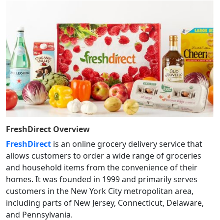
FreshDirect
Overview
FreshDirect
is an online grocery delivery service that
allows customers to order a wide range of groceries
and household items from the convenience of their
homes. It was founded in 1999 and primarily serves
customers in the New York City metropolitan area,
including parts of New Jersey, Connecticut, Delaware,
and Pennsylvania.