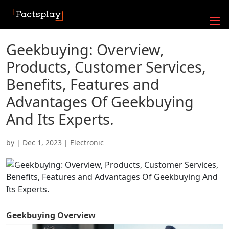
Geekbuying: Overview,
Products, Customer Services,
Benefits, Features and
Advantages Of Geekbuying
And Its Experts.
by
|
Dec 1, 2023
|
Electronic
Geekbuying
Overview