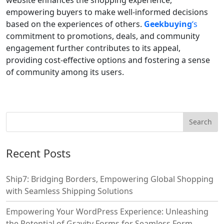
empowering buyers to make well-informed decisions
based on the experiences of others.
Geekbuying
‘s
commitment to promotions, deals, and community
engagement further contributes to its appeal,
providing cost-effective options and fostering a sense
of community among its users.
Recent Posts
Ship7: Bridging Borders, Empowering Global Shopping
with Seamless Shipping Solutions
Empowering Your WordPress Experience: Unleashing
the Potential of Gravity Forms for Seamless Form