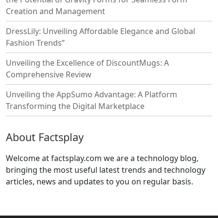
Creation and Management
DressLily: Unveiling Affordable Elegance and Global
Fashion Trends”
Unveiling the Excellence of DiscountMugs: A
Comprehensive Review
Unveiling the AppSumo Advantage: A Platform
Transforming the Digital Marketplace
About Factsplay
Welcome at factsplay.com we are a technology blog,
bringing the most useful latest trends and technology
articles, news and updates to you on regular basis.