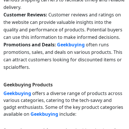
delivery.
Customer Reviews:
Customer reviews and ratings on
the website can provide valuable insights into the
quality and performance of products. Potential buyers
can use this information to make informed decisions.
Promotions and Deals:
Geekbuying
often runs
promotions, sales, and deals on various products. This
can attract customers looking for discounted items or
spcialoffers.
Geekbuying Products
Geekbuying
offers a diverse range of products across
various categories, catering to the tech-savvy and
gadgt enthusiasts. Some of the key product categories
available on
Geekbuying
include: