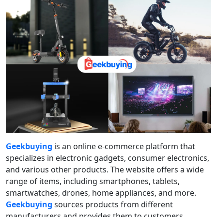
Geekbuying
is an online e-commerce platform that
specializes in electronic gadgets, consumer electronics,
and various other products. The website offers a wide
range of items, including smartphones, tablets,
smartwatches, drones, home appliances, and more.
Geekbuying
sources products from different
manufacturers and provides them to customers