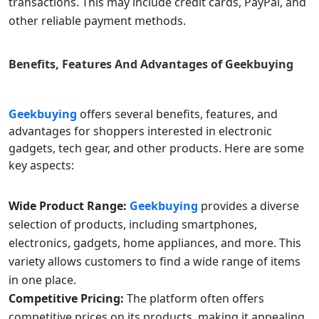
transactions. This may include credit cards, PayPal, and
other reliable payment methods.
Benefits, Features And Advantages of
Geekbuying
Geekbuying
offers several benefits, features, and
advantages for shoppers interested in electronic
gadgets, tech gear, and other products. Here are some
key aspects:
Wide Product Range:
Geekbuying
provides a diverse
selection of products, including smartphones,
electronics, gadgets, home appliances, and more. This
variety allows customers to find a wide range of items
in one place.
Competitive Pricing:
The platform often offers
competitive prices on its products, making it appealing