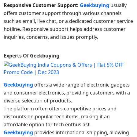
Responsive Customer Support:
Geekbuying
usually
offers customer support through various channels
such as email, live chat, or a dedicated customer service
hotline. Responsive support helps address customer
inquiries, concerns, and issues promptly.
Experts Of
Geekbuying
Geekbuying
offers a wide range of electronic gadgets
and consumer electronics, providing customers with a
diverse selection of products.
The platform often offers competitive prices and
discounts on popular tech items, making it an
affordable option for tech enthusiast.
Geekbuying
provides international shipping, allowing