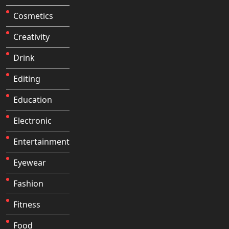
Cosmetics
Creativity
Drink
Editing
Education
Electronic
Entertainment
Eyewear
Fashion
Fitness
Food