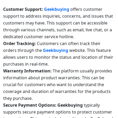
Customer Support:
Geekbuying
offers customer
support to address inquiries, concerns, and issues that
customers may have. This support can be accessible
through various channels, such as email, live chat, or a
dedicated customer service hotline.
Order Tracking:
Customers can often track their
orders through the
Geekbuying
website. This feature
allows users to monitor the status and location of their
purchases in real-time.
Warranty Information:
The platform usually provides
information about product warranties. This can be
crucial for customers who want to understand the
coverage and duration of warranties for the products
they purchase.
Secure Payment Options:
Geekbuying
typically
supports secure payment options to protect customer