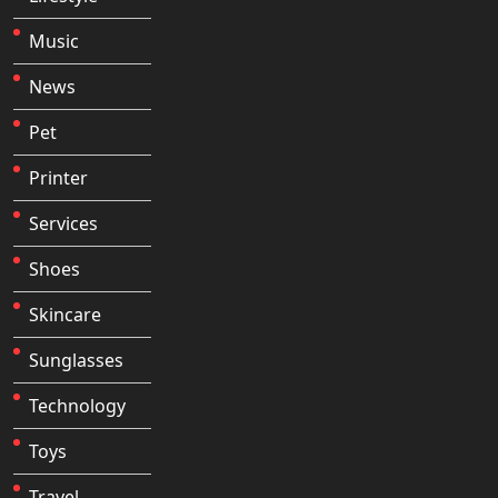
Music
News
Pet
Printer
Services
Shoes
Skincare
Sunglasses
Technology
Toys
Travel