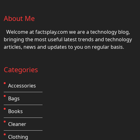
About Me
Welcome at factsplay.com we are a technology blog,
bringing the most useful latest trends and technology
articles, news and updates to you on regular basis.
Categories
Accessories
Bags
Books
Cleaner
Clothing