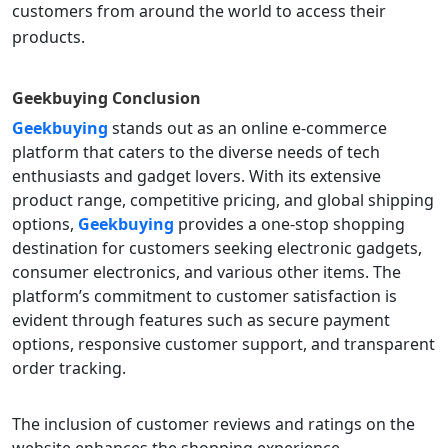
customers from around the world to access their
products.
Geekbuying
Conclusion
Geekbuying
stands out as an online e-commerce
platform that caters to the diverse needs of tech
enthusiasts and gadget lovers. With its extensive
product range, competitive pricing, and global shipping
options,
Geekbuying
provides a one-stop shopping
destination for customers seeking electronic gadgets,
consumer electronics, and various other items. The
platform’s commitment to customer satisfaction is
evident through features such as secure payment
options, responsive customer support, and transparent
order tracking.
The inclusion of customer reviews and ratings on the
website enhances the shopping experience,