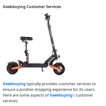
Geekbuying
Customer Services
Geekbuying
typically provides customer services to
ensure a positive shopping experience for its users.
Here are some aspects of
Geekbuying
‘s
customer
services: