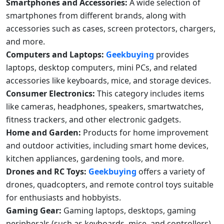
Smartphones and Accessories:
A wide selection of
smartphones from different brands, along with
accessories such as cases, screen protectors, chargers,
and more.
Computers and Laptops:
Geekbuying
provides
laptops, desktop computers, mini PCs, and related
accessories like keyboards, mice, and storage devices.
Consumer Electronics:
This category includes items
like cameras, headphones, speakers, smartwatches,
fitness trackers, and other electronic gadgets.
Home and Garden:
Products for home improvement
and outdoor activities, including smart home devices,
kitchen appliances, gardening tools, and more.
Drones and RC Toys:
Geekbuying
offers a variety of
drones, quadcopters, and remote control toys suitable
for enthusiasts and hobbyists.
Gaming Gear:
Gaming laptops, desktops, gaming
peripherals (such as keyboards, mice, and controllers),