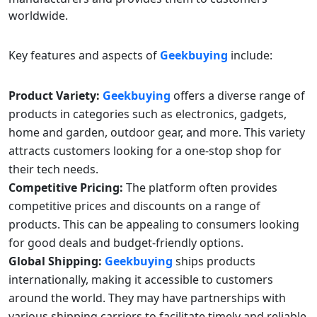
worldwide.
Key features and aspects of
Geekbuying
include:
Product Variety:
Geekbuying
offers a diverse range of
products in categories such as electronics, gadgets,
home and garden, outdoor gear, and more. This variety
attracts customers looking for a one-stop shop for
their tech needs.
Competitive Pricing:
The platform often provides
competitive prices and discounts on a range of
products. This can be appealing to consumers looking
for good deals and budget-friendly options.
Global Shipping:
Geekbuying
ships products
internationally, making it accessible to customers
around the world. They may have partnerships with
various shipping carriers to facilitate timely and reliable