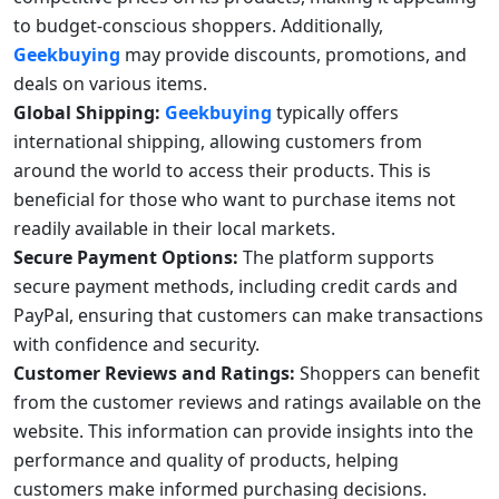
to budget-conscious shoppers. Additionally,
Geekbuying
may provide discounts, promotions, and
deals on various items.
Global Shipping:
Geekbuying
typically offers
international shipping, allowing customers from
around the world to access their products. This is
beneficial for those who want to purchase items not
readily available in their local markets.
Secure Payment Options:
The platform supports
secure payment methods, including credit cards and
PayPal, ensuring that customers can make transactions
with confidence and security.
Customer Reviews and Ratings:
Shoppers can benefit
from the customer reviews and ratings available on the
website. This information can provide insights into the
performance and quality of products, helping
customers make informed purchasing decisions.