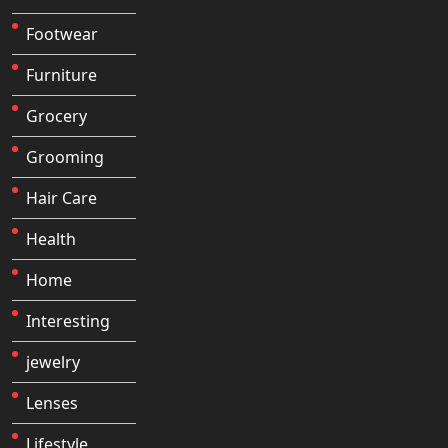
Footwear
Furniture
Grocery
Grooming
Hair Care
Health
Home
Interesting
jewelry
Lenses
Lifestyle