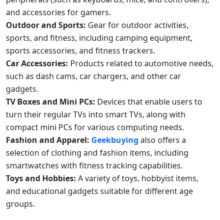
and accessories for gamers.
Outdoor and Sports:
Gear for outdoor activities,
sports, and fitness, including camping equipment,
sports accessories, and fitness trackers.
Car Accessories:
Products related to automotive needs,
such as dash cams, car chargers, and other car
gadgets.
TV Boxes and Mini PCs:
Devices that enable users to
turn their regular TVs into smart TVs, along with
compact mini PCs for various computing needs.
Fashion and Apparel:
Geekbuying
also offers a
selection of clothing and fashion items, including
smartwatches with fitness tracking capabilities.
Toys and Hobbies:
A variety of toys, hobbyist items,
and educational gadgets suitable for different age
groups.