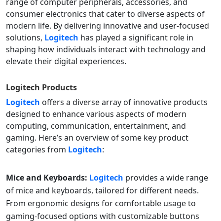
range of computer peripherals, accessories, and
consumer electronics that cater to diverse aspects of
modern life. By delivering innovative and user-focused
solutions,
Logitech
has played a significant role in
shaping how individuals interact with technology and
elevate their digital experiences.
Logitech
Products
Logitech
offers a diverse array of innovative products
designed to enhance various aspects of modern
computing, communication, entertainment, and
gaming. Here’s an overview of some key product
categories from
Logitech
:
Mice and Keyboards:
Logitech
provides a wide range
of mice and keyboards, tailored for different needs.
From ergonomic designs for comfortable usage to
gaming-focused options with customizable buttons