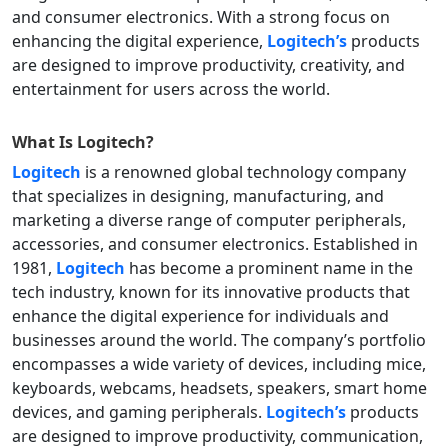
and consumer electronics. With a strong focus on
enhancing the digital experience,
Logitech’s
products
are designed to improve productivity, creativity, and
entertainment for users across the world.
What Is
Logitech
?
Logitech
is a renowned global technology company
that specializes in designing, manufacturing, and
marketing a diverse range of computer peripherals,
accessories, and consumer electronics. Established in
1981,
Logitech
has become a prominent name in the
tech industry, known for its innovative products that
enhance the digital experience for individuals and
businesses around the world. The company’s portfolio
encompasses a wide variety of devices, including mice,
keyboards, webcams, headsets, speakers, smart home
devices, and gaming peripherals.
Logitech’s
products
are designed to improve productivity, communication,