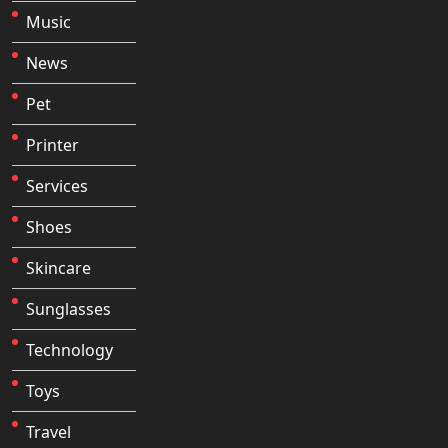
Music
News
Pet
Printer
Services
Shoes
Skincare
Sunglasses
Technology
Toys
Travel