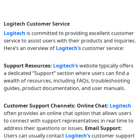
Logitech
Customer Service
Logitech
is committed to providing excellent customer
service to assist users with their products and inquiries.
Here’s an overview of
Logitech’s
customer service:
Support Resources:
Logitech’s
website typically offers
a dedicated “Support” section where users can find a
wealth of resources, including FAQs, troubleshooting
guides, product documentation, and user manuals.
Customer Support Channels:
Online Chat:
Logitech
often provides an online chat option that allows users
to connect with support representatives in real time to
address their questions or issues.
Email Support:
Users can usually contact
Logitech’s
customer support