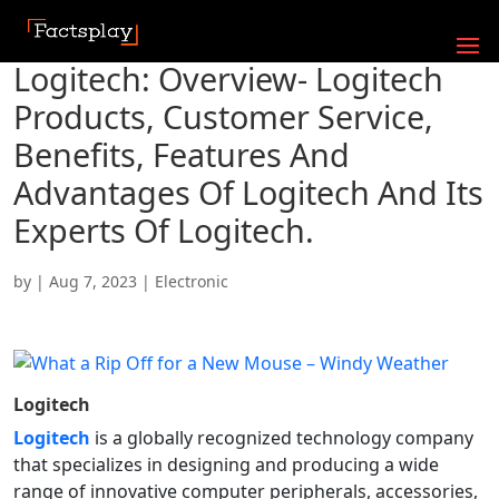
Logitech: Overview- Logitech
Products, Customer Service,
Benefits, Features And
Advantages Of Logitech And Its
Experts Of Logitech.
by
|
Aug 7, 2023
|
Electronic
Logitech
Logitech
is a globally recognized technology company
that specializes in designing and producing a wide
range of innovative computer peripherals, accessories,