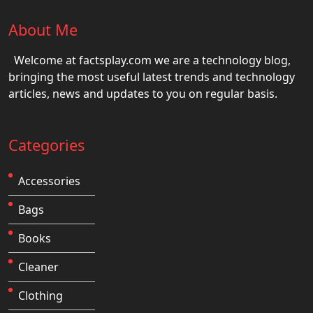
About Me
Welcome at factsplay.com we are a technology blog,
bringing the most useful latest trends and technology
articles, news and updates to you on regular basis.
Categories
Accessories
Bags
Books
Cleaner
Clothing