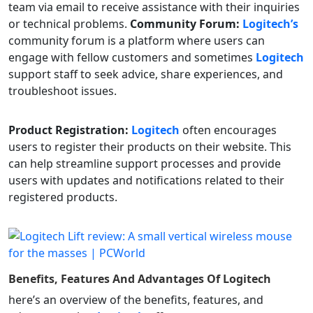
team via email to receive assistance with their inquiries
or technical problems.
Community Forum:
Logitech’s
community forum is a platform where users can
engage with fellow customers and sometimes
Logitech
support staff to seek advice, share experiences, and
troubleshoot issues.
Product Registration:
Logitech
often encourages
users to register their products on their website. This
can help streamline support processes and provide
users with updates and notifications related to their
registered products.
Benefits, Features And Advantages Of
Logitech
here’s an overview of the benefits, features, and