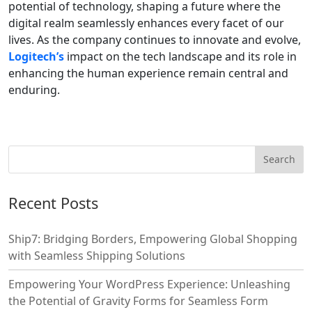
potential of technology, shaping a future where the
digital realm seamlessly enhances every facet of our
lives. As the company continues to innovate and evolve,
Logitech’s
impact on the tech landscape and its role in
enhancing the human experience remain central and
enduring.
Recent Posts
Ship7: Bridging Borders, Empowering Global Shopping
with Seamless Shipping Solutions
Empowering Your WordPress Experience: Unleashing
the Potential of Gravity Forms for Seamless Form