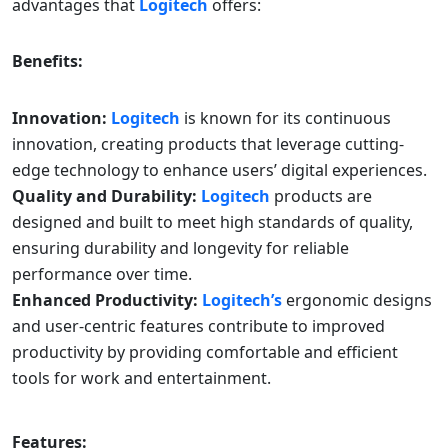
advantages that
Logitech
offers:
Benefits:
Innovation:
Logitech
is known for its continuous
innovation, creating products that leverage cutting-
edge technology to enhance users’ digital experiences.
Quality and Durability:
Logitech
products are
designed and built to meet high standards of quality,
ensuring durability and longevity for reliable
performance over time.
Enhanced Productivity:
Logitech’s
ergonomic designs
and user-centric features contribute to improved
productivity by providing comfortable and efficient
tools for work and entertainment.
Features: