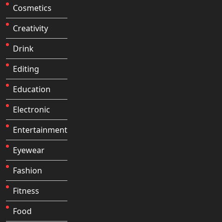
Cosmetics
Creativity
Drink
Editing
Education
Electronic
Entertainment
Eyewear
Fashion
Fitness
Food