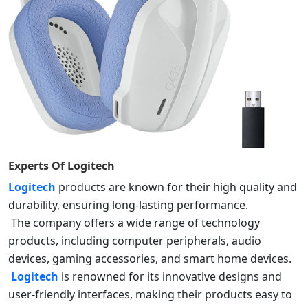
Experts Of
Logitech
Logitech
products are known for their high quality and
durability, ensuring long-lasting performance.
The company offers a wide range of technology
products, including computer peripherals, audio
devices, gaming accessories, and smart home devices.
Logitech
is renowned for its innovative designs and
user-friendly interfaces, making their products easy to