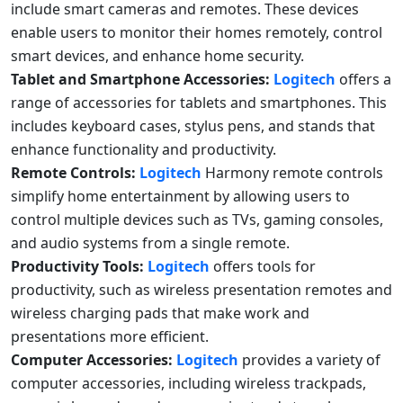
include smart cameras and remotes. These devices
enable users to monitor their homes remotely, control
smart devices, and enhance home security.
Tablet and Smartphone Accessories:
Logitech
offers a
range of accessories for tablets and smartphones. This
includes keyboard cases, stylus pens, and stands that
enhance functionality and productivity.
Remote Controls:
Logitech
Harmony remote controls
simplify home entertainment by allowing users to
control multiple devices such as TVs, gaming consoles,
and audio systems from a single remote.
Productivity Tools:
Logitech
offers tools for
productivity, such as wireless presentation remotes and
wireless charging pads that make work and
presentations more efficient.
Computer Accessories:
Logitech
provides a variety of
computer accessories, including wireless trackpads,