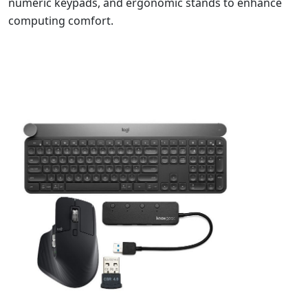
numeric keypads, and ergonomic stands to enhance
computing comfort.