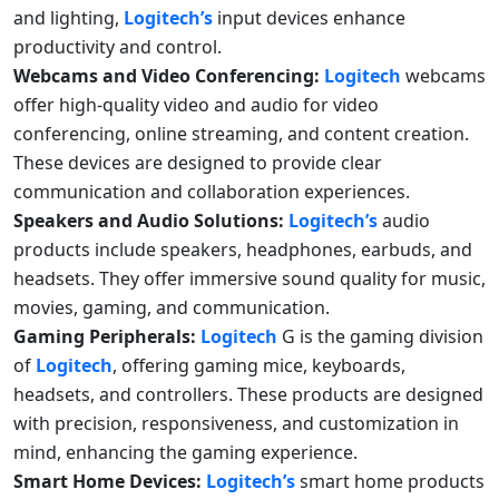
and lighting,
Logitech’s
input devices enhance
productivity and control.
Webcams and Video Conferencing:
Logitech
webcams
offer high-quality video and audio for video
conferencing, online streaming, and content creation.
These devices are designed to provide clear
communication and collaboration experiences.
Speakers and Audio Solutions:
Logitech’s
audio
products include speakers, headphones, earbuds, and
headsets. They offer immersive sound quality for music,
movies, gaming, and communication.
Gaming Peripherals:
Logitech
G is the gaming division
of
Logitech
, offering gaming mice, keyboards,
headsets, and controllers. These products are designed
with precision, responsiveness, and customization in
mind, enhancing the gaming experience.
Smart Home Devices:
Logitech’s
smart home products