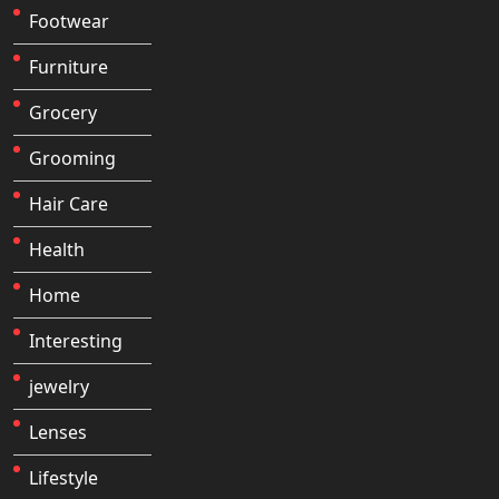
Footwear
Furniture
Grocery
Grooming
Hair Care
Health
Home
Interesting
jewelry
Lenses
Lifestyle