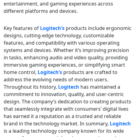
entertainment, and gaming experiences across
different platforms and devices.
Key features of
Logitech’s
products include ergonomic
designs, cutting-edge technology, customizable
features, and compatibility with various operating
systems and devices. Whether it’s improving precision
in tasks, enhancing audio and video quality, providing
immersive gaming experiences, or simplifying smart
home control,
Logitech’s
products are crafted to
address the evolving needs of modern users.
Throughout its history,
Logitech
has maintained a
commitment to innovation, quality, and user-centric
design. The company’s dedication to creating products
that seamlessly integrate with consumers’ digital lives
has earned it a reputation as a trusted and reliable
brand in the technology market. In summary,
Logitech
is a leading technology company known for its wide