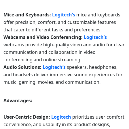
Mice and Keyboards:
Logitech’s
mice and keyboards
offer precision, comfort, and customizable features
that cater to different tasks and preferences.
Webcams and Video Conferencing:
Logitech’s
webcams provide high-quality video and audio for clear
communication and collaboration in video
conferencing and online streaming.
Audio Solutions:
Logitech’s
speakers, headphones,
and headsets deliver immersive sound experiences for
music, gaming, movies, and communication.
Advantages:
User-Centric Design:
Logitech
prioritizes user comfort,
convenience, and usability in its product designs,