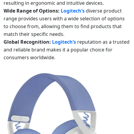
resulting in ergonomic and intuitive devices.
Wide Range of Options:
Logitech’s
diverse product
range provides users with a wide selection of options
to choose from, allowing them to find products that
match their specific needs.
Global Recognition:
Logitech’s
reputation as a trusted
and reliable brand makes it a popular choice for
consumers worldwide.