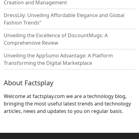
Creation and Management
DressLily: Unveiling Affordable Elegance and Global
Fashion Trends”
Unveiling the Excellence of DiscountMugs: A
Comprehensive Review
Unveiling the AppSumo Advantage: A Platform
Transforming the Digital Marketplace
About Factsplay
Welcome at factsplay.com we are a technology blog,
bringing the most useful latest trends and technology
articles, news and updates to you on regular basis.