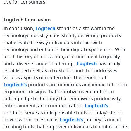
use for consumers.
Logitech
Conclusion
In conclusion,
Logitech
stands as a stalwart in the
technology industry, consistently delivering products
that elevate the way individuals interact with
technology and enhance their digital experiences. With
a rich history of innovation, a commitment to quality,
and a diverse range of offerings,
Logitech
has firmly
established itself as a trusted brand that addresses
various aspects of modern life. The benefits of
Logitech’s
products are numerous and impactful. From
ergonomic designs that prioritize user comfort to
cutting-edge technology that empowers productivity,
entertainment, and communication,
Logitech’s
products serve as indispensable tools in today’s tech-
driven world. In essence,
Logitech’s
journey is one of
creating tools that empower individuals to embrace the