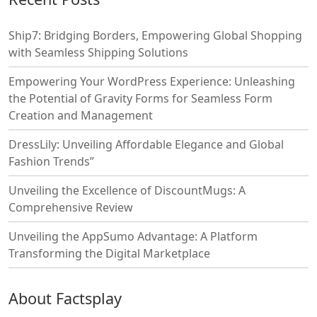
Ship7: Bridging Borders, Empowering Global Shopping
with Seamless Shipping Solutions
Empowering Your WordPress Experience: Unleashing
the Potential of Gravity Forms for Seamless Form
Creation and Management
DressLily: Unveiling Affordable Elegance and Global
Fashion Trends”
Unveiling the Excellence of DiscountMugs: A
Comprehensive Review
Unveiling the AppSumo Advantage: A Platform
Transforming the Digital Marketplace
About Factsplay