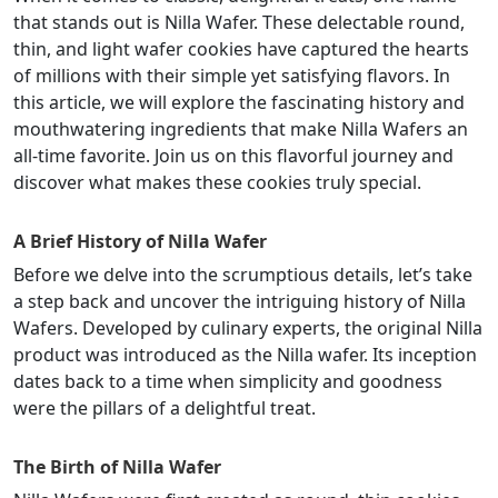
that stands out is Nilla Wafer. These delectable round,
thin, and light wafer cookies have captured the hearts
of millions with their simple yet satisfying flavors. In
this article, we will explore the fascinating history and
mouthwatering ingredients that make Nilla Wafers an
all-time favorite. Join us on this flavorful journey and
discover what makes these cookies truly special.
A Brief History of Nilla Wafer
Before we delve into the scrumptious details, let’s take
a step back and uncover the intriguing history of Nilla
Wafers. Developed by culinary experts, the original Nilla
product was introduced as the Nilla wafer. Its inception
dates back to a time when simplicity and goodness
were the pillars of a delightful treat.
The Birth of Nilla Wafer