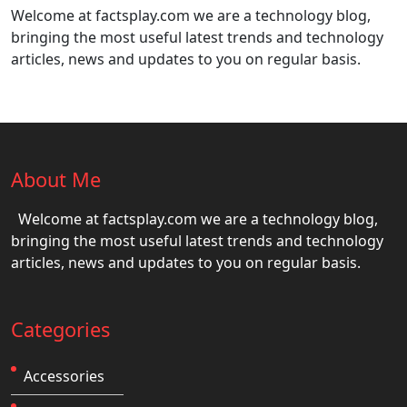
Welcome at factsplay.com we are a technology blog,
bringing the most useful latest trends and technology
articles, news and updates to you on regular basis.
About Me
Welcome at factsplay.com we are a technology blog,
bringing the most useful latest trends and technology
articles, news and updates to you on regular basis.
Categories
Accessories