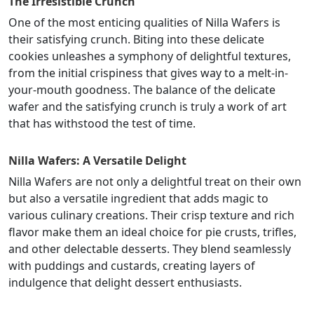
The Irresistible Crunch
One of the most enticing qualities of Nilla Wafers is
their satisfying crunch. Biting into these delicate
cookies unleashes a symphony of delightful textures,
from the initial crispiness that gives way to a melt-in-
your-mouth goodness. The balance of the delicate
wafer and the satisfying crunch is truly a work of art
that has withstood the test of time.
Nilla Wafers: A Versatile Delight
Nilla Wafers are not only a delightful treat on their own
but also a versatile ingredient that adds magic to
various culinary creations. Their crisp texture and rich
flavor make them an ideal choice for pie crusts, trifles,
and other delectable desserts. They blend seamlessly
with puddings and custards, creating layers of
indulgence that delight dessert enthusiasts.