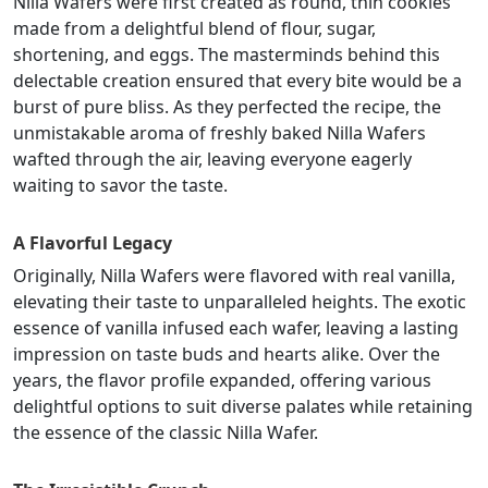
Nilla Wafers were first created as round, thin cookies
made from a delightful blend of flour, sugar,
shortening, and eggs. The masterminds behind this
delectable creation ensured that every bite would be a
burst of pure bliss. As they perfected the recipe, the
unmistakable aroma of freshly baked Nilla Wafers
wafted through the air, leaving everyone eagerly
waiting to savor the taste.
A Flavorful Legacy
Originally, Nilla Wafers were flavored with real vanilla,
elevating their taste to unparalleled heights. The exotic
essence of vanilla infused each wafer, leaving a lasting
impression on taste buds and hearts alike. Over the
years, the flavor profile expanded, offering various
delightful options to suit diverse palates while retaining
the essence of the classic Nilla Wafer.