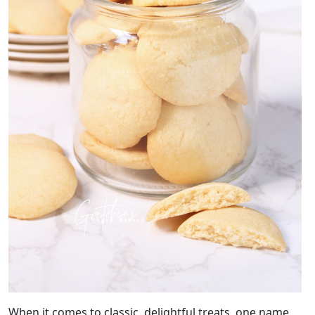
When it comes to classic, delightful treats, one name