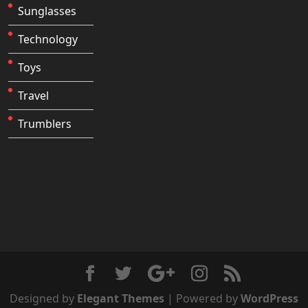
Sunglasses
Technology
Toys
Travel
Trumblers
Designed by
Elegant Themes
| Powered by
WordPress