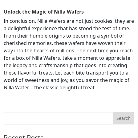
Unlock the Magic of Nilla Wafers
In conclusion, Nilla Wafers are not just cookies; they are
a delightful experience that has stood the test of time.
From their humble origins to becoming a symbol of
cherished memories, these wafers have woven their
way into the hearts of millions. The next time you reach
for a box of Nilla Wafers, take a moment to appreciate
the legacy and craftsmanship that goes into creating
these flavorful treats. Let each bite transport you to a
world of sweetness and joy, as you savor the magic of
Nilla Wafer – the classic delightful treat.
Recent Posts