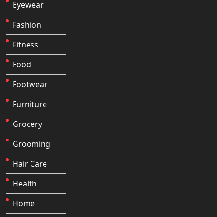
Eyewear
Fashion
Fitness
Food
Footwear
Furniture
Grocery
Grooming
Hair Care
Health
Home