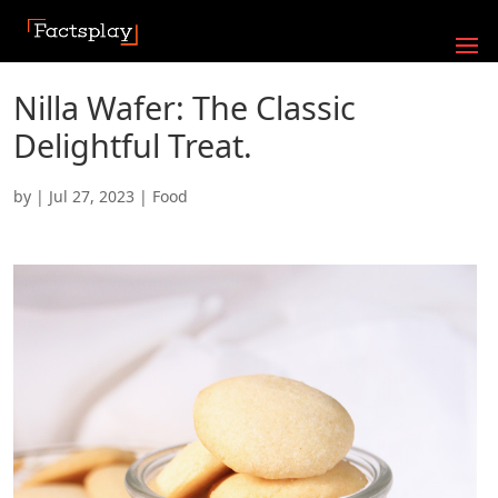
Nilla Wafer: The Classic
Delightful Treat.
by
|
Jul 27, 2023
|
Food