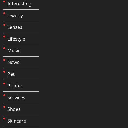
Interesting
jewelry
Lenses
Lifestyle
Music
News
Pet
Printer
Services
Shoes
Skincare