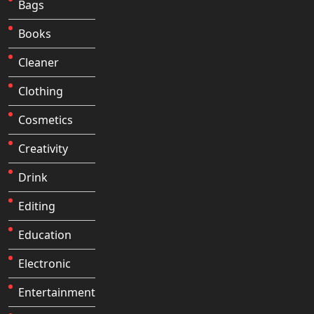
Bags
Books
Cleaner
Clothing
Cosmetics
Creativity
Drink
Editing
Education
Electronic
Entertainment