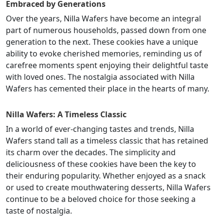
Embraced by Generations
Over the years, Nilla Wafers have become an integral
part of numerous households, passed down from one
generation to the next. These cookies have a unique
ability to evoke cherished memories, reminding us of
carefree moments spent enjoying their delightful taste
with loved ones. The nostalgia associated with Nilla
Wafers has cemented their place in the hearts of many.
Nilla Wafers: A Timeless Classic
In a world of ever-changing tastes and trends, Nilla
Wafers stand tall as a timeless classic that has retained
its charm over the decades. The simplicity and
deliciousness of these cookies have been the key to
their enduring popularity. Whether enjoyed as a snack
or used to create mouthwatering desserts, Nilla Wafers
continue to be a beloved choice for those seeking a
taste of nostalgia.