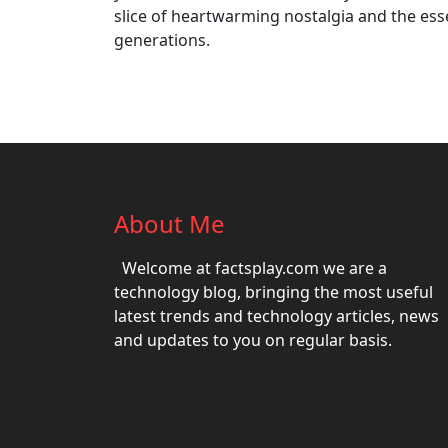
slice of heartwarming nostalgia and the es
generations.
About Me
Welcome at factsplay.com we are a
technology blog, bringing the most useful
latest trends and technology articles, news
and updates to you on regular basis.