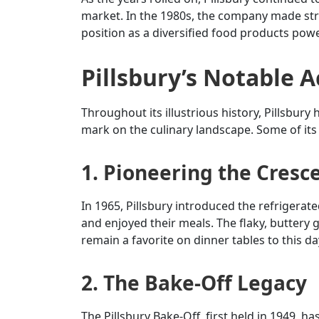
market. In the 1980s, the company made strat
position as a diversified food products pow
Pillsbury’s Notable 
Throughout its illustrious history, Pillsbur
mark on the culinary landscape. Some of its
1. Pioneering the Cresce
In 1965, Pillsbury introduced the refrigerat
and enjoyed their meals. The flaky, buttery 
remain a favorite on dinner tables to this da
2. The Bake-Off Legacy
The Pillsbury Bake-Off, first held in 1949, h