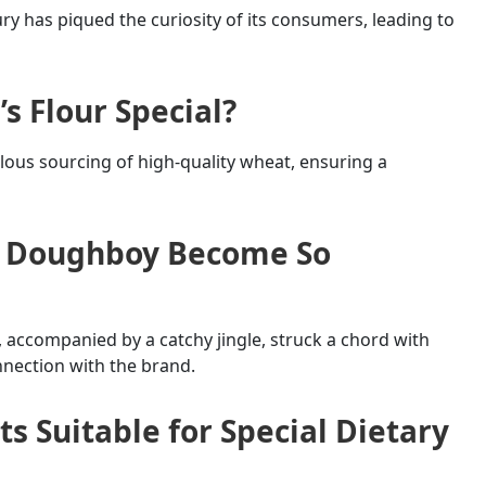
ury has piqued the curiosity of its consumers, leading to
s Flour Special?
culous sourcing of high-quality wheat, ensuring a
ry Doughboy Become So
accompanied by a catchy jingle, struck a chord with
nnection with the brand.
ts Suitable for Special Dietary