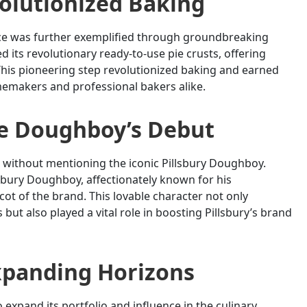
olutionized Baking
nce was further exemplified through groundbreaking
 its revolutionary ready-to-use pie crusts, offering
his pioneering step revolutionized baking and earned
omemakers and professional bakers alike.
he Doughboy’s Debut
 without mentioning the iconic Pillsbury Doughboy.
lsbury Doughboy, affectionately known for his
t of the brand. This lovable character not only
t also played a vital role in boosting Pillsbury’s brand
xpanding Horizons
o expand its portfolio and influence in the culinary