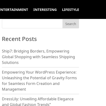
ENTERTAINMENT
INTERESTING
LIFESTYLE
Recent Posts
Ship7: Bridging Borders, Empowering
Global Shopping with Seamless Shipping
Solutions
Empowering Your WordPress Experience:
Unleashing the Potential of Gravity Forms
for Seamless Form Creation and
Management
DressLily: Unveiling Affordable Elegance
and Global Fashion Trends”