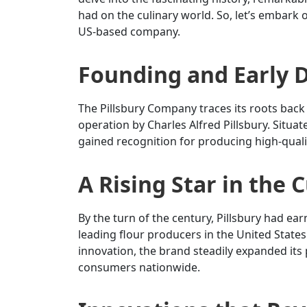
had on the culinary world. So, let’s embark o
US-based company.
Founding and Early
The Pillsbury Company traces its roots back 
operation by Charles Alfred Pillsbury. Situ
gained recognition for producing high-quality
A Rising Star in the 
By the turn of the century, Pillsbury had ea
leading flour producers in the United Stat
innovation, the brand steadily expanded its 
consumers nationwide.