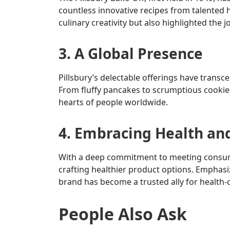
countless innovative recipes from talented
culinary creativity but also highlighted the 
3. A Global Presence
Pillsbury’s delectable offerings have transc
From fluffy pancakes to scrumptious cookies
hearts of people worldwide.
4. Embracing Health an
With a deep commitment to meeting consumer
crafting healthier product options. Emphasi
brand has become a trusted ally for health-c
People Also Ask