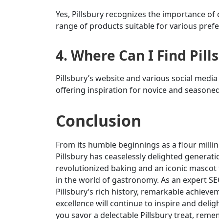
Yes, Pillsbury recognizes the importance of 
range of products suitable for various prefe
4. Where Can I Find Pill
Pillsbury’s website and various social media 
offering inspiration for novice and seasoned
Conclusion
From its humble beginnings as a flour milling
Pillsbury has ceaselessly delighted generati
revolutionized baking and an iconic mascot t
in the world of gastronomy. As an expert SEO
Pillsbury’s rich history, remarkable achie
excellence will continue to inspire and delig
you savor a delectable Pillsbury treat, reme