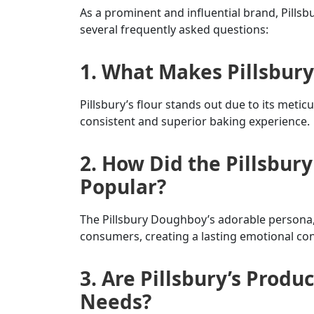
As a prominent and influential brand, Pillsb
several frequently asked questions:
1. What Makes Pillsbury’
Pillsbury’s flour stands out due to its meti
consistent and superior baking experience.
2. How Did the Pillsbu
Popular?
The Pillsbury Doughboy’s adorable persona, 
consumers, creating a lasting emotional co
3. Are Pillsbury’s Produc
Needs?