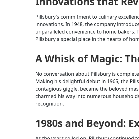
Innovations that Rev
Pillsbury’s commitment to culinary excelle
innovations. In 1948, the company introduced
unparalleled convenience to home bakers. T
Pillsbury a special place in the hearts of h
A Whisk of Magic: T
No conversation about Pillsbury is complete
Making his delightful debut in 1965, the Pil
contagious giggle, became the beloved masco
charmed his way into numerous households bu
recognition.
1980s and Beyond: E
As the years rolled on, Pillsbury continued t