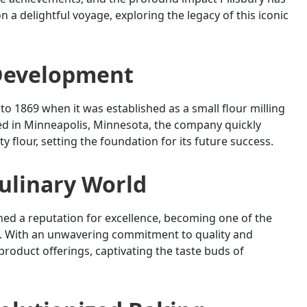
n a delightful voyage, exploring the legacy of this iconic
 Development
to 1869 when it was established as a small flour milling
ated in Minneapolis, Minnesota, the company quickly
 flour, setting the foundation for its future success.
Culinary World
rned a reputation for excellence, becoming one of the
es. With an unwavering commitment to quality and
product offerings, captivating the taste buds of