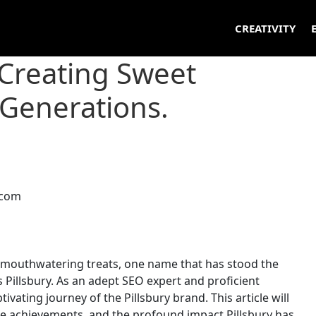
CREATIVITY
 Creating Sweet
Generations.
 mouthwatering treats, one name that has stood the
s Pillsbury. As an adept SEO expert and proficient
tivating journey of the Pillsbury brand. This article will
ble achievements, and the profound impact Pillsbury has