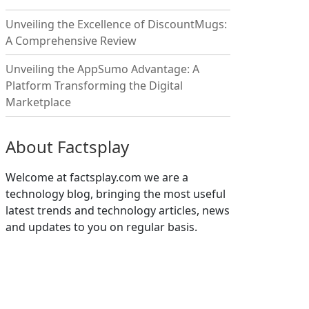
Unveiling the Excellence of DiscountMugs:
A Comprehensive Review
Unveiling the AppSumo Advantage: A
Platform Transforming the Digital
Marketplace
About Factsplay
Welcome at factsplay.com we are a
technology blog, bringing the most useful
latest trends and technology articles, news
and updates to you on regular basis.