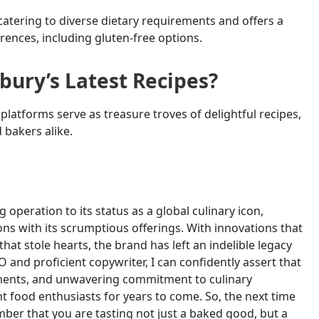
catering to diverse dietary requirements and offers a
rences, including gluten-free options.
sbury’s Latest Recipes?
platforms serve as treasure troves of delightful recipes,
 bakers alike.
 operation to its status as a global culinary icon,
ons with its scrumptious offerings. With innovations that
hat stole hearts, the brand has left an indelible legacy
 and proficient copywriter, I can confidently assert that
vements, and unwavering commitment to culinary
ht food enthusiasts for years to come. So, the next time
mber that you are tasting not just a baked good, but a