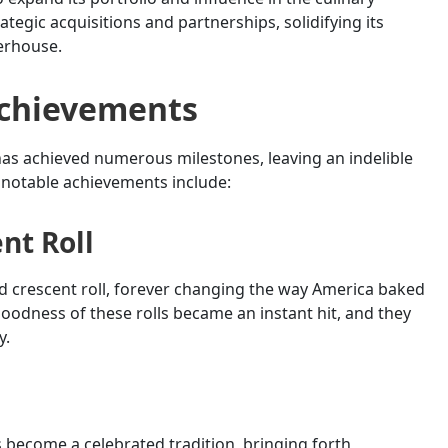
egic acquisitions and partnerships, solidifying its
erhouse.
Achievements
y has achieved numerous milestones, leaving an indelible
 notable achievements include:
nt Roll
ed crescent roll, forever changing the way America baked
goodness of these rolls became an instant hit, and they
y.
as become a celebrated tradition, bringing forth