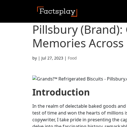
Pillsbury (Brand):
Memories Across 
by
|
Jul 27, 2023
|
Food
Introduction
In the realm of delectable baked goods and
test of time and won the hearts of millions i
copywriter, I take pride in presenting the cap
delve into the fascinating history, remarka