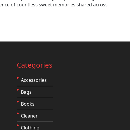
sence of countless sweet memories shared across
Categories
Accessories
Bags
Books
Cleaner
Clothing