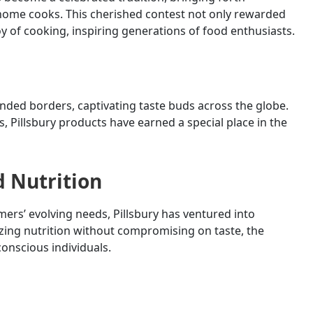
 home cooks. This cherished contest not only rewarded
joy of cooking, inspiring generations of food enthusiasts.
ended borders, captivating taste buds across the globe.
, Pillsbury products have earned a special place in the
d Nutrition
s’ evolving needs, Pillsbury has ventured into
zing nutrition without compromising on taste, the
onscious individuals.