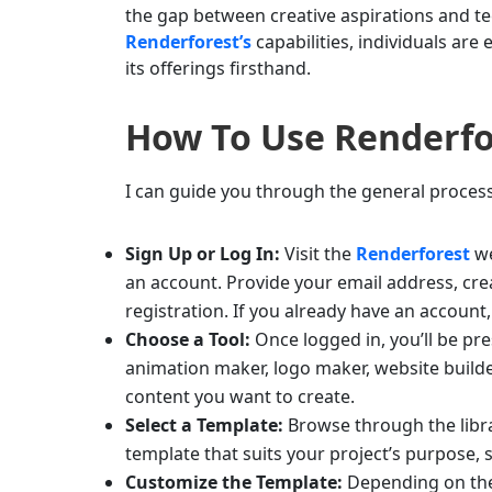
the gap between creative aspirations and te
Renderforest’s
capabilities, individuals are
its offerings firsthand.
How To Use
Renderfo
I can guide you through the general proces
Sign Up or Log In:
Visit the
Renderforest
we
an account. Provide your email address, cr
registration. If you already have an account,
Choose a Tool:
Once logged in, you’ll be pre
animation maker, logo maker, website builder
content you want to create.
Select a Template:
Browse through the librar
template that suits your project’s purpose, 
Customize the Template:
Depending on the 