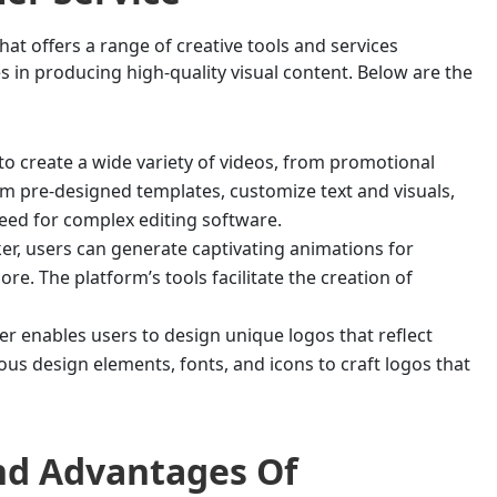
that offers a range of creative tools and services
s in producing high-quality visual content. Below are the
to create a wide variety of videos, from promotional
om pre-designed templates, customize text and visuals,
ed for complex editing software.
r, users can generate captivating animations for
e. The platform’s tools facilitate the creation of
r enables users to design unique logos that reflect
ous design elements, fonts, and icons to craft logos that
And Advantages Of