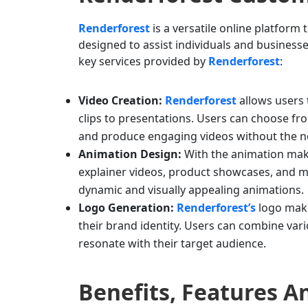
Renderforest
is a versatile online platform 
designed to assist individuals and businesse
key services provided by
Renderforest
:
Video Creation:
Renderforest
allows users 
clips to presentations. Users can choose fr
and produce engaging videos without the ne
Animation Design:
With the animation make
explainer videos, product showcases, and mor
dynamic and visually appealing animations.
Logo Generation:
Renderforest’s
logo make
their brand identity. Users can combine vari
resonate with their target audience.
Benefits, Features 