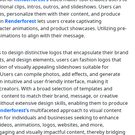
tional clips, intros, outros, and slideshows. Users can
es, personalize them with their content, and produce
in
Renderforest
lets users create captivating
racter animations, and product showcases. Utilizing pre-
imations to align with their message.
o design distinctive logos that encapsulate their brand
onts, and design elements, users can fashion logos that
tion of visually appealing slideshows suitable for
. Users can compile photos, add effects, and generate
n intuitive and user-friendly interface, making it
creators. With a broad selection of templates and
r content to match their brand, message, or creative
without extensive design skills, enabling them to produce
nderforest’s
multifaceted approach to visual content
rm for individuals and businesses seeking to enhance
 videos, animations, logos, websites, and more,
aging and visually impactful content, thereby bridging