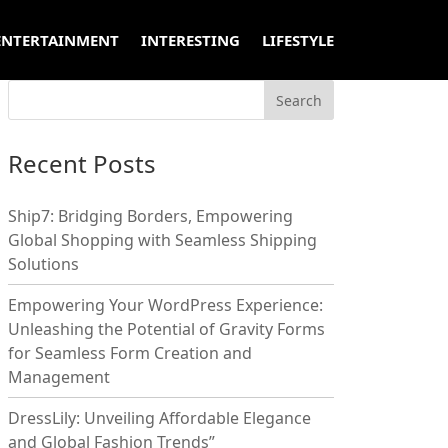
ENTERTAINMENT
INTERESTING
LIFESTYLE
Recent Posts
Ship7: Bridging Borders, Empowering
Global Shopping with Seamless Shipping
Solutions
Empowering Your WordPress Experience:
Unleashing the Potential of Gravity Forms
for Seamless Form Creation and
Management
DressLily: Unveiling Affordable Elegance
and Global Fashion Trends”