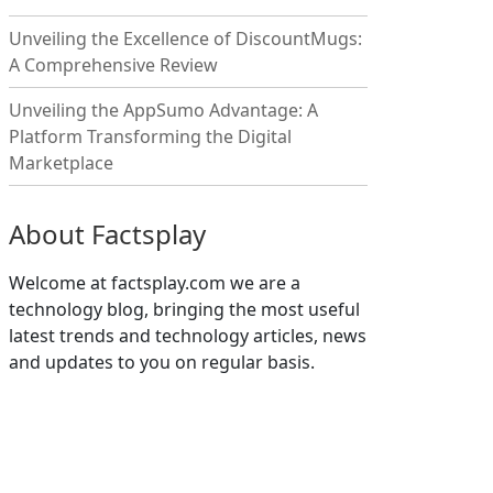
Unveiling the Excellence of DiscountMugs:
A Comprehensive Review
Unveiling the AppSumo Advantage: A
Platform Transforming the Digital
Marketplace
About Factsplay
Welcome at factsplay.com we are a
technology blog, bringing the most useful
latest trends and technology articles, news
and updates to you on regular basis.