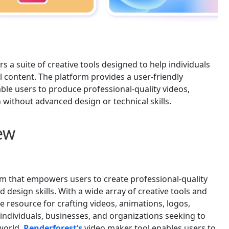
rs a suite of creative tools designed to help individuals
l content. The platform provides a user-friendly
able users to produce professional-quality videos,
 without advanced design or technical skills.
ew
orm that empowers users to create professional-quality
 design skills. With a wide array of creative tools and
le resource for crafting videos, animations, logos,
individuals, businesses, and organizations seeking to
world.
Renderforest’s
video maker tool enables users to