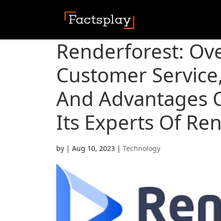
Renderforest: Ov
Customer Service,
And Advantages O
Its Experts Of Re
by
|
Aug 10, 2023
|
Technology