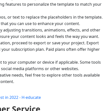
ting features to personalize the template to match your
s, or text to replace the placeholders in the template.
 that you can use to enhance your content.
 adjusting transitions, animations, effects, and other
 ensure your content looks and feels the way you want.
ation, proceed to export or save your project. Export
your subscription plan. Paid plans often offer higher
to your computer or device if applicable. Some tools
o social media platforms or other websites.
eative needs, feel free to explore other tools available
content.
er Service