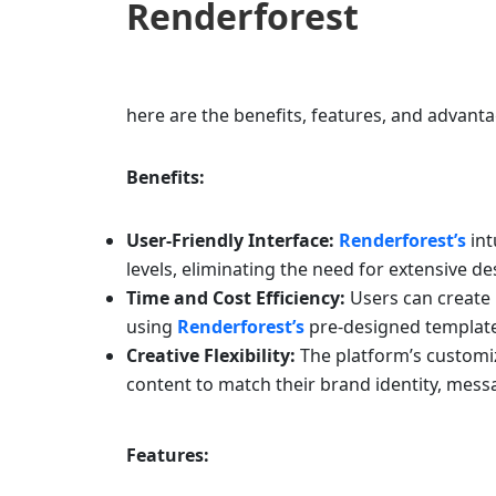
Renderforest
here are the benefits, features, and advant
Benefits:
User-Friendly Interface:
Renderforest’s
int
levels, eliminating the need for extensive d
Time and Cost Efficiency:
Users can create p
using
Renderforest’s
pre-designed template
Creative Flexibility:
The platform’s customiz
content to match their brand identity, messa
Features: