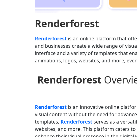
Renderforest
Renderforest
is an online platform that offe
and businesses create a wide range of visua
interface and a variety of templates that en
animations, logos, websites, and more, even
Renderforest
Overvi
Renderforest
is an innovative online platf
visual content without the need for advanced
templates,
Renderforest
serves as a versati
websites, and more. This platform caters to 
enhance their visual presence in the digital 