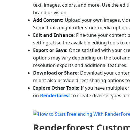
text, images, colors, and more. Use the edi
brand or vision.
Add Content:
Upload your own images, video
Some tools might offer stock media options
Edit and Enhance:
Fine-tune your content by
settings. Use the available editing tools to
Export or Save:
Once satisfied with your cre
options may vary depending on the tool and 
resolution exports and additional features.
Download or Share:
Download your content 
might also provide direct sharing options t
Explore Other Tools:
If you have multiple cr
on
Renderforest
to create diverse types of 
Renderforest
Custom