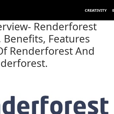
CREATIVITY
erview- Renderforest
 Benefits, Features
f Renderforest And
nderforest.