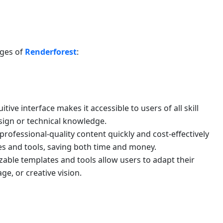
ages of
Renderforest
:
uitive interface makes it accessible to users of all skill
esign or technical knowledge.
rofessional-quality content quickly and cost-effectively
s and tools, saving both time and money.
able templates and tools allow users to adapt their
ge, or creative vision.