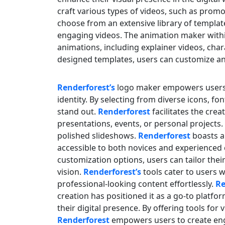
craft various types of videos, such as promo
choose from an extensive library of templat
engaging videos. The animation maker with
animations, including explainer videos, cha
designed templates, users can customize an
Renderforest’s
logo maker empowers users t
identity. By selecting from diverse icons, f
stand out.
Renderforest
facilitates the crea
presentations, events, or personal projects
polished slideshows.
Renderforest
boasts a
accessible to both novices and experienced 
customization options, users can tailor thei
vision.
Renderforest’s
tools cater to users 
professional-looking content effortlessly.
Re
creation has positioned it as a go-to platfo
their digital presence. By offering tools for
Renderforest
empowers users to create eng