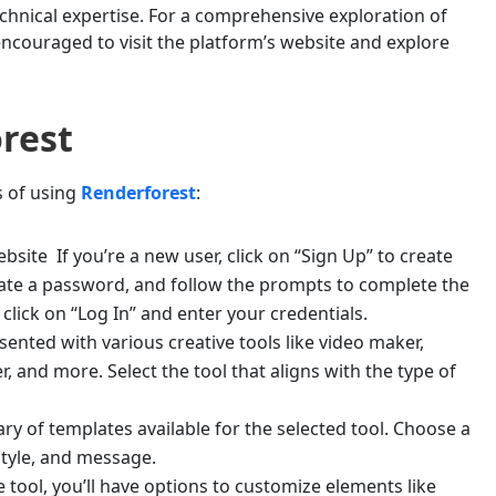
chnical expertise. For a comprehensive exploration of
 encouraged to visit the platform’s website and explore
rest
s of using
Renderforest
:
bsite If you’re a new user, click on “Sign Up” to create
eate a password, and follow the prompts to complete the
 click on “Log In” and enter your credentials.
sented with various creative tools like video maker,
, and more. Select the tool that aligns with the type of
y of templates available for the selected tool. Choose a
style, and message.
tool, you’ll have options to customize elements like