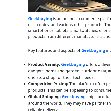
Geekbuying
is an online e-commerce platfo
electronics, and various other products. The
smartphones, tablets, smartwatches, drone
products from different manufacturers and
Key features and aspects of
Geekbuying
inc
Product Variety:
Geekbuying
offers a diver
gadgets, home and garden, outdoor gear, an
one-stop shop for their tech needs.
Competitive Pricing:
The platform often pro
products. This can be appealing to consume
Global Shipping:
Geekbuying
ships product
around the world. They may have partnerships
reliable delivery.