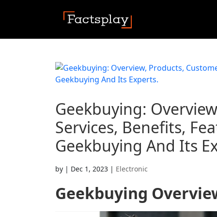
Geekbuying: Overview
Services, Benefits, F
Geekbuying And Its Ex
by
|
Dec 1, 2023
|
Electronic
Geekbuying
Overvie