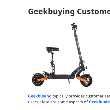
Geekbuying
Custome
Geekbuying
typically provides customer ser
users. Here are some aspects of
Geekbuyi