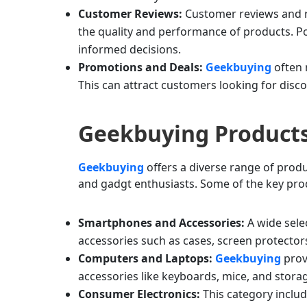
Customer Reviews:
Customer reviews and ra
the quality and performance of products. Po
informed decisions.
Promotions and Deals:
Geekbuying
often 
This can attract customers looking for disco
Geekbuying Product
Geekbuying
offers a diverse range of produ
and gadgt enthusiasts. Some of the key pro
Smartphones and Accessories:
A wide sele
accessories such as cases, screen protector
Computers and Laptops:
Geekbuying
prov
accessories like keyboards, mice, and stora
Consumer Electronics:
This category inclu