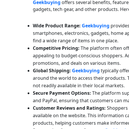
Geekbuying
offers several benefits, featur
gadgets, tech gear, and other products. Her
Wide Product Range:
Geekbuying
provides 
smartphones, electronics, gadgets, home ap
find a wide range of items in one place.
Competitive Pricing:
The platform often off
appealing to budget-conscious shoppers. Ad
promotions, and deals on various items.
Global Shipping:
Geekbuying
typically off
around the world to access their products. 
not readily available in their local markets.
Secure Payment Options:
The platform sup
and PayPal, ensuring that customers can ma
Customer Reviews and Ratings:
Shoppers c
available on the website. This information c
products, helping customers make informed