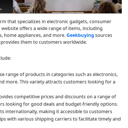
rm that specializes in electronic gadgets, consumer
 website offers a wide range of items, including
s, home appliances, and more.
Geekbuying
sources
 provides them to customers worldwide.
lude:
se range of products in categories such as electronics,
d more. This variety attracts customers looking for a
vides competitive prices and discounts on a range of
rs looking for good deals and budget-friendly options.
s internationally, making it accessible to customers
 with various shipping carriers to facilitate timely and