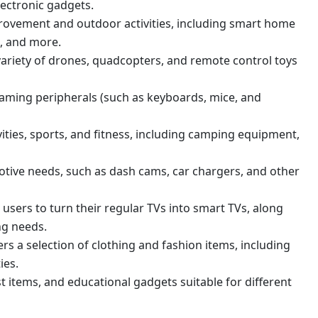
lectronic gadgets.
ovement and outdoor activities, including smart home
s, and more.
variety of drones, quadcopters, and remote control toys
aming peripherals (such as keyboards, mice, and
ities, sports, and fitness, including camping equipment,
tive needs, such as dash cams, car chargers, and other
users to turn their regular TVs into smart TVs, along
ng needs.
ers a selection of clothing and fashion items, including
ies.
st items, and educational gadgets suitable for different