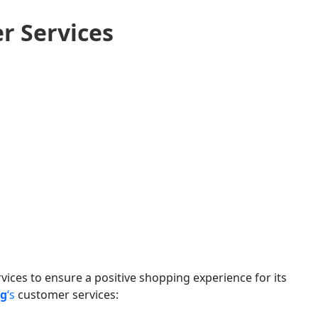
r Services
vices to ensure a positive shopping experience for its
ng
‘s
customer services: