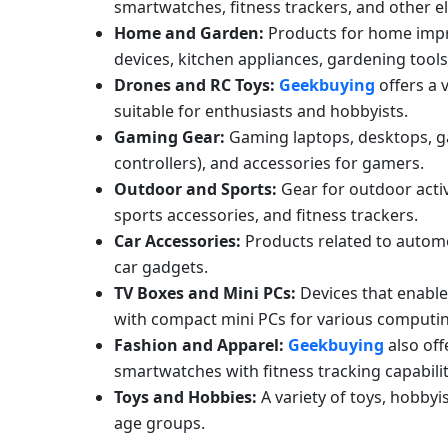
smartwatches, fitness trackers, and other e
Home and Garden:
Products for home impr
devices, kitchen appliances, gardening tool
Drones and RC Toys:
Geekbuying
offers a 
suitable for enthusiasts and hobbyists.
Gaming Gear:
Gaming laptops, desktops, g
controllers), and accessories for gamers.
Outdoor and Sports:
Gear for outdoor activ
sports accessories, and fitness trackers.
Car Accessories:
Products related to automo
car gadgets.
TV Boxes and Mini PCs:
Devices that enable 
with compact mini PCs for various computi
Fashion and Apparel:
Geekbuying
also off
smartwatches with fitness tracking capabilit
Toys and Hobbies:
A variety of toys, hobbyi
age groups.