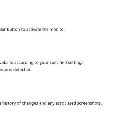
ilar button to activate the monitor.
ebsite according to your specified settings.
ange is detected.
 history of changes and any associated screenshots.