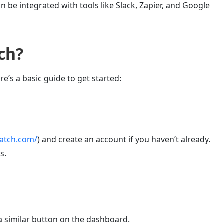
can be integrated with tools like Slack, Zapier, and Google
ch
?
re’s a basic guide to get started:
watch.com/
) and create an account if you haven’t already.
s.
 a similar button on the dashboard.