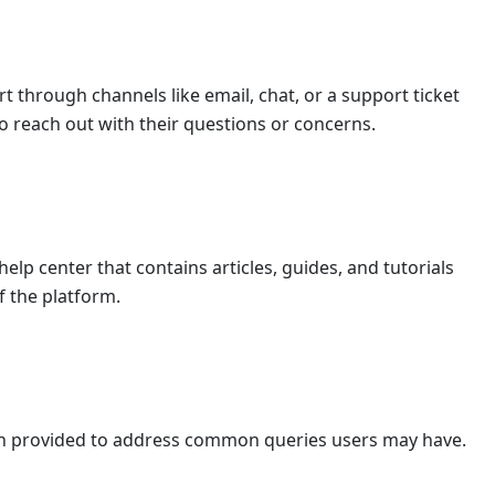
t through channels like email, chat, or a support ticket
o reach out with their questions or concerns.
lp center that contains articles, guides, and tutorials
f the platform.
en provided to address common queries users may have.