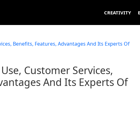
CREATIVITY
Use, Customer Services,
vantages And Its Experts Of