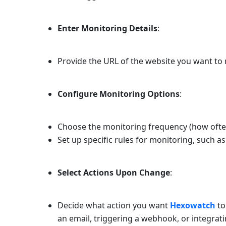
Enter Monitoring Details
:
Provide the URL of the website you want to 
Configure Monitoring Options
:
Choose the monitoring frequency (how oft
Set up specific rules for monitoring, such a
Select Actions Upon Change
:
Decide what action you want
Hexowatch
to
an email, triggering a webhook, or integrat