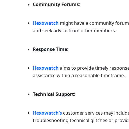
Community Forums
:
Hexowatch
might have a community forum w
and seek advice from other members.
Response Time
:
Hexowatch
aims to provide timely responses
assistance within a reasonable timeframe.
Technical Support
:
Hexowatch’s
customer services may include
troubleshooting technical glitches or provi