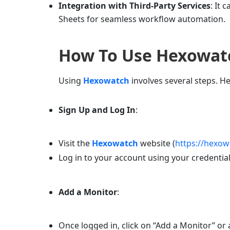
Integration with Third-Party Services
: It 
Sheets for seamless workflow automation.
How To Use
Hexowat
Using
Hexowatch
involves several steps. He
Sign Up and Log In
:
Visit the
Hexowatch
website (
https://hexo
Log in to your account using your credential
Add a Monitor
:
Once logged in, click on “Add a Monitor” or