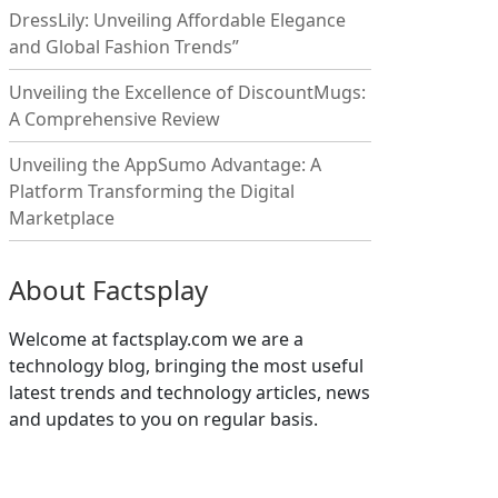
DressLily: Unveiling Affordable Elegance
and Global Fashion Trends”
Unveiling the Excellence of DiscountMugs:
A Comprehensive Review
Unveiling the AppSumo Advantage: A
Platform Transforming the Digital
Marketplace
About Factsplay
Welcome at factsplay.com we are a
technology blog, bringing the most useful
latest trends and technology articles, news
and updates to you on regular basis.