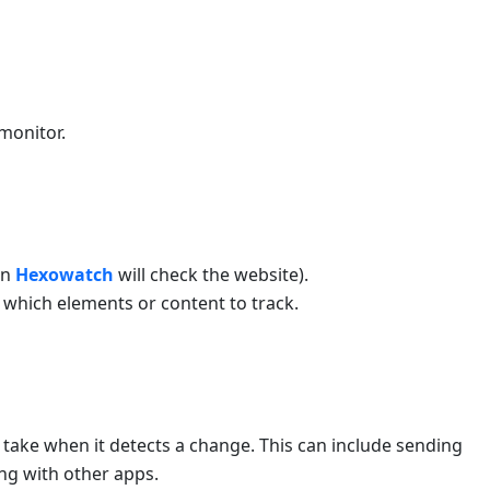
monitor.
en
Hexowatch
will check the website).
s which elements or content to track.
 take when it detects a change. This can include sending
ing with other apps.