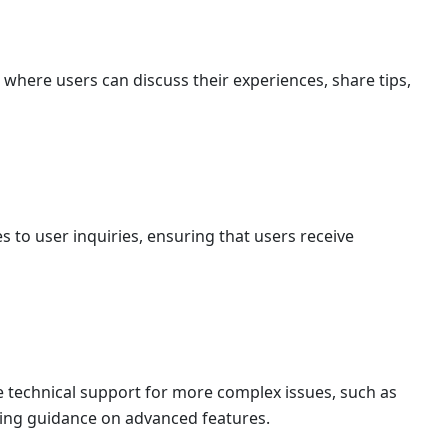
here users can discuss their experiences, share tips,
 to user inquiries, ensuring that users receive
 technical support for more complex issues, such as
ding guidance on advanced features.