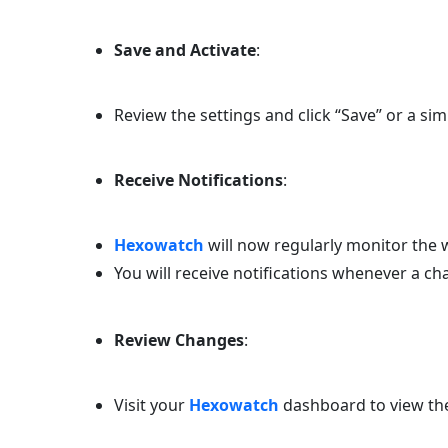
Save and Activate
:
Review the settings and click “Save” or a sim
Receive Notifications
:
Hexowatch
will now regularly monitor the w
You will receive notifications whenever a ch
Review Changes
:
Visit your
Hexowatch
dashboard to view the