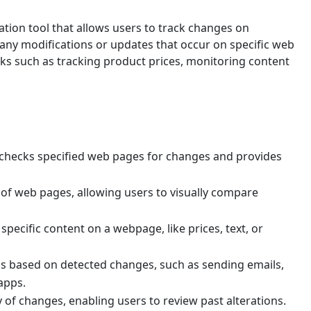
tion tool that allows users to track changes on
 any modifications or updates that occur on specific web
asks such as tracking product prices, monitoring content
 checks specified web pages for changes and provides
 of web pages, allowing users to visually compare
specific content on a webpage, like prices, text, or
ons based on detected changes, such as sending emails,
apps.
y of changes, enabling users to review past alterations.