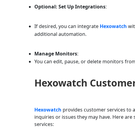
Optional: Set Up Integrations
:
If desired, you can integrate
Hexowatch
wit
additional automation.
Manage Monitors
:
You can edit, pause, or delete monitors fr
Hexowatch
Customer
Hexowatch
provides customer services to a
inquiries or issues they may have. Here a
services: