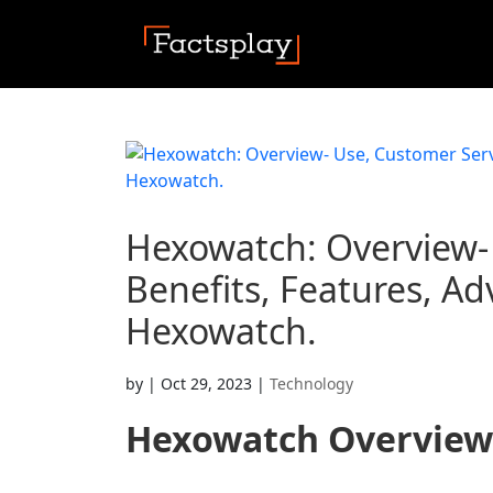
Hexowatch: Overview- 
Benefits, Features, Ad
Hexowatch.
by
|
Oct 29, 2023
|
Technology
Hexowatch
Overview