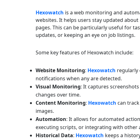
Hexowatch
is a web monitoring and automa
websites. It helps users stay updated about
pages. This can be particularly useful for t
updates, or keeping an eye on job listings.
Some key features of Hexowatch include:
Website Monitoring
:
Hexowatch
regularly
notifications when any are detected.
Visual Monitoring
: It captures screenshots
changes over time.
Content Monitoring
:
Hexowatch
can track 
images.
Automation
: It allows for automated acti
executing scripts, or integrating with other 
Historical Data
:
Hexowatch
keeps a histor