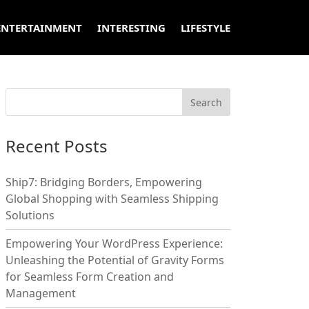
ENTERTAINMENT
INTERESTING
LIFESTYLE
Recent Posts
Ship7: Bridging Borders, Empowering
Global Shopping with Seamless Shipping
Solutions
Empowering Your WordPress Experience:
Unleashing the Potential of Gravity Forms
for Seamless Form Creation and
Management