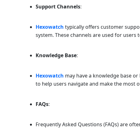
Support Channels
:
Hexowatch
typically offers customer suppor
system. These channels are used for users t
Knowledge Base
:
Hexowatch
may have a knowledge base or he
to help users navigate and make the most o
FAQs
:
Frequently Asked Questions (FAQs) are oft