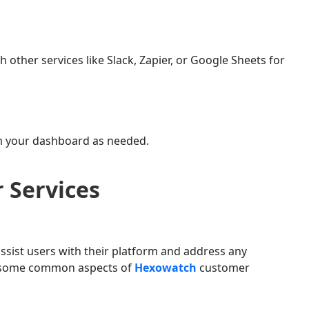
h other services like Slack, Zapier, or Google Sheets for
om your dashboard as needed.
 Services
ssist users with their platform and address any
re some common aspects of
Hexowatch
customer