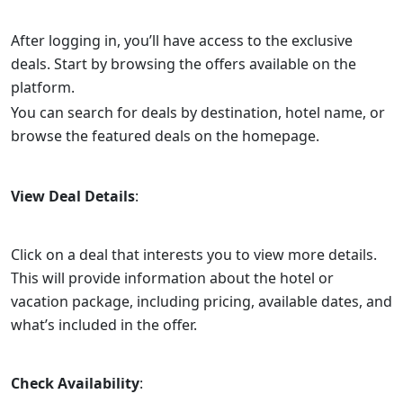
After logging in, you’ll have access to the exclusive
deals. Start by browsing the offers available on the
platform.
You can search for deals by destination, hotel name, or
browse the featured deals on the homepage.
View Deal Details
:
Click on a deal that interests you to view more details.
This will provide information about the hotel or
vacation package, including pricing, available dates, and
what’s included in the offer.
Check Availability
: