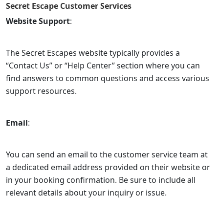
Secret Escape
Customer Services
Website Support
:
The Secret Escapes website typically provides a
“Contact Us” or “Help Center” section where you can
find answers to common questions and access various
support resources.
Email
:
You can send an email to the customer service team at
a dedicated email address provided on their website or
in your booking confirmation. Be sure to include all
relevant details about your inquiry or issue.