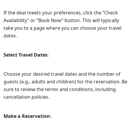
If the deal meets your preferences, click the “Check
Availability” or “Book Now” button. This will typically
take you to a page where you can choose your travel
dates.
Select Travel Dates
:
Choose your desired travel dates and the number of
guests (e.g., adults and children) for the reservation. Be
sure to review the terms and conditions, including
cancellation policies.
Make a Reservation
: