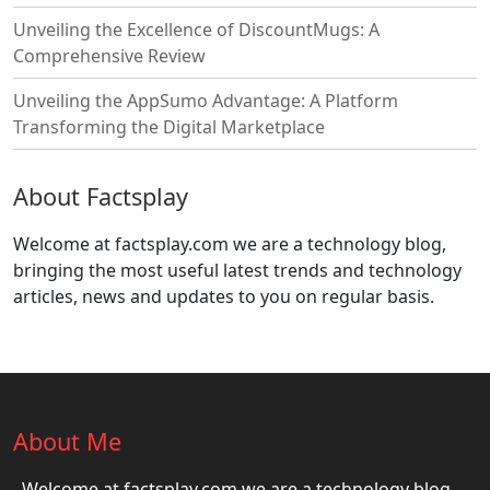
Unveiling the Excellence of DiscountMugs: A
Comprehensive Review
Unveiling the AppSumo Advantage: A Platform
Transforming the Digital Marketplace
About Factsplay
Welcome at factsplay.com we are a technology blog,
bringing the most useful latest trends and technology
articles, news and updates to you on regular basis.
About Me
Welcome at factsplay.com we are a technology blog,