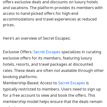
offers exclusive deals and discounts on luxury hotels
and vacations. The platform provides its members with
access to hand-picked offers for high-end
accommodations and travel experiences at reduced
prices.
Here’s an overview of Secret Escapes:
Exclusive Offers:
Secret Escapes
specializes in curating
exclusive offers for its members, featuring luxury
hotels, resorts, and travel packages at discounted
rates. These deals are often not available through other
booking platforms.
Membership-Based: Access to
Secret Escapes
is
typically restricted to members. Users need to sign up
for a free account to view and book the offers. This
membership model helps ensure that the deals remain