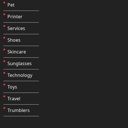
Pet
Printer
Services
Shoes
Skincare
Sunglasses
Technology
Toys
Travel
Trumblers