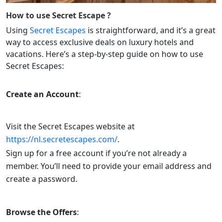
How to use
Secret Escape
?
Using
Secret Escapes
is straightforward, and it’s a great
way to access exclusive deals on luxury hotels and
vacations. Here’s a step-by-step guide on how to use
Secret Escapes:
Create an Account
:
Visit the Secret Escapes website at
https://nl.secretescapes.com/
.
Sign up for a free account if you’re not already a
member. You’ll need to provide your email address and
create a password.
Browse the Offers
: