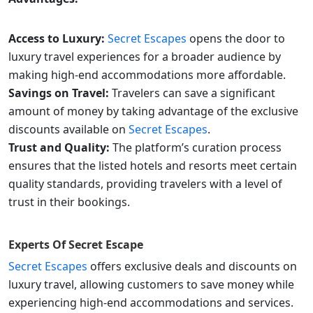
Access to Luxury:
Secret Escapes
opens the door to
luxury travel experiences for a broader audience by
making high-end accommodations more affordable.
Savings on Travel:
Travelers can save a significant
amount of money by taking advantage of the exclusive
discounts available on
Secret Escapes
.
Trust and Quality:
The platform’s curation process
ensures that the listed hotels and resorts meet certain
quality standards, providing travelers with a level of
trust in their bookings.
Experts Of
Secret Escape
Secret Escapes
offers exclusive deals and discounts on
luxury travel, allowing customers to save money while
experiencing high-end accommodations and services.