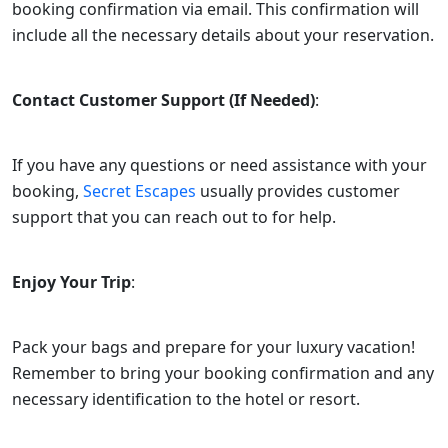
booking confirmation via email. This confirmation will
include all the necessary details about your reservation.
Contact Customer Support (If Needed)
:
If you have any questions or need assistance with your
booking,
Secret Escapes
usually provides customer
support that you can reach out to for help.
Enjoy Your Trip
:
Pack your bags and prepare for your luxury vacation!
Remember to bring your booking confirmation and any
necessary identification to the hotel or resort.