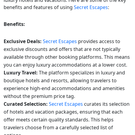
benefits and features of using
Secret Escapes
:
Benefits:
Exclusive Deals:
Secret Escapes
provides access to
exclusive discounts and offers that are not typically
available through other booking platforms. This means
you can enjoy luxury accommodations at a lower cost.
Luxury Travel:
The platform specializes in luxury and
boutique hotels and resorts, allowing travelers to
experience high-end accommodations and amenities
without the premium price tag.
Curated Selection:
Secret Escapes
curates its selection
of hotels and vacation packages, ensuring that each
offer meets certain quality standards. This helps
travelers choose from a carefully selected list of