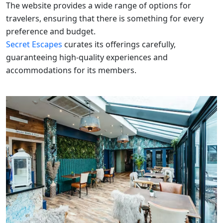
The website provides a wide range of options for
travelers, ensuring that there is something for every
preference and budget.
Secret Escapes
curates its offerings carefully,
guaranteeing high-quality experiences and
accommodations for its members.