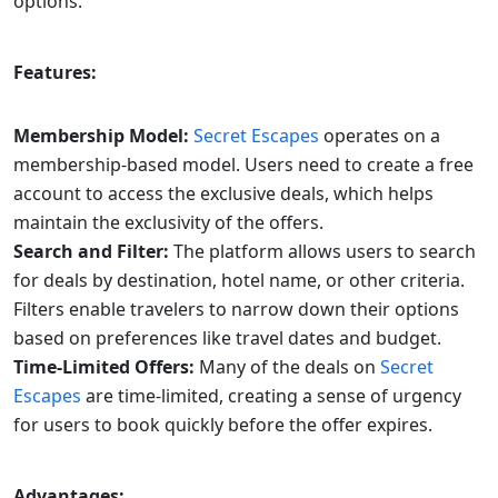
options.
Features:
Membership Model:
Secret Escapes
operates on a
membership-based model. Users need to create a free
account to access the exclusive deals, which helps
maintain the exclusivity of the offers.
Search and Filter:
The platform allows users to search
for deals by destination, hotel name, or other criteria.
Filters enable travelers to narrow down their options
based on preferences like travel dates and budget.
Time-Limited Offers:
Many of the deals on
Secret
Escapes
are time-limited, creating a sense of urgency
for users to book quickly before the offer expires.
Advantages: