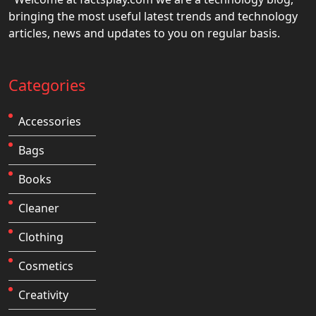
bringing the most useful latest trends and technology
articles, news and updates to you on regular basis.
Categories
Accessories
Bags
Books
Cleaner
Clothing
Cosmetics
Creativity