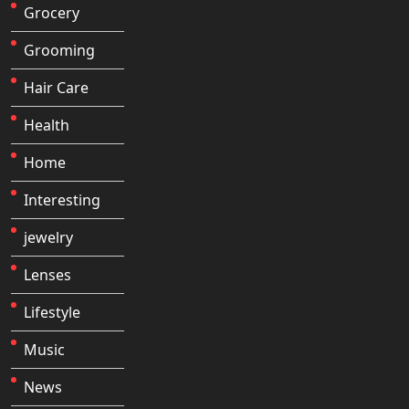
Grocery
Grooming
Hair Care
Health
Home
Interesting
jewelry
Lenses
Lifestyle
Music
News