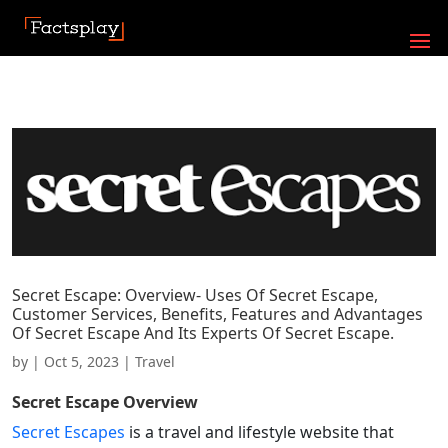
Secret Escape: Overview- Uses Of Secret Escape,
Customer Services, Benefits, Features and Advantages
Of Secret Escape And Its Experts Of Secret Escape.
by
|
Oct 5, 2023
|
Travel
Secret Escape
Overview
Secret Escapes
is a travel and lifestyle website that