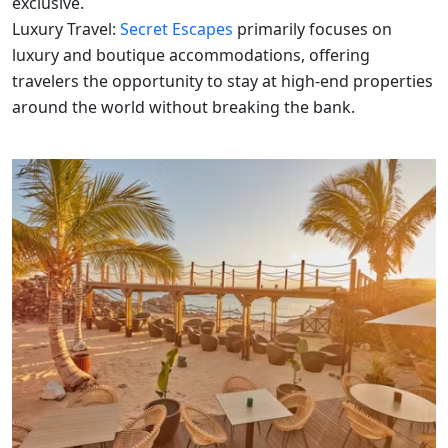
exclusive.
Luxury Travel:
Secret Escapes
primarily focuses on
luxury and boutique accommodations, offering
travelers the opportunity to stay at high-end properties
around the world without breaking the bank.