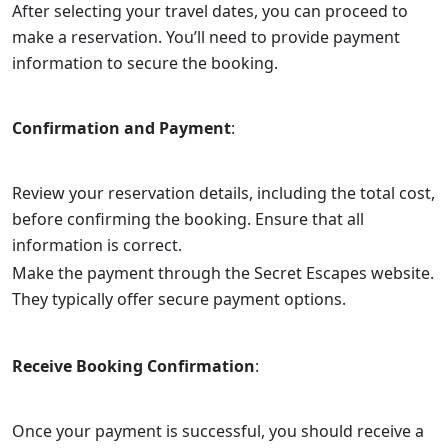
After selecting your travel dates, you can proceed to
make a reservation. You’ll need to provide payment
information to secure the booking.
Confirmation and Payment
:
Review your reservation details, including the total cost,
before confirming the booking. Ensure that all
information is correct.
Make the payment through the Secret Escapes website.
They typically offer secure payment options.
Receive Booking Confirmation
:
Once your payment is successful, you should receive a