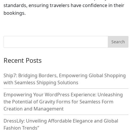
standards, ensuring travelers have confidence in their
bookings.
Recent Posts
Ship7: Bridging Borders, Empowering Global Shopping
with Seamless Shipping Solutions
Empowering Your WordPress Experience: Unleashing
the Potential of Gravity Forms for Seamless Form
Creation and Management
DressLily: Unveiling Affordable Elegance and Global
Fashion Trends”