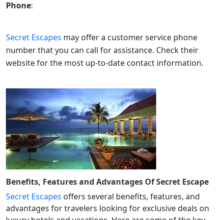
Phone
:
Secret Escapes
may offer a customer service phone
number that you can call for assistance. Check their
website for the most up-to-date contact information.
Benefits, Features and Advantages Of
Secret Escape
Secret Escapes
offers several benefits, features, and
advantages for travelers looking for exclusive deals on
luxury hotels and vacations. Here are some of the key