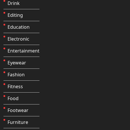
Drink
Editing
Education
Electronic
Entertainment
Eyewear
Fashion
Fitness
Food
Footwear
Furniture