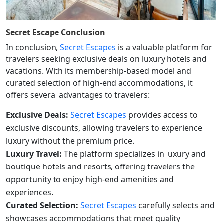
Secret Escape
Conclusion
In conclusion,
Secret Escapes
is a valuable platform for
travelers seeking exclusive deals on luxury hotels and
vacations. With its membership-based model and
curated selection of high-end accommodations, it
offers several advantages to travelers:
Exclusive Deals:
Secret Escapes
provides access to
exclusive discounts, allowing travelers to experience
luxury without the premium price.
Luxury Travel:
The platform specializes in luxury and
boutique hotels and resorts, offering travelers the
opportunity to enjoy high-end amenities and
experiences.
Curated Selection:
Secret Escapes
carefully selects and
showcases accommodations that meet quality