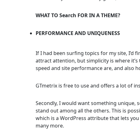
WHAT TO Search FOR IN A THEME?
PERFORMANCE AND UNIQUENESS
If I had been surfing topics for my site, I’d 
attract attention, but simplicity is where i
speed and site performance are, and also ho
GTmetrix is free to use and offers a lot of in
Secondly, I would want something unique, so
stand out among all the others. This is poss
which is a WordPress attribute that lets you
many more.