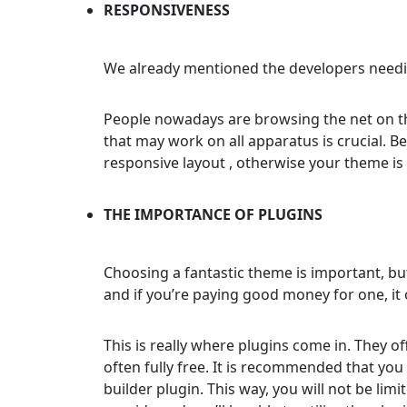
RESPONSIVENESS
We already mentioned the developers needi
People nowadays are browsing the net on the
that may work on all apparatus is crucial. B
responsive layout , otherwise your theme is
THE IMPORTANCE OF PLUGINS
Choosing a fantastic theme is important, bu
and if you’re paying good money for one, it 
This is really where plugins come in. They o
often fully free. It is recommended that you 
builder plugin. This way, you will not be lim