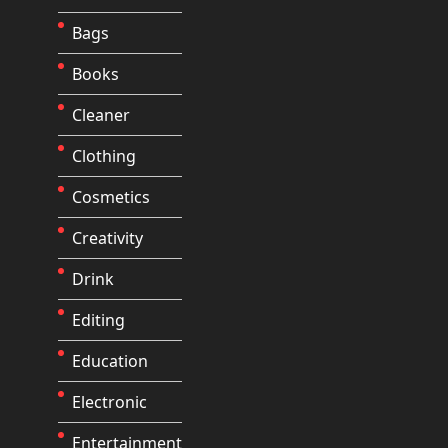
Bags
Books
Cleaner
Clothing
Cosmetics
Creativity
Drink
Editing
Education
Electronic
Entertainment