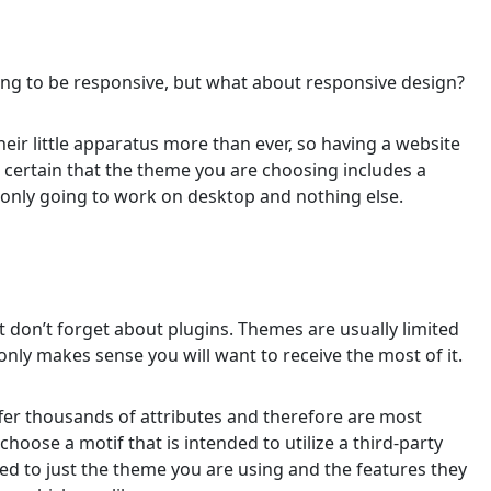
ng to be responsive, but what about responsive design?
ir little apparatus more than ever, so having a website
e certain that the theme you are choosing includes a
 only going to work on desktop and nothing else.
t don’t forget about plugins. Themes are usually limited
only makes sense you will want to receive the most of it.
ffer thousands of attributes and therefore are most
choose a motif that is intended to utilize a third-party
ited to just the theme you are using and the features they