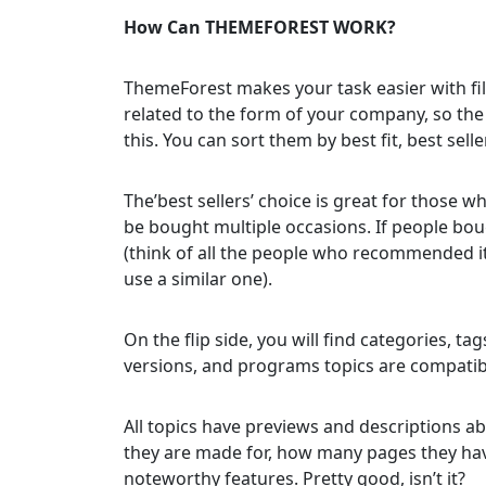
How Can THEMEFOREST WORK?
ThemeForest makes your task easier with filt
related to the form of your company, so th
this. You can sort them by best fit, best sell
The’best sellers’ choice is great for those 
be bought multiple occasions. If people boug
(think of all the people who recommended it
use a similar one).
On the flip side, you will find categories, tag
versions, and programs topics are compatib
All topics have previews and descriptions a
they are made for, how many pages they have,
noteworthy features. Pretty good, isn’t it?