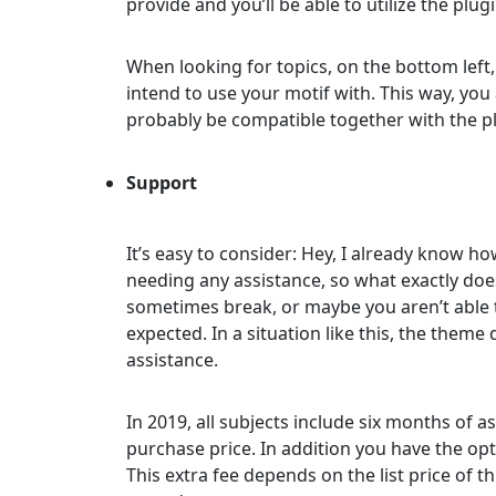
provide and you’ll be able to utilize the plug
When looking for topics, on the bottom left,
intend to use your motif with. This way, you
probably be compatible together with the p
Support
It’s easy to consider: Hey, I already know how
needing any assistance, so what exactly doe
sometimes break, or maybe you aren’t able t
expected. In a situation like this, the theme
assistance.
In 2019, all subjects include six months of
purchase price. In addition you have the opt
This extra fee depends on the list price of thi