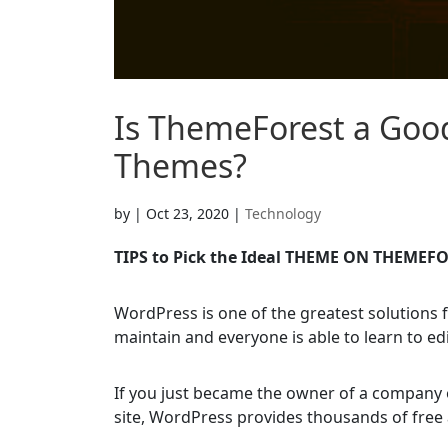
Is ThemeForest a Goo
Themes?
by
|
Oct 23, 2020
|
Technology
TIPS to Pick the Ideal THEME ON THEMEF
WordPress is one of the greatest solutions f
maintain and everyone is able to learn to edi
If you just became the owner of a company 
site, WordPress provides thousands of free 