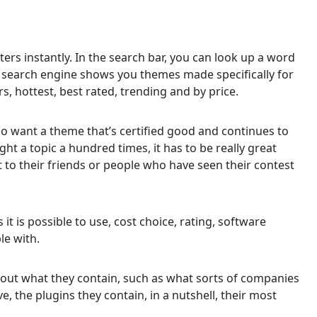
ers instantly. In the search bar, you can look up a word
e search engine shows you themes made specifically for
ers, hottest, best rated, trending and by price.
who want a theme that’s certified good and continues to
ht a topic a hundred times, it has to be really great
 to their friends or people who have seen their contest
s it is possible to use, cost choice, rating, software
le with.
bout what they contain, such as what sorts of companies
 the plugins they contain, in a nutshell, their most