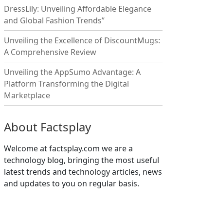
DressLily: Unveiling Affordable Elegance
and Global Fashion Trends”
Unveiling the Excellence of DiscountMugs:
A Comprehensive Review
Unveiling the AppSumo Advantage: A
Platform Transforming the Digital
Marketplace
About Factsplay
Welcome at factsplay.com we are a
technology blog, bringing the most useful
latest trends and technology articles, news
and updates to you on regular basis.