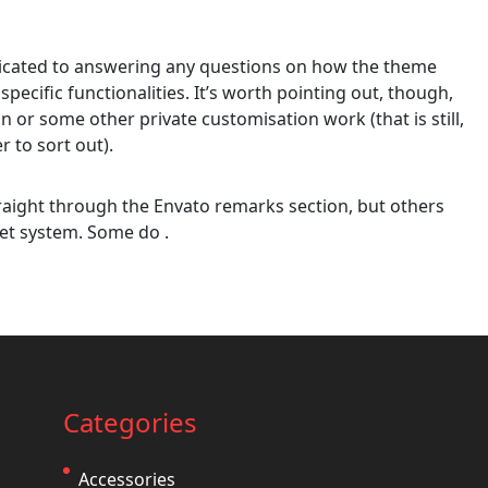
edicated to answering any questions on how the theme
 specific functionalities. It’s worth pointing out, though,
on or some other private customisation work (that is still,
r to sort out).
aight through the Envato remarks section, but others
et system. Some do .
Categories
Accessories