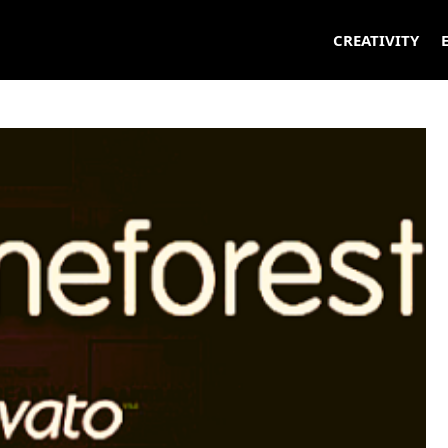
CREATIVITY