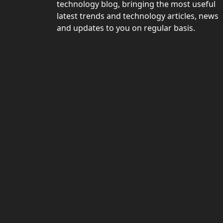
technology blog, bringing the most useful
latest trends and technology articles, news
and updates to you on regular basis.