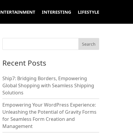
ENTERTAINMENT
INTERESTING
LIFESTYLE
Recent Posts
Ship7: Bridging Borders, Empowering
Global Shopping with Seamless Shipping
Solutions
Empowering Your WordPress Experience:
Unleashing the Potential of Gravity Forms
for Seamless Form Creation and
Management