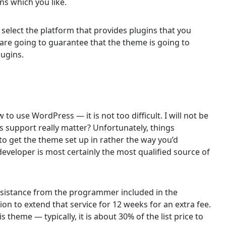
ins which you like.
 select the platform that provides plugins that you
 are going to guarantee that the theme is going to
lugins.
 to use WordPress — it is not too difficult. I will not be
s support really matter? Unfortunately, things
o get the theme set up in rather the way you’d
 developer is most certainly the most qualified source of
 assistance from the programmer included in the
ion to extend that service for 12 weeks for an extra fee.
s theme — typically, it is about 30% of the list price to