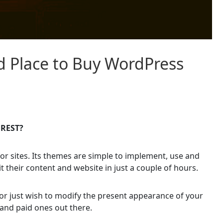
d Place to Buy WordPress
OREST?
or sites. Its themes are simple to implement, use and
t their content and website in just a couple of hours.
or just wish to modify the present appearance of your
and paid ones out there.