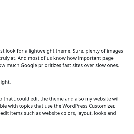
first look for a lightweight theme. Sure, plenty of images
t’s truly at. And most of us know how important page
w much Google prioritizes fast sites over slow ones.
sight.
 that I could edit the theme and also my website will
ible with topics that use the WordPress Customizer,
 edit items such as website colors, layout, looks and