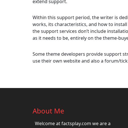
extend support.
Within this support period, the writer is d
works, its characteristics, and how to install
the support services don’t include installati
as it needs to be, entirely on the theme-buye
Some theme developers provide support str
use their own website and also a forum/tick
About Me
Welcome at factsplay.com we are a