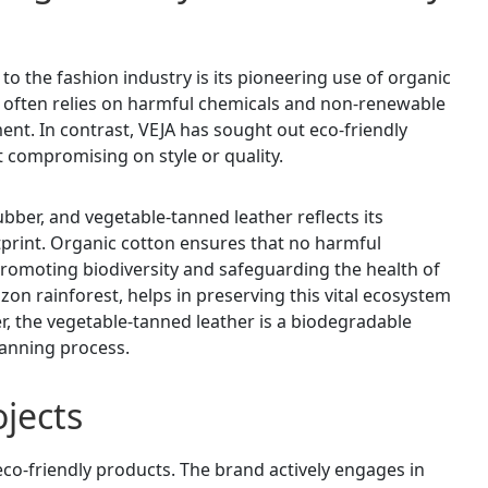
to the fashion industry is its pioneering use of organic
 often relies on harmful chemicals and non-renewable
ent. In contrast, VEJA has sought out eco-friendly
t compromising on style or quality.
ubber, and vegetable-tanned leather reflects its
print. Organic cotton ensures that no harmful
, promoting biodiversity and safeguarding the health of
on rainforest, helps in preserving this vital ecosystem
, the vegetable-tanned leather is a biodegradable
tanning process.
jects
co-friendly products. The brand actively engages in