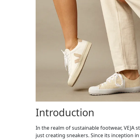
Introduction
In the realm of sustainable footwear, VEJA 
just creating sneakers. Since its inception i