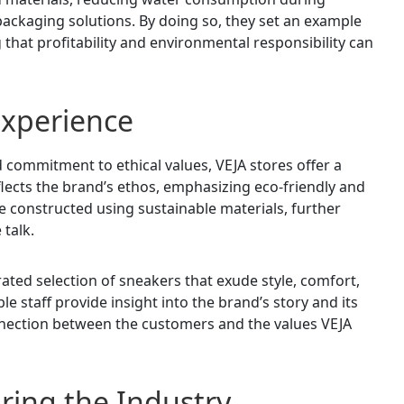
ackaging solutions. By doing so, they set an example
 that profitability and environmental responsibility can
 Experience
 commitment to ethical values, VEJA stores offer a
lects the brand’s ethos, emphasizing eco-friendly and
e constructed using sustainable materials, further
 talk.
ated selection of sneakers that exude style, comfort,
e staff provide insight into the brand’s story and its
onnection between the customers and the values VEJA
ring the Industry