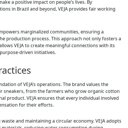
make a positive impact on people’s lives. By
tions in Brazil and beyond, VEJA provides fair working
 empowers marginalized communities, ensuring a
 the production process. This approach not only fosters a
llows VEJA to create meaningful connections with its
purpose-driven initiatives.
actices
ndation of VEJA’s operations. The brand values the
ir sneakers, from the farmers who grow organic cotton
inal product. VEJA ensures that every individual involved
nsation for their efforts.
g waste and maintaining a circular economy. VEJA adopts
ed materials, reducing water consumption during