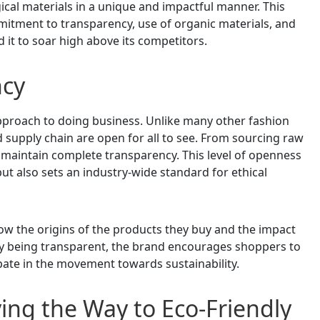
gical materials in a unique and impactful manner. This
ommitment to transparency, use of organic materials, and
d it to soar high above its competitors.
ncy
approach to doing business. Unlike many other fashion
 supply chain are open for all to see. From sourcing raw
 maintain complete transparency. This level of openness
but also sets an industry-wide standard for ethical
ow the origins of the products they buy and the impact
y being transparent, the brand encourages shoppers to
pate in the movement towards sustainability.
ing the Way to Eco-Friendly