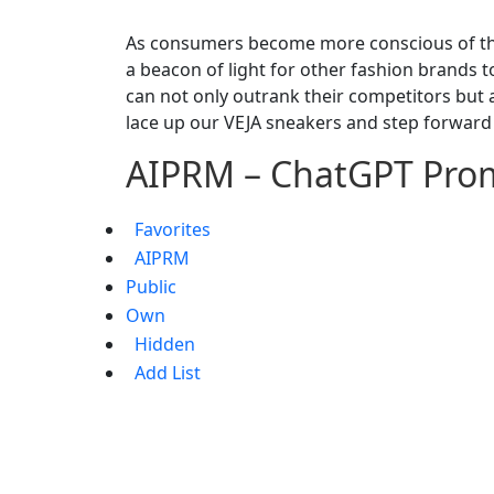
As consumers become more conscious of thei
a beacon of light for other fashion brands t
can not only outrank their competitors but als
lace up our VEJA sneakers and step forward
AIPRM – ChatGPT Pro
Favorites
AIPRM
Public
Own
Hidden
Add List