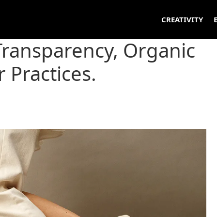
CREATIVITY
Transparency, Organic
r Practices.