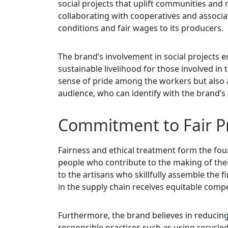
social projects that uplift communities and 
collaborating with cooperatives and associa
conditions and fair wages to its producers.
The brand’s involvement in social projects
sustainable livelihood for those involved in
sense of pride among the workers but also a
audience, who can identify with the brand’s 
Commitment to Fair Pr
Fairness and ethical treatment form the fou
people who contribute to the making of the
to the artisans who skillfully assemble the f
in the supply chain receives equitable compe
Furthermore, the brand believes in reducin
responsible practices such as using recycl