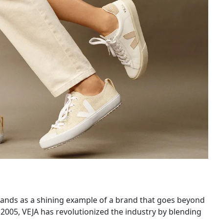
stands as a shining example of a brand that goes beyond
n 2005, VEJA has revolutionized the industry by blending