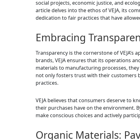
social projects, economic justice, and ecolo
article delves into the ethos of VEJA, its c
dedication to fair practices that have allowe
Embracing Transpare
Transparency is the cornerstone of VEJA’s 
brands, VEJA ensures that its operations and
materials to manufacturing processes, they
not only fosters trust with their customers 
practices.
VEJA believes that consumers deserve to kn
their purchases have on the environment. B
make conscious choices and actively partici
Organic Materials: Pav