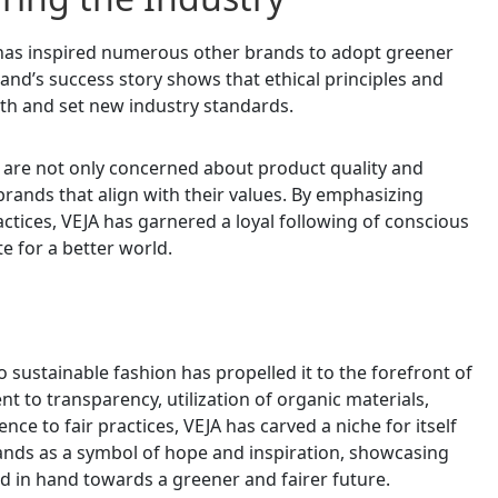
JA has inspired numerous other brands to adopt greener
nd’s success story shows that ethical principles and
th and set new industry standards.
 are not only concerned about product quality and
brands that align with their values. By emphasizing
actices, VEJA has garnered a loyal following of conscious
 for a better world.
o sustainable fashion has propelled it to the forefront of
 to transparency, utilization of organic materials,
e to fair practices, VEJA has carved a niche for itself
stands as a symbol of hope and inspiration, showcasing
nd in hand towards a greener and fairer future.