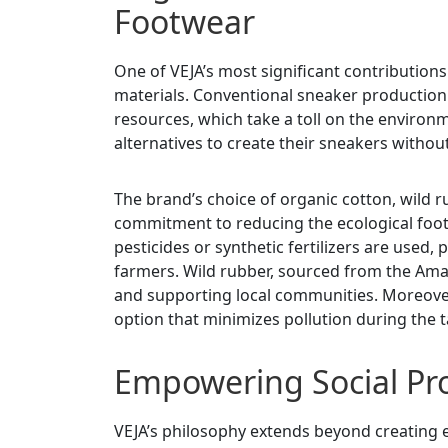
Footwear
One of VEJA’s most significant contributions 
materials. Conventional sneaker production
resources, which take a toll on the environm
alternatives to create their sneakers withou
The brand’s choice of organic cotton, wild r
commitment to reducing the ecological foot
pesticides or synthetic fertilizers are used
farmers. Wild rubber, sourced from the Amaz
and supporting local communities. Moreover
option that minimizes pollution during the 
Empowering Social Pro
VEJA’s philosophy extends beyond creating e