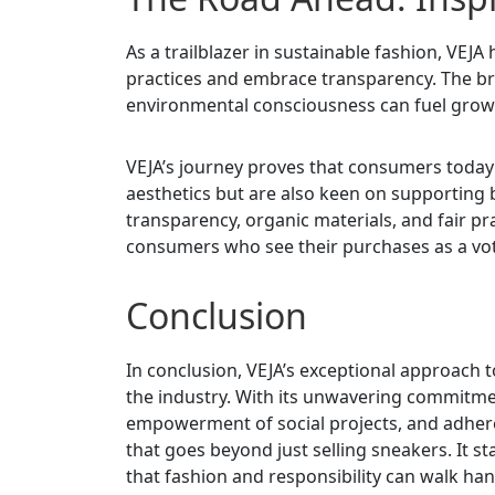
As a trailblazer in sustainable fashion, VE
practices and embrace transparency. The bra
environmental consciousness can fuel grow
VEJA’s journey proves that consumers today
aesthetics but are also keen on supporting 
transparency, organic materials, and fair pr
consumers who see their purchases as a vote
Conclusion
In conclusion, VEJA’s exceptional approach t
the industry. With its unwavering commitment
empowerment of social projects, and adherenc
that goes beyond just selling sneakers. It 
that fashion and responsibility can walk ha