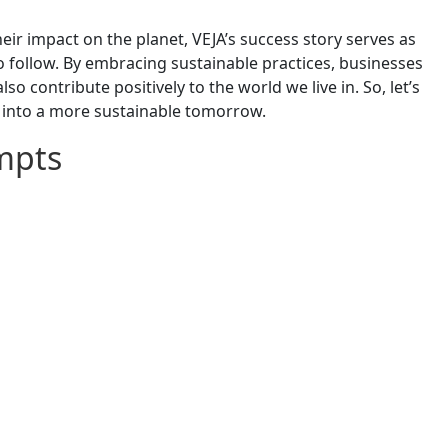
r impact on the planet, VEJA’s success story serves as
o follow. By embracing sustainable practices, businesses
o contribute positively to the world we live in. So, let’s
 into a more sustainable tomorrow.
mpts