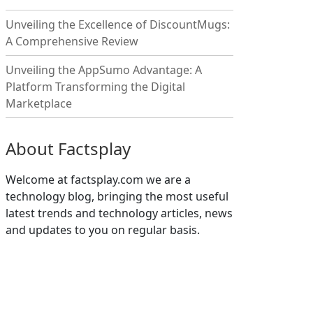
Unveiling the Excellence of DiscountMugs:
A Comprehensive Review
Unveiling the AppSumo Advantage: A
Platform Transforming the Digital
Marketplace
About Factsplay
Welcome at factsplay.com we are a
technology blog, bringing the most useful
latest trends and technology articles, news
and updates to you on regular basis.