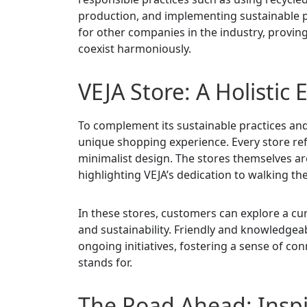
production, and implementing sustainable p
for other companies in the industry, proving
coexist harmoniously.
VEJA Store: A Holistic
To complement its sustainable practices and
unique shopping experience. Every store ref
minimalist design. The stores themselves ar
highlighting VEJA’s dedication to walking the
In these stores, customers can explore a cur
and sustainability. Friendly and knowledgeabl
ongoing initiatives, fostering a sense of c
stands for.
The Road Ahead: Inspi