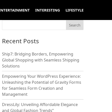
ENTERTAINMENT
INTERESTING
LIFESTYLE
Recent Posts
Ship7: Bridging Borders, Empowering
Global Shopping with Seamless Shipping
Solutions
Empowering Your WordPress Experience:
Unleashing the Potential of Gravity Forms
for Seamless Form Creation and
Management
DressLily: Unveiling Affordable Elegance
and Global Fashion Trends”