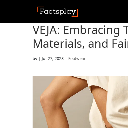
VEJA: Embracing 
Materials, and Fai
by
|
Jul 27, 2023
|
Footwear