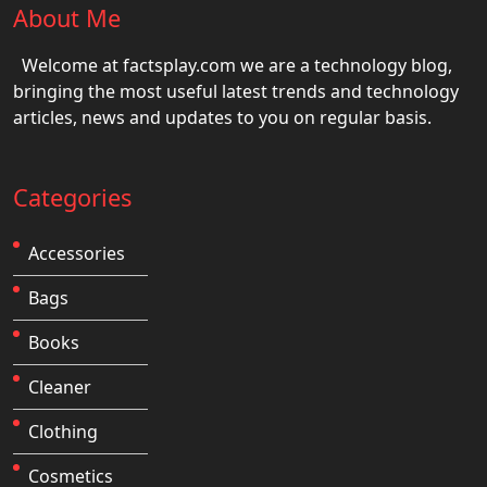
About Me
Welcome at factsplay.com we are a technology blog,
bringing the most useful latest trends and technology
articles, news and updates to you on regular basis.
Categories
Accessories
Bags
Books
Cleaner
Clothing
Cosmetics