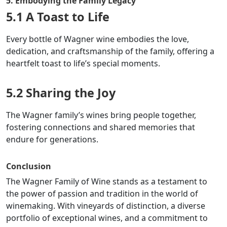
5. Embodying the Family Legacy
5.1 A Toast to Life
Every bottle of Wagner wine embodies the love,
dedication, and craftsmanship of the family, offering a
heartfelt toast to life’s special moments.
5.2 Sharing the Joy
The Wagner family’s wines bring people together,
fostering connections and shared memories that
endure for generations.
Conclusion
The Wagner Family of Wine stands as a testament to
the power of passion and tradition in the world of
winemaking. With vineyards of distinction, a diverse
portfolio of exceptional wines, and a commitment to