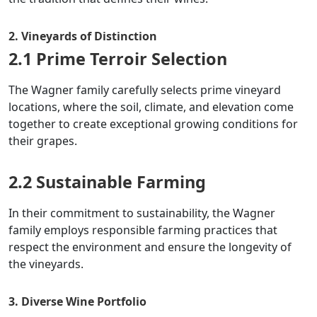
2. Vineyards of Distinction
2.1 Prime Terroir Selection
The Wagner family carefully selects prime vineyard
locations, where the soil, climate, and elevation come
together to create exceptional growing conditions for
their grapes.
2.2 Sustainable Farming
In their commitment to sustainability, the Wagner
family employs responsible farming practices that
respect the environment and ensure the longevity of
the vineyards.
3. Diverse Wine Portfolio