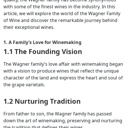
with some of the finest wines in the industry. In this
article, we will explore the world of the Wagner Family
of Wine and discover the remarkable journey behind
their exceptional wines.
1. A Family’s Love for Winemaking
1.1 The Founding Vision
The Wagner family’s love affair with winemaking began
with a vision to produce wines that reflect the unique
character of the land and express the heart and soul of
the grape varietals.
1.2 Nurturing Tradition
From father to son, the Wagner family has passed
down the art of winemaking, preserving and nurturing
the tradition that defines their wines.