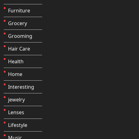
Furniture
Grocery
Grooming
Hair Care
Health
Home
Interesting
jewelry
Lenses
Lifestyle
Music