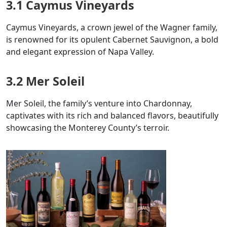
3.1 Caymus Vineyards
Caymus Vineyards, a crown jewel of the Wagner family,
is renowned for its opulent Cabernet Sauvignon, a bold
and elegant expression of Napa Valley.
3.2 Mer Soleil
Mer Soleil, the family’s venture into Chardonnay,
captivates with its rich and balanced flavors, beautifully
showcasing the Monterey County’s terroir.