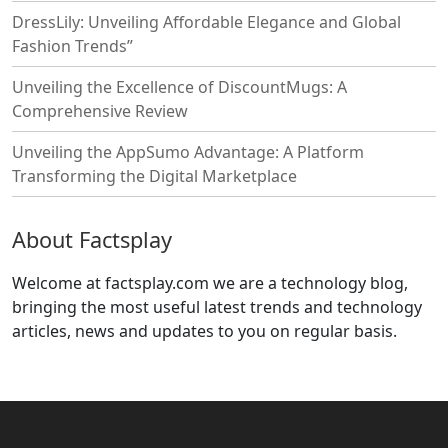
DressLily: Unveiling Affordable Elegance and Global
Fashion Trends”
Unveiling the Excellence of DiscountMugs: A
Comprehensive Review
Unveiling the AppSumo Advantage: A Platform
Transforming the Digital Marketplace
About Factsplay
Welcome at factsplay.com we are a technology blog,
bringing the most useful latest trends and technology
articles, news and updates to you on regular basis.