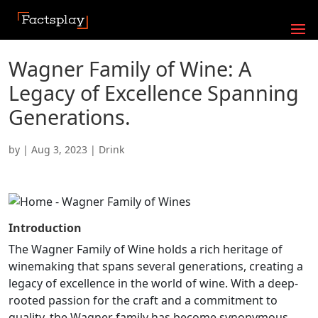
Wagner Family of Wine: A
Legacy of Excellence Spanning
Generations.
by
|
Aug 3, 2023
|
Drink
Introduction
The Wagner Family of Wine holds a rich heritage of
winemaking that spans several generations, creating a
legacy of excellence in the world of wine. With a deep-
rooted passion for the craft and a commitment to
quality, the Wagner family has become synonymous