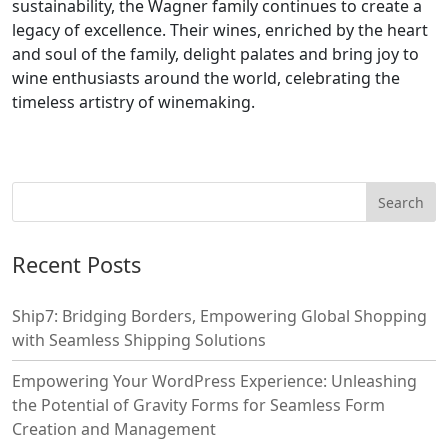
sustainability, the Wagner family continues to create a
legacy of excellence. Their wines, enriched by the heart
and soul of the family, delight palates and bring joy to
wine enthusiasts around the world, celebrating the
timeless artistry of winemaking.
Recent Posts
Ship7: Bridging Borders, Empowering Global Shopping
with Seamless Shipping Solutions
Empowering Your WordPress Experience: Unleashing
the Potential of Gravity Forms for Seamless Form
Creation and Management