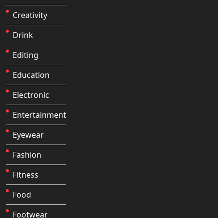
Creativity
Drink
Editing
Education
Electronic
Entertainment
Eyewear
Fashion
Fitness
Food
Footwear