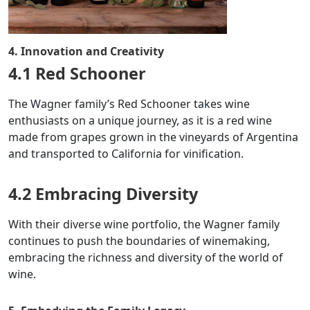
4. Innovation and Creativity
4.1 Red Schooner
The Wagner family’s Red Schooner takes wine
enthusiasts on a unique journey, as it is a red wine
made from grapes grown in the vineyards of Argentina
and transported to California for vinification.
4.2 Embracing Diversity
With their diverse wine portfolio, the Wagner family
continues to push the boundaries of winemaking,
embracing the richness and diversity of the world of
wine.