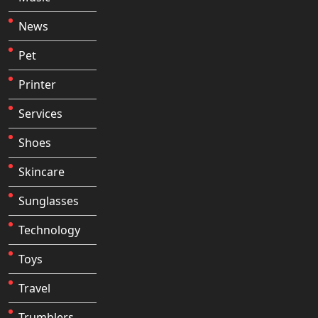
News
Pet
Printer
Services
Shoes
Skincare
Sunglasses
Technology
Toys
Travel
Trumblers